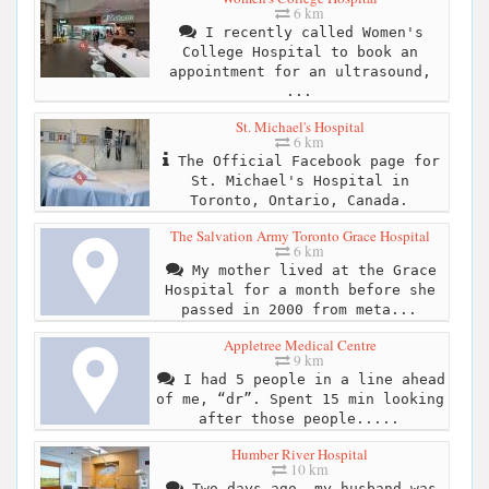
6 km
I recently called Women's
College Hospital to book an
appointment for an ultrasound,
...
St. Michael's Hospital
6 km
The Official Facebook page for
St. Michael's Hospital in
Toronto, Ontario, Canada.
The Salvation Army Toronto Grace Hospital
6 km
My mother lived at the Grace
Hospital for a month before she
passed in 2000 from meta...
Appletree Medical Centre
9 km
I had 5 people in a line ahead
of me, “dr”. Spent 15 min looking
after those people.....
Humber River Hospital
10 km
Two days ago, my husband was