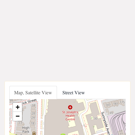
Map, Satellite View
Street View
+
−