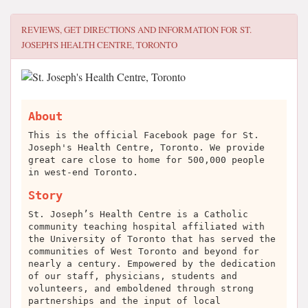
REVIEWS, GET DIRECTIONS AND INFORMATION FOR
ST.
JOSEPH'S HEALTH CENTRE, TORONTO
About
This is the official Facebook page for St.
Joseph's Health Centre, Toronto. We provide
great care close to home for 500,000 people
in west-end Toronto.
Story
St. Joseph’s Health Centre is a Catholic
community teaching hospital affiliated with
the University of Toronto that has served the
communities of West Toronto and beyond for
nearly a century. Empowered by the dedication
of our staff, physicians, students and
volunteers, and emboldened through strong
partnerships and the input of local