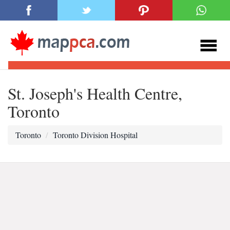
St. Joseph's Health Centre,
Toronto
Toronto
Toronto Division Hospital