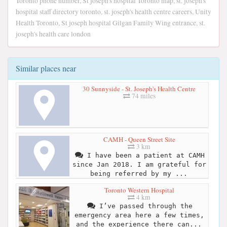
Toronto phone number, St joseph's hospital Toronto map, st. joseph's
hospital staff directory toronto, st. joseph's health centre careers, Unity
Health Toronto, St joseph hospital Gilgan Family Wing entrance, st.
joseph's health care london
Similar places near
30 Sunnyside - St. Joseph's Health Centre
74 miles
CAMH - Queen Street Site
3 km
I have been a patient at CAMH
since Jan 2018. I am grateful for
being referred by my ...
Toronto Western Hospital
4 km
I’ve passed through the
emergency area here a few times,
and the experience there can...