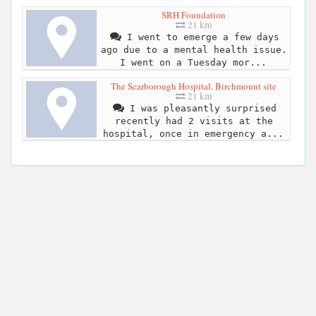
SRH Foundation
21 km
I went to emerge a few days
ago due to a mental health issue.
I went on a Tuesday mor...
The Scarborough Hospital, Birchmount site
21 km
I was pleasantly surprised
recently had 2 visits at the
hospital, once in emergency a...