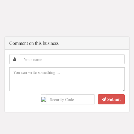
Comment on this business
Submit