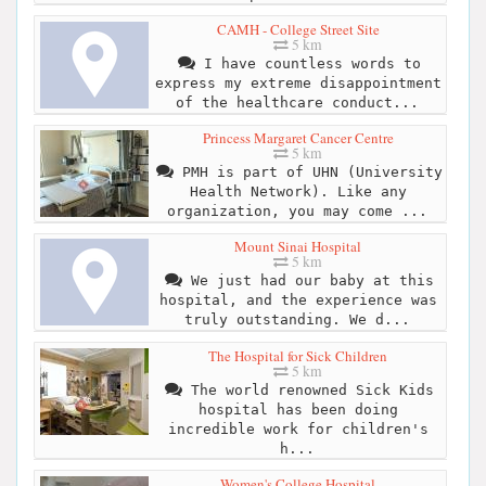
CAMH - College Street Site
5 km
I have countless words to
express my extreme disappointment
of the healthcare conduct...
Princess Margaret Cancer Centre
5 km
PMH is part of UHN (University
Health Network). Like any
organization, you may come ...
Mount Sinai Hospital
5 km
We just had our baby at this
hospital, and the experience was
truly outstanding. We d...
The Hospital for Sick Children
5 km
The world renowned Sick Kids
hospital has been doing
incredible work for children's
h...
Women's College Hospital