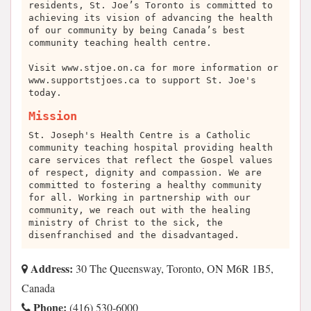
residents, St. Joe’s Toronto is committed to
achieving its vision of advancing the health
of our community by being Canada’s best
community teaching health centre.
Visit www.stjoe.on.ca for more information or
www.supportstjoes.ca to support St. Joe's
today.
Mission
St. Joseph's Health Centre is a Catholic
community teaching hospital providing health
care services that reflect the Gospel values
of respect, dignity and compassion. We are
committed to fostering a healthy community
for all. Working in partnership with our
community, we reach out with the healing
ministry of Christ to the sick, the
disenfranchised and the disadvantaged.
Address:
30 The Queensway, Toronto, ON M6R 1B5,
Canada
Phone:
(416) 530-6000