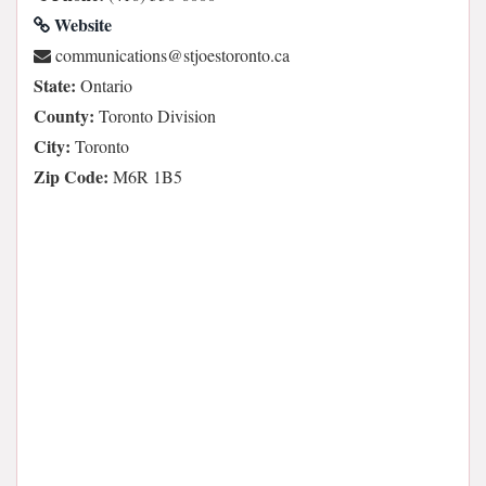
Website
ac.otnorotseojts@snoitacinummoc
State:
Ontario
County:
Toronto Division
City:
Toronto
Zip Code:
M6R 1B5