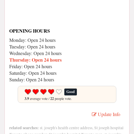
OPENING HOURS
Monday: Open 24 hours
Tuesday: Open 24 hours
Wednesday: Open 24 hours
Thursday: Open 24 hours
Friday: Open 24 hours
Saturday: Open 24 hours
Sunday: Open 24 hours
Good
3.9
average vote /
22
people vote.
Update Info
related searches:
st. joseph's health centre address, St joseph hospital