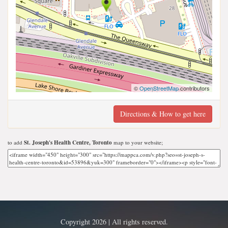
©
OpenStreetMap
contributors
Directions & How to get here
to add
St. Joseph's Health Centre, Toronto
map to your website;
Copyright 2026 | All rights reserved.