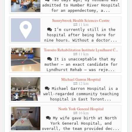
admitted to Humber River Hospital
for an appendectomy, a...
Sunnybrook Health Sciences Centre
11 km
I’m currently still in the
hospital after being here for
nine hours. Without a doctor...
Toronto Rehabilitation Institute Lyndhurst C...
11 km
It is unacceptable that my
mother — an exact candidate for
Lyndhurst Rehab — was reje...
Michael Garron Hospital
12 km
Michael Garron Hospital is a
well-regarded community teaching
hospital in East Toront...
North York General Hospital
16 km
My wife gave birth at North
York General Hospital, and
overall, the team provided dec...