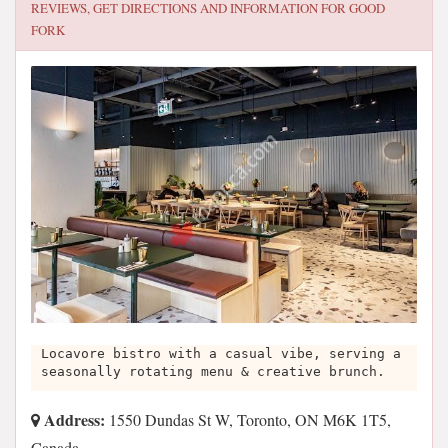
REVIEWS, GET DIRECTIONS AND INFORMATION FOR
GOOD
FORK
Locavore bistro with a casual vibe, serving a
seasonally rotating menu & creative brunch.
Address:
1550 Dundas St W, Toronto, ON M6K 1T5,
Canada