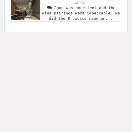
2 km
Food was excellent and the
wine pairings were impeccable. We
did the 8 course menu an...