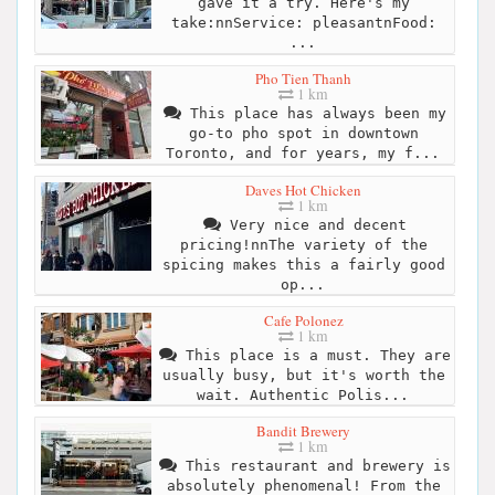
gave it a try. Here's my
take:nnService: pleasantnFood:
...
Pho Tien Thanh
1 km
This place has always been my
go-to pho spot in downtown
Toronto, and for years, my f...
Daves Hot Chicken
1 km
Very nice and decent
pricing!nnThe variety of the
spicing makes this a fairly good
op...
Cafe Polonez
1 km
This place is a must. They are
usually busy, but it's worth the
wait. Authentic Polis...
Bandit Brewery
1 km
This restaurant and brewery is
absolutely phenomenal! From the