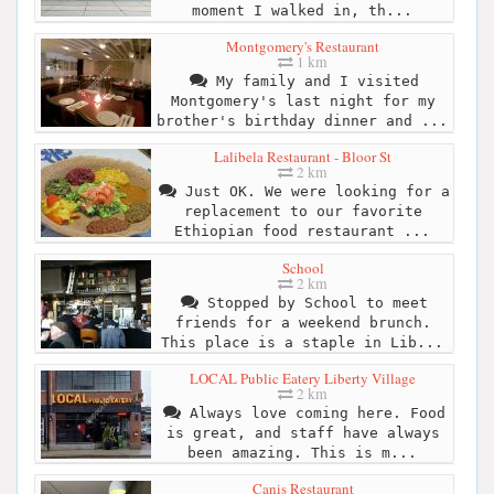
moment I walked in, th...
Montgomery's Restaurant
1 km
My family and I visited
Montgomery's last night for my
brother's birthday dinner and ...
Lalibela Restaurant - Bloor St
2 km
Just OK. We were looking for a
replacement to our favorite
Ethiopian food restaurant ...
School
2 km
Stopped by School to meet
friends for a weekend brunch.
This place is a staple in Lib...
LOCAL Public Eatery Liberty Village
2 km
Always love coming here. Food
is great, and staff have always
been amazing. This is m...
Canis Restaurant