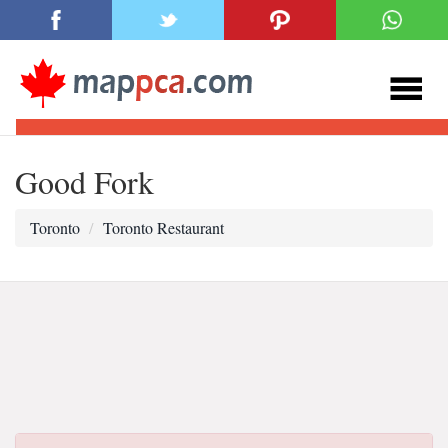
Good Fork
Toronto
Toronto Restaurant