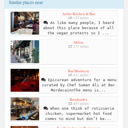
Similar places near
Antler Kitchen & Bar
137 miles
As like many people, I heard
about this place because of all
the vegan protests so I ...
Milou
273 miles
Bar Mordecai
411 miles
Epicurean adventure for a menu
curated by Chef Suman Ali at Bar
MordecainnThe menu is...
Bernhardt's
493 miles
When one think of rotisserie
chicken, supermarket hot food
comes to mind but don’t be...