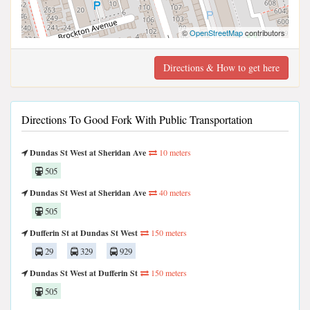
©
OpenStreetMap
contributors
Directions & How to get here
Directions To Good Fork With Public Transportation
Dundas St West at Sheridan Ave
10 meters
505
Dundas St West at Sheridan Ave
40 meters
505
Dufferin St at Dundas St West
150 meters
29
329
929
Dundas St West at Dufferin St
150 meters
505