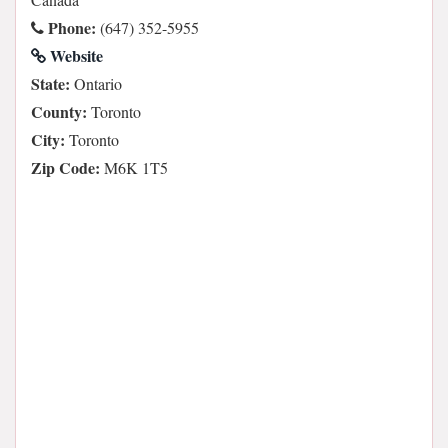
Phone:
(647) 352-5955
Website
State:
Ontario
County:
Toronto
City:
Toronto
Zip Code:
M6K 1T5