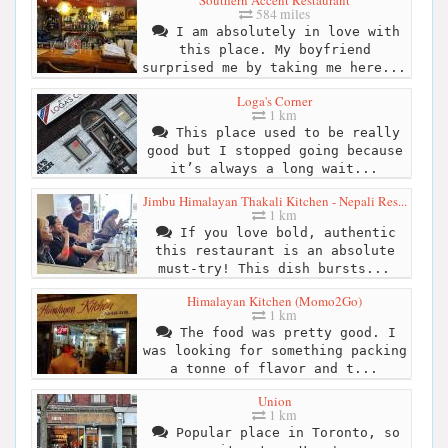
Southern Accent Restaurant
584 miles
I am absolutely in love with
this place. My boyfriend
surprised me by taking me here...
Loga's Corner
1 km
This place used to be really
good but I stopped going because
it’s always a long wait...
Jimbu Himalayan Thakali Kitchen - Nepali Res...
1 km
If you love bold, authentic
this restaurant is an absolute
must-try! This dish bursts...
Himalayan Kitchen (Momo2Go)
1 km
The food was pretty good. I
was looking for something packing
a tonne of flavor and t...
Union
1 km
Popular place in Toronto, so