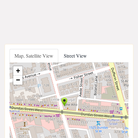
Map, Satellite View
Street View
+
−