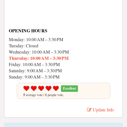
OPENING HOURS
Monday: 10:00 AM – 3:30 PM
Tuesday: Closed
Wednesday: 10:00 AM – 3:30 PM
Thursday: 10:00 AM – 3:30 PM
Friday: 10:00 AM – 3:30 PM
Saturday: 9:00 AM – 3:30 PM
Sunday: 9:00 AM – 3:30 PM
Excellent
5
average vote /
1
people vote.
Update Info