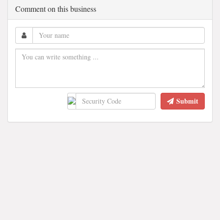
Comment on this business
Submit