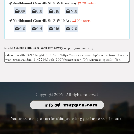
Southbound Granville St @ W Broadway
70 meters
009
010
016
N10
Northbound Granville St @ W 10 Ave
90 meters
010
014
016
N10
to add
Cactus Club Cafe West Broadway
map to your website;
Copyright 2026 | All rights reserved.
You can use our top contact for adding and editing your business's information.