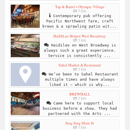
Tap & Barrel • Olympic Village
3 km
Contemporary pub offering
Pacific Northwest fare, craft
brews & a sprawling patio wit...
HaiDiLao Hotpot West Broadway
3 km
Haidilao on West Broadway is
always such a great experience.
Service is consistently ...
Sahel Market & Restaurant
3 km
We’ve been to Sahel Restaurant
multiple times and have always
liked it — which is why...
BREWHALL
3 km
Came here to support local
business before a show. They had
partnered with the Arts ...
Sing Sing Main St
3 km