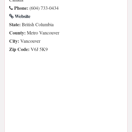
Phone:
(604) 733-0434
Website
State:
British Columbia
County:
Metro Vancouver
City:
Vancouver
Zip Code:
V6J 5K9