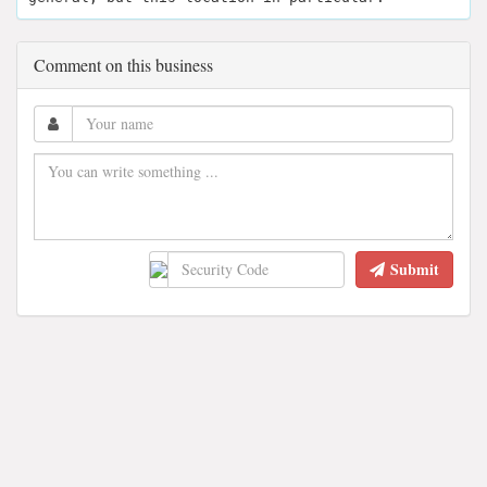
Comment on this business
Submit