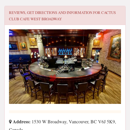
REVIEWS, GET DIRECTIONS AND INFORMATION FOR
CACTUS
CLUB CAFE WEST BROADWAY
Address:
1530 W Broadway, Vancouver, BC V6J 5K9,
Canada