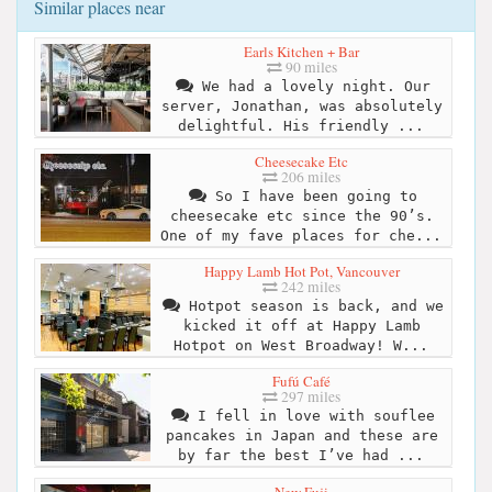
Similar places near
Earls Kitchen + Bar
90 miles
We had a lovely night. Our
server, Jonathan, was absolutely
delightful. His friendly ...
Cheesecake Etc
206 miles
So I have been going to
cheesecake etc since the 90’s.
One of my fave places for che...
Happy Lamb Hot Pot, Vancouver
242 miles
Hotpot season is back, and we
kicked it off at Happy Lamb
Hotpot on West Broadway! W...
Fufú Café
297 miles
I fell in love with souflee
pancakes in Japan and these are
by far the best I’ve had ...
New Fuji