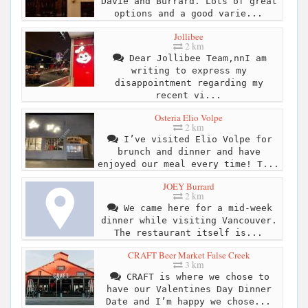
Davie and Burrard. Lots of great
options and a good varie...
Jollibee
2 km
Dear Jollibee Team,nnI am
writing to express my
disappointment regarding my
recent vi...
Osteria Elio Volpe
2 km
I’ve visited Elio Volpe for
brunch and dinner and have
enjoyed our meal every time! T...
JOEY Burrard
2 km
We came here for a mid-week
dinner while visiting Vancouver.
The restaurant itself is...
CRAFT Beer Market False Creek
3 km
CRAFT is where we chose to
have our Valentines Day Dinner
Date and I’m happy we chose...