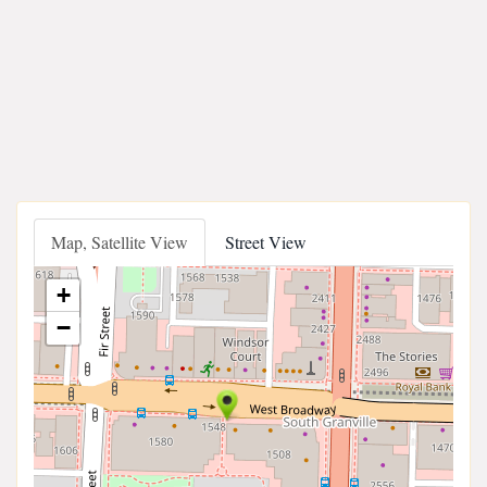
Map, Satellite View
Street View
+
−