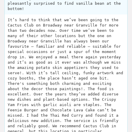
pleasantly surprised to find vanilla bean at the
bottom!
It’s hard to think that we’ve been going to the
Cactus Club on Broadway near Granville for more
than two decades now. Over time we’ve been to
many of their other locations but the one on
Broadway near Granville has always been our
favourite – familiar and reliable – suitable for
special occasions or just a spur of the moment
drop in. We enjoyed a meal there again yesterday
and it’s as good as it ever was although we miss
the amazing potato skin appetizers they used to
serve!. With it’s tall ceiling, funky artwork and
cozy booths, the place hasn’t aged one bit.
There's something both charming and exciting
about the decor those paintings!. The food is
excellent. Over the years they’ve added diverse
new dishes and plant-based options. The Crispy
Yam Fries with garlic aioli are staples. The
Feenie Burger and Chocolate Lava Cake can’t be
missed. I had the Thai Red Curry and found it a
delicious new addition. The service is friendly
and reliably good. We recommend Cactus Club in
general, but this location in particular.