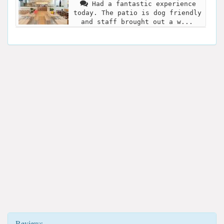
Had a fantastic experience
today. The patio is dog friendly
and staff brought out a w...
Reviews