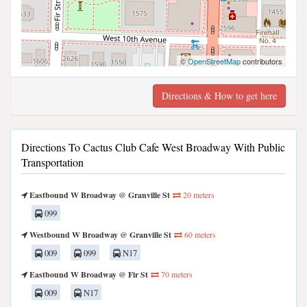
©
OpenStreetMap
contributors
Directions & How to get here
Directions To Cactus Club Cafe West Broadway With Public
Transportation
Eastbound W Broadway @ Granville St
20 meters
099
Westbound W Broadway @ Granville St
60 meters
009
099
N17
Eastbound W Broadway @ Fir St
70 meters
009
N17