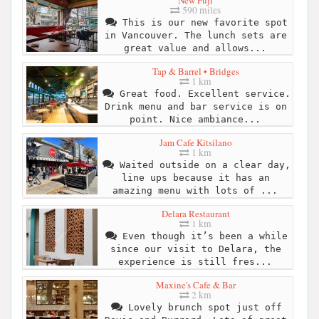
590 miles
This is our new favorite spot
in Vancouver. The lunch sets are
great value and allows...
Tap & Barrel • Bridges
1 km
Great food. Excellent service.
Drink menu and bar service is on
point. Nice ambiance...
Jam Cafe Kitsilano
1 km
Waited outside on a clear day,
line ups because it has an
amazing menu with lots of ...
Delara Restaurant
1 km
Even though it’s been a while
since our visit to Delara, the
experience is still fres...
Maxine's Cafe & Bar
2 km
Lovely brunch spot just off