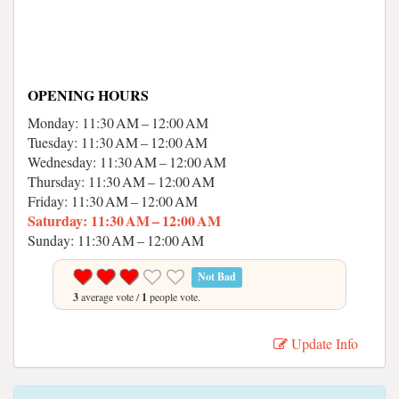
OPENING HOURS
Monday: 11:30 AM – 12:00 AM
Tuesday: 11:30 AM – 12:00 AM
Wednesday: 11:30 AM – 12:00 AM
Thursday: 11:30 AM – 12:00 AM
Friday: 11:30 AM – 12:00 AM
Saturday: 11:30 AM – 12:00 AM
Sunday: 11:30 AM – 12:00 AM
Not Bad
3
average vote /
1
people vote.
Update Info