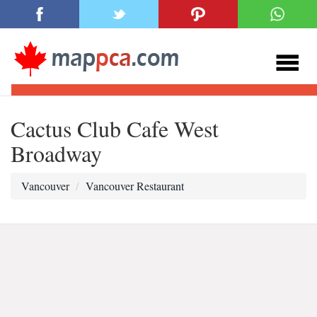
Cactus Club Cafe West
Broadway
Vancouver
Vancouver Restaurant