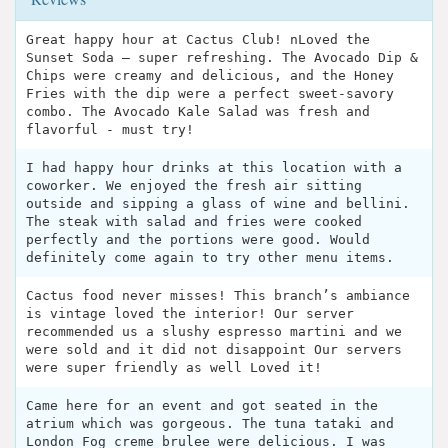
Great happy hour at Cactus Club! nLoved the
Sunset Soda — super refreshing. The Avocado Dip &
Chips were creamy and delicious, and the Honey
Fries with the dip were a perfect sweet-savory
combo. The Avocado Kale Salad was fresh and
flavorful - must try!
I had happy hour drinks at this location with a
coworker. We enjoyed the fresh air sitting
outside and sipping a glass of wine and bellini.
The steak with salad and fries were cooked
perfectly and the portions were good. Would
definitely come again to try other menu items.
Cactus food never misses! This branch’s ambiance
is vintage loved the interior! Our server
recommended us a slushy espresso martini and we
were sold and it did not disappoint Our servers
were super friendly as well Loved it!
Came here for an event and got seated in the
atrium which was gorgeous. The tuna tataki and
London Fog creme brulee were delicious. I was