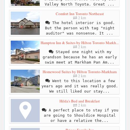
Valley North Toyota. Great ...
Comfort Inn Toronto Northeast
2 km
The hotel interior is good.
But the person with tag "night
auditor" was nonsense. It ...
Hampton Inn & Suites by Hilton Toronto Markh...
2 km
Stayed one night with my
grandson because he has an early
swim meet at Markham Pan Am...
Homewood Suites by Hilton Toronto-Markham
2 km
Went to this location a few
years ago and it was really good.
We still liked our stay...
Hilda's Bed and Breakfast
2 km
A perfect place to stay if you
are going to Shouldice Hospital
or have a relative the...
Briggs Family Inn