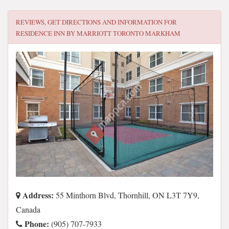
REVIEWS, GET DIRECTIONS AND INFORMATION FOR
RESIDENCE INN BY MARRIOTT TORONTO MARKHAM
Address:
55 Minthorn Blvd, Thornhill, ON L3T 7Y9,
Canada
Phone:
(905) 707-7933