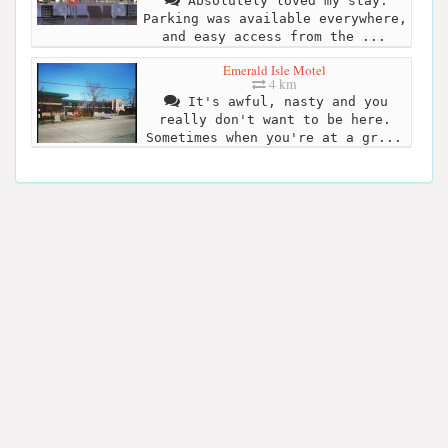
Absolutely loved my stay.
Parking was available everywhere,
and easy access from the ...
Emerald Isle Motel
4 km
It's awful, nasty and you
really don't want to be here.
Sometimes when you're at a gr...