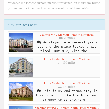
residence inn toronto airport, marriott residence inn markham, hilton
garden inn markham, residence inn toronto, markham hotels
Similar places near
Courtyard by Marriott Toronto Markham
51 miles
We stayed here several years
ago and the place looked a bit
tired. But NOW, with the...
Hilton Garden Inn Toronto/Markham
190 miles
Hilton Garden Inn Toronto/Markham
190 miles
This is my 2nd times stay in
this hotel. I like the location,
so easy to go anywhere...
Sheraton Parkway Toronto North Hotel & Suite...