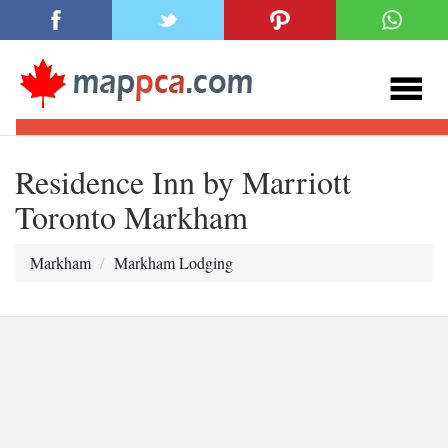
Residence Inn by Marriott
Toronto Markham
Markham
Markham Lodging