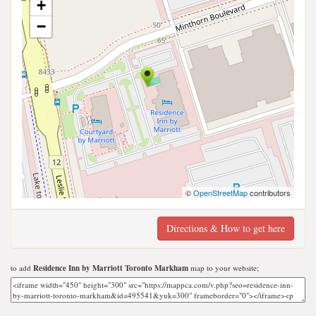
+
−
©
OpenStreetMap
contributors
Directions & How to get here
to add
Residence Inn by Marriott Toronto Markham
map to your website;