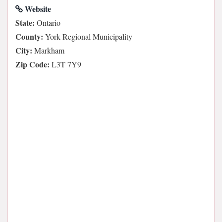
Website
State:
Ontario
County:
York Regional Municipality
City:
Markham
Zip Code:
L3T 7Y9