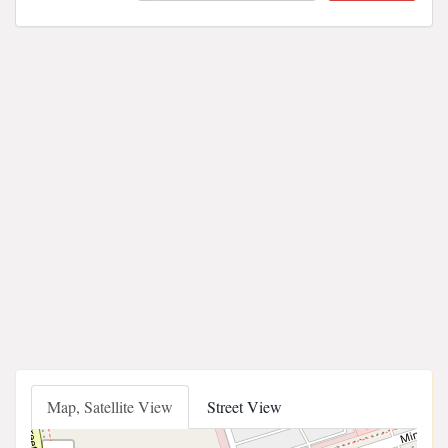
Map, Satellite View
Street View