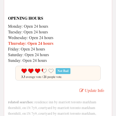
OPENING HOURS
Monday: Open 24 hours
Tuesday: Open 24 hours
Wednesday: Open 24 hours
Thursday: Open 24 hours
Friday: Open 24 hours
Saturday: Open 24 hours
Sunday: Open 24 hours
Not Bad
3.3
average vote /
21
people vote.
Update Info
related searches:
residence inn by marriott toronto markham
thornhill, on l3t 7y9, courtyard by marriott toronto markham
thornhill, on l3t 7y9, courtyard by marriott toronto markham,