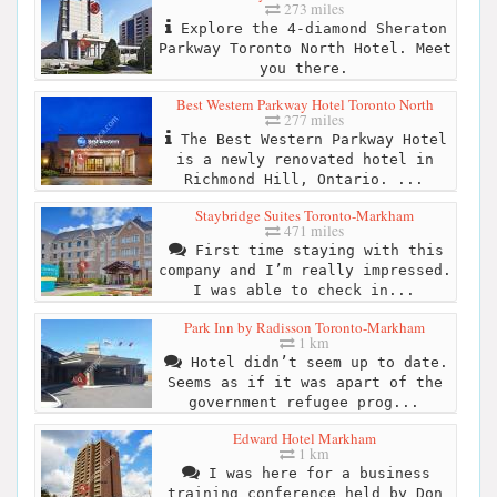
273 miles
Explore the 4-diamond Sheraton
Parkway Toronto North Hotel. Meet
you there.
Best Western Parkway Hotel Toronto North
277 miles
The Best Western Parkway Hotel
is a newly renovated hotel in
Richmond Hill, Ontario. ...
Staybridge Suites Toronto-Markham
471 miles
First time staying with this
company and I’m really impressed.
I was able to check in...
Park Inn by Radisson Toronto-Markham
1 km
Hotel didn’t seem up to date.
Seems as if it was apart of the
government refugee prog...
Edward Hotel Markham
1 km
I was here for a business
training conference held by Don