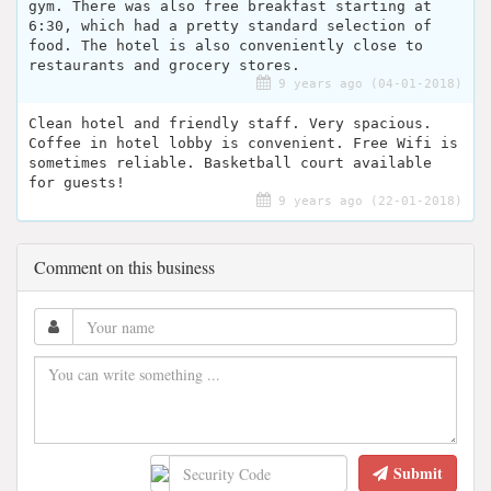
gym. There was also free breakfast starting at
6:30, which had a pretty standard selection of
food. The hotel is also conveniently close to
restaurants and grocery stores.
9 years ago (04-01-2018)
Clean hotel and friendly staff. Very spacious.
Coffee in hotel lobby is convenient. Free Wifi is
sometimes reliable. Basketball court available
for guests!
9 years ago (22-01-2018)
Comment on this business
Submit