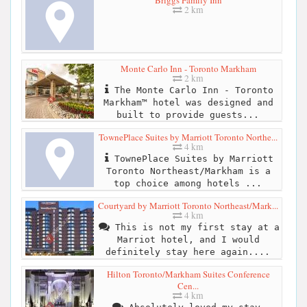
2 km
Monte Carlo Inn - Toronto Markham
2 km
The Monte Carlo Inn - Toronto
Markham™ hotel was designed and
built to provide guests...
TownePlace Suites by Marriott Toronto Northe...
4 km
TownePlace Suites by Marriott
Toronto Northeast/Markham is a
top choice among hotels ...
Courtyard by Marriott Toronto Northeast/Mark...
4 km
This is not my first stay at a
Marriot hotel, and I would
definitely stay here again....
Hilton Toronto/Markham Suites Conference
Cen...
4 km