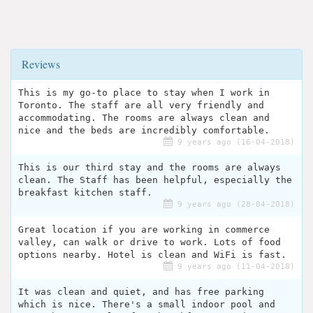
Reviews
This is my go-to place to stay when I work in
Toronto. The staff are all very friendly and
accommodating. The rooms are always clean and
nice and the beds are incredibly comfortable.
9 years ago (16-04-2018)
This is our third stay and the rooms are always
clean. The Staff has been helpful, especially the
breakfast kitchen staff.
9 years ago (28-04-2018)
Great location if you are working in commerce
valley, can walk or drive to work. Lots of food
options nearby. Hotel is clean and WiFi is fast.
9 years ago (11-04-2018)
It was clean and quiet, and has free parking
which is nice. There's a small indoor pool and