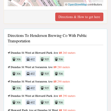
©
OpenStreetMap
contributors
Directions & How to get here
Directions To Henderson Brewing Co With Public
Transportation
Dundas St West at Howard Park Ave
260 meters
306
402
505
506
Dundas St West at Sorauren Ave
280 meters
306
402
505
506
Dundas St West at Sorauren Ave
290 meters
306
402
505
506
Dundas St West at Howard Park Ave
290 meters
306
402
505
506
Howard Park Ave at Dundas St West
300 meters