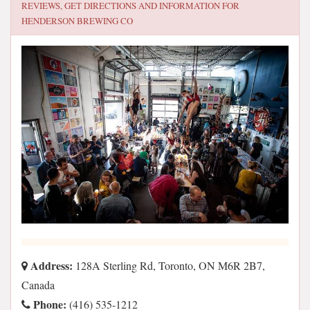
REVIEWS, GET DIRECTIONS AND INFORMATION FOR
HENDERSON BREWING CO
Address:
128A Sterling Rd, Toronto, ON M6R 2B7,
Canada
Phone:
(416) 535-1212