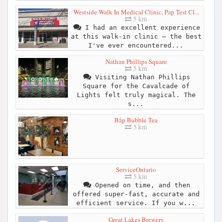
Westside Walk In Medical Clinic. Pap Test Cl...
5 km
I had an excellent experience
at this walk-in clinic – the best
I've ever encountered...
Nathan Phillips Square
5 km
Visiting Nathan Phillips
Square for the Cavalcade of
Lights felt truly magical. The
s...
Bắp Bubble Tea
5 km
ServiceOntario
5 km
Opened on time, and then
offered super-fast, accurate and
efficient service. If you w...
Great Lakes Brewery