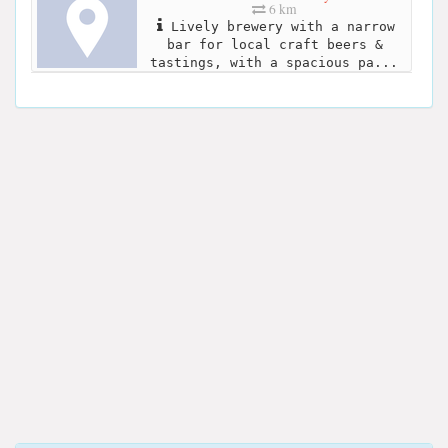
6 km
Lively brewery with a narrow
bar for local craft beers &
tastings, with a spacious pa...