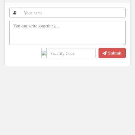
Submit