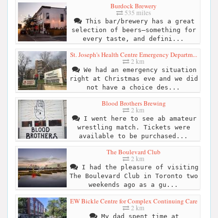
Burdock Brewery
535 miles
This bar/brewery has a great
selection of beers—something for
every taste, and defini...
St. Joseph's Health Centre Emergency Departm...
2 km
We had an emergency situation
right at Christmas eve and we did
not have a choice des...
Blood Brothers Brewing
2 km
I went here to see ab amateur
wrestling match. Tickets were
available to be purchased...
The Boulevard Club
2 km
I had the pleasure of visiting
The Boulevard Club in Toronto two
weekends ago as a gu...
EW Bickle Centre for Complex Continuing Care
2 km
My dad spent time at