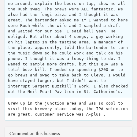
me around, explain the beers on tap, show me all
the Rush swag. The brews were ALL fantastic. We
also had the fungi pizza and I thought it was
great. The bartender asked me if I wanted to here
some Rush while the wife and I sampled a draft
and waited for our pie. I said hell yeah! He
obliged. But after about 4 songs, a guy working
on his laptop in the tasting area, a manager of
the place, apparently, told the bartender to turn
the music down so he could work and talk on his
phone. I thought it was a lousy thing to do. I
waned to sample more drafts, but this guy was a
total buzz kill. I ended up spending $200 on to
go brews and swag to take back to Clevo. I would
have stayed longer, but I didn’t want to
interrupt Sargent Buzzkill’s work. I also checked
out the Neil Peart Pavilion in St. Catherine’s.
Grew up in the junction area and was so cool to
visit this brewery place today, the IPA selection
are great. customer service was A-plus .
Comment on this business