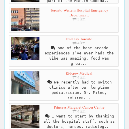
part of the Martin Goodma...
Toronto Western Hospital Emergency
Departmen...
3 km
FreePlay Toronto
4 km
one of the best arcade
experiences I’ve ever had! the
vibe was amazing, food was
grea...
Kidcrew Medical
4 km
We recently had to switch
clinics after our longtime
pediatrician, Dr. Milne,
retired...
Princess Margaret Cancer Centre
4 km
I want to start by thanking
all the hospital staff, such as
doctors, nurses, radiolog...