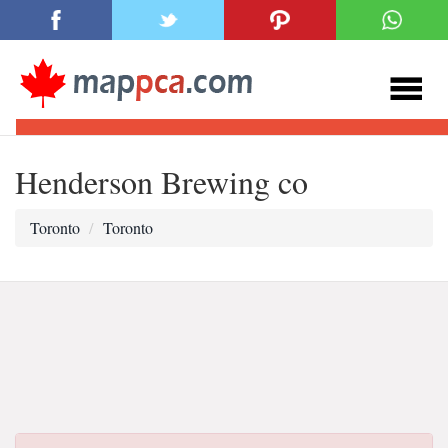
Henderson Brewing co
Toronto
Toronto