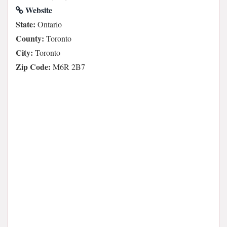
Website
State:
Ontario
County:
Toronto
City:
Toronto
Zip Code:
M6R 2B7