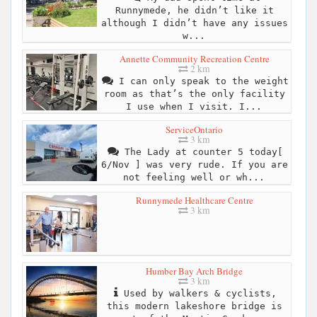
Runnymede, he didn’t like it
although I didn’t have any issues
w...
Annette Community Recreation Centre
2 km
I can only speak to the weight
room as that’s the only facility
I use when I visit. I...
ServiceOntario
3 km
The Lady at counter 5 today[
6/Nov ] was very rude. If you are
not feeling well or wh...
Runnymede Healthcare Centre
3 km
Humber Bay Arch Bridge
3 km
Used by walkers & cyclists,
this modern lakeshore bridge is