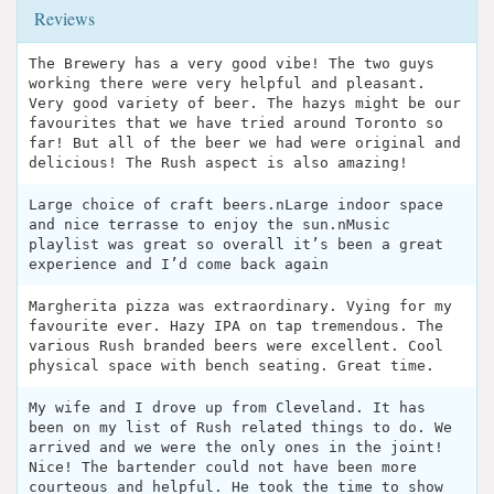
Reviews
The Brewery has a very good vibe! The two guys
working there were very helpful and pleasant.
Very good variety of beer. The hazys might be our
favourites that we have tried around Toronto so
far! But all of the beer we had were original and
delicious! The Rush aspect is also amazing!
Large choice of craft beers.nLarge indoor space
and nice terrasse to enjoy the sun.nMusic
playlist was great so overall it’s been a great
experience and I’d come back again
Margherita pizza was extraordinary. Vying for my
favourite ever. Hazy IPA on tap tremendous. The
various Rush branded beers were excellent. Cool
physical space with bench seating. Great time.
My wife and I drove up from Cleveland. It has
been on my list of Rush related things to do. We
arrived and we were the only ones in the joint!
Nice! The bartender could not have been more
courteous and helpful. He took the time to show