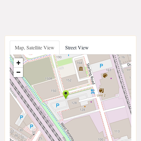
Map, Satellite View
Street View
+
−