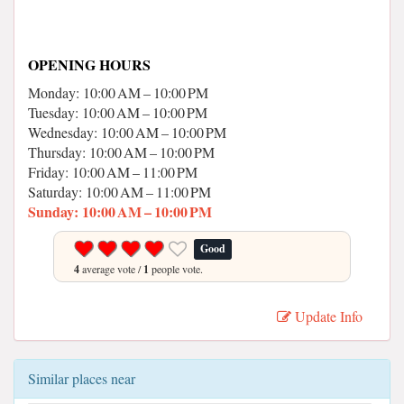
OPENING HOURS
Monday: 10:00 AM – 10:00 PM
Tuesday: 10:00 AM – 10:00 PM
Wednesday: 10:00 AM – 10:00 PM
Thursday: 10:00 AM – 10:00 PM
Friday: 10:00 AM – 11:00 PM
Saturday: 10:00 AM – 11:00 PM
Sunday: 10:00 AM – 10:00 PM
Good
4
average vote /
1
people vote.
Update Info
Similar places near