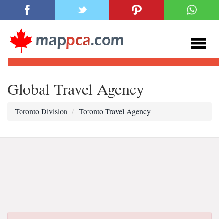
Global Travel Agency
Toronto Division
Toronto Travel Agency