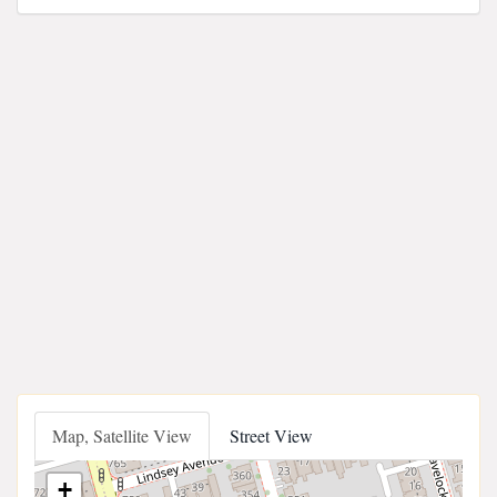
Map, Satellite View
Street View
+