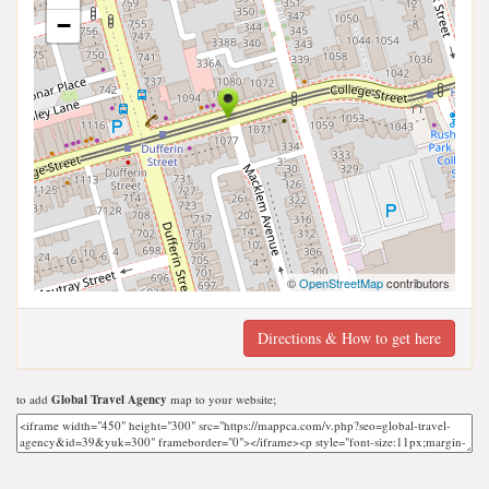
−
©
OpenStreetMap
contributors
Directions & How to get here
to add
Global Travel Agency
map to your website;