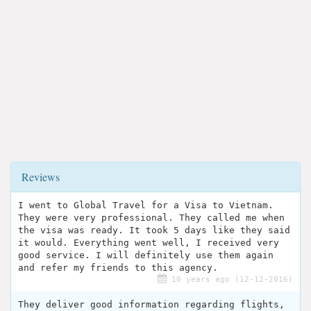
Reviews
I went to Global Travel for a Visa to Vietnam.
They were very professional. They called me when
the visa was ready. It took 5 days like they said
it would. Everything went well, I received very
good service. I will definitely use them again
and refer my friends to this agency.
10 years ago (12-12-2016)
They deliver good information regarding flights,