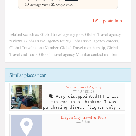
3.8
average vote /
22
people vote.
Update Info
related searches:
Global travel agency jobs, Global Travel agency
reviews, Global travel agency tours, Global travel agency careers,
Global Travel phone Number, Global Travel membership, Global
Travel and Tours, Global Travel agency Mumbai contact number
Similar places near
Acadia Travel Agency
407 miles
Very disappointed!!! I was
mislead into thinking I was
purchasing direct flights only...
Dragon City Travel & Tours
3 km