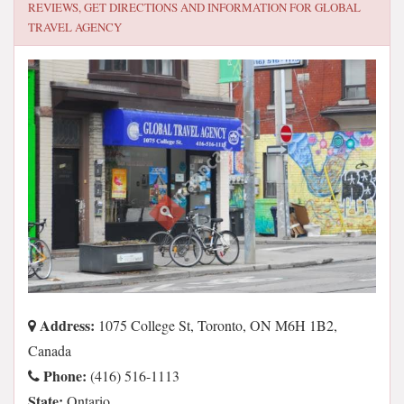
REVIEWS, GET DIRECTIONS AND INFORMATION FOR
GLOBAL
TRAVEL AGENCY
Address:
1075 College St, Toronto, ON M6H 1B2,
Canada
Phone:
(416) 516-1113
State:
Ontario