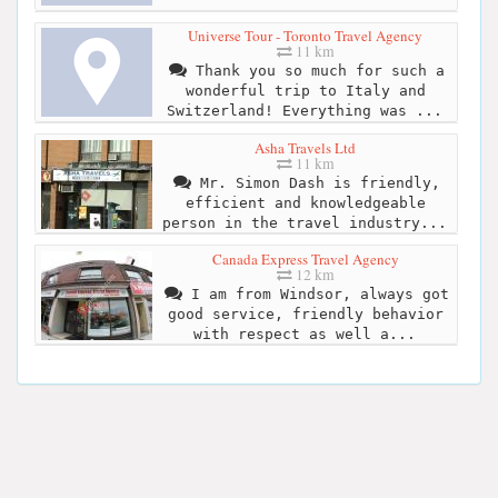
Universe Tour - Toronto Travel Agency
11 km
Thank you so much for such a
wonderful trip to Italy and
Switzerland! Everything was ...
Asha Travels Ltd
11 km
Mr. Simon Dash is friendly,
efficient and knowledgeable
person in the travel industry...
Canada Express Travel Agency
12 km
I am from Windsor, always got
good service, friendly behavior
with respect as well a...