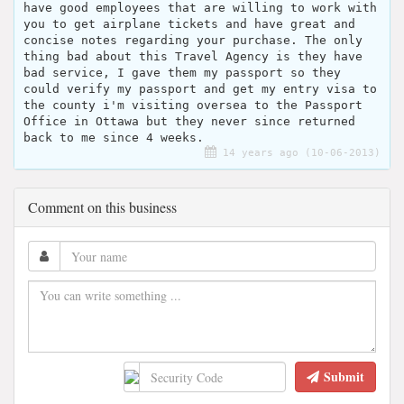
have good employees that are willing to work with
you to get airplane tickets and have great and
concise notes regarding your purchase. The only
thing bad about this Travel Agency is they have
bad service, I gave them my passport so they
could verify my passport and get my entry visa to
the county i'm visiting oversea to the Passport
Office in Ottawa but they never since returned
back to me since 4 weeks.
14 years ago (10-06-2013)
Comment on this business
Submit