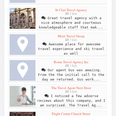
St Clair Travel Agency
3 km
Great travel agency with a
nice atmosphere and courteous
knowledgeable staff that mak...
Merit Travel Group
3 km
Awesome place for awesome
travel experience and ski travel
as well
Rome Travel Agency Inc
3 km
Our agent Gus was amazing.
From the the initial call to the
day we returned. Gus work...
The Travel Agent Next Door
4 km
I noticed a few adverse
reviews about this company, and I
am surprised. The Travel Ag...
Flight Centre Church Street