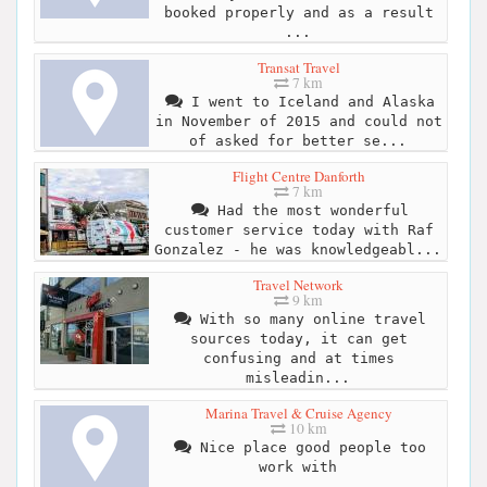
booked properly and as a result
...
Transat Travel
7 km
I went to Iceland and Alaska
in November of 2015 and could not
of asked for better se...
Flight Centre Danforth
7 km
Had the most wonderful
customer service today with Raf
Gonzalez - he was knowledgeabl...
Travel Network
9 km
With so many online travel
sources today, it can get
confusing and at times
misleadin...
Marina Travel & Cruise Agency
10 km
Nice place good people too
work with