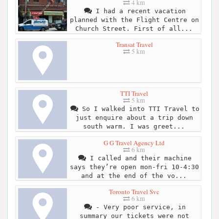
4 km
I had a recent vacation
planned with the Flight Centre on
Church Street. First of all...
Transat Travel
5 km
TTI Travel
5 km
So I walked into TTI Travel to
just enquire about a trip down
south warm. I was greet...
G G Travel Agency Ltd
6 km
I called and their machine
says they’re open mon-fri 10-4:30
and at the end of the vo...
Toronto Travel Svc
6 km
- Very poor service, in
summary our tickets were not