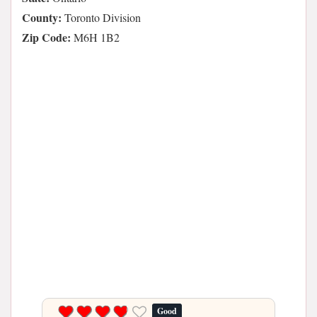
County:
Toronto Division
Zip Code:
M6H 1B2
Good