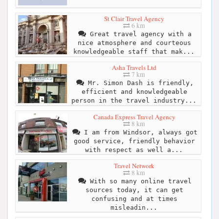
St Clair Travel Agency
6 km
Great travel agency with a
nice atmosphere and courteous
knowledgeable staff that mak...
Asha Travels Ltd
7 km
Mr. Simon Dash is friendly,
efficient and knowledgeable
person in the travel industry...
Canada Express Travel Agency
8 km
I am from Windsor, always got
good service, friendly behavior
with respect as well a...
Travel Network
8 km
With so many online travel
sources today, it can get
confusing and at times
misleadin...