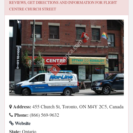
REVIEWS, GET DIRECTIONS AND INFORMATION FOR
FLIGHT
CENTRE CHURCH STREET
Address:
455 Church St, Toronto, ON M4Y 2C5, Canada
Phone:
(866) 569-9632
Website
State:
Ontario