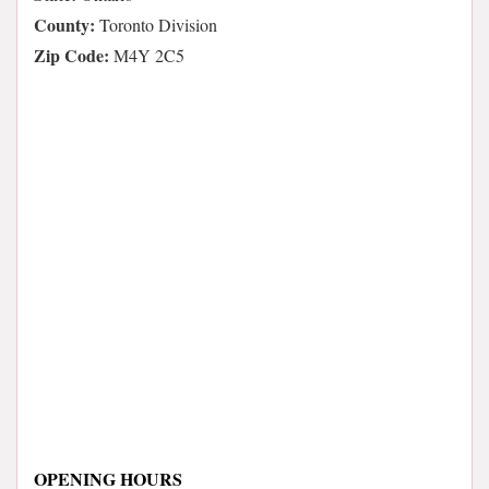
County:
Toronto Division
Zip Code:
M4Y 2C5
OPENING HOURS