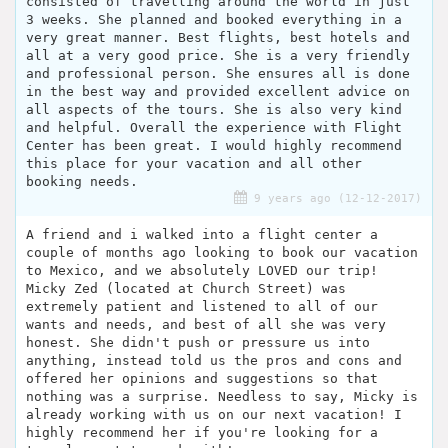
consisted of travelling around the world in just
3 weeks. She planned and booked everything in a
very great manner. Best flights, best hotels and
all at a very good price. She is a very friendly
and professional person. She ensures all is done
in the best way and provided excellent advice on
all aspects of the tours. She is also very kind
and helpful. Overall the experience with Flight
Center has been great. I would highly recommend
this place for your vacation and all other
booking needs.
9 years ago (12-12-2017)
A friend and i walked into a flight center a
couple of months ago looking to book our vacation
to Mexico, and we absolutely LOVED our trip!
Micky Zed (located at Church Street) was
extremely patient and listened to all of our
wants and needs, and best of all she was very
honest. She didn't push or pressure us into
anything, instead told us the pros and cons and
offered her opinions and suggestions so that
nothing was a surprise. Needless to say, Micky is
already working with us on our next vacation! I
highly recommend her if you're looking for a