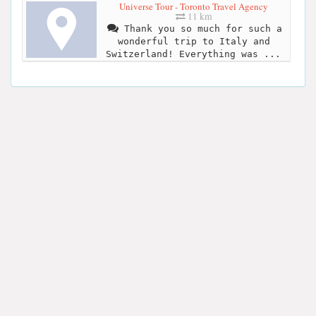
Universe Tour - Toronto Travel Agency
11 km
Thank you so much for such a
wonderful trip to Italy and
Switzerland! Everything was ...