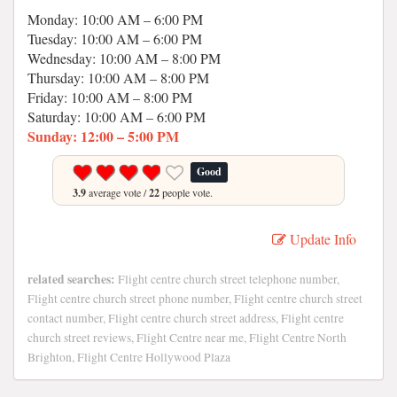
Monday: 10:00 AM – 6:00 PM
Tuesday: 10:00 AM – 6:00 PM
Wednesday: 10:00 AM – 8:00 PM
Thursday: 10:00 AM – 8:00 PM
Friday: 10:00 AM – 8:00 PM
Saturday: 10:00 AM – 6:00 PM
Sunday: 12:00 – 5:00 PM
Good
3.9
average vote /
22
people vote.
Update Info
related searches:
Flight centre church street telephone number,
Flight centre church street phone number, Flight centre church street
contact number, Flight centre church street address, Flight centre
church street reviews, Flight Centre near me, Flight Centre North
Brighton, Flight Centre Hollywood Plaza