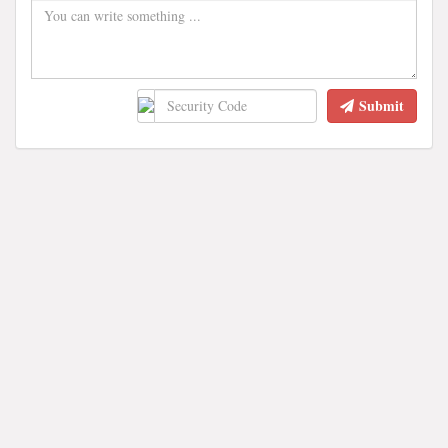
Submit