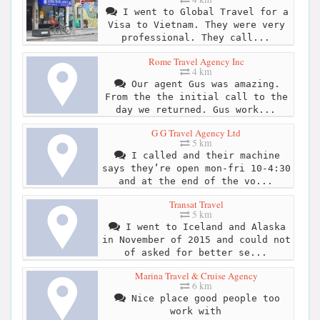
I went to Global Travel for a
Visa to Vietnam. They were very
professional. They call...
Rome Travel Agency Inc
4 km
Our agent Gus was amazing.
From the the initial call to the
day we returned. Gus work...
G G Travel Agency Ltd
5 km
I called and their machine
says they’re open mon-fri 10-4:30
and at the end of the vo...
Transat Travel
5 km
I went to Iceland and Alaska
in November of 2015 and could not
of asked for better se...
Marina Travel & Cruise Agency
6 km
Nice place good people too
work with