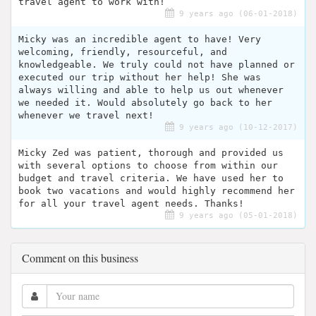
travel agent to work with!
9 years ago (06-01-2018)
Micky was an incredible agent to have! Very
welcoming, friendly, resourceful, and
knowledgeable. We truly could not have planned or
executed our trip without her help! She was
always willing and able to help us out whenever
we needed it. Would absolutely go back to her
whenever we travel next!
9 years ago (10-12-2017)
Micky Zed was patient, thorough and provided us
with several options to choose from within our
budget and travel criteria. We have used her to
book two vacations and would highly recommend her
for all your travel agent needs. Thanks!
9 years ago (05-01-2018)
Comment on this business