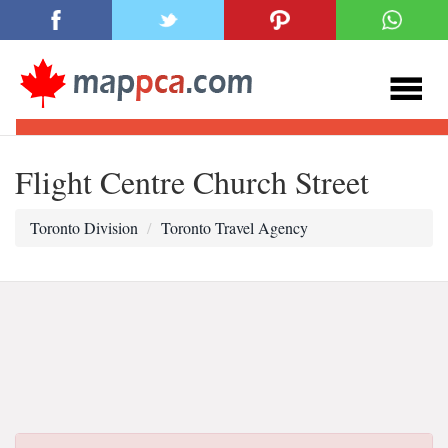
Flight Centre Church Street
Toronto Division
Toronto Travel Agency