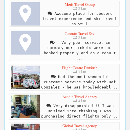
Merit Travel Group
2 km
Awesome place for awesome
travel experience and ski travel
as well
Toronto Travel Svc
2 km
- Very poor service, in
summary our tickets were not
booked properly and as a result
...
Flight Centre Danforth
3 km
Had the most wonderful
customer service today with Raf
Gonzalez - he was knowledgeabl...
Acadia Travel Agency
4 km
Very disappointed!!! I was
mislead into thinking I was
purchasing direct flights only...
Global Travel Agency
4 km