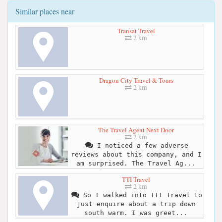
Similar places near
Transat Travel
2 km
Dragon City Travel & Tours
2 km
The Travel Agent Next Door
2 km
I noticed a few adverse
reviews about this company, and I
am surprised. The Travel Ag...
TTI Travel
2 km
So I walked into TTI Travel to
just enquire about a trip down
south warm. I was greet...