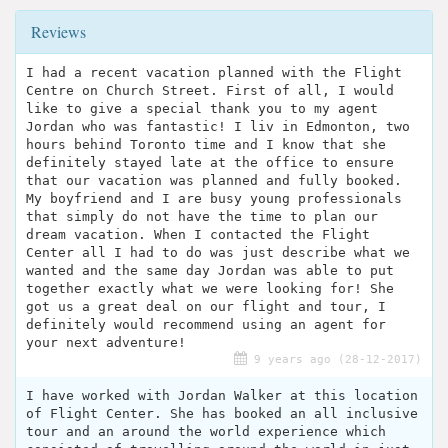
Reviews
I had a recent vacation planned with the Flight
Centre on Church Street. First of all, I would
like to give a special thank you to my agent
Jordan who was fantastic! I liv in Edmonton, two
hours behind Toronto time and I know that she
definitely stayed late at the office to ensure
that our vacation was planned and fully booked.
My boyfriend and I are busy young professionals
that simply do not have the time to plan our
dream vacation. When I contacted the Flight
Center all I had to do was just describe what we
wanted and the same day Jordan was able to put
together exactly what we were looking for! She
got us a great deal on our flight and tour, I
definitely would recommend using an agent for
your next adventure!
9 years ago (28-12-2017)
I have worked with Jordan Walker at this location
of Flight Center. She has booked an all inclusive
tour and an around the world experience which