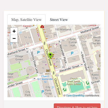
Map, Satellite View
Street View
+
−
©
OpenStreetMap
contributors
Directions & How to get here