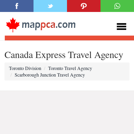
Canada Express Travel Agency
Toronto Division
Toronto Travel Agency
Scarborough Junction Travel Agency