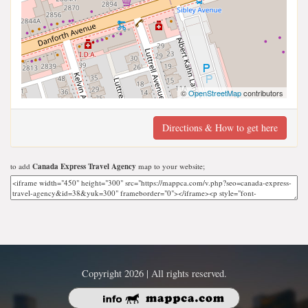
©
OpenStreetMap
contributors
Directions & How to get here
to add
Canada Express Travel Agency
map to your website;
Copyright 2026 | All rights reserved.