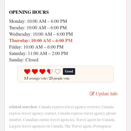
OPENING HOURS
Monday: 10:00 AM – 6:00 PM
Tuesday: 10:00 AM – 6:00 PM
Wednesday: 10:00 AM – 6:00 PM
Thursday: 10:00 AM – 6:00 PM
Friday: 10:00 AM – 6:00 PM
Saturday: 11:00 AM – 2:00 PM
Sunday: Closed
Good
3.5
average vote /
23
people vote.
Update Info
related searches:
Canada express travel agency reviews, Canada
express travel agency contact, Canada express travel agency phone
number, Canadian online travel agencies, Travel agent for Canada,
Largest travel agencies in Canada, The Travel agent, Portuguese