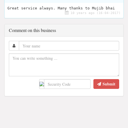
Great service always. Many thanks to Mujib bhai
10 years ago (16-04-2017)
Comment on this business
Submit