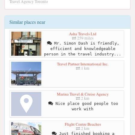
Travel Agency Toronto
Similar places near
Asha Travels Ltd
259 miles
Mr. Simon Dash is friendly,
efficient and knowledgeable
person in the travel industry...
Travel Partner International Inc.
1 km
Marina Travel & Cruise Agency
2 km
Nice place good people too
work with
Flight Centre Beaches
2 km
Just finished booking a