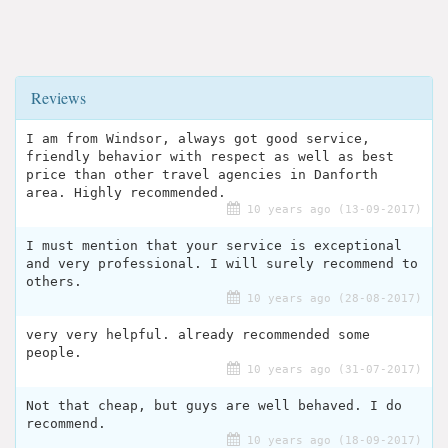
Reviews
I am from Windsor, always got good service,
friendly behavior with respect as well as best
price than other travel agencies in Danforth
area. Highly recommended.
10 years ago (13-09-2017)
I must mention that your service is exceptional
and very professional. I will surely recommend to
others.
10 years ago (28-08-2017)
very very helpful. already recommended some
people.
10 years ago (31-07-2017)
Not that cheap, but guys are well behaved. I do
recommend.
10 years ago (18-09-2017)