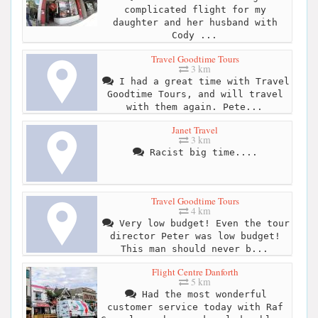
complicated flight for my
daughter and her husband with
Cody ...
Travel Goodtime Tours
3 km
I had a great time with Travel
Goodtime Tours, and will travel
with them again. Pete...
Janet Travel
3 km
Racist big time....
Travel Goodtime Tours
4 km
Very low budget! Even the tour
director Peter was low budget!
This man should never b...
Flight Centre Danforth
5 km
Had the most wonderful
customer service today with Raf