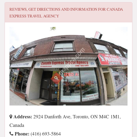
REVIEWS, GET DIRECTIONS AND INFORMATION FOR
CANADA
EXPRESS TRAVEL AGENCY
Address:
2924 Danforth Ave, Toronto, ON M4C 1M1,
Canada
Phone:
(416) 693-5864