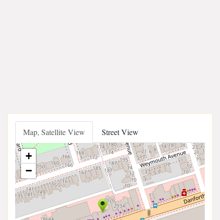
Map, Satellite View
Street View
+
−