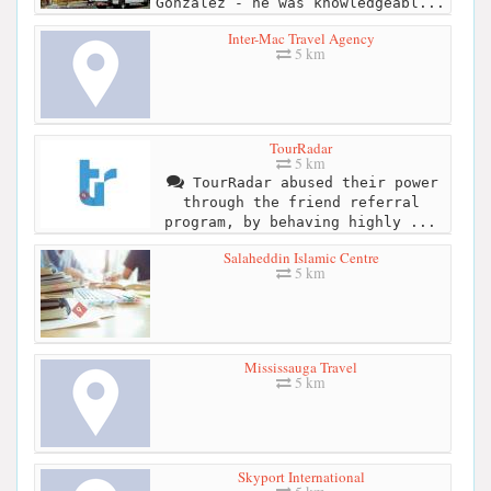
Gonzalez - he was knowledgeabl...
Inter-Mac Travel Agency
5 km
TourRadar
5 km
TourRadar abused their power
through the friend referral
program, by behaving highly ...
Salaheddin Islamic Centre
5 km
Mississauga Travel
5 km
Skyport International