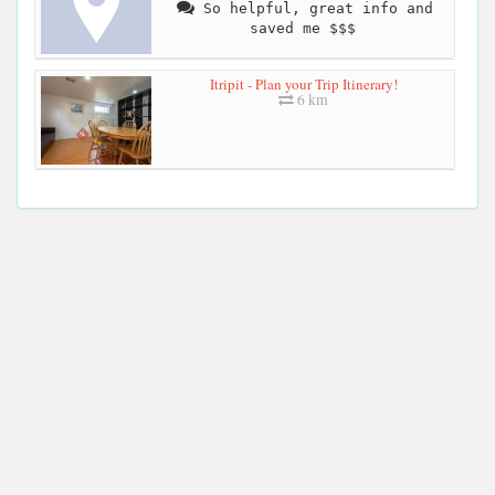
So helpful, great info and
saved me $$$
Itripit - Plan your Trip Itinerary!
6 km