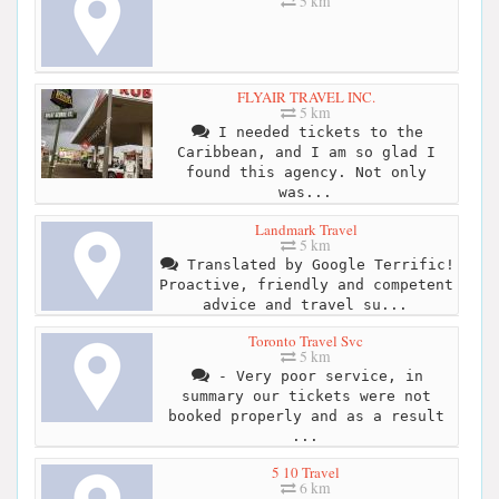
5 km
FLYAIR TRAVEL INC.
5 km
I needed tickets to the
Caribbean, and I am so glad I
found this agency. Not only
was...
Landmark Travel
5 km
Translated by Google Terrific!
Proactive, friendly and competent
advice and travel su...
Toronto Travel Svc
5 km
- Very poor service, in
summary our tickets were not
booked properly and as a result
...
5 10 Travel
6 km