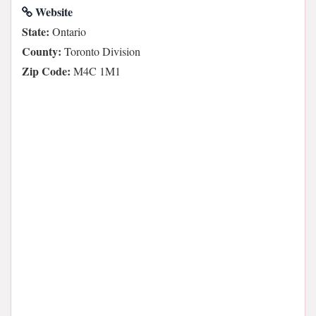
Website
State:
Ontario
County:
Toronto Division
Zip Code:
M4C 1M1