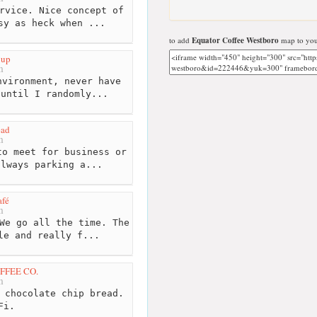
rvice. Nice concept of
sy as heck when ...
to add
Equator Coffee Westboro
map to you
Cup
m
vironment, never have
 until I randomly...
ead
m
o meet for business or
always parking a...
afé
m
We go all the time. The
le and really f...
FFEE CO.
m
 chocolate chip bread.
Fi.