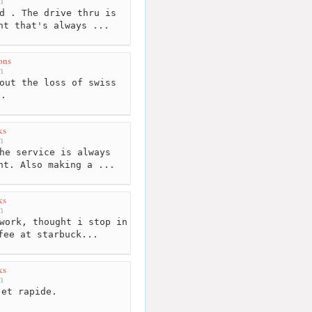
m
d . The drive thru is
nt that's always ...
ons
m
out the loss of swiss
e.
ks
m
he service is always
nt. Also making a ...
ks
m
work, thought i stop in
fee at starbuck...
ks
m
et rapide.