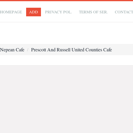
HOMEPAGE
ADD
PRIVACY POL.
TERMS OF SER.
CONTAC
Nepean Cafe
Prescott And Russell United Counties Cafe