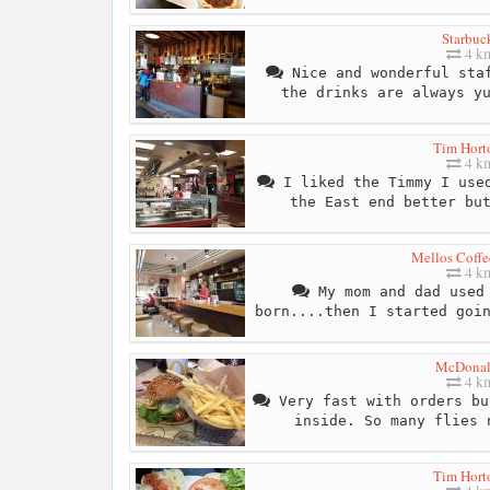
Starbuc
4 k
Nice and wonderful staf
the drinks are always y
Tim Hort
4 k
I liked the Timmy I used
the East end better bu
Mellos Coffe
4 k
My mom and dad used 
born....then I started goi
McDonal
4 k
Very fast with orders bu
inside. So many flies 
Tim Hort