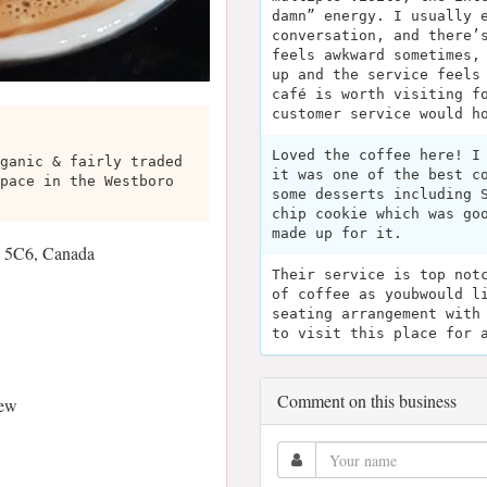
damn” energy. I usually 
conversation, and there’
feels awkward sometimes,
up and the service feels
café is worth visiting f
customer service would h
Loved the coffee here! I
ganic & fairly traded
it was one of the best c
pace in the Westboro
some desserts including 
chip cookie which was go
made up for it.
 5C6, Canada
Their service is top not
of coffee as youbwould l
seating arrangement with
to visit this place for 
Comment on this business
iew