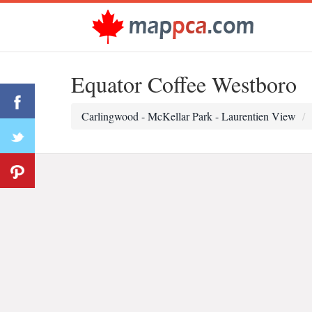
Equator Coffee Westboro
Carlingwood - McKellar Park - Laurentien View