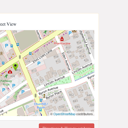
reet View
©
OpenStreetMap
contributors