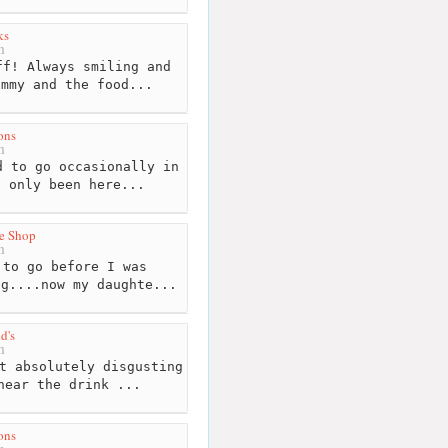
ks
m
f! Always smiling and
ummy and the food...
ons
m
 to go occasionally in
t only been here...
e Shop
m
to go before I was
ng....now my daughte...
d's
m
t absolutely disgusting
near the drink ...
ons