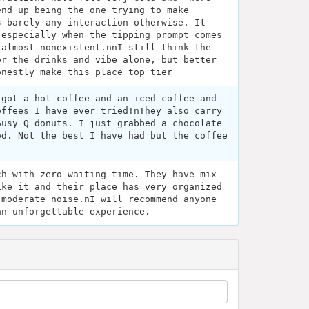
end up being the one trying to make
s barely any interaction otherwise. It
 especially when the tipping prompt comes
 almost nonexistent.nnI still think the
or the drinks and vibe alone, but better
onestly make this place top tier
 got a hot coffee and an iced coffee and
offees I have ever tried!nThey also carry
Susy Q donuts. I just grabbed a chocolate
od. Not the best I have had but the coffee
ch with zero waiting time. They have mix
ike it and their place has very organized
 moderate noise.nI will recommend anyone
an unforgettable experience.