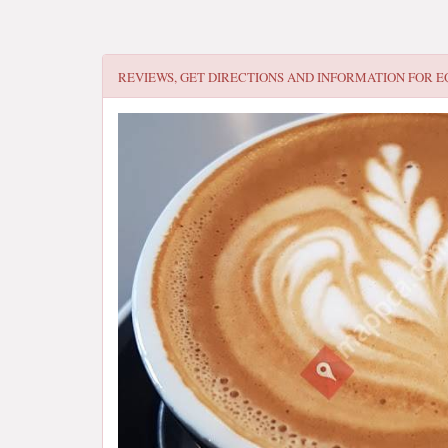
REVIEWS, GET DIRECTIONS AND INFORMATION FOR
E