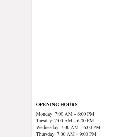
OPENING HOURS
Monday: 7:00 AM – 6:00 PM
Tuesday: 7:00 AM – 6:00 PM
Wednesday: 7:00 AM – 6:00 PM
Thursday: 7:00 AM – 9:00 PM