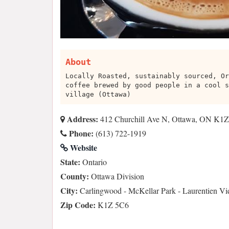
About
Locally Roasted, sustainably sourced, Or
coffee brewed by good people in a cool s
village (Ottawa)
Address:
412 Churchill Ave N, Ottawa, ON K1Z
Phone:
(613) 722-1919
Website
State:
Ontario
County:
Ottawa Division
City:
Carlingwood - McKellar Park - Laurentien V
Zip Code:
K1Z 5C6