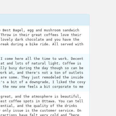
e Best Bagel, egg and mushroom sandwich
 Throw in their great coffees love their
 lovely dark chocolate and you have the
break during a bike ride. All served with
 I come here all the time to work. Decent
 at and lots of natural light. Coffee is
ally busy during the day though so can be
work at, and there's not a ton of outlets
 are some. They just remodeled the inside
t's a bit of a downgrade, I liked the cosy
- the new one feels a bit corporate to me
 great, and the atmosphere is beautiful,
cest coffee spots in Ottawa. You can tell
tential, and the quality of the drinks
y only issue is the customer service. On
eractions have felt very cold and “here