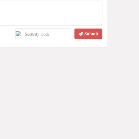
Submit