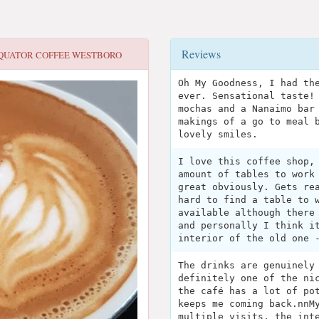
Reviews
QUATOR COFFEE WESTBORO
Oh My Goodness, I had th
ever. Sensational taste!
mochas and a Nanaimo bar
makings of a go to meal 
lovely smiles.
I love this coffee shop,
amount of tables to work
great obviously. Gets re
hard to find a table to 
available although there
and personally I think i
interior of the old one 
The drinks are genuinely
definitely one of the ni
the café has a lot of po
keeps me coming back.nnM
multiple visits, the int