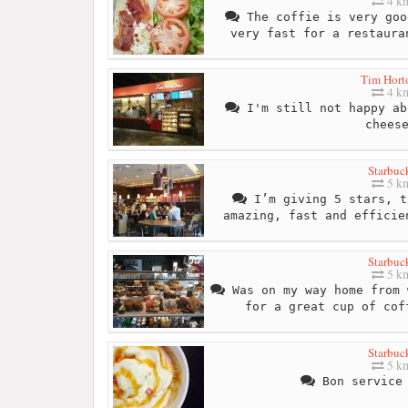
4 k
The coffie is very goo
very fast for a restaura
Tim Hort
4 k
I'm still not happy ab
chees
Starbuc
5 k
I’m giving 5 stars, t
amazing, fast and efficie
Starbuc
5 k
Was on my way home from 
for a great cup of cof
Starbuc
5 k
Bon service 