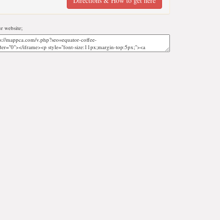
Directions & How to get here
r website;