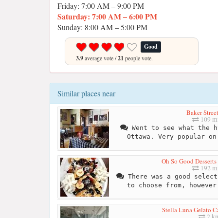
Friday: 7:00 AM – 9:00 PM
Saturday: 7:00 AM – 6:00 PM
Sunday: 8:00 AM – 5:00 PM
Good
3.9
average vote /
21
people vote.
Similar places near
Baker Stree
109 mi
Went to see what the h
Ottawa. Very popular on
Oh So Good Desserts
192 mi
There was a good select
to choose from, however
Stella Luna Gelato C
2 k