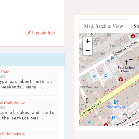
Map, Satellite View
St
Update Info
+
−
t Cafe
les
ype was about here in
 weekends. Menu ...
 & Coffeehouse
les
ion of cakes and tarts
 the service was...
afe Hintonburg
m