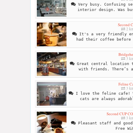
Very busy. Confusing se
interior design. Was bu
Second 
2 k
It's a very friendly en
had their coffee before
Bridgeh
3 k
Great central location t
with friends. There’s 
Feline C
3 k
I love the feline cafe! 
cats are always adorab
Second CUP CO
3 k
Pleasant staff and good
Free Wi