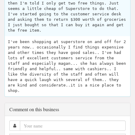
then I'm told I only get two free things. Just
seems a little cheap of Superstore to do that.
I've started going to the customer service desk
and asking them to return $300 worth of groceries
I just bought so that I can buy it again and get
the free item.
I've been shopping at superstore on and off for 2
years now.. occasionally I find things expensive
and other times they have good sales.. I've had
lots of excellent customers service from the
staff and especially magan... she has always been
friendly and helpful.. same with cashiers.. I
like the diversity of the staff and often will
have a quick laugh with several of them.. they
are kind and considerate..it is a nice place to
shop.
Comment on this business