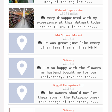
many of the regular a...
Walmart Supercentre
331 miles
Very disappointed with my
experience at this Walmart today
around 10 AM. I found a se...
M&M Food Market
1 km
It was great just like every
other time I am in this M& M
Safeway
1 km
I'm so happy with the flowers
my husband bought me for our
Anniversary. I've had the...
Rygail Enterprises Ltd.
2 km
The owners should not let
their sons - the Filipino ones-
take charge of the store, e...
Safeway