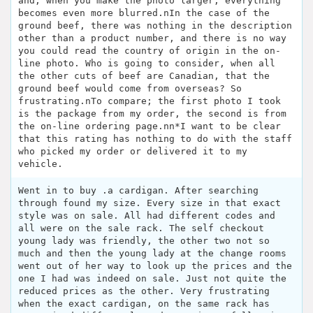
and, when you make the photo larger, everything
becomes even more blurred.nIn the case of the
ground beef, there was nothing in the description
other than a product number, and there is no way
you could read the country of origin in the on-
line photo. Who is going to consider, when all
the other cuts of beef are Canadian, that the
ground beef would come from overseas? So
frustrating.nTo compare; the first photo I took
is the package from my order, the second is from
the on-line ordering page.nn*I want to be clear
that this rating has nothing to do with the staff
who picked my order or delivered it to my
vehicle.
Went in to buy .a cardigan. After searching
through found my size. Every size in that exact
style was on sale. All had different codes and
all were on the sale rack. The self checkout
young lady was friendly, the other two not so
much and then the young lady at the change rooms
went out of her way to look up the prices and the
one I had was indeed on sale. Just not quite the
reduced prices as the other. Very frustrating
when the exact cardigan, on the same rack has