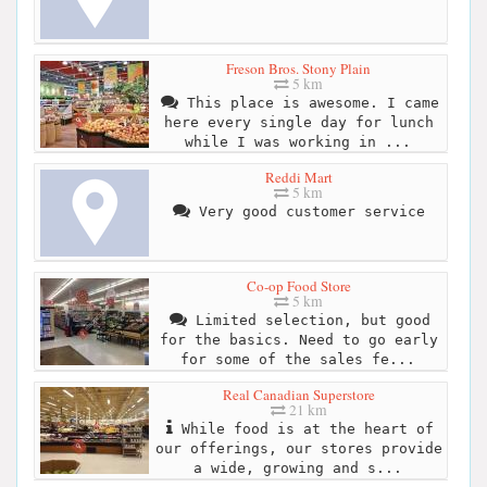
Freson Bros. Stony Plain
5 km
This place is awesome. I came
here every single day for lunch
while I was working in ...
Reddi Mart
5 km
Very good customer service
Co-op Food Store
5 km
Limited selection, but good
for the basics. Need to go early
for some of the sales fe...
Real Canadian Superstore
21 km
While food is at the heart of
our offerings, our stores provide
a wide, growing and s...