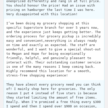
onenpriced differently and rang in at full price.
You should honour the price! Had an issue with
pricing on hamburger the last time I was here.
Very disappointed with this location!
I’ve been doing my grocery shopping at this
specific Superstore branch for over 5 years now,
and the experience just keeps getting better. The
ordering process for grocery pickup is incredibly
easy and convenient,neverything is always ready
on time and exactly as expected. The staff are
wonderful, and I want to give a special shout-out
to Megan and Hope for being exceptionally
friendly, helpful, and genuinely pleasant to
interact with. Their outstanding customer service
is one of the many reasons I keep coming back.
Highly recommend this location for a smooth,
stress-free shopping experience!
They have almost every grocery need you can think
of! I mainly shop here for groceries. The only
reason I put 4 instead of five stars is because
they started limiting the amount of free items.
Really. When I'm promised a free thing every $300
I spend and then I spend over $900 on occasion,