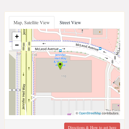
Map, Satellite View
Street View
+
−
©
OpenStreetMap
contributors
Directions & How to get here