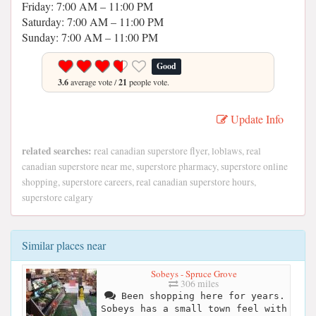
Friday: 7:00 AM – 11:00 PM
Saturday: 7:00 AM – 11:00 PM
Sunday: 7:00 AM – 11:00 PM
Good
3.6
average vote /
21
people vote.
Update Info
related searches:
real canadian superstore flyer, loblaws, real
canadian superstore near me, superstore pharmacy, superstore online
shopping, superstore careers, real canadian superstore hours,
superstore calgary
Similar places near
Sobeys - Spruce Grove
306 miles
Been shopping here for years.
Sobeys has a small town feel with