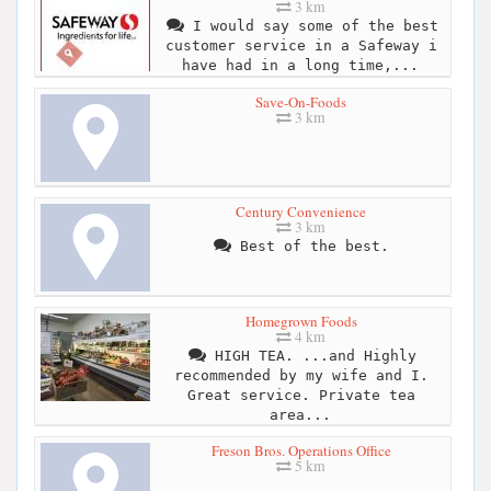
3 km
I would say some of the best
customer service in a Safeway i
have had in a long time,...
Save-On-Foods
3 km
Century Convenience
3 km
Best of the best.
Homegrown Foods
4 km
HIGH TEA. ...and Highly
recommended by my wife and I.
Great service. Private tea
area...
Freson Bros. Operations Office
5 km