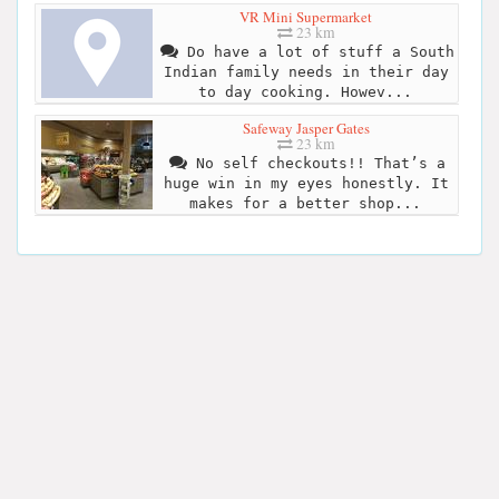
VR Mini Supermarket
23 km
Do have a lot of stuff a South
Indian family needs in their day
to day cooking. Howev...
Safeway Jasper Gates
23 km
No self checkouts!! That’s a
huge win in my eyes honestly. It
makes for a better shop...