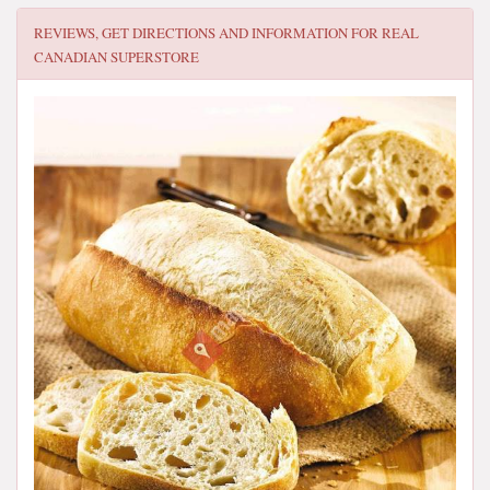
REVIEWS, GET DIRECTIONS AND INFORMATION FOR
REAL
CANADIAN SUPERSTORE