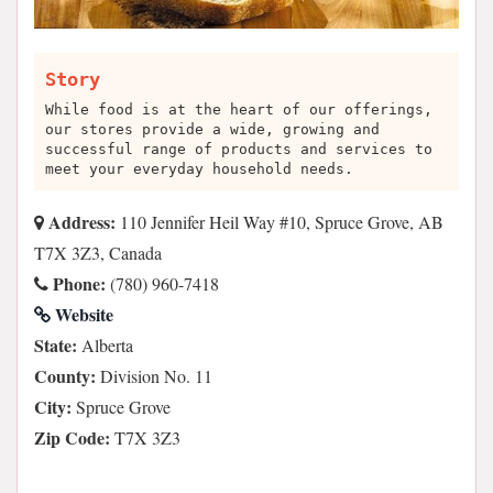
Story
While food is at the heart of our offerings,
our stores provide a wide, growing and
successful range of products and services to
meet your everyday household needs.
Address:
110 Jennifer Heil Way #10, Spruce Grove, AB
T7X 3Z3, Canada
Phone:
(780) 960-7418
Website
State:
Alberta
County:
Division No. 11
City:
Spruce Grove
Zip Code:
T7X 3Z3