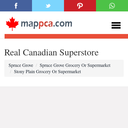
Real Canadian Superstore
Spruce Grove
Spruce Grove Grocery Or Supermarket
Stony Plain Grocery Or Supermarket