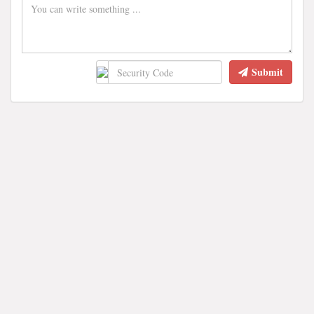
Submit