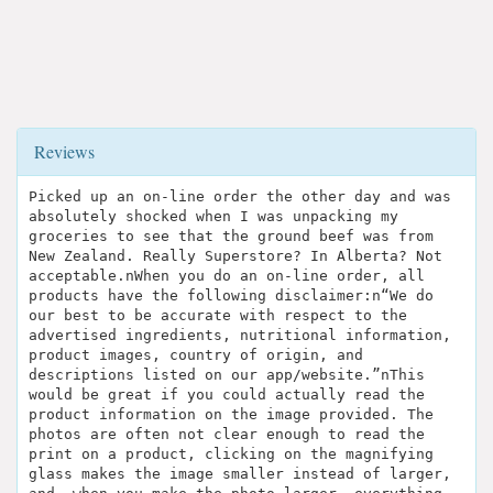
Reviews
Picked up an on-line order the other day and was
absolutely shocked when I was unpacking my
groceries to see that the ground beef was from
New Zealand. Really Superstore? In Alberta? Not
acceptable.nWhen you do an on-line order, all
products have the following disclaimer:n“We do
our best to be accurate with respect to the
advertised ingredients, nutritional information,
product images, country of origin, and
descriptions listed on our app/website.”nThis
would be great if you could actually read the
product information on the image provided. The
photos are often not clear enough to read the
print on a product, clicking on the magnifying
glass makes the image smaller instead of larger,