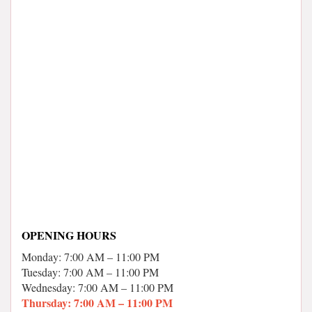
OPENING HOURS
Monday: 7:00 AM – 11:00 PM
Tuesday: 7:00 AM – 11:00 PM
Wednesday: 7:00 AM – 11:00 PM
Thursday: 7:00 AM – 11:00 PM