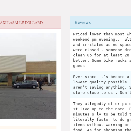
Reviews
AXI LASALLE DOLLARD
Priced lower than most w
weekend pm evening... ul
and irritated as no spac
were closed.. someone dr
clean up for at least 20
better. Some bike racks 
guess.
Ever since it’s become a
lowest quality possible.
aren’t saving anything. 
store close to us . Don’
They allegedly offer pc 
it live up to the name. 
minutes o ly to be told 
literally faster to do g
items without warning or
food. As for shopping th