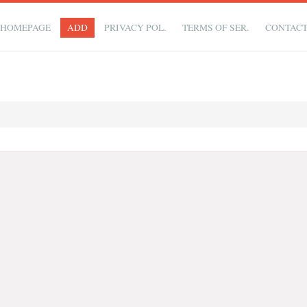
HOMEPAGE
ADD
PRIVACY POL.
TERMS OF SER.
CONTAC