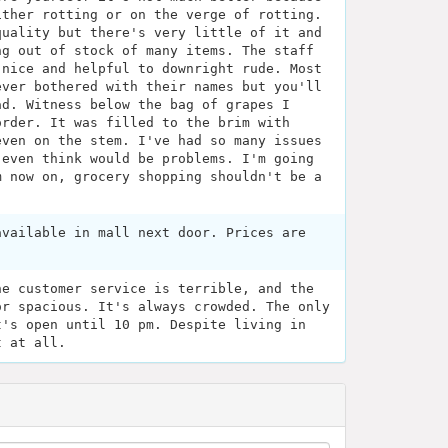
ither rotting or on the verge of rotting.
quality but there's very little of it and
ng out of stock of many items. The staff
 nice and helpful to downright rude. Most
ever bothered with their names but you'll
ad. Witness below the bag of grapes I
order. It was filled to the brim with
even on the stem. I've had so many issues
 even think would be problems. I'm going
m now on, grocery shopping shouldn't be a
available in mall next door. Prices are
he customer service is terrible, and the
or spacious. It's always crowded. The only
t's open until 10 pm. Despite living in
t at all.