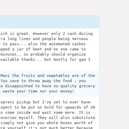
hich is great. However only 2 cash during
tra long lines and people being nervous
e to pass... also the automated cashes
opped a jar of beet and no one came to
 minutes.. so probably should organize
available thanks... but mostly for gym I
 Maxi the fruits and vegetables are of the
 You save to throw away the food , you
So disappointed to have no quality grocery
t waste your time nor your money!
express pickup but I've yet to ever have
Expect to be put on hold for upwards of 30
to come inside and wait some more. It is
roceries myself. They will also substitute
 simply not give you whole boxes worth of
ere yourself it's not much better because