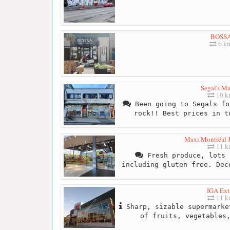
BOSS
6 k
Segal's Ma
10 
Been going to Segals fo
rock!! Best prices in t
Maxi Montréal J
11 
Fresh produce, lots 
including gluten free. Dec
IGA Ext
11 
Sharp, sizable supermarke
of fruits, vegetables