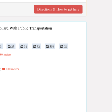
Directions & How to get here
llard With Public Transportation
3
25
31
32
556
98
80 meters
)
180 meters