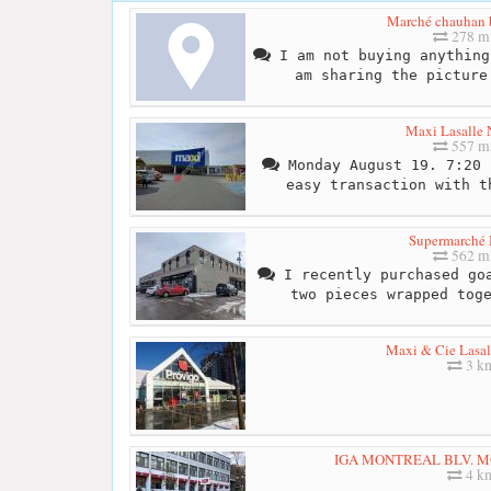
Marché chauhan b
278 mi
I am not buying anything
am sharing the picture
Maxi Lasalle
557 mi
Monday August 19. 7:20 
easy transaction with t
Supermarché
562 mi
I recently purchased goa
two pieces wrapped tog
Maxi & Cie Lasa
3 k
IGA MONTREAL BLV. 
4 k