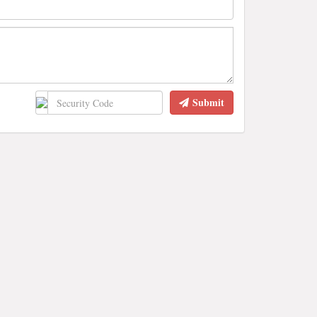
Submit