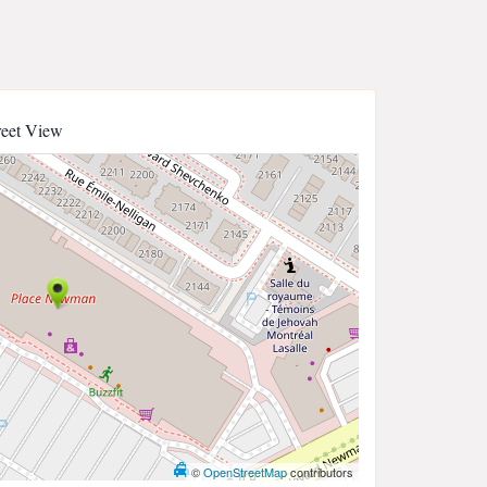
reet View
©
OpenStreetMap
contributors