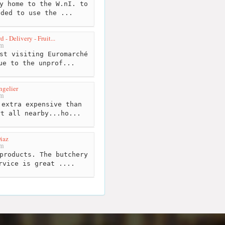
y home to the W.nI. to
eded to use the ...
- Delivery - Fruit...
km
st visiting Euromarché
ue to the unprof...
ngelier
km
extra expensive than
rt all nearby...ho...
iaz
km
products. The butchery
rvice is great ....