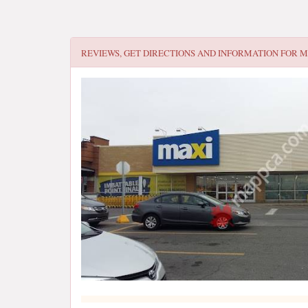
REVIEWS, GET DIRECTIONS AND INFORMATION FOR
M