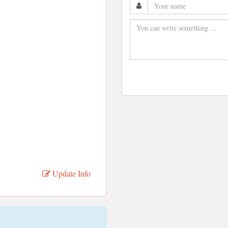
Update Info