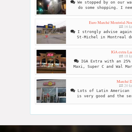
We stopped by on our wa
do some shopping. I ne
Euro Marché Montréal-Nord 
16 
I strongly advise again
St-Michel in Montreal d
IGA extra La
18 
IGA Extra with an 25% 
Maxi, Super C and Wal Ma
Marché D
20 
Lots of Latin American 
is very good and the se