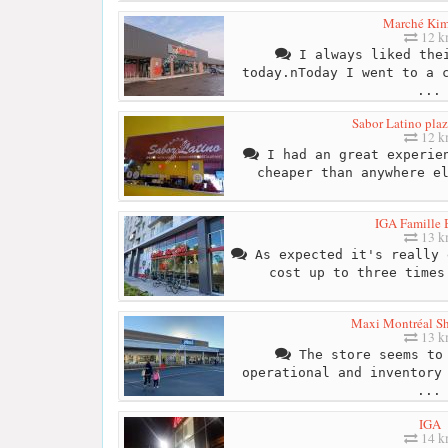
Marché Kim
12 
I always liked thei
today.nToday I went to a 
...
Sabor Latino plaz
12 
I had an great experien
cheaper than anywhere e
IGA Famille 
13 
As expected it's really 
cost up to three times
Maxi Montréal S
13 
The store seems to 
operational and inventory
...
IGA
14 