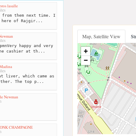
ros lasalle
les
 from them next time. I
 here of Rajgir...
Map, Satellite View
St
 Newman
les
pmnVery happy and very
+
he cashier at th...
−
 Madina
les
t liver, which came as
ether. The top p...
lle Newman
m
MONK CHAMPAGNE
m