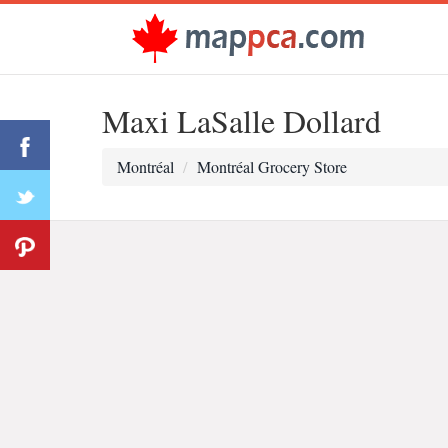
Maxi LaSalle Dollard
Montréal
Montréal Grocery Store