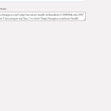
bsite;