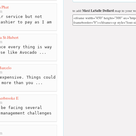
 Phat
to add
Maxi LaSalle Dollard
map to your we
km
r service but not
cashier to pay as I am
a St-Hubert
km
ce every thing is way
lse like Avocado ...
Barcelo
km
expensive. Things could
 more than you ...
herbrooke E
km
be facing several
 management challenges
km