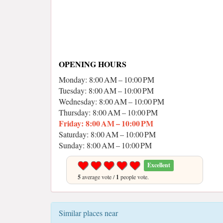
OPENING HOURS
Monday: 8:00 AM – 10:00 PM
Tuesday: 8:00 AM – 10:00 PM
Wednesday: 8:00 AM – 10:00 PM
Thursday: 8:00 AM – 10:00 PM
Friday: 8:00 AM – 10:00 PM
Saturday: 8:00 AM – 10:00 PM
Sunday: 8:00 AM – 10:00 PM
Excellent
5
average vote /
1
people vote.
Similar places near