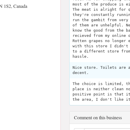
most of the produce is e
N 1S2, Canada
The meat is alright for 
they're constantly runni
run the gambit from very
of them are unhelpful. N
know the good from the b
recieved from my online 
Rotten grapes no longer 
with this store I didn't
to a different store fro
hassle.
Nice store. Toilets are 
decent.
The choice is limited, t
place is neither clean n
positive point is that i
the area, I don't like i
Comment on this business