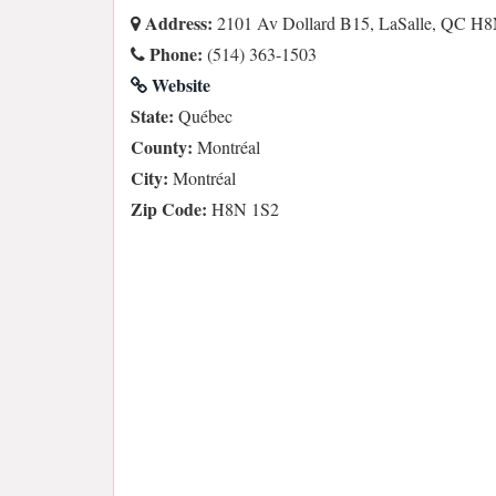
Address:
2101 Av Dollard B15, LaSalle, QC H8
Phone:
(514) 363-1503
Website
State:
Québec
County:
Montréal
City:
Montréal
Zip Code:
H8N 1S2