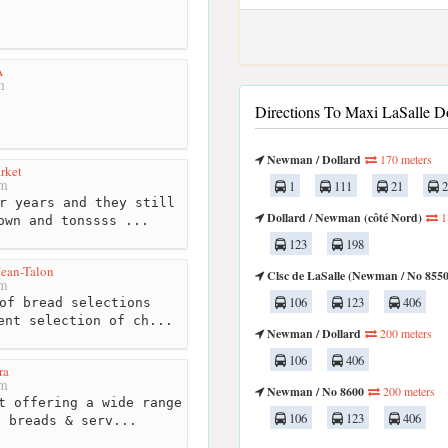
A
m
Directions To Maxi LaSalle Do
Newman / Dollard
170 meters
rket
km
1
111
21
2
r years and they still
Dollard / Newman (côté Nord)
1
own and tonssss ...
123
198
ean-Talon
Clsc de LaSalle (Newman / No 8550
km
106
123
406
of bread selections
ent selection of ch...
Newman / Dollard
200 meters
106
406
ra
km
Newman / No 8600
200 meters
t offering a wide range
106
123
406
, breads & serv...