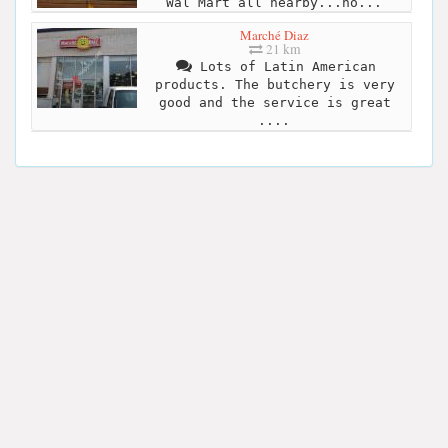
Wal Mart all nearby...ho...
Marché Diaz
21 km
Lots of Latin American
products. The butchery is very
good and the service is great
....