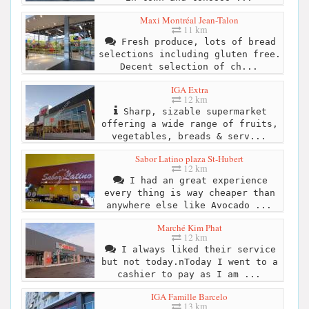
Maxi Montréal Jean-Talon
11 km
Fresh produce, lots of bread
selections including gluten free.
Decent selection of ch...
IGA Extra
12 km
Sharp, sizable supermarket
offering a wide range of fruits,
vegetables, breads & serv...
Sabor Latino plaza St-Hubert
12 km
I had an great experience
every thing is way cheaper than
anywhere else like Avocado ...
Marché Kim Phat
12 km
I always liked their service
but not today.nToday I went to a
cashier to pay as I am ...
IGA Famille Barcelo
13 km