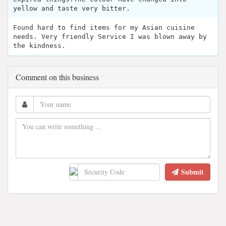
yellow and taste very bitter.
Found hard to find items for my Asian cuisine
needs. Very friendly Service I was blown away by
the kindness.
Comment on this business
Submit