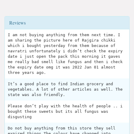
Reviews
I am not buying anything from them next time. I
am sharing the picture here of Rajgira chikki
which i bought yesterday from them because of
navratri unfortunately i didn’t check the expiry
date i just open the pack this morning it gaves
me really bad smell like fungus and then i check
the expiry date omg it was 2022 Jan 01 almost
three years ago.
It’s a good place to find Indian grocery and
vegetables. A lot of other articles as well. The
state was also friendly.
Please don’t play with the health of people .. i
bought these sweets but its all fungus was
disgusting
Do not buy anything from this store they sell
expired things.The colour have changed into