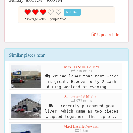
Not Bad
3
average vote /
1
people vote.
Update Info
Similar places near
Maxi LaSalle Dollard
278 miles
Priced lower than most which
is great. However only 2 cash
during weekend pm evening....
Supermarché Madina
573 miles
I recently purchased goat
liver, which came as two pieces
wrapped together. The top p...
Maxi Lasalle Newman
1 km