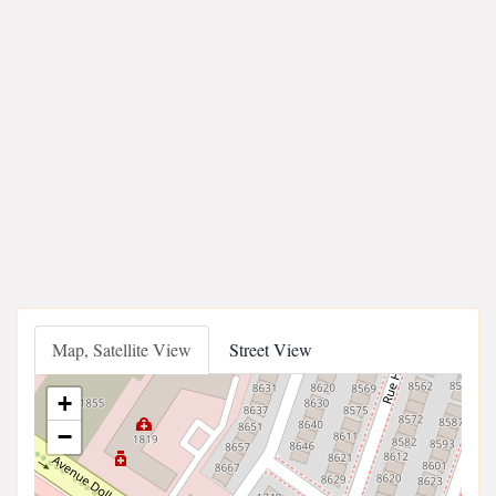
Map, Satellite View
Street View
+
−