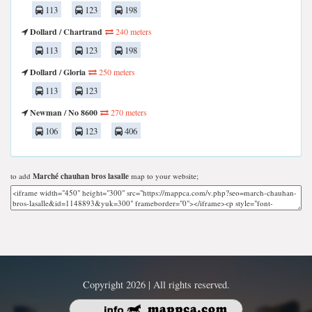
113
123
198
Dollard / Chartrand
240 meters
113
123
198
Dollard / Gloria
250 meters
113
123
Newman / No 8600
270 meters
106
123
406
to add
Marché chauhan bros lasalle
map to your website;
Copyright 2026 | All rights reserved.