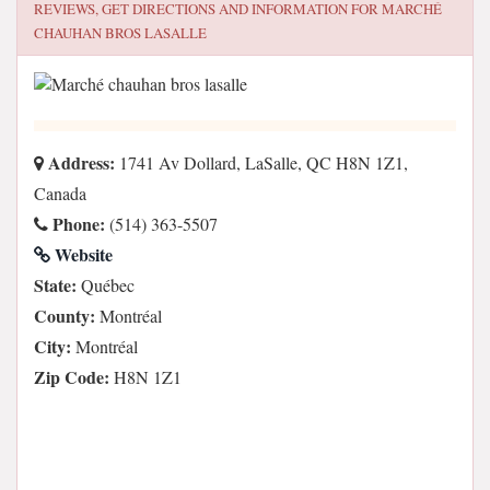
REVIEWS, GET DIRECTIONS AND INFORMATION FOR
MARCHÉ
CHAUHAN BROS LASALLE
Address:
1741 Av Dollard, LaSalle, QC H8N 1Z1,
Canada
Phone:
(514) 363-5507
Website
State:
Québec
County:
Montréal
City:
Montréal
Zip Code:
H8N 1Z1