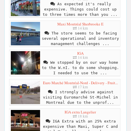
As expected it's really
expensive. Things could cost up
to three times more than you ...
Maxi Montréal Sherbrooke E
14 km
The store seems to be facing
several operational and inventory
management challenges ...
IGA
14 km
We stopped by on our way home
to the W.nI. to do some shopping.
I needed to use the ...
Euro Marché Montréal-Nord - Delivery - Fruit...
17 km
I strongly advise against
visiting Euromarché St-Michel in
Montreal due to the unprof...
IGA extra Langelier
18 km
IGA Extra with an 25% extra
expensive than Maxi, Super C and