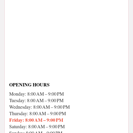
OPENING HOURS
Monday: 8:00 AM – 9:00 PM
Tuesday: 8:00 AM – 9:00 PM
Wednesday: 8:00 AM – 9:00 PM
Thursday: 8:00 AM – 9:00 PM
Friday: 8:00 AM – 9:00 PM
Saturday: 8:00 AM – 9:00 PM
Sunday: 8:00 AM – 9:00 PM