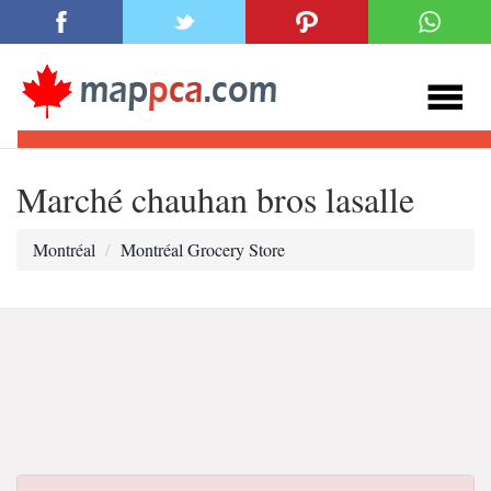
Marché chauhan bros lasalle
Montréal
Montréal Grocery Store