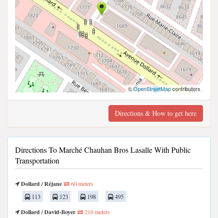
©
OpenStreetMap
contributors
Directions & How to get here
Directions To Marché Chauhan Bros Lasalle With Public
Transportation
Dollard / Réjane
60 meters
113
123
198
495
Dollard / David-Boyer
210 meters