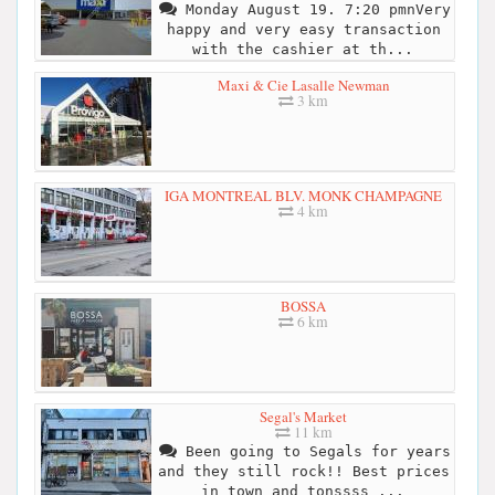
Monday August 19. 7:20 pmnVery
happy and very easy transaction
with the cashier at th...
Maxi & Cie Lasalle Newman
3 km
IGA MONTREAL BLV. MONK CHAMPAGNE
4 km
BOSSA
6 km
Segal's Market
11 km
Been going to Segals for years
and they still rock!! Best prices
in town and tonssss ...