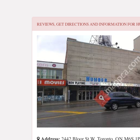
REVIEWS, GET DIRECTIONS AND INFORMATION FOR
H
Address:
2442 Bloor St W, Toronto, ON M6S 1P