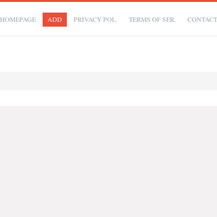
HOMEPAGE
ADD
PRIVACY POL.
TERMS OF SER.
CONTAC