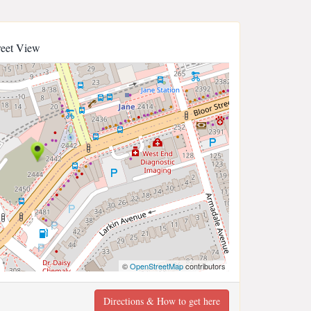
reet View
©
OpenStreetMap
contributors
Directions & How to get here