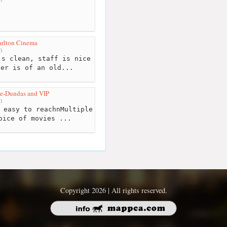
arlton Cinema
m
s clean, staff is nice
ter is of an old...
e-Dundas and VIP
m
 easy to reachnMultiple
oice of movies ...
Copyright 2026 | All rights reserved.