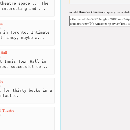
theatre space ... The
 interesting and ...
to add
Humber Cinemas
map to your websit
um
m
 in Toronto. Intimate
ot fancy, maybe a...
 Hall
m
t Innis Town Hall in
most successful co...
le
m
 for thirty bucks in a
antastic.
l Theatre
m