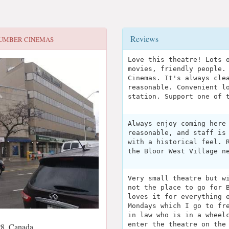
Reviews
UMBER CINEMAS
Love this theatre! Lots 
movies, friendly people.
Cinemas. It's always cle
reasonable. Convenient l
station. Support one of 
Always enjoy coming here
reasonable, and staff is
with a historical feel. 
the Bloor West Village n
Very small theatre but w
not the place to go for 
loves it for everything 
Mondays which I go to fr
in law who is in a wheel
enter the theatre on the
8, Canada