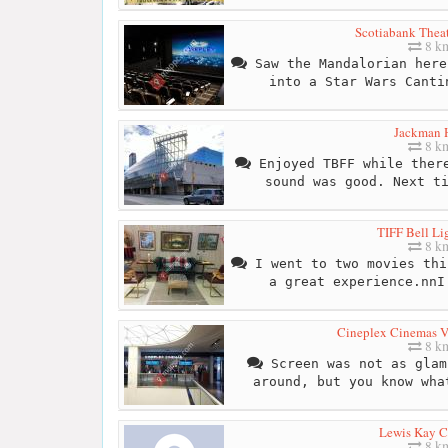
Scotiabank Theat
8 k
Saw the Mandalorian here
into a Star Wars Canti
Jackman 
8 k
Enjoyed TBFF while there
sound was good. Next t
TIFF Bell Li
8 k
I went to two movies thi
a great experience.nnI
Cineplex Cinemas Va
8 k
Screen was not as glam
around, but you know wha
Lewis Kay C
8 k