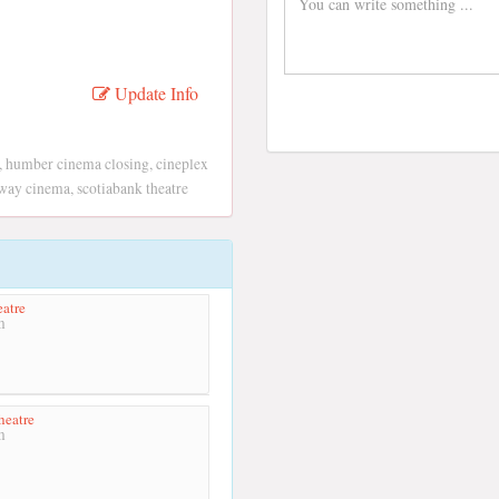
Update Info
, humber cinema closing, cineplex
way cinema, scotiabank theatre
atre
m
heatre
m