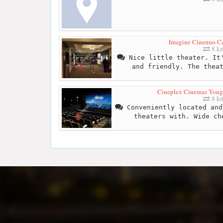
Imagine Cinemas C
8 k
Nice little theater. It'
and friendly. The thea
Cineplex Cinemas Yong
8 k
Conveniently located and
theaters with. Wide ch