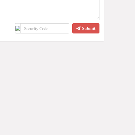
Submit