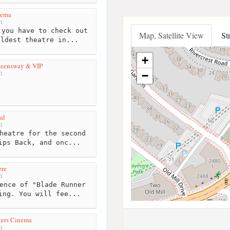
nema
m
you have to check out
Map, Satellite View
St
oldest theatre in...
+
ueensway & VIP
m
−
al
m
heatre for the second
ips Back, and onc...
ere
m
ence of "Blade Runner
ing. You will fee...
gers Cinema
m