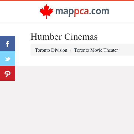
Humber Cinemas
Toronto Division
Toronto Movie Theater