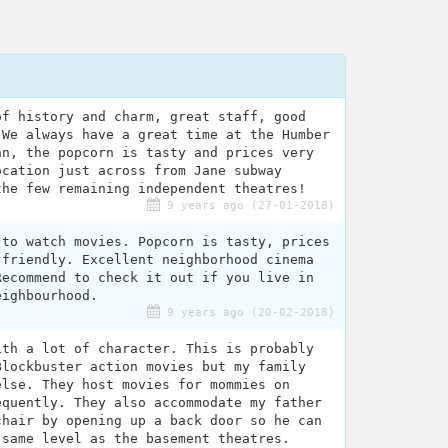
of history and charm, great staff, good
 We always have a great time at the Humber
an, the popcorn is tasty and prices very
ocation just across from Jane subway
the few remaining independent theatres!
9 years ago (27-01-2018)
 to watch movies. Popcorn is tasty, prices
 friendly. Excellent neighborhood cinema
Recommend to check it out if you live in
eighbourhood.
9 years ago (20-02-2018)
ith a lot of character. This is probably
Blockbuster action movies but my family
else. They host movies for mommies on
equently. They also accommodate my father
chair by opening up a back door so he can
 same level as the basement theatres.