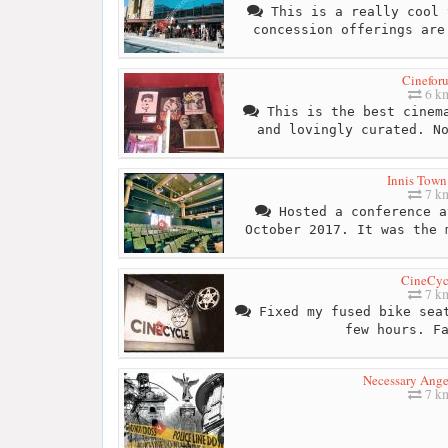
This is a really cool 
concession offerings are
Cinefor
6 k
This is the best cinema
and lovingly curated. N
Innis Town
7 k
Hosted a conference a
October 2017. It was the 
CineCyc
7 k
Fixed my fused bike seat
few hours. F
Necessary Ange
7 k