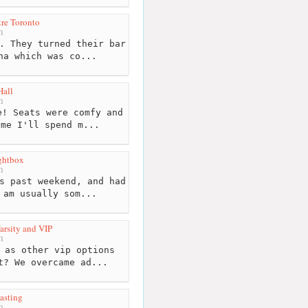
re Toronto
m
. They turned their bar
na which was co...
Hall
m
! Seats were comfy and
ime I'll spend m...
ghtbox
m
s past weekend, and had
 am usually som...
rsity and VIP
m
 as other vip options
t? We overcame ad...
asting
m