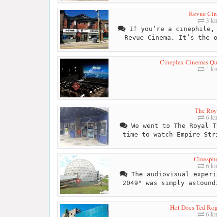
Revue Ci
3 k
If you’re a cinephile, 
Revue Cinema. It’s the 
Cineplex Cinemas Q
4 k
The Roy
6 k
We went to The Royal T
time to watch Empire Str
Cinesph
6 k
The audiovisual experi
2049" was simply astound
Hot Docs Ted Ro
6 k