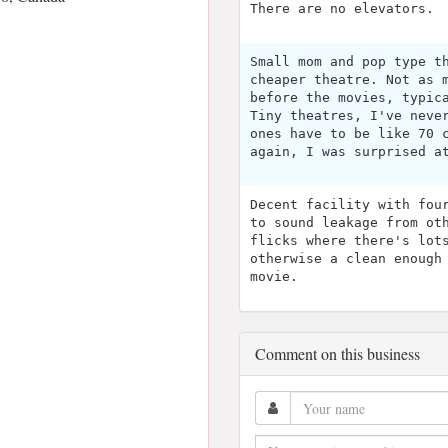
There are no elevators.
Small mom and pop type t
cheaper theatre. Not as 
before the movies, typic
Tiny theatres, I've neve
ones have to be like 70 
again, I was surprised a
Decent facility with fou
to sound leakage from ot
flicks where there's lot
otherwise a clean enough
movie.
Comment on this business