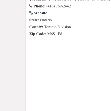
Phone:
(416) 769-2442
Website
State:
Ontario
County:
Toronto Division
Zip Code:
M6S 1P8