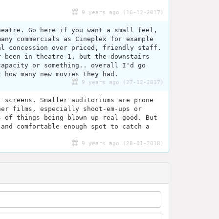
9 years ago (16-12-2017)
heatre. Go here if you want a small feel,
many commercials as Cineplex for example
al concession over priced, friendly staff.
r been in theatre 1, but the downstairs
capacity or something.. overall I'd go
t how many new movies they had.
9 years ago (27-12-2017)
r screens. Smaller auditoriums are prone
her films, especially shoot-em-ups or
s of things being blown up real good. But
 and comfortable enough spot to catch a
9 years ago (28-01-2018)