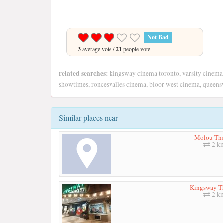
Not Bad
3
average vote /
21
people vote.
related searches:
kingsway cinema toronto, varsity cinema
showtimes, roncesvalles cinema, bloor west cinema, queens
Similar places near
Molou The
2 k
Kingsway T
2 k