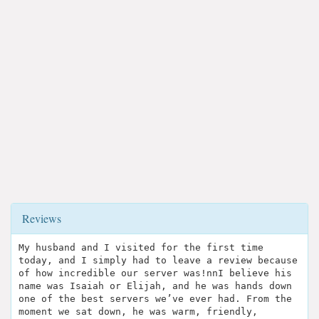
Reviews
My husband and I visited for the first time
today, and I simply had to leave a review because
of how incredible our server was!nnI believe his
name was Isaiah or Elijah, and he was hands down
one of the best servers we’ve ever had. From the
moment we sat down, he was warm, friendly,