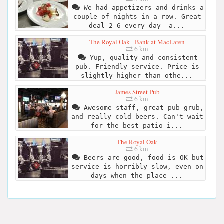
We had appetizers and drinks a
couple of nights in a row. Great
deal 2-6 every day- a...
The Royal Oak - Bank at MacLaren
6 km
Yup, quality and consistent
pub. Friendly service. Price is
slightly higher than othe...
James Street Pub
6 km
Awesome staff, great pub grub,
and really cold beers. Can't wait
for the best patio i...
The Royal Oak
6 km
Beers are good, food is OK but
service is horribly slow, even on
days when the place ...