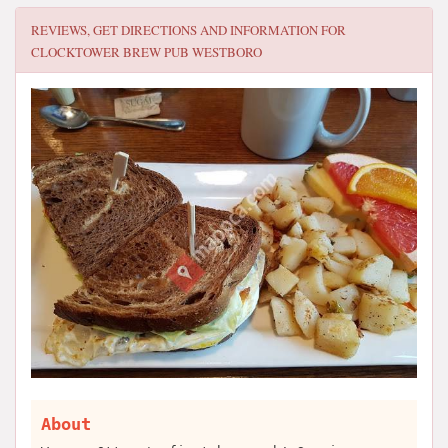
REVIEWS, GET DIRECTIONS AND INFORMATION FOR
CLOCKTOWER BREW PUB WESTBORO
About