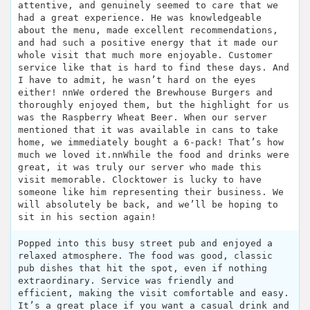
attentive, and genuinely seemed to care that we
had a great experience. He was knowledgeable
about the menu, made excellent recommendations,
and had such a positive energy that it made our
whole visit that much more enjoyable. Customer
service like that is hard to find these days. And
I have to admit, he wasn’t hard on the eyes
either! nnWe ordered the Brewhouse Burgers and
thoroughly enjoyed them, but the highlight for us
was the Raspberry Wheat Beer. When our server
mentioned that it was available in cans to take
home, we immediately bought a 6-pack! That’s how
much we loved it.nnWhile the food and drinks were
great, it was truly our server who made this
visit memorable. Clocktower is lucky to have
someone like him representing their business. We
will absolutely be back, and we’ll be hoping to
sit in his section again!
Popped into this busy street pub and enjoyed a
relaxed atmosphere. The food was good, classic
pub dishes that hit the spot, even if nothing
extraordinary. Service was friendly and
efficient, making the visit comfortable and easy.
It’s a great place if you want a casual drink and