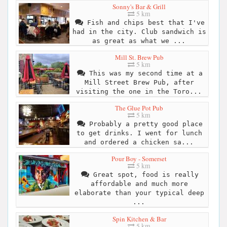
Sonny's Bar & Grill
5 km
Fish and chips best that I've
had in the city. Club sandwich is
as great as what we ...
Mill St. Brew Pub
5 km
This was my second time at a
Mill Street Brew Pub, after
visiting the one in the Toro...
The Glue Pot Pub
5 km
Probably a pretty good place
to get drinks. I went for lunch
and ordered a chicken sa...
Pour Boy - Somerset
5 km
Great spot, food is really
affordable and much more
elaborate than your typical deep
...
Spin Kitchen & Bar
5 km