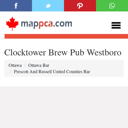
Clocktower Brew Pub Westboro
Ottawa
Ottawa Bar
Prescott And Russell United Counties Bar