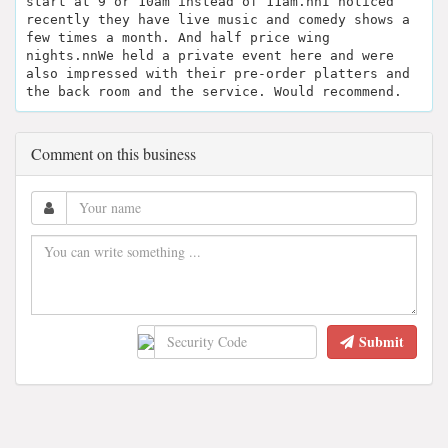
start at 9 or 10am instead of 11am.nnI noticed
recently they have live music and comedy shows a
few times a month. And half price wing
nights.nnWe held a private event here and were
also impressed with their pre-order platters and
the back room and the service. Would recommend.
Comment on this business
Submit