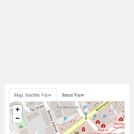
Map, Satellite View
Street View
+
−