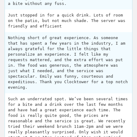
a bite without any fuss.
Just stopped in for a quick drink. Lots of room
on the patio, but not much shade. The server was
friendly and efficient
Nothing short of great experience. As someone
that has spent a few years in the industry, I am
always grateful for the little things that
personalize an experience. I felt like my
requests mattered, and the extra effort was put
in. The food was generous, the atmosphere was
just what I needed, and the service was
spectacular. Emily was funny, courteous and
expeditious. Thank you Clocktower for a top notch
evening.
Such an underrated spot. We’ve been several times
for a bite and a drink over the last few months
and have had a great experience each time. The
food is really quite good, the prices are
reasonable and the service is great. We recently
tried their weekend brunch 11am-2pm and we were
really pleasantly surprised. Only wish it would