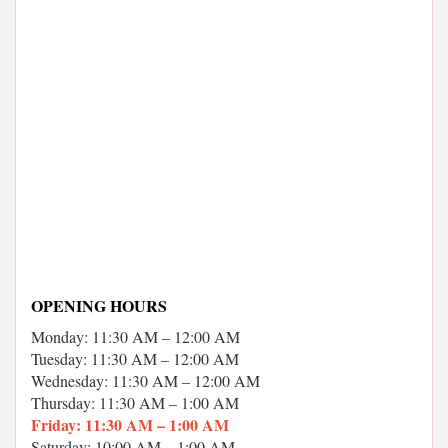
OPENING HOURS
Monday: 11:30 AM – 12:00 AM
Tuesday: 11:30 AM – 12:00 AM
Wednesday: 11:30 AM – 12:00 AM
Thursday: 11:30 AM – 1:00 AM
Friday: 11:30 AM – 1:00 AM
Saturday: 10:00 AM – 1:00 AM