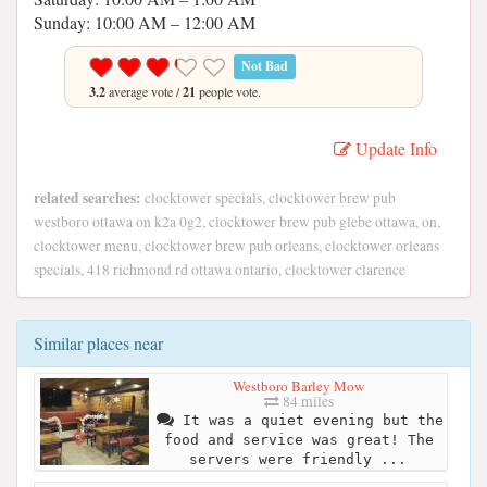
Sunday: 10:00 AM – 12:00 AM
Not Bad
3.2
average vote /
21
people vote.
Update Info
related searches:
clocktower specials, clocktower brew pub
westboro ottawa on k2a 0g2, clocktower brew pub glebe ottawa, on,
clocktower menu, clocktower brew pub orleans, clocktower orleans
specials, 418 richmond rd ottawa ontario, clocktower clarence
Similar places near
Westboro Barley Mow
84 miles
It was a quiet evening but the
food and service was great! The
servers were friendly ...