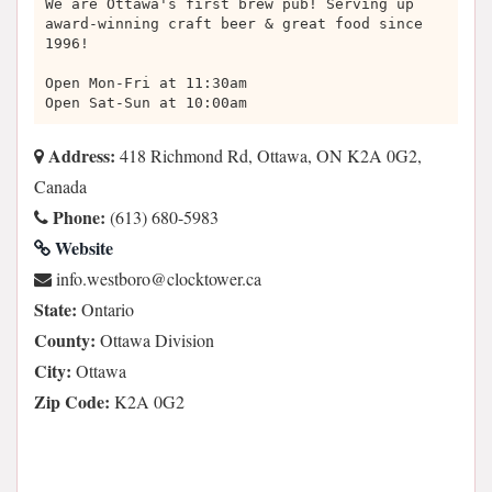
We are Ottawa's first brew pub! Serving up
award-winning craft beer & great food since
1996!
Open Mon-Fri at 11:30am
Open Sat-Sun at 10:00am
Address:
418 Richmond Rd, Ottawa, ON K2A 0G2,
Canada
Phone:
(613) 680-5983
Website
ac.rewotkcolc@orobtsew.ofni
State:
Ontario
County:
Ottawa Division
City:
Ottawa
Zip Code:
K2A 0G2