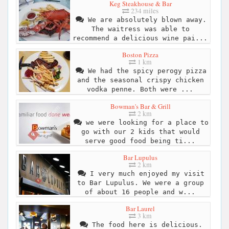
Keg Steakhouse & Bar
234 miles
We are absolutely blown away.
The waitress was able to
recommend a delicious wine pai...
Boston Pizza
1 km
We had the spicy perogy pizza
and the seasonal crispy chicken
vodka penne. Both were ...
Bowman's Bar & Grill
2 km
we were looking for a place to
go with our 2 kids that would
serve good food being ti...
Bar Lupulus
2 km
I very much enjoyed my visit
to Bar Lupulus. We were a group
of about 16 people and w...
Bar Laurel
3 km
The food here is delicious.