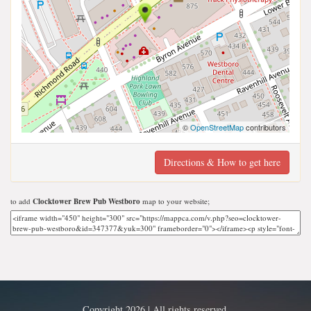
©
OpenStreetMap
contributors
Directions & How to get here
to add
Clocktower Brew Pub Westboro
map to your website;
Copyright 2026 | All rights reserved.