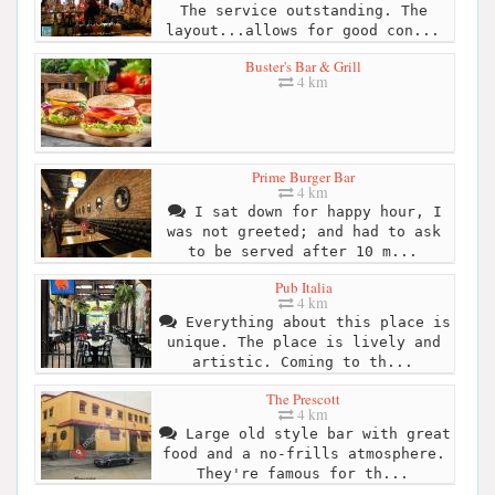
The service outstanding. The
layout...allows for good con...
Buster's Bar & Grill
4 km
Prime Burger Bar
4 km
I sat down for happy hour, I
was not greeted; and had to ask
to be served after 10 m...
Pub Italia
4 km
Everything about this place is
unique. The place is lively and
artistic. Coming to th...
The Prescott
4 km
Large old style bar with great
food and a no-frills atmosphere.
They're famous for th...