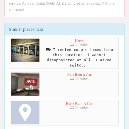
service, Avis car rental South Africa, Enterprise rent a car, National
car rental
Similar places near
Hertz
31 miles
I rented couple times from
this location. I wasn't
disappointed at all. I asked
switc...
Avis Rent a Car
32 miles
Hertz Rent A Car
34 miles