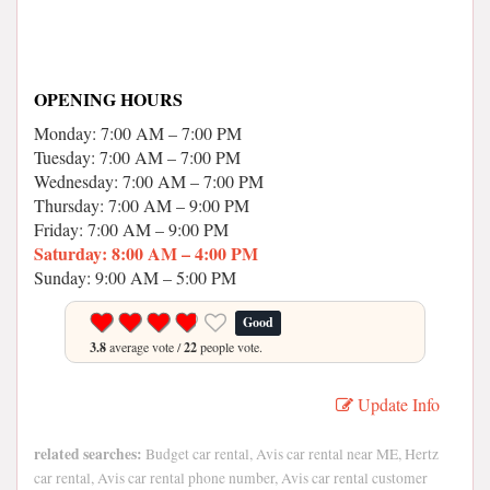
OPENING HOURS
Monday: 7:00 AM – 7:00 PM
Tuesday: 7:00 AM – 7:00 PM
Wednesday: 7:00 AM – 7:00 PM
Thursday: 7:00 AM – 9:00 PM
Friday: 7:00 AM – 9:00 PM
Saturday: 8:00 AM – 4:00 PM
Sunday: 9:00 AM – 5:00 PM
Good
3.8
average vote /
22
people vote.
Update Info
related searches:
Budget car rental, Avis car rental near ME, Hertz
car rental, Avis car rental phone number, Avis car rental customer