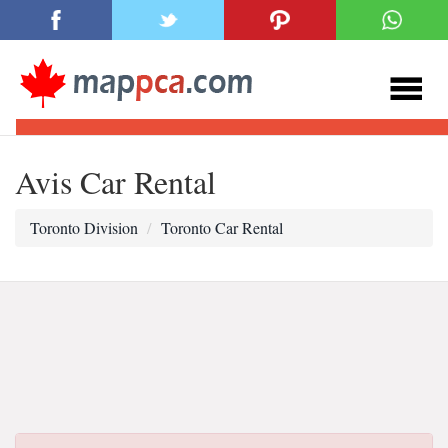
Avis Car Rental
Toronto Division
Toronto Car Rental