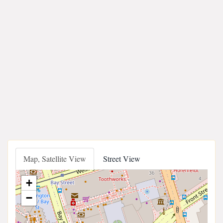
Map, Satellite View
Street View
+
−