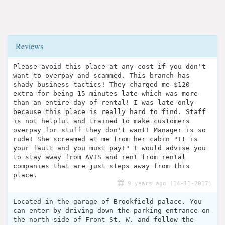
Reviews
Please avoid this place at any cost if you don't
want to overpay and scammed. This branch has
shady business tactics! They charged me $120
extra for being 15 minutes late which was more
than an entire day of rental! I was late only
because this place is really hard to find. Staff
is not helpful and trained to make customers
overpay for stuff they don't want! Manager is so
rude! She screamed at me from her cabin "It is
your fault and you must pay!" I would advise you
to stay away from AVIS and rent from rental
companies that are just steps away from this
place.
9 years ago (14-11-2017)
Located in the garage of Brookfield palace. You
can enter by driving down the parking entrance on
the north side of Front St. W. and follow the