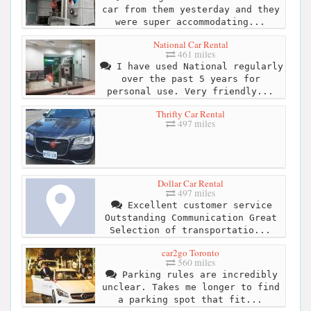
car from them yesterday and they
were super accommodating...
National Car Rental
461 miles
I have used National regularly
over the past 5 years for
personal use. Very friendly...
Thrifty Car Rental
497 miles
Dollar Car Rental
497 miles
Excellent customer service
Outstanding Communication Great
Selection of transportatio...
car2go Toronto
560 miles
Parking rules are incredibly
unclear. Takes me longer to find
a parking spot that fit...