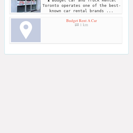
Budget Car and Truck Rental
Toronto operates one of the best-
known car rental brands ...
Budget Rent A Car
1 km