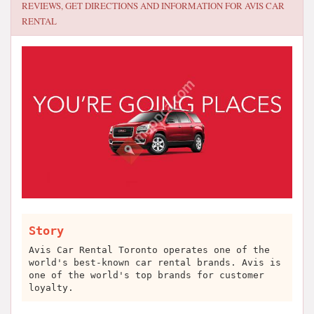
REVIEWS, GET DIRECTIONS AND INFORMATION FOR
AVIS CAR
RENTAL
Story
Avis Car Rental Toronto operates one of the
world's best-known car rental brands. Avis is
one of the world's top brands for customer
loyalty.