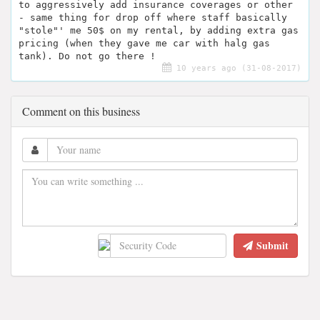
to aggressively add insurance coverages or other
- same thing for drop off where staff basically
"stole"' me 50$ on my rental, by adding extra gas
pricing (when they gave me car with halg gas
tank). Do not go there !
10 years ago (31-08-2017)
Comment on this business
Submit