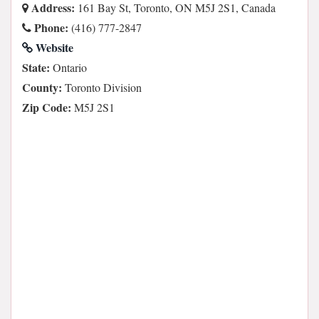
Address:
161 Bay St, Toronto, ON M5J 2S1, Canada
Phone:
(416) 777-2847
Website
State:
Ontario
County:
Toronto Division
Zip Code:
M5J 2S1