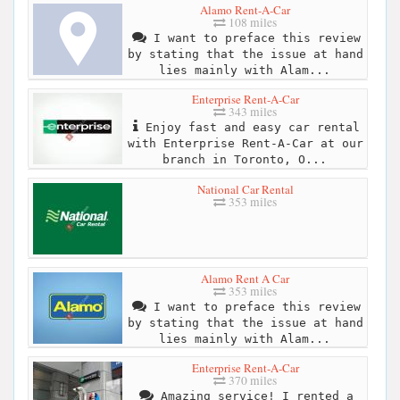
Alamo Rent-A-Car
108 miles
I want to preface this review
by stating that the issue at hand
lies mainly with Alam...
Enterprise Rent-A-Car
343 miles
Enjoy fast and easy car rental
with Enterprise Rent-A-Car at our
branch in Toronto, O...
National Car Rental
353 miles
Alamo Rent A Car
353 miles
I want to preface this review
by stating that the issue at hand
lies mainly with Alam...
Enterprise Rent-A-Car
370 miles
Amazing service! I rented a