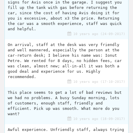
signs for Avis once in the garage. I suggest you
fill up the tank with gas before returning the
car, since the cost of having Avis doing it for
you is excessive, about x3 the price. Returning
the car was a smooth experience, staff was quick
and helpful.
10 years ago (24-09-2017)
On arrival, staff at the desk was very friendly
and well mannered, especially the person at the
car-return desk; I believe his name was: Ionut
Petre. We rented for 8 days, no hidden fees, car
was clean, almost new; all-in-all it was both a
good deal and experience for us. Highly
recommended.
10 years ago (17-10-2017)
This place seems to get a lot of bad reviews but
we had no problems. A busy Sunday morning, lots
of customers, enough staff, friendly and
efficient. Pick up was smooth. What more do you
want?
10 years ago (18-09-2017)
Awful experience. Unfriendly staff, always trying