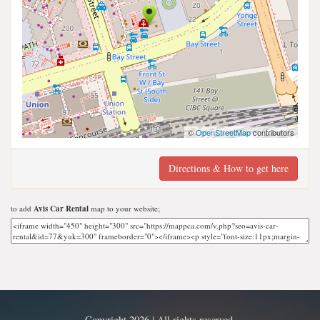
©
OpenStreetMap
contributors
Directions & How to get here
to add
Avis Car Rental
map to your website;
Copyright 2026 | All rights reserved.