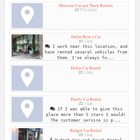
Discount Car and Truck Rentals
574 miles
Dollar Rent a Car
1 km
I work near this location, and
have rented several vehicles from
them. I've always fo...
Dollar Car Rental
1 km
Thrifty Car Rental
1 km
If I was able to give this
place more than 5 stars I would!
The customer service is p...
Budget Car Rental
1 km