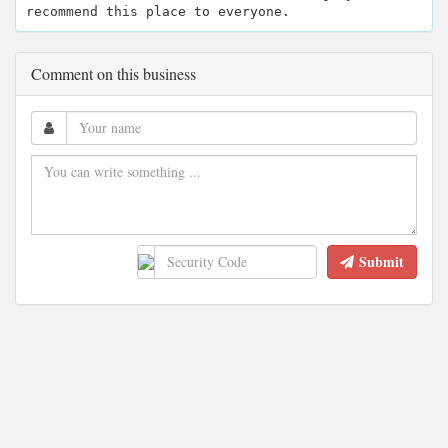
recommend this place to everyone.
Comment on this business
Submit