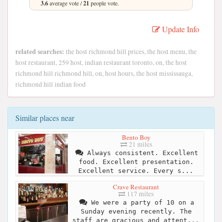
3.6
average vote /
21
people vote.
Update Info
related searches:
the host richmond hill prices, the host menu, the
host restaurant, 259 host, indian restaurant toronto, on, the host
richmond hill richmond hill, on, host hours, the host mississauga,
richmond hill indian food
Similar places near
Bento Boy
21 miles
Always consistent. Excellent
food. Excellent presentation.
Excellent service. Every s...
Crave Restaurant
117 miles
We were a party of 10 on a
Sunday evening recently. The
staff are gracious and attent...