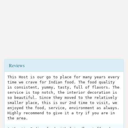
Reviews
This Host is our go to place for many years every
time we crave for Indian food. The food quality
is consistent, yummy, tasty, full of flavors. The
service is top notch, the interior decoration is
so beautiful. Since they moved to the relatively
smaller place, this is our 2nd time to visit, we
enjoyed the food, service, environment as always.
Highly recommend to give it a try if you are in
the area.