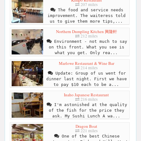
Kimpo Restaurant
207 miles
The food and service needs
improvement. The waiteress told
us to give them more tips,...
Northern Dumpling Kitchen 興隆軒
212 miles
Environment - not much to say
on this front. What you see is
what you get. Only rea...
Marlowe Restaurant & Wine Bar
214 miles
Update: Group of us went for
dinner last night. First we have
to pay $10 each to be a...
Inaho Japanese Restaurant
216 miles
I'm astonished at the quality
of the fish for the price they
ask. My Sushi Lunch A wa...
Dragon Boat
221 miles
One of the best Chinese