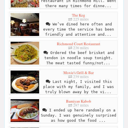
restaurant in Richmond Hill. Went
there many times for dinne...
The Keg
225 miles
We’ve dined here often and
every time the service has been
friendly and attentive and...
Richmond Court Restaurant
236 miles
Ordered the beef brisket and
tendon in noodle soup tonight.
The meat tasted funny/not...
Moxie's Grill & Bar
239 miles
Last night, I visited this
place with my family, and I was
truly blown away by the vi...
Bamiyan Kabob
297 miles
I ended up here randomly on a
Sunday. I was genuinely surprised
as how good the food ...