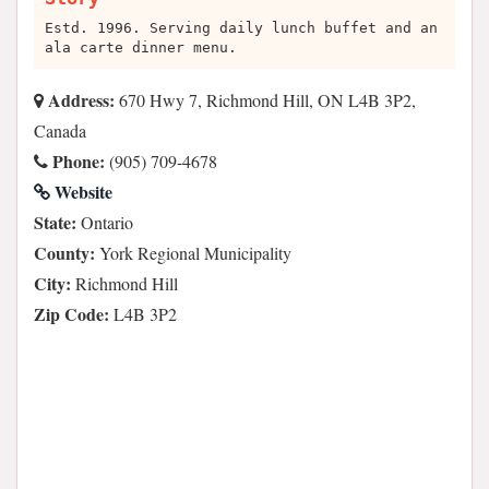
Estd. 1996. Serving daily lunch buffet and an
ala carte dinner menu.
Address:
670 Hwy 7, Richmond Hill, ON L4B 3P2,
Canada
Phone:
(905) 709-4678
Website
State:
Ontario
County:
York Regional Municipality
City:
Richmond Hill
Zip Code:
L4B 3P2