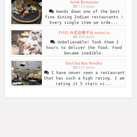
Adrak Restaurant
312 miles
Hands down one of the best
fine dining Indian restaurants !
Every single item we orde...
F.O.D. 外卖送餐平台 myfod.ca
405 miles
Unbelievable! Took them 2
hours to deliver the food. Food
became inedible.
Jim Chai Kee Noodles
423 miles
I have never seen a restaurant
that has such a high rating. I am
rating it 5 stars si...