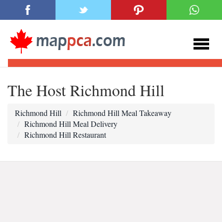
The Host Richmond Hill
Richmond Hill
Richmond Hill Meal Takeaway
Richmond Hill Meal Delivery
Richmond Hill Restaurant