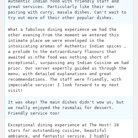
Authentic Indian food with friendly staff and
great services. Particularly like their nan
pairing with curry, masala dishes. Can't wait to
try out more of their other popular dishes.
What a fabulous dining experience we had the
other evening.From the moment we entered this
intimate place we were enveloped in the
intoxicating aromas of Authentic Indian spices ,
a prelude to the extraordinary flavours that
awaited us.nThe food was nothing short of
exceptional, surpassing any Indian Cuisine we had
prior. Our server expertly guided us through the
menu, with detailed explanations and great
recommendations. The staff were friendly, with
impeccable service! I look forward to my next
visit!
It was okay! The main dishes didn't wow us, but
we really enjoyed the rasmalai for dessert.
Friendly service too!
Exceptional dining experience at The Host! 10
stars for outstanding cuisine, beautiful
ambiance, and fantastic service. I highly