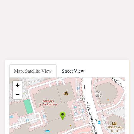
Map, Satellite View
Street View
+
−