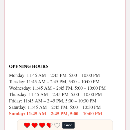
OPENING HOURS
Monday: 11:45 AM – 2:45 PM, 5:00 – 10:00 PM
Tuesday: 11:45 AM – 2:45 PM, 5:00 – 10:00 PM
Wednesday: 11:45 AM – 2:45 PM, 5:00 – 10:00 PM
Thursday: 11:45 AM – 2:45 PM, 5:00 – 10:00 PM
Friday: 11:45 AM – 2:45 PM, 5:00 – 10:30 PM
Saturday: 11:45 AM – 2:45 PM, 5:00 – 10:30 PM
Sunday: 11:45 AM – 2:45 PM, 5:00 – 10:00 PM
Good