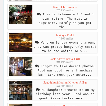
Touro Churrascaria
156 miles
This is between a 3.5 and 4
star rating. The meat is
exquisite. Rarely do you get
thi...
Izakaya Tsuki
169 miles
Went on Sunday evening around
7-8, was pretty busy. Only seemed
to be one waiter so s...
Jack Astor's Bar & Grill
196 miles
Forgot to take decent photos.
Food was good for a franchise
bar. Like most jack astor...
Scaddabush Italian Kitchen & Bar
204 miles
Mu daughter treated me on my
birthday last year. Food was so
good. Pizza tastes very ...