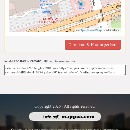
©
OpenStreetMap
contributors
Directions & How to get here
to add
The Host Richmond Hill
map to your website;
Copyright 2026 | All rights reserved.
You can use our top contact for adding and editing your business's information.