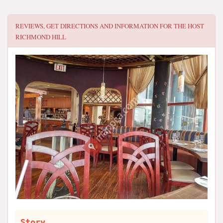
REVIEWS, GET DIRECTIONS AND INFORMATION FOR
THE HOST
RICHMOND HILL
Story