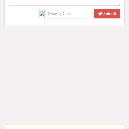
Submit