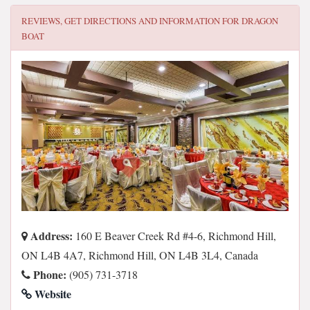
REVIEWS, GET DIRECTIONS AND INFORMATION FOR
DRAGON
BOAT
Address:
160 E Beaver Creek Rd #4-6, Richmond Hill,
ON L4B 4A7, Richmond Hill, ON L4B 3L4, Canada
Phone:
(905) 731-3718
Website