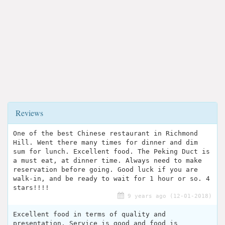
Reviews
One of the best Chinese restaurant in Richmond
Hill. Went there many times for dinner and dim
sum for lunch. Excellent food. The Peking Duct is
a must eat, at dinner time. Always need to make
reservation before going. Good luck if you are
walk-in, and be ready to wait for 1 hour or so. 4
stars!!!!
9 years ago (12-01-2018)
Excellent food in terms of quality and
presentation. Service is good and food is