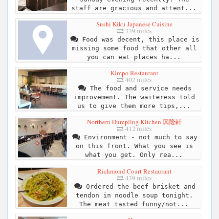
staff are gracious and attent...
Sushi Kiku Japanese Cuisine
339 miles
Food was decent, this place is
missing some food that other all
you can eat places ha...
Kimpo Restaurant
402 miles
The food and service needs
improvement. The waiteress told
us to give them more tips,...
Northern Dumpling Kitchen 興隆軒
412 miles
Environment - not much to say
on this front. What you see is
what you get. Only rea...
Richmond Court Restaurant
439 miles
Ordered the beef brisket and
tendon in noodle soup tonight.
The meat tasted funny/not...