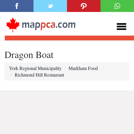
Dragon Boat
York Regional Municipality
Markham Food
Richmond Hill Restaurant