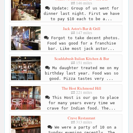
146 miles
Update: Group of us went for
dinner last night. First we have
to pay $10 each to be a...
Jack Astor's Bar & Grill
147 miles
Forgot to take decent photos.
Food was good for a franchise
bar. Like most jack astor...
Scaddabush Italian Kitchen & Bar
151 miles
Mu daughter treated me on my
birthday last year. Food was so
good. Pizza tastes very ...
The Host Richmond Hill
221 miles
This Host is our go to place
for many years every time we
crave for Indian food. The...
Crave Restaurant
313 miles
We were a party of 10 on a
Sunday evening recently. The