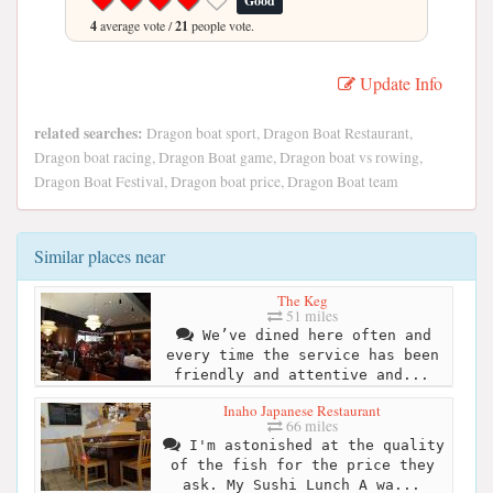
Good
4
average vote /
21
people vote.
Update Info
related searches:
Dragon boat sport, Dragon Boat Restaurant,
Dragon boat racing, Dragon Boat game, Dragon boat vs rowing,
Dragon Boat Festival, Dragon boat price, Dragon Boat team
Similar places near
The Keg
51 miles
We’ve dined here often and
every time the service has been
friendly and attentive and...
Inaho Japanese Restaurant
66 miles
I'm astonished at the quality
of the fish for the price they
ask. My Sushi Lunch A wa...