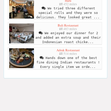
Haru
452 miles
We tried three different
special rolls and they were so
delicious. They looked great ...
Bali Restaurant
483 miles
We enjoyed our dinner for 2
and added an extra soup and their
Indonesian roast chicke...
Adrak Restaurant
514 miles
Hands down one of the best
fine dining Indian restaurants !
Every single item we orde...