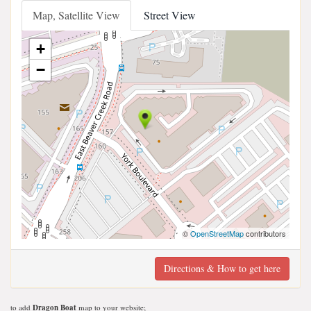
Map, Satellite View
Street View
+
−
©
OpenStreetMap
contributors
Directions & How to get here
to add
Dragon Boat
map to your website;