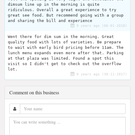
dimsum line up in the morning is quite
ridiculous. Overall a great experience to try
great see food. But recommend going with a group
and sharing the bill and experience
9 years ago (06-01-2018)
Went there for dim sum in the morning. Great
quality food with lots of varieties. Be prepare
to wait with early bird pricing before 11am. The
lunch menu expands even more after that. Parking
at that plaza was limited. Found a spot this
visit so I didn't get to check out the overflow
lot.
9 years ago (30-11-2017)
Comment on this business