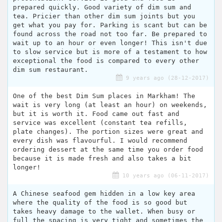
prepared quickly. Good variety of dim sum and
tea. Pricier than other dim sum joints but you
get what you pay for. Parking is scant but can be
found across the road not too far. Be prepared to
wait up to an hour or even longer! This isn't due
to slow service but is more of a testament to how
exceptional the food is compared to every other
dim sum restaurant.
9 years ago (28-12-2017)
One of the best Dim Sum places in Markham! The
wait is very long (at least an hour) on weekends,
but it is worth it. Food came out fast and
service was excellent (constant tea refills,
plate changes). The portion sizes were great and
every dish was flavourful. I would recommend
ordering dessert at the same time you order food
because it is made fresh and also takes a bit
longer!
10 years ago (06-11-2017)
A Chinese seafood gem hidden in a low key area
where the quality of the food is so good but
takes heavy damage to the wallet. When busy or
full the spacing is very tight and sometimes the