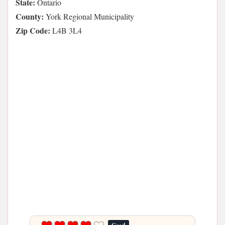
State:
Ontario
County:
York Regional Municipality
Zip Code:
L4B 3L4