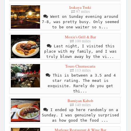
Izakaya Tsuki
97 miles
Went on Sunday evening around
7-8, was pretty busy. Only seemed
to be one waiter so s...
Moxie's Grill & Bar
100 miles
Last night, I visited this
place with my family, and I was
truly blown away by the vi...
Touro Churrascaria
113 miles
This is between a 3.5 and 4
star rating. The meat is
exquisite. Rarely do you get
thi...
Bamiyan Kabob
140 miles
I ended up here randomly on a
Sunday. I was genuinely surprised
as how good the food ...
Marlowe Restaurant & Wine Bar