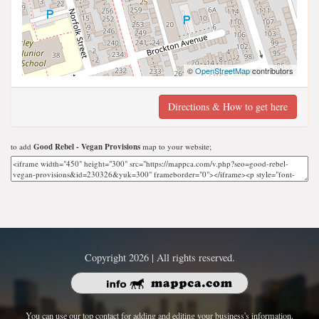
©
OpenStreetMap
contributors
Directions & How to get here
to add
Good Rebel - Vegan Provisions
map to your website;
Copyright 2026 | All rights reserved.
You can use our top contact for adding and editing your business's information.