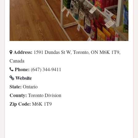
Address:
1591 Dundas St W, Toronto, ON M6K 1T9,
Canada
Phone:
(647) 344-9411
Website
State:
Ontario
County:
Toronto Division
Zip Code:
M6K 1T9