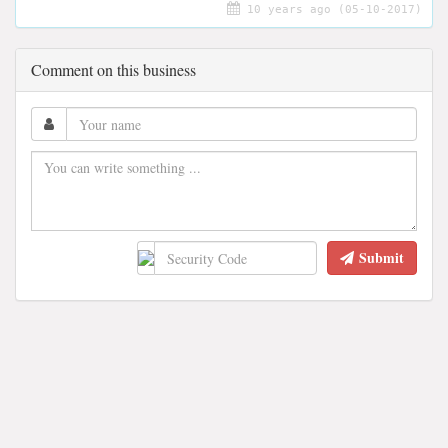
10 years ago (05-10-2017)
Comment on this business
Submit