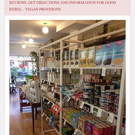
REVIEWS, GET DIRECTIONS AND INFORMATION FOR
GOOD
REBEL - VEGAN PROVISIONS