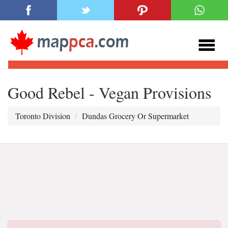
Good Rebel - Vegan Provisions
Toronto Division
Dundas Grocery Or Supermarket