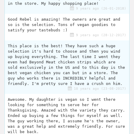
in the store. My happy shopping place!
9 years ago (26-01-2018)
Good Rebel is amazing! The owners are great and
so is the selection. Tons of vegan goodies to
satisfy your tastebuds :)
9 years ago (28-12-2017)
This place is the best! They have such a huge
selection it's hard to choose and then you wind
up buying everything. The last time I went they
even had Beyond Meat chicken strips which are
sold exclusively in the US and to this day is the
best vegan chicken you can but in a store. The
guy who works there is INCREDIBLY helpful and
friendly. I'm pretty sure I have a crush on him.
10 years ago (23-08-2017)
Awesome. My daughter is vegan so I went there
looking for something to serve her for
Thanksgiving. Amazed with the variety they carry.
Ended up buying a few things for myself as well.
The guy working there, I assume he's the owner,
was a great help and extremely friendly. For sure
will be back.