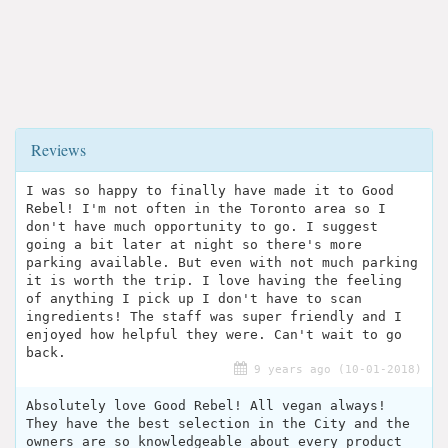
Reviews
I was so happy to finally have made it to Good
Rebel! I'm not often in the Toronto area so I
don't have much opportunity to go. I suggest
going a bit later at night so there's more
parking available. But even with not much parking
it is worth the trip. I love having the feeling
of anything I pick up I don't have to scan
ingredients! The staff was super friendly and I
enjoyed how helpful they were. Can't wait to go
back.
9 years ago (10-01-2018)
Absolutely love Good Rebel! All vegan always!
They have the best selection in the City and the
owners are so knowledgeable about every product