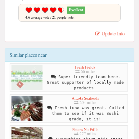
Excellent
4.6
average vote /
21
people vote.
Update Info
Similar places near
Fresh Fields
66 miles
Super friendly team here.
Great supporter of locally made
products.
A Lota Seafoods
204 miles
Fresh tuna was great. Called
them to see if it was Sushi
grade, it is!
Peter's No Frills
277 miles