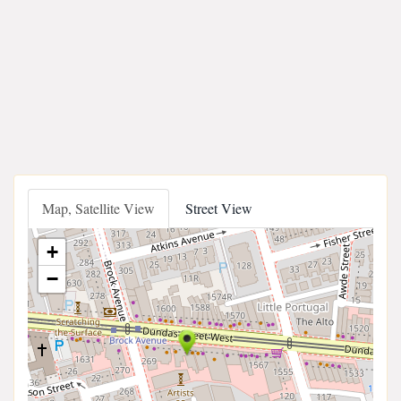
Map, Satellite View
Street View
+
−