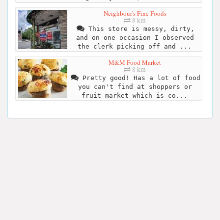
Neighbour's Fine Foods
8 km
This store is messy, dirty,
and on one occasion I observed
the clerk picking off and ...
M&M Food Market
8 km
Pretty good! Has a lot of food
you can't find at shoppers or
fruit market which is co...