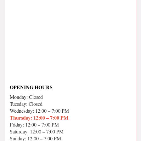
OPENING HOURS
Monday: Closed
Tuesday: Closed
Wednesday: 12:00 – 7:00 PM
Thursday: 12:00 – 7:00 PM
Friday: 12:00 – 7:00 PM
Saturday: 12:00 – 7:00 PM
Sunday: 12:00 – 7:00 PM