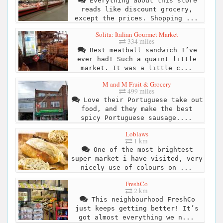
Everything about this store
reads like discount grocery,
except the prices. Shopping ...
Solita: Italian Gourmet Market
334 miles
Best meatball sandwich I’ve
ever had! Such a quaint little
market. It was a little c...
M and M Fruit & Grocery
499 miles
Love their Portuguese take out
food, and they make the best
spicy Portuguese sausage....
Loblaws
1 km
One of the most brightest
super market i have visited, very
nicely use of colours on ...
FreshCo
2 km
This neighbourhood FreshCo
just keeps getting better! It’s
got almost everything we n...