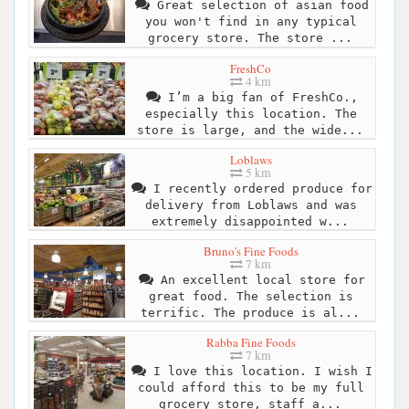
Great selection of asian food
you won't find in any typical
grocery store. The store ...
FreshCo
4 km
I’m a big fan of FreshCo.,
especially this location. The
store is large, and the wide...
Loblaws
5 km
I recently ordered produce for
delivery from Loblaws and was
extremely disappointed w...
Bruno's Fine Foods
7 km
An excellent local store for
great food. The selection is
terrific. The produce is al...
Rabba Fine Foods
7 km
I love this location. I wish I
could afford this to be my full
grocery store, staff a...