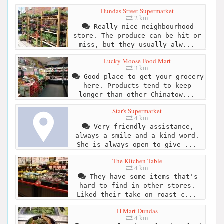
Dundas Street Supermarket
2 km
Really nice neighbourhood
store. The produce can be hit or
miss, but they usually alw...
Lucky Moose Food Mart
3 km
Good place to get your grocery
here. Products tend to keep
longer than other Chinatow...
Star's Supermarket
4 km
Very friendly assistance,
always a smile and a kind word.
She is always open to give ...
The Kitchen Table
4 km
They have some items that's
hard to find in other stores.
Liked their take on roast c...
H Mart Dundas
4 km