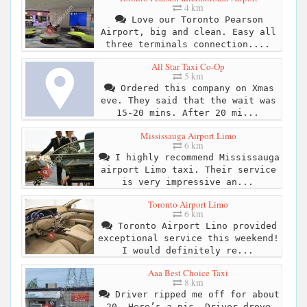
4 km
Love our Toronto Pearson
Airport, big and clean. Easy all
three terminals connection....
All Star Taxi Co-Op
5 km
Ordered this company on Xmas
eve. They said that the wait was
15-20 mins. After 20 mi...
Mississauga Airport Limo
6 km
I highly recommend Mississauga
airport Limo taxi. Their service
is very impressive an...
Toronto Airport Limo
6 km
Toronto Airport Lino provided
exceptional service this weekend!
I would definitely re...
Aaa Best Choice Taxi
8 km
Driver ripped me off for about
20. Here’s a pic. Driver drove