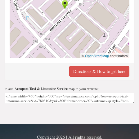
©
OpenStreetMap
contributors
Directions & How to get here
to add
Aeroport Taxi & Limousine Service
map to your website;
Copyright 2026 | All rights reserved.