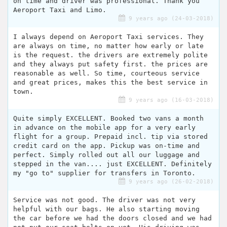
on time and driver was professional. Thank you
Aeroport Taxi and Limo.
9 years ago (24-03-2018)
I always depend on Aeroport Taxi services. They
are always on time, no matter how early or late
is the request. the drivers are extremely polite
and they always put safety first. the prices are
reasonable as well. So time, courteous service
and great prices, makes this the best service in
town.
9 years ago (16-03-2018)
Quite simply EXCELLENT. Booked two vans a month
in advance on the mobile app for a very early
flight for a group. Prepaid incl. tip via stored
credit card on the app. Pickup was on-time and
perfect. Simply rolled out all our luggage and
stepped in the van.... just EXCELLENT. Definitely
my "go to" supplier for transfers in Toronto.
9 years ago (26-02-2018)
Service was not good. The driver was not very
helpful with our bags. He also starting moving
the car before we had the doors closed and we had