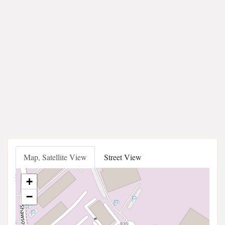
Map, Satellite View
Street View
+
−