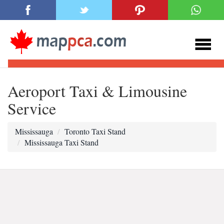
Aeroport Taxi & Limousine
Service
Mississauga
Toronto Taxi Stand
Mississauga Taxi Stand