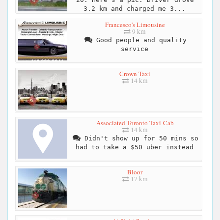
3.2 km and charged me 3...
Francesco's Limousine
9 km
Good people and quality
service
Crown Taxi
14 km
Associated Toronto Taxi-Cab
14 km
Didn't show up for 50 mins so
had to take a $50 uber instead
Bloor
17 km