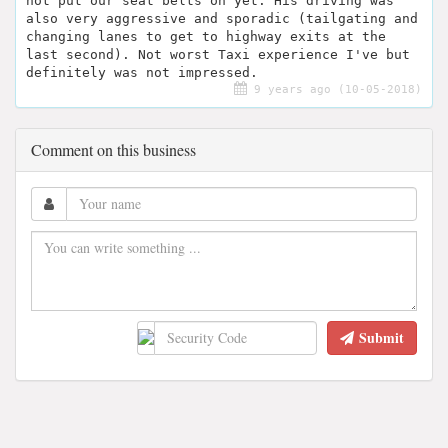
not put our seat belts on yet. His driving was
also very aggressive and sporadic (tailgating and
changing lanes to get to highway exits at the
last second). Not worst Taxi experience I've but
definitely was not impressed.
9 years ago (10-05-2018)
Comment on this business
Submit