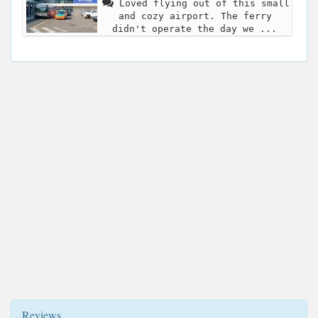
Loved flying out of this small
and cozy airport. The ferry
didn't operate the day we ...
Reviews