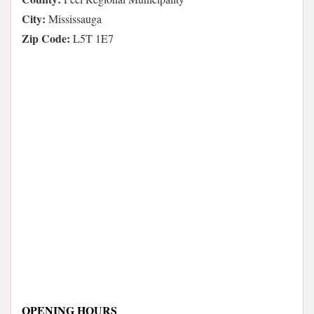
City:
Mississauga
Zip Code:
L5T 1E7
OPENING HOURS