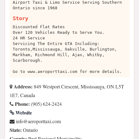
Airport Taxi & Limo Service Serving Southern
Ontario since 1968
Story
Discounted Flat Rates
Over 120 Vehicles Ready to Serve You.
24 HR Service
Servicing The Entire GTA Including:
Toronto,Mississauga, Oakville, Burlington,
Markham, Richmond Hill, Ajax, Whitby,
Scarborough.
Go to www.aeroporttaxi.com for more details.
Address:
849 Westport Crescent, Mississauga, ON L5T
1E7, Canada
Phone:
(905) 624-2424
Website
moc.ixattroporea@ofni
State:
Ontario
County:
Peel Regional Municipality