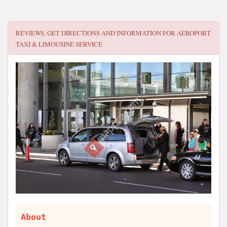
REVIEWS, GET DIRECTIONS AND INFORMATION FOR
AEROPORT
TAXI & LIMOUSINE SERVICE
About