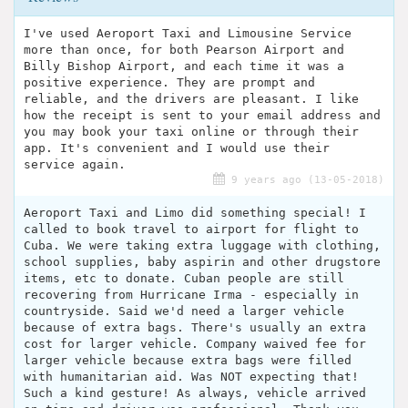
I've used Aeroport Taxi and Limousine Service
more than once, for both Pearson Airport and
Billy Bishop Airport, and each time it was a
positive experience. They are prompt and
reliable, and the drivers are pleasant. I like
how the receipt is sent to your email address and
you may book your taxi online or through their
app. It's convenient and I would use their
service again.
9 years ago (13-05-2018)
Aeroport Taxi and Limo did something special! I
called to book travel to airport for flight to
Cuba. We were taking extra luggage with clothing,
school supplies, baby aspirin and other drugstore
items, etc to donate. Cuban people are still
recovering from Hurricane Irma - especially in
countryside. Said we'd need a larger vehicle
because of extra bags. There's usually an extra
cost for larger vehicle. Company waived fee for
larger vehicle because extra bags were filled
with humanitarian aid. Was NOT expecting that!
Such a kind gesture! As always, vehicle arrived