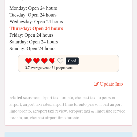
Monday: Open 24 hours
Tuesday: Open 24 hours
Wednesday: Open 24 hours
Thursday: Open 24 hours
Friday: Open 24 hours
Saturday: Open 24 hours
Sunday: Open 24 hours
Good
3.7
average vote /
21
people vote.
Update Info
related searches:
airport taxi toronto, cheapest taxi to pearson
airport, airport taxi rates, airport limo toronto pearson, best airport
limo toronto, aeroport taxi review, aeroport taxi & limousine service
toronto, on, cheapest airport limo toronto