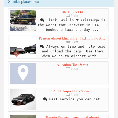
Similar places near
Black Taxi Ltd
3 km
Black Taxi in Mississauga is
the worst taxi service in GTA . I
booked a taxi the day ...
Pearson Airport Limousine - Taxi Toronto Air...
3 km
Always on time and help load
and unload the bags. Use them
when we go to airport with...
A1 Airline Taxi & van
3 km
Airlift Airport Taxi Service
3 km
Best service you can get.
Toronto Pearson International Airport