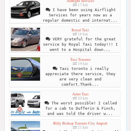
Airflight Services
17 km
I have been using Airflight
Services for years now as a
regular domestic and internat...
Royal Taxi
18 km
VERY grateful for the great
service by Royal Taxi today!!! I
went to a Hospital down...
Taxi Toronto
19 km
Taxi toronto i really
appreciate there service, they
are very clean and
comfort.Thank...
Astro Taxi
20 km
The worst possible! I called
for a cab to Dufferin & Finch,
and was told the driver w...
Billy Bishop Toronto City Airport
21 km