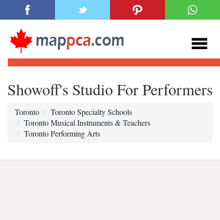
Showoff's Studio For Performers
Toronto
Toronto Specialty Schools
Toronto Musical Instruments & Teachers
Toronto Performing Arts