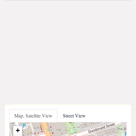
Map, Satellite View
Street View
+