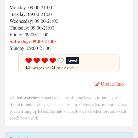
Monday: 09:00-21:00
Tuesday: 09:00-21:00
Wednesday: 09:00-21:00
Thursday: 09:00-21:00
Friday: 09:00-21:00
Saturday: 09:00-21:00
Sunday: 09:00-21:00
Good
4.2
average vote /
21
people vote.
Update Info
related searches:
singers academy, singing lessons toronto, vocal
studio toronto, r&b vocal coach toronto, singers edge program, voice
yourself singing lessons toronto on, best vocal coaches toronto, vocal
coach north york