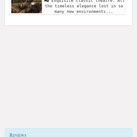
Exquisite classic theatre. All
the timeless elegance lost in so
many new environments...
Reviews