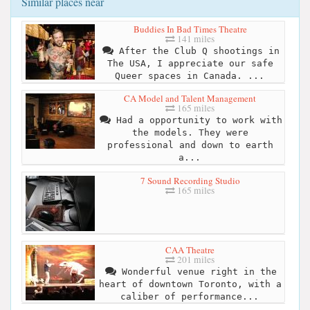
Similar places near
Buddies In Bad Times Theatre
141 miles
After the Club Q shootings in
The USA, I appreciate our safe
Queer spaces in Canada. ...
CA Model and Talent Management
165 miles
Had a opportunity to work with
the models. They were
professional and down to earth
a...
7 Sound Recording Studio
165 miles
CAA Theatre
201 miles
Wonderful venue right in the
heart of downtown Toronto, with a
caliber of performance...