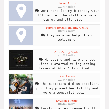
Fusion Artists
213 miles
Went here for my birthday with
10+ people. The staff are very
helpful and attentive! ...
Toronto Hostels Training Centre
214 miles
They were so helpful and
welcoming
Alza Acting Studio
289 miles
My acting and life changed
Since I started taking acting
classes at Alza Acting Studi...
Duo D'amore
356 miles
The musicians did an excellent
job. They played beautifully and
were a wonderful addi...
Ryerson Theatre
442 miles
Easily the best venue for TIFF