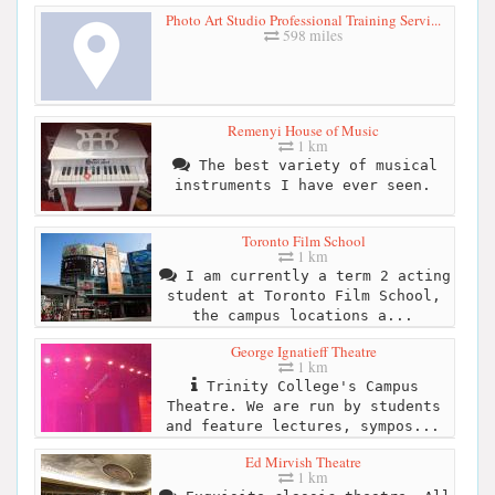
Photo Art Studio Professional Training Servi...
598 miles
Remenyi House of Music
1 km
The best variety of musical
instruments I have ever seen.
Toronto Film School
1 km
I am currently a term 2 acting
student at Toronto Film School,
the campus locations a...
George Ignatieff Theatre
1 km
Trinity College's Campus
Theatre. We are run by students
and feature lectures, sympos...
Ed Mirvish Theatre
1 km