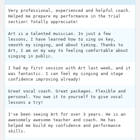
Very professional, experienced and helpful coach.
Helped me prepare my performance in the trial
section! Totally appreciate!
Art is a talented musician. In just a few
lessons, I have learned how to sing on key,
smooth my singing, and about timing. Thanks to
Art, I am on my way to feeling comfortable about
singing in public.
I had my first session with Art last week, and it
was fantastic. I can feel my singing and stage
confidence improving already!
Great vocal coach. Great packages. Flexible and
personal. You owe it to yourself to give vocal
lessons a try!
I've been seeing Art for over 3 years. He is an
awesomely awesome teacher and coach. He has
helped me build my confidence and performance
skills.