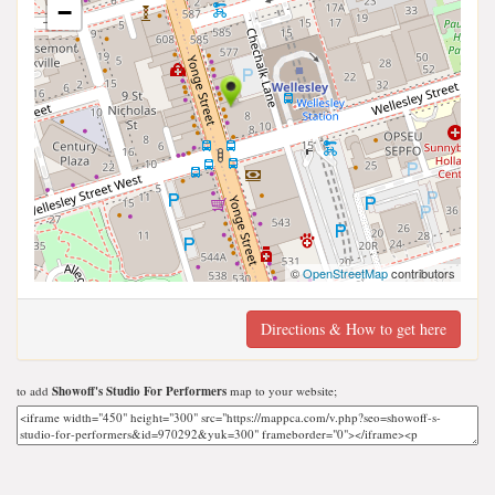
−
©
OpenStreetMap
contributors
Directions & How to get here
to add
Showoff's Studio For Performers
map to your website;