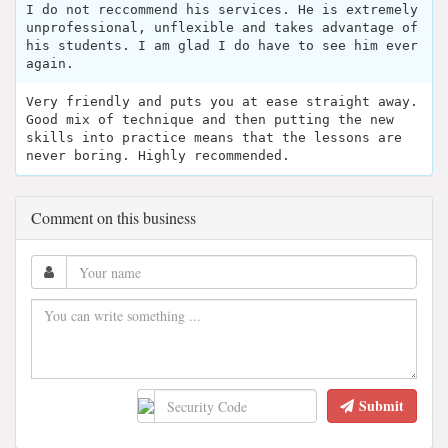
I do not reccommend his services. He is extremely
unprofessional, unflexible and takes advantage of
his students. I am glad I do have to see him ever
again.
Very friendly and puts you at ease straight away.
Good mix of technique and then putting the new
skills into practice means that the lessons are
never boring. Highly recommended.
Comment on this business
Submit