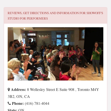
REVIEWS, GET DIRECTIONS AND INFORMATION FOR
SHOWOFF'S
STUDIO FOR PERFORMERS
Address:
8 Wellesley Street E Suite 908 , Toronto M4Y
3B2, ON, CA
Phone:
(416) 781-4044
State:
ON