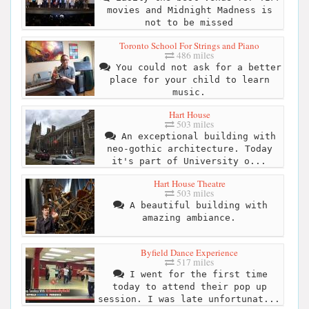
movies and Midnight Madness is
not to be missed
Toronto School For Strings and Piano
486 miles
You could not ask for a better
place for your child to learn
music.
Hart House
503 miles
An exceptional building with
neo-gothic architecture. Today
it's part of University o...
Hart House Theatre
503 miles
A beautiful building with
amazing ambiance.
Byfield Dance Experience
517 miles
I went for the first time
today to attend their pop up
session. I was late unfortunat...