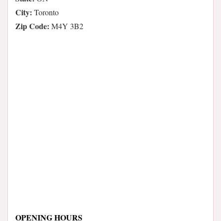
City:
Toronto
Zip Code:
M4Y 3B2
OPENING HOURS