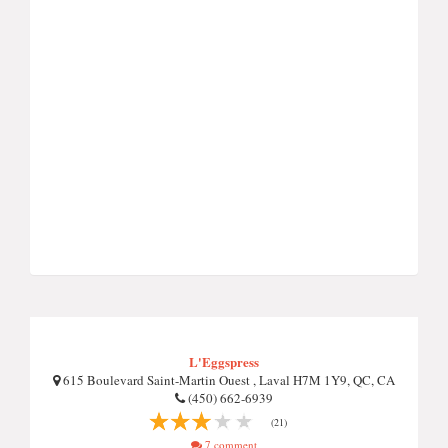
L'Eggspress
615 Boulevard Saint-Martin Ouest , Laval H7M 1Y9, QC, CA
(450) 662-6939
(21)
7 comment