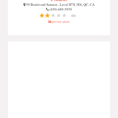
59 Boulevard Samson , Laval H7X 3E6, QC, CA
(450) 689-5959
(21)
preview photo