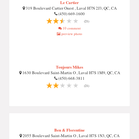
Le Cartier
319 Boulevard Cartier Ouest , Laval H7N 2J3, QC, CA
(450) 669-1600
(21)
10 comment
preview photo
Toujours Mikes
1630 Boulevard Saint-Martin O , Laval H7S 1M9, QC, CA
(450) 668-3811
(21)
Ben & Florentine
2055 Boulevard Saint-Martin O , Laval H7S 1N3, QC, CA