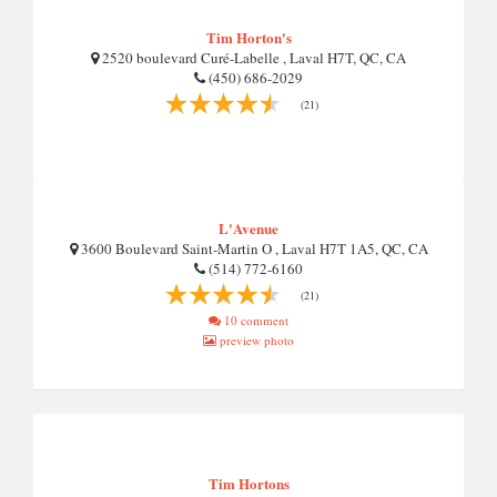
Tim Horton's
2520 boulevard Curé-Labelle , Laval H7T, QC, CA
(450) 686-2029
(21)
L'Avenue
3600 Boulevard Saint-Martin O , Laval H7T 1A5, QC, CA
(514) 772-6160
(21)
10 comment
preview photo
Tim Hortons