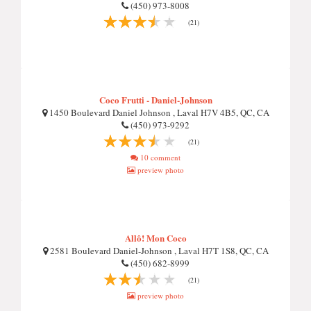
(450) 973-8008
(21)
Coco Frutti - Daniel-Johnson
1450 Boulevard Daniel Johnson , Laval H7V 4B5, QC, CA
(450) 973-9292
(21)
10 comment
preview photo
Allô! Mon Coco
2581 Boulevard Daniel-Johnson , Laval H7T 1S8, QC, CA
(450) 682-8999
(21)
preview photo