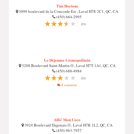
Tim Hortons
3099 boulevard de la Concorde Est , Laval H7E 2C1, QC, CA
(450) 664-2995
(21)
Le Déjeuner Cosmopolitain
3208 Boulevard Saint-Martin O , Laval H7T 1A1, QC, CA
(450) 688-4984
(21)
4 comment
Allô! Mon Coco
3924 Boulevard Dagenais O , Laval H7R 1L2, QC, CA
(450) 963-7957