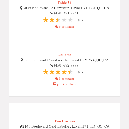
Table 51
3035 Boulevard Le Carrefour , Laval H7T 1C8, QC, CA
(450) 781-8851
(21)
6 comment
Galleria
890 boulevard Curé-Labelle , Laval H7V 2V4, QC, CA
(450) 682-9797
(21)
8 comment
preview photo
Tim Hortons
2145 Boulevard Curé-Labelle , Laval H7T 1L4, QC, CA