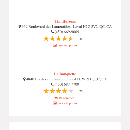
Tim Hortons
469 Boulevard des Laurentides , Laval H7G 2V2, QC, CA
(450) 669-9009
(21)
preview photo
La Banquette
4840 Boulevard Samson , Laval H7W 2H7, QC, CA
(450) 687-7709
(21)
10 comment
preview photo