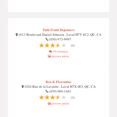
Tutti Frutti Dejeuners
1613 Boulevard Daniel-Johnson , Laval H7V 4C2, QC, CA
(450) 973-9997
(21)
10 comment
preview photo
Ben & Florentine
1026 Rue de la Lavatère , Laval H7X 4E3, QC, CA
(450) 969-1441
(21)
preview photo