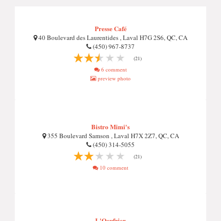
Presse Café
40 Boulevard des Laurentides , Laval H7G 2S6, QC, CA
(450) 967-8737
(21)
6 comment
preview photo
Bistro Mimi's
355 Boulevard Samson , Laval H7X 2Z7, QC, CA
(450) 314-5055
(21)
10 comment
L'Oeufrier