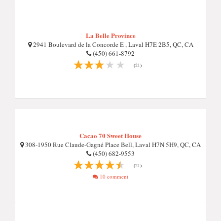
La Belle Province
2941 Boulevard de la Concorde E , Laval H7E 2B5, QC, CA
(450) 661-8792
(21)
Cacao 70 Sweet House
308-1950 Rue Claude-Gagné Place Bell, Laval H7N 5H9, QC, CA
(450) 682-9553
(21)
10 comment