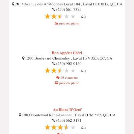
2817 Avenue des Aristocrates Local 104 , Laval H7E 0H3, QC, CA
(450) 661-7375
(21)
preview photo
Bon Appétit Chéri
1200 Boulevard Chomedey , Laval H7V 3Z3, QC, CA
(450) 902-0150
(21)
10 comment
preview photo
Au Blanc D'Oeuf
1903 Boulevard Rene-Laennec , Laval H7M 5E2, QC, CA
(450) 662-3131
(21)