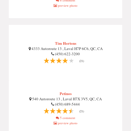
8 comment
preview photo
Tim Hortons
4333 Autoroute 13 , Laval H7P 6C6, QC, CA
(450) 622-3200
(21)
Petinos
540 Autoroute 13 , Laval H7X 3V5, QC, CA
(450) 689-5444
(21)
5 comment
preview photo