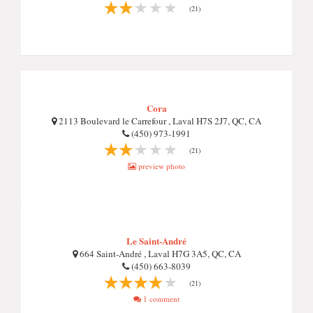
(21)
Cora
2113 Boulevard le Carrefour , Laval H7S 2J7, QC, CA
(450) 973-1991
(21)
preview photo
Le Saint-André
664 Saint-André , Laval H7G 3A5, QC, CA
(450) 663-8039
(21)
1 comment