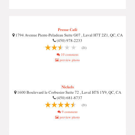
Presse Café
1794 Avenue Pierre-Peladeau Suite G07 , Laval H7T 2Z1, QC, CA
(450) 978-2233
(21)
10 comment
preview photo
Nickels
1600 Boulevard le Corbusier Suite 72 , Laval H7S 1Y9, QC, CA
(450) 681-8737
(21)
9 comment
preview photo