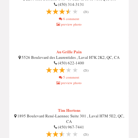
(450) 314-3131
(21)
6 comment
preview photo
Au Grille Pain
5526 Boulevard des Laurentides , Laval H7K 2K2, QC, CA
(450) 622-1400
(21)
5 comment
preview photo
Tim Hortons
1895 Boulevard René-Laennec Suite 301 , Laval H7M 5E2, QC,
CA
(450) 967-7441
(21)