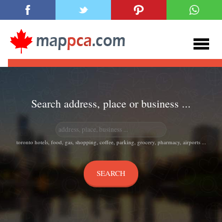
Search address, place or business ...
toronto hotels, food, gas, shopping, coffee, parking, grocery, pharmacy, airports ...