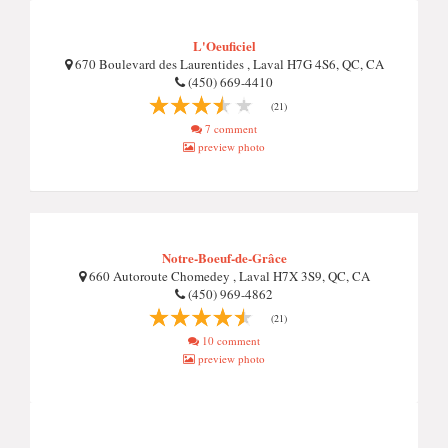
L'Oeuficiel
670 Boulevard des Laurentides , Laval H7G 4S6, QC, CA
(450) 669-4410
(21)
7 comment
preview photo
Notre-Boeuf-de-Grâce
660 Autoroute Chomedey , Laval H7X 3S9, QC, CA
(450) 969-4862
(21)
10 comment
preview photo