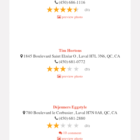
(450) 686-1116
(21)
preview photo
Tim Hortons
1845 Boulevard Saint Elzéar O , Laval H7L 3N6, QC, CA
(450) 681-0772
(21)
preview photo
Déjeuners Eggstyle
780 Boulevard le Corbusier , Laval H7N 0A8, QC, CA
(450) 681-2880
(21)
10 comment
preview photo