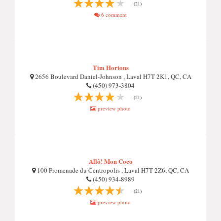
(21)
6 comment
Tim Hortons
2656 Boulevard Daniel-Johnson , Laval H7T 2K1, QC, CA
(450) 973-3804
(21)
preview photo
Allô! Mon Coco
100 Promenade du Centropolis , Laval H7T 2Z6, QC, CA
(450) 934-8989
(21)
preview photo