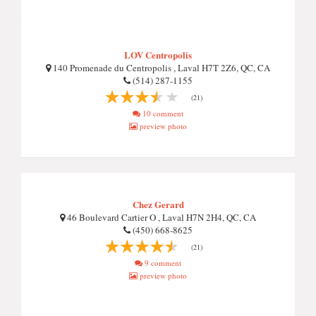
LOV Centropolis
140 Promenade du Centropolis , Laval H7T 2Z6, QC, CA
(514) 287-1155
(21)
10 comment
preview photo
Chez Gerard
46 Boulevard Cartier O , Laval H7N 2H4, QC, CA
(450) 668-8625
(21)
9 comment
preview photo