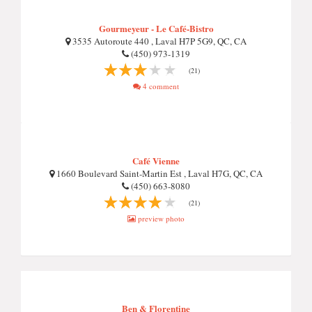
Gourmeyeur - Le Café-Bistro
3535 Autoroute 440 , Laval H7P 5G9, QC, CA
(450) 973-1319
(21)
4 comment
Café Vienne
1660 Boulevard Saint-Martin Est , Laval H7G, QC, CA
(450) 663-8080
(21)
preview photo
Ben & Florentine