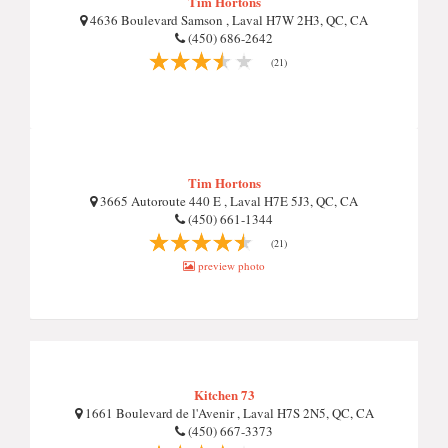
Tim Hortons
4636 Boulevard Samson , Laval H7W 2H3, QC, CA
(450) 686-2642
(21)
Tim Hortons
3665 Autoroute 440 E , Laval H7E 5J3, QC, CA
(450) 661-1344
(21)
preview photo
Kitchen 73
1661 Boulevard de l'Avenir , Laval H7S 2N5, QC, CA
(450) 667-3373