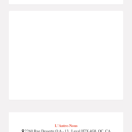
L'Antre-Nous
2260 Rue Desserte O A - 13 , Laval H7X 4G8, QC, CA