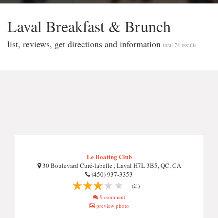
Laval Breakfast & Brunch
list, reviews, get directions and information
total 74 results
Le Boating Club
30 Boulevard Curé-labelle , Laval H7L 3B5, QC, CA
(450) 937-3353
(21)
9 comment
preview photo