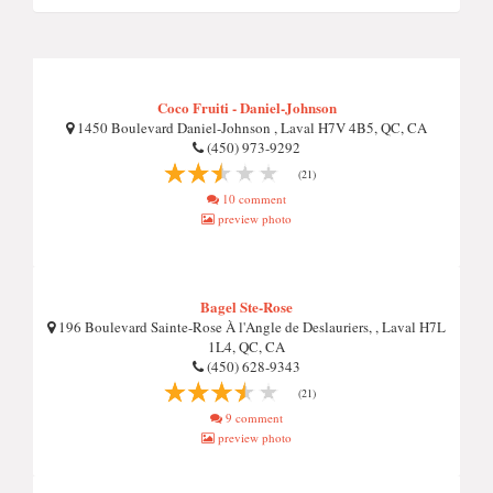
Coco Fruiti - Daniel-Johnson
1450 Boulevard Daniel-Johnson , Laval H7V 4B5, QC, CA
(450) 973-9292
(21)
10 comment
preview photo
Bagel Ste-Rose
196 Boulevard Sainte-Rose À l'Angle de Deslauriers, , Laval H7L
1L4, QC, CA
(450) 628-9343
(21)
9 comment
preview photo