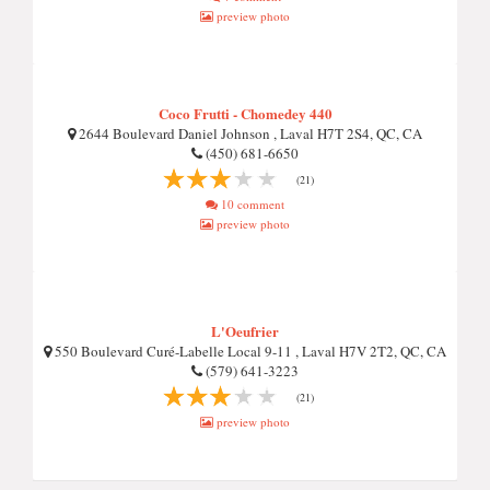
preview photo
Coco Frutti - Chomedey 440
2644 Boulevard Daniel Johnson , Laval H7T 2S4, QC, CA
(450) 681-6650
(21)
10 comment
preview photo
L'Oeufrier
550 Boulevard Curé-Labelle Local 9-11 , Laval H7V 2T2, QC, CA
(579) 641-3223
(21)
preview photo