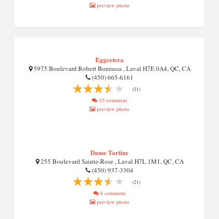
preview photo
Eggcetera
5975 Boulevard Robert Bourassa , Laval H7E 0A4, QC, CA
(450) 665-6161
(21)
10 comment
preview photo
Dame Tartine
255 Boulevard Sainte-Rose , Laval H7L 1M1, QC, CA
(450) 937-3304
(21)
6 comment
preview photo