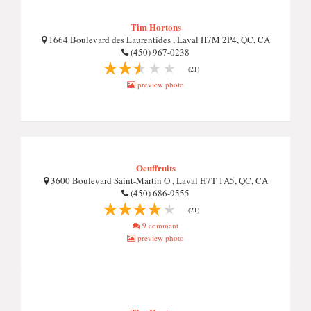
Tim Hortons
1664 Boulevard des Laurentides , Laval H7M 2P4, QC, CA
(450) 967-0238
(21)
preview photo
Oeuffruits
3600 Boulevard Saint-Martin O , Laval H7T 1A5, QC, CA
(450) 686-9555
(21)
9 comment
preview photo