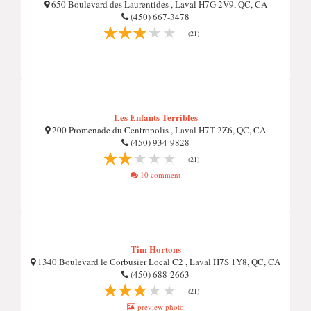
650 Boulevard des Laurentides , Laval H7G 2V9, QC, CA
(450) 667-3478
(21)
Les Enfants Terribles
200 Promenade du Centropolis , Laval H7T 2Z6, QC, CA
(450) 934-9828
(21)
10 comment
Tim Hortons
1340 Boulevard le Corbusier Local C2 , Laval H7S 1Y8, QC, CA
(450) 688-2663
(21)
preview photo