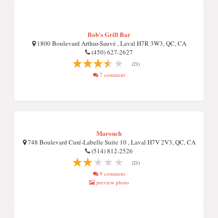
Bob's Grill Bar
1800 Boulevard Arthur-Sauvé , Laval H7R 3W3, QC, CA
(450) 627-2627
(21)
7 comment
Marouch
748 Boulevard Curé-Labelle Suite 10 , Laval H7V 2V3, QC, CA
(514) 812-2526
(21)
9 comment
preview photo