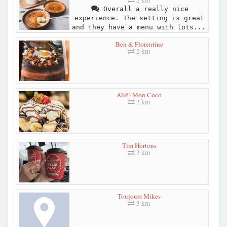
2 km
Overall a really nice
experience. The setting is great
and they have a menu with lots...
Ben & Florentine
2 km
Allô! Mon Coco
3 km
Tim Hortons
3 km
Toujours Mikes
3 km