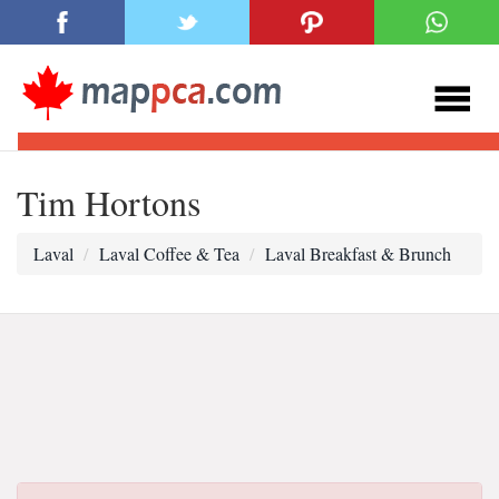
Tim Hortons
Laval
Laval Coffee & Tea
Laval Breakfast & Brunch