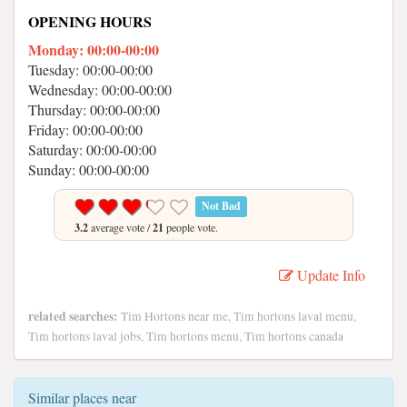
OPENING HOURS
Monday: 00:00-00:00
Tuesday: 00:00-00:00
Wednesday: 00:00-00:00
Thursday: 00:00-00:00
Friday: 00:00-00:00
Saturday: 00:00-00:00
Sunday: 00:00-00:00
Not Bad
3.2
average vote /
21
people vote.
Update Info
related searches:
Tim Hortons near me, Tim hortons laval menu,
Tim hortons laval jobs, Tim hortons menu, Tim hortons canada
Similar places near