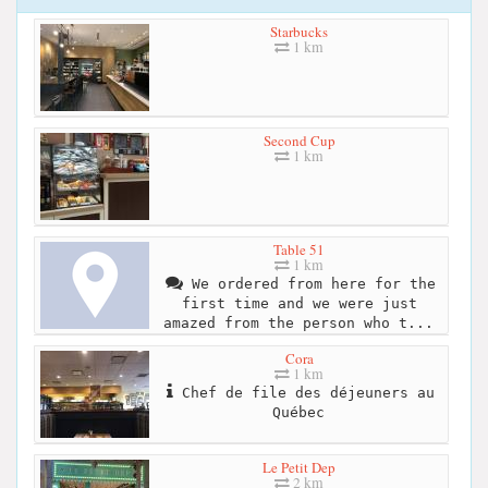
Starbucks
1 km
Second Cup
1 km
Table 51
1 km
We ordered from here for the
first time and we were just
amazed from the person who t...
Cora
1 km
Chef de file des déjeuners au
Québec
Le Petit Dep
2 km