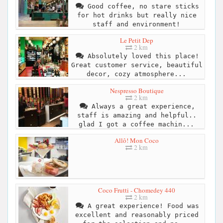
Good coffee, no stare sticks
for hot drinks but really nice
staff and environment!
Le Petit Dep
2 km
Absolutely loved this place!
Great customer service, beautiful
decor, cozy atmosphere...
Nespresso Boutique
2 km
Always a great experience,
staff is amazing and helpful..
glad I got a coffee machin...
Allô! Mon Coco
2 km
Coco Frutti - Chomedey 440
2 km
A great experience! Food was
excellent and reasonably priced