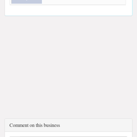
Comment on this business