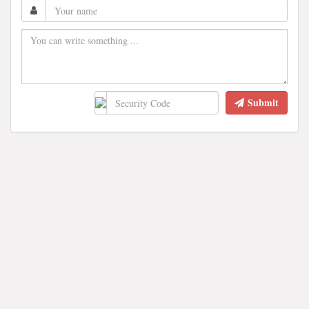
Submit