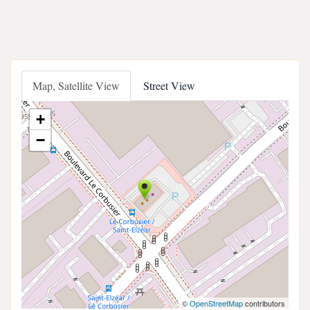
Map, Satellite View
Street View
+
−
©
OpenStreetMap
contributors