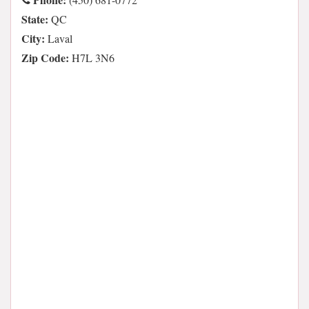
State:
QC
City:
Laval
Zip Code:
H7L 3N6