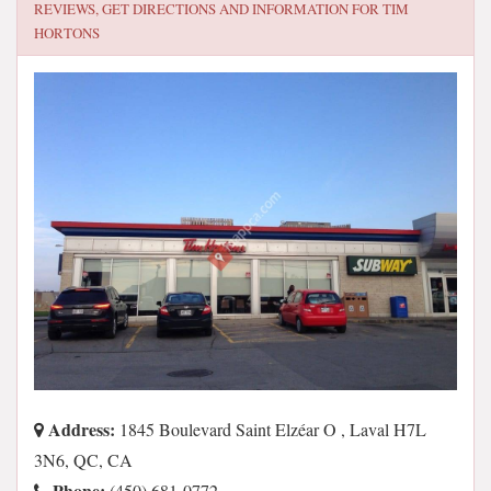
REVIEWS, GET DIRECTIONS AND INFORMATION FOR
TIM
HORTONS
Address:
1845 Boulevard Saint Elzéar O , Laval H7L
3N6, QC, CA
Phone:
(450) 681-0772