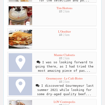
for the selection and po...
Tim Hortons
2 km
L'Oeufrier
2 km
Mamie Clafoutis
2 km
I was so looking forward to
going there, as I had tried the
most amazing piece of pas...
Gourmeyeur - Le Café-Bistro
2 km
I discovered Gourmeyeur last
summer 2021 while looking for
some dry-aged quality beef...
LOV Centropolis