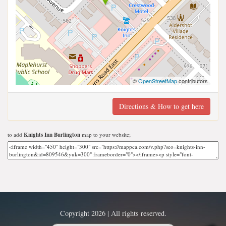
©
OpenStreetMap
contributors
Directions & How to get here
to add
Knights Inn Burlington
map to your website;
Copyright 2026 | All rights reserved.