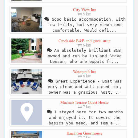
City View Inn
5 km
Good basic accommodation, with
few frills, but very clean and
comfortable. Would defi...
Creekside B&B and guest suite
6 km
An absolutely brilliant B&B,
owned and run by Lin and Steve
Leeson, who are expats fr...
Watercraft Inn
6 km
Great Experience - Boat was
very clean and well cared for,
owner was a gracious host,...
Macnab Terrace Guest House
7 km
I stayed here for two months
and enjoyed it. It covers the
basics you need, and Tom a...
Hamilton Guesthouse
7 km