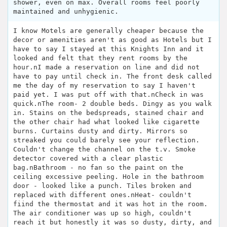
shower, even on max. Overall rooms feel poorly
maintained and unhygienic.
I know Motels are generally cheaper because the
decor or amenities aren't as good as Hotels but I
have to say I stayed at this Knights Inn and it
looked and felt that they rent rooms by the
hour.nI made a reservation on line and did not
have to pay until check in. The front desk called
me the day of my reservation to say I haven't
paid yet. I was put off with that.nCheck in was
quick.nThe room- 2 double beds. Dingy as you walk
in. Stains on the bedspreads, stained chair and
the other chair had what looked like cigarette
burns. Curtains dusty and dirty. Mirrors so
streaked you could barely see your reflection.
Couldn't change the channel on the t.v. Smoke
detector covered with a clear plastic
bag.nBathroom - no fan so the paint on the
ceiling excessive peeling. Hole in the bathroom
door - looked like a punch. Tiles broken and
replaced with different ones.nHeat- couldn't
fiind the thermostat and it was hot in the room.
The air conditioner was up so high, couldn't
reach it but honestly it was so dusty, dirty, and