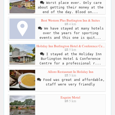
Worst place ever. Only care
about getting their money at the
end of the day. Blood on...
Best Western Plus Burlington Inn & Suites
4 km
We have stayed at many hotels
over the years for sporting
events and this one is quit...
Holiday Inn Burlington Hotel & Conference Ce...
5 km
I stayed at the Holiday Inn
Burlington Hotel & Conference
Centre for a professional r...
Alloro Restaurant In Holiday Inn
5 km
Food was great and affordable,
staff were very friendly
Esquire Motel
5 km