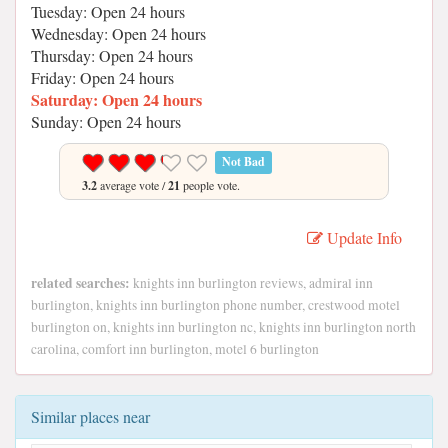
Tuesday: Open 24 hours
Wednesday: Open 24 hours
Thursday: Open 24 hours
Friday: Open 24 hours
Saturday: Open 24 hours
Sunday: Open 24 hours
Not Bad
3.2
average vote /
21
people vote.
Update Info
related searches:
knights inn burlington reviews, admiral inn
burlington, knights inn burlington phone number, crestwood motel
burlington on, knights inn burlington nc, knights inn burlington north
carolina, comfort inn burlington, motel 6 burlington
Similar places near