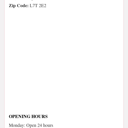
Zip Code:
L7T 2E2
OPENING HOURS
Monday: Open 24 hours