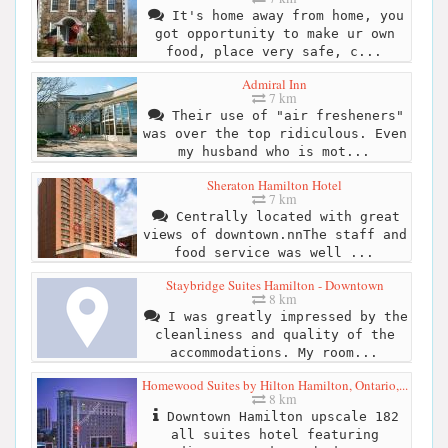
It's home away from home, you
got opportunity to make ur own
food, place very safe, c...
Admiral Inn
7 km
Their use of "air fresheners"
was over the top ridiculous. Even
my husband who is mot...
Sheraton Hamilton Hotel
7 km
Centrally located with great
views of downtown.nnThe staff and
food service was well ...
Staybridge Suites Hamilton - Downtown
8 km
I was greatly impressed by the
cleanliness and quality of the
accommodations. My room...
Homewood Suites by Hilton Hamilton, Ontario,...
8 km
Downtown Hamilton upscale 182
all suites hotel featuring