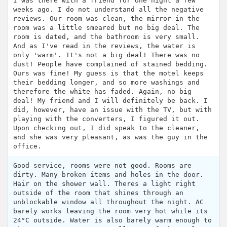
I was there with a friend for one night a few
weeks ago. I do not understand all the negative
reviews. Our room was clean, the mirror in the
room was a little smeared but no big deal. The
room is dated, and the bathroom is very small.
And as I've read in the reviews, the water is
only 'warm'. It's not a big deal! There was no
dust! People have complained of stained bedding.
Ours was fine! My guess is that the motel keeps
their bedding longer, and so more washings and
therefore the white has faded. Again, no big
deal! My friend and I will definitely be back. I
did, however, have an issue with the TV, but with
playing with the converters, I figured it out.
Upon checking out, I did speak to the cleaner,
and she was very pleasant, as was the guy in the
office.
Good service, rooms were not good. Rooms are
dirty. Many broken items and holes in the door.
Hair on the shower wall. Theres a light right
outside of the room that shines through an
unblockable window all throughout the night. AC
barely works leaving the room very hot while its
24°C outside. Water is also barely warm enough to