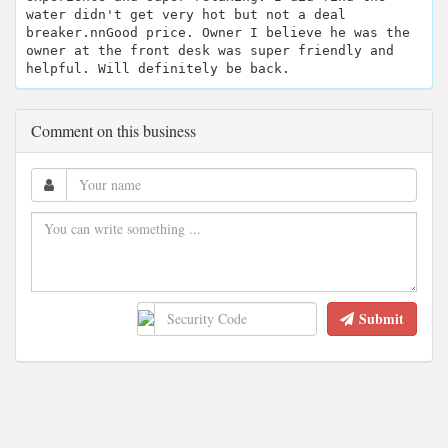
water didn't get very hot but not a deal
breaker.nnGood price. Owner I believe he was the
owner at the front desk was super friendly and
helpful. Will definitely be back.
Comment on this business
Submit