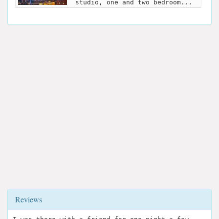
studio, one and two bedroom...
Reviews