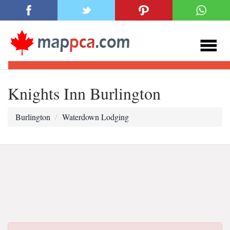
Knights Inn Burlington
Burlington
Waterdown Lodging