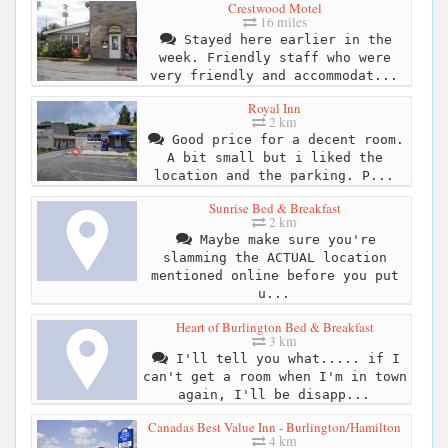
Crestwood Motel
16 miles
Stayed here earlier in the
week. Friendly staff who were
very friendly and accommodat...
Royal Inn
2 km
Good price for a decent room.
A bit small but i liked the
location and the parking. P...
Sunrise Bed & Breakfast
2 km
Maybe make sure you're
slamming the ACTUAL location
mentioned online before you put
u...
Heart of Burlington Bed & Breakfast
3 km
I'll tell you what..... if I
can't get a room when I'm in town
again, I'll be disapp...
Canadas Best Value Inn - Burlington/Hamilton
4 km