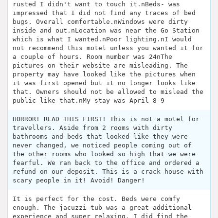
rusted I didn't want to touch it.nBeds- was
impressed that I did not find any traces of bed
bugs. Overall comfortable.nWindows were dirty
inside and out.nLocation was near the Go Station
which is what I wanted.nPoor lighting.nI would
not recommend this motel unless you wanted it for
a couple of hours. Room number was 24nThe
pictures on their website are misleading. The
property may have looked like the pictures when
it was first opened but it no longer looks like
that. Owners should not be allowed to mislead the
public like that.nMy stay was April 8-9
HORROR! READ THIS FIRST! This is not a motel for
travellers. Aside from 2 rooms with dirty
bathrooms and beds that looked like they were
never changed, we noticed people coming out of
the other rooms who looked so high that we were
fearful. We ran back to the office and ordered a
refund on our deposit. This is a crack house with
scary people in it! Avoid! Danger!
It is perfect for the cost. Beds were comfy
enough. The jacuzzi tub was a great additional
experience and super relaxing. I did find the