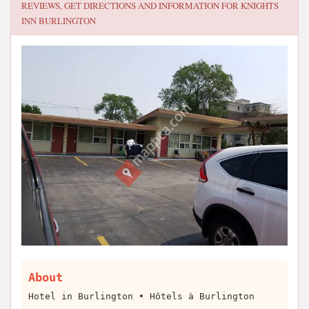
REVIEWS, GET DIRECTIONS AND INFORMATION FOR
KNIGHTS
INN BURLINGTON
About
Hotel in Burlington • Hôtels à Burlington