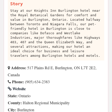
Story
Stay at our Knights Inn Burlington hotel near
the Royal Botanical Gardens for comfort and
value in Burlington, Ontario. Located halfway
between Toronto and Niagara Falls, our pet-
friendly hotel in Burlington is close to
companies like Dofasco and Westlake
Industries, major thoroughfares like Highways
403, 407 and the Queen Elizabeth Way, and
several attractions, making our hotel an
ideal choice for business and leisure
travelers among Burlington hotels and motels.
Address:
517 Plains Rd E, Burlington, ON L7T 2E2,
Canada
Phone:
(905) 634-2383
Website
State:
Ontario
County:
Halton Regional Municipality
City:
Burlington