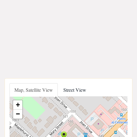
Map, Satellite View
Street View
+
−