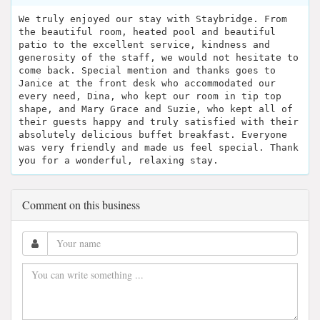
We truly enjoyed our stay with Staybridge. From
the beautiful room, heated pool and beautiful
patio to the excellent service, kindness and
generosity of the staff, we would not hesitate to
come back. Special mention and thanks goes to
Janice at the front desk who accommodated our
every need, Dina, who kept our room in tip top
shape, and Mary Grace and Suzie, who kept all of
their guests happy and truly satisfied with their
absolutely delicious buffet breakfast. Everyone
was very friendly and made us feel special. Thank
you for a wonderful, relaxing stay.
Comment on this business