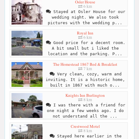
Osler House
6 km
Stayed at Osler House for our
wedding night. We also took
pictures with the wedding p...
Royal Inn
6 km
Good price for a decent room.
A bit small but i liked the
location and the parking. P...
The Homestead 1867 Bed & Breakfast
7 km
Very clean, cozy, warm and
inviting. It is a historic home,
built in 1867 with much o...
Knights Inn Burlington
8 km
I was there with a friend for
one night a few weeks ago. I do
not understand all the ...
Crestwood Motel
8 km
Stayed here earlier in the