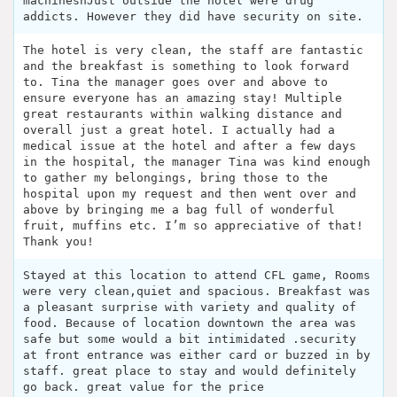
machinesnJust outside the hotel were drug
addicts. However they did have security on site.
The hotel is very clean, the staff are fantastic
and the breakfast is something to look forward
to. Tina the manager goes over and above to
ensure everyone has an amazing stay! Multiple
great restaurants within walking distance and
overall just a great hotel. I actually had a
medical issue at the hotel and after a few days
in the hospital, the manager Tina was kind enough
to gather my belongings, bring those to the
hospital upon my request and then went over and
above by bringing me a bag full of wonderful
fruit, muffins etc. I’m so appreciative of that!
Thank you!
Stayed at this location to attend CFL game, Rooms
were very clean,quiet and spacious. Breakfast was
a pleasant surprise with variety and quality of
food. Because of location downtown the area was
safe but some would a bit intimidated .security
at front entrance was either card or buzzed in by
staff. great place to stay and would definitely
go back. great value for the price