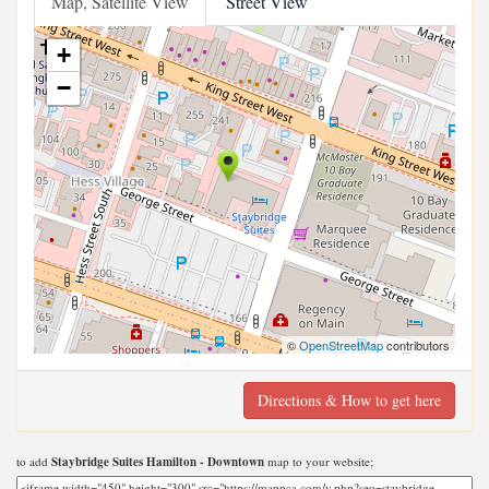
Map, Satellite View
Street View
+
−
©
OpenStreetMap
contributors
Directions & How to get here
to add
Staybridge Suites Hamilton - Downtown
map to your website;