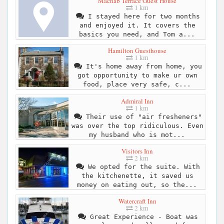
Macnab Terrace Guest House
1 km
I stayed here for two months
and enjoyed it. It covers the
basics you need, and Tom a...
Hamilton Guesthouse
1 km
It's home away from home, you
got opportunity to make ur own
food, place very safe, c...
Admiral Inn
1 km
Their use of "air fresheners"
was over the top ridiculous. Even
my husband who is mot...
Visitors Inn
2 km
We opted for the suite. With
the kitchenette, it saved us
money on eating out, so the...
Watercraft Inn
2 km
Great Experience - Boat was