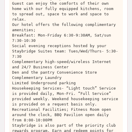
Guest can enjoy the comforts of their own
home with our fully equipped kitchens, room
to spread out, space to work and space to
relax.
Our hotel offers the following complimentary
amenities;
Breakfast: Mon-Friday 6:30-9:30AM, Sat/sun
7:30-10:30
Social evening receptions hosted by your
Staybridge Suites team: Tues/Wed/Thurs- 5:30-
7:30
Complementary high-speed/wireless Internet
and 24/7 Business Center
Den and the pantry Convenience Store
Complementary Laundry
Limited Underground parking
Housekeeping Services- “Light touch” Service
is provided daily, Mon-Fri. “Full Service”
provided weekly. Weekend housekeeping service
is provided on a request basis only.
Recreational Facilities; Fitness Room open
around the clock, BBQ Pavilion open daily
from 8:00-10:00PM
Staybridge is also part of the priority club
rewards program. Earn and redeem points for