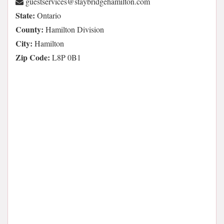
moc.notlimahegdirbyats@secivrestseug
State:
Ontario
County:
Hamilton Division
City:
Hamilton
Zip Code:
L8P 0B1