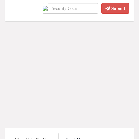
Submit