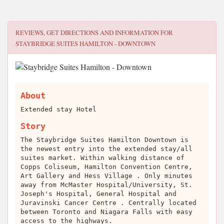
REVIEWS, GET DIRECTIONS AND INFORMATION FOR
STAYBRIDGE SUITES HAMILTON - DOWNTOWN
About
Extended stay Hotel
Story
The Staybridge Suites Hamilton Downtown is
the newest entry into the extended stay/all
suites market. Within walking distance of
Copps Coliseum, Hamilton Convention Centre,
Art Gallery and Hess Village . Only minutes
away from McMaster Hospital/University, St.
Joseph's Hospital, General Hospital and
Juravinski Cancer Centre . Centrally located
between Toronto and Niagara Falls with easy
access to the highways.