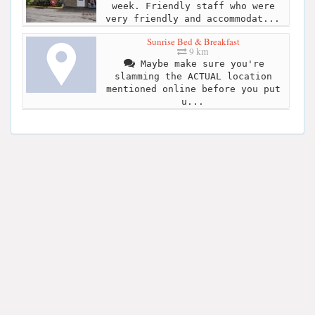
week. Friendly staff who were
very friendly and accommodat...
Sunrise Bed & Breakfast
9 km
Maybe make sure you're
slamming the ACTUAL location
mentioned online before you put
u...