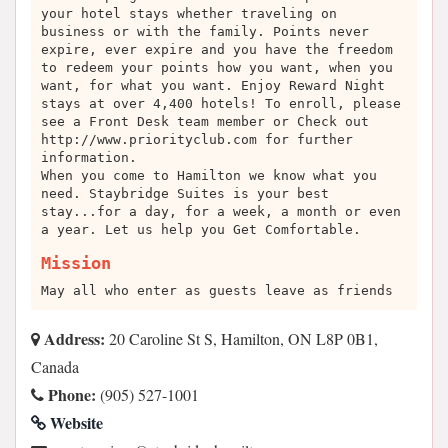
your hotel stays whether traveling on
business or with the family. Points never
expire, ever expire and you have the freedom
to redeem your points how you want, when you
want, for what you want. Enjoy Reward Night
stays at over 4,400 hotels! To enroll, please
see a Front Desk team member or Check out
http://www.priorityclub.com for further
information.
When you come to Hamilton we know what you
need. Staybridge Suites is your best
stay...for a day, for a week, a month or even
a year. Let us help you Get Comfortable.
Mission
May all who enter as guests leave as friends
Address:
20 Caroline St S, Hamilton, ON L8P 0B1,
Canada
Phone:
(905) 527-1001
Website