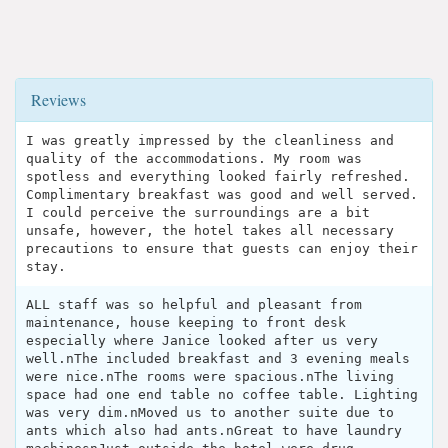
Reviews
I was greatly impressed by the cleanliness and
quality of the accommodations. My room was
spotless and everything looked fairly refreshed.
Complimentary breakfast was good and well served.
I could perceive the surroundings are a bit
unsafe, however, the hotel takes all necessary
precautions to ensure that guests can enjoy their
stay.
ALL staff was so helpful and pleasant from
maintenance, house keeping to front desk
especially where Janice looked after us very
well.nThe included breakfast and 3 evening meals
were nice.nThe rooms were spacious.nThe living
space had one end table no coffee table. Lighting
was very dim.nMoved us to another suite due to
ants which also had ants.nGreat to have laundry