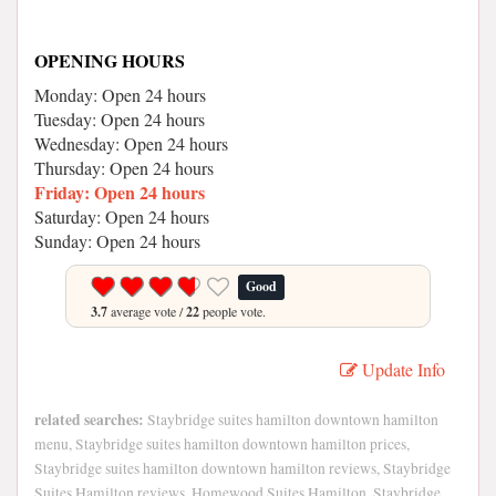
OPENING HOURS
Monday: Open 24 hours
Tuesday: Open 24 hours
Wednesday: Open 24 hours
Thursday: Open 24 hours
Friday: Open 24 hours
Saturday: Open 24 hours
Sunday: Open 24 hours
Good
3.7
average vote /
22
people vote.
Update Info
related searches:
Staybridge suites hamilton downtown hamilton
menu, Staybridge suites hamilton downtown hamilton prices,
Staybridge suites hamilton downtown hamilton reviews, Staybridge
Suites Hamilton reviews, Homewood Suites Hamilton, Staybridge