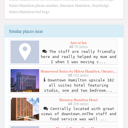
Suites Hamilton phone number, Sheraton Hamilton, Staybridge
Suites Hamilton bed bugs
Similar places near
Arrival Inn
78 miles
The stuff are really friendly
here and really helped my mum and
I when I was moving c...
Homewood Suites by Hilton Hamilton, Ontario,...
102 miles
Downtown Hamilton upscale 182
all suites hotel featuring
studio, one and two bedroom...
Sheraton Hamilton Hotel
208 miles
Centrally located with great
views of downtown.nnThe staff and
food service was well ...