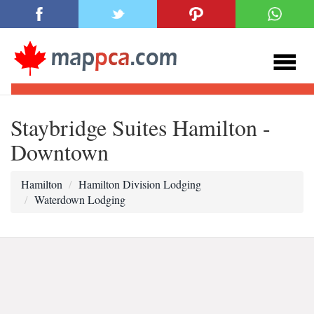
Staybridge Suites Hamilton -
Downtown
Hamilton
Hamilton Division Lodging
Waterdown Lodging