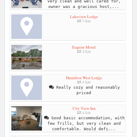
very clean and well cared for,
owner was a gracious host,...
Lakeview Lodge
3 km
Esquire Motel
4 km
Hamilton West Lodge
4 km
Really cozy and reasonably
priced
City View Inn
4 km
Good basic accommodation, with
few frills, but very clean and
comfortable. Would defi...