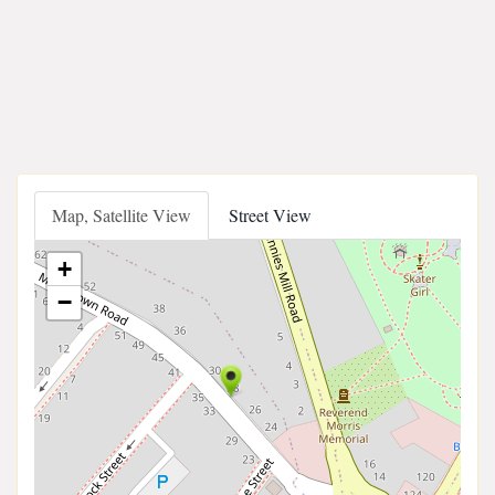
Map, Satellite View
Street View
+
−