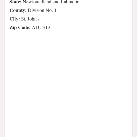
State:
Newfoundland and Labrador
County:
Division No. 1
City:
St. John's
Zip Code:
A1C 3T3