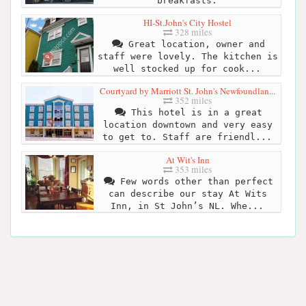
breakfasts.
HI-St.John's City Hostel
328 miles
Great location, owner and
staff were lovely. The kitchen is
well stocked up for cook...
Courtyard by Marriott St. John's Newfoundlan...
352 miles
This hotel is in a great
location downtown and very easy
to get to. Staff are friendl...
At Wit's Inn
353 miles
Few words other than perfect
can describe our stay At Wits
Inn, in St John’s NL. Whe...