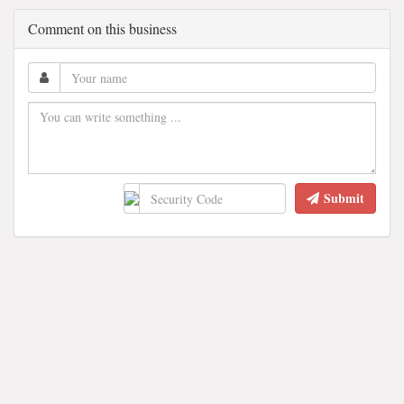
Comment on this business
Submit