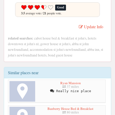
Good
3.5
average vote /
21
people vote.
Update Info
related searches:
cabot house bed & breakfast st john's, hotels
downtown st john's nl, gower house st john's, abba st john
newfoundland, accommodation st john's newfoundland, abba inn, st
john's newfoundland hotels, bond guest house
Similar places near
Ryan Mansion
37 miles
Really nice place
Banberry House Bed & Breakfast
80 miles