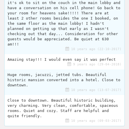
it's ok to sit on the couch in the main lobby and
have a conversation on his cell phone! Go back to
your room for heavens sake!!!!! There are at
least 2 other rooms besides the one I booked, on
the same floor as the main lobby! I hadn't
planned on getting up that early as I wasn't
checking out that day... Consideration for other
guests would be appreciated. Be quiet at 630
am!!!
10 years ago (22-10-2017)
Amazing stay!!! I would even say it was perfect
9 years ago (29-04-2018)
Huge rooms, jacuzzi, jetted tubs. Beautiful
historic mansion converted into a hotel. Close to
downtown.
10 years ago (13-07-2017)
Close to downtown. Beautiful historic building,
very charming. Very clean, comfortable, spaceous
rooms. Quiet and cozy. Staff are helpful and
quite friendly.
10 years ago (09-03-2017)