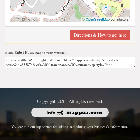
©
OpenStreetMap
contributors
Directions & How to get here
to add
Cabot House
map to your website;
Copyright 2026 | All rights reserved.
You can use our top contact for adding and editing your business's information.