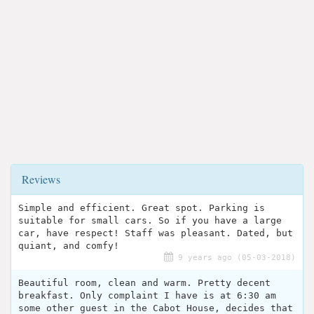
Reviews
Simple and efficient. Great spot. Parking is
suitable for small cars. So if you have a large
car, have respect! Staff was pleasant. Dated, but
quiant, and comfy!
9 years ago (05-03-2018)
Beautiful room, clean and warm. Pretty decent
breakfast. Only complaint I have is at 6:30 am
some other guest in the Cabot House, decides that