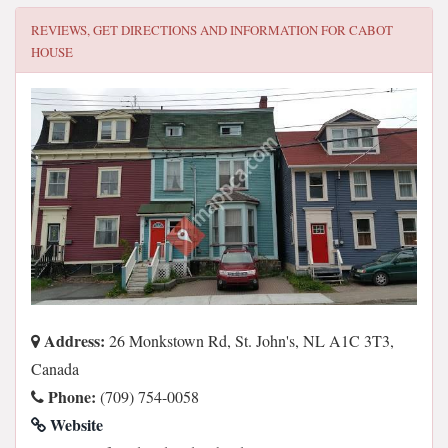
REVIEWS, GET DIRECTIONS AND INFORMATION FOR
CABOT
HOUSE
Address:
26 Monkstown Rd, St. John's, NL A1C 3T3,
Canada
Phone:
(709) 754-0058
Website