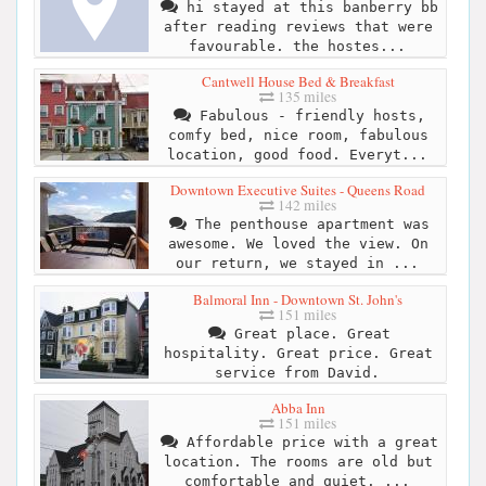
hi stayed at this banberry bb
after reading reviews that were
favourable. the hostes...
Cantwell House Bed & Breakfast
135 miles
Fabulous - friendly hosts,
comfy bed, nice room, fabulous
location, good food. Everyt...
Downtown Executive Suites - Queens Road
142 miles
The penthouse apartment was
awesome. We loved the view. On
our return, we stayed in ...
Balmoral Inn - Downtown St. John's
151 miles
Great place. Great
hospitality. Great price. Great
service from David.
Abba Inn
151 miles
Affordable price with a great
location. The rooms are old but
comfortable and quiet. ...