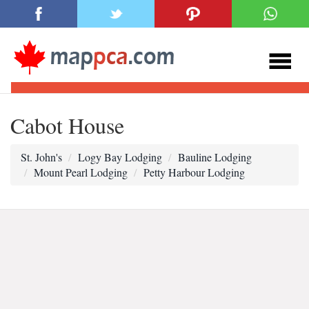
Cabot House
St. John's
Logy Bay Lodging
Bauline Lodging
Mount Pearl Lodging
Petty Harbour Lodging