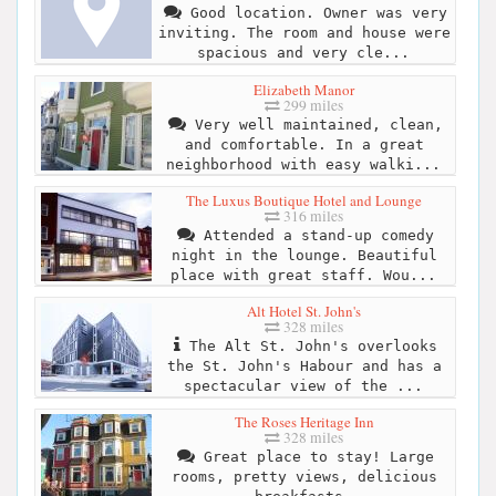
Good location. Owner was very
inviting. The room and house were
spacious and very cle...
Elizabeth Manor
299 miles
Very well maintained, clean,
and comfortable. In a great
neighborhood with easy walki...
The Luxus Boutique Hotel and Lounge
316 miles
Attended a stand-up comedy
night in the lounge. Beautiful
place with great staff. Wou...
Alt Hotel St. John's
328 miles
The Alt St. John's overlooks
the St. John's Habour and has a
spectacular view of the ...
The Roses Heritage Inn
328 miles
Great place to stay! Large
rooms, pretty views, delicious