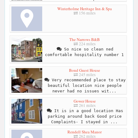
Winterholme Heritage Inn & Spa
156 miles
The Narrows B&B
224 miles
So nice so clean ned
comfortable hospitality number 1
Bond Guest House
245 miles
Very recommended place to stay
beautiful location nice people
never had no issues wit...
Gower House
261 miles
It is in a good location Has
parking around back Good price
Complaints- I stayed in ...
Rendell Shea Manor
262 miles