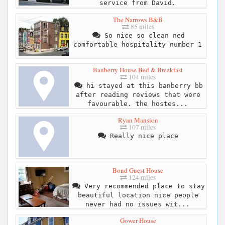
service from David.
The Narrows B&B
85 miles
So nice so clean ned
comfortable hospitality number 1
Banberry House Bed & Breakfast
104 miles
hi stayed at this banberry bb
after reading reviews that were
favourable. the hostes...
Ryan Mansion
107 miles
Really nice place
Bond Guest House
124 miles
Very recommended place to stay
beautiful location nice people
never had no issues wit...
Gower House