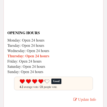
OPENING HOURS
Monday: Open 24 hours
Tuesday: Open 24 hours
Wednesday: Open 24 hours
Thursday: Open 24 hours
Friday: Open 24 hours
Saturday: Open 24 hours
Sunday: Open 24 hours
Good
4.2
average vote /
21
people vote.
Update Info