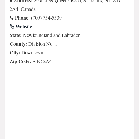
Address:
29 and 39 Queens Road, St. John's, NL A1C
2A4, Canada
Phone:
(709) 754-5539
Website
State:
Newfoundland and Labrador
County:
Division No. 1
City:
Downtown
Zip Code:
A1C 2A4