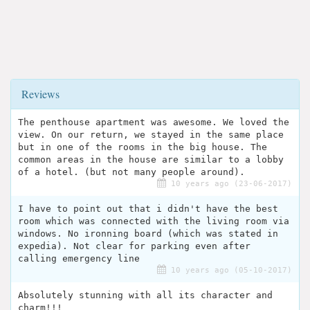
Reviews
The penthouse apartment was awesome. We loved the
view. On our return, we stayed in the same place
but in one of the rooms in the big house. The
common areas in the house are similar to a lobby
of a hotel. (but not many people around).
10 years ago (23-06-2017)
I have to point out that i didn't have the best
room which was connected with the living room via
windows. No ironning board (which was stated in
expedia). Not clear for parking even after
calling emergency line
10 years ago (05-10-2017)
Absolutely stunning with all its character and
charm!!!