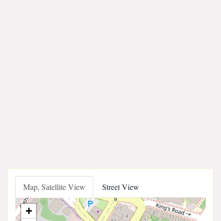
Map, Satellite View
Street View
+