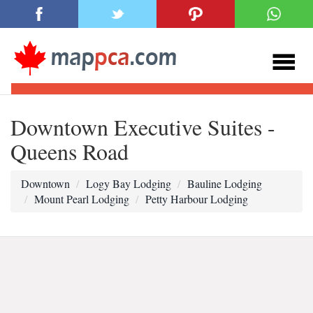
Downtown Executive Suites -
Queens Road
Downtown
Logy Bay Lodging
Bauline Lodging
Mount Pearl Lodging
Petty Harbour Lodging