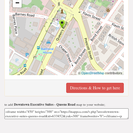
−
©
OpenStreetMap
contributors
Directions & How to get here
to add
Downtown Executive Suites - Queens Road
map to your website;