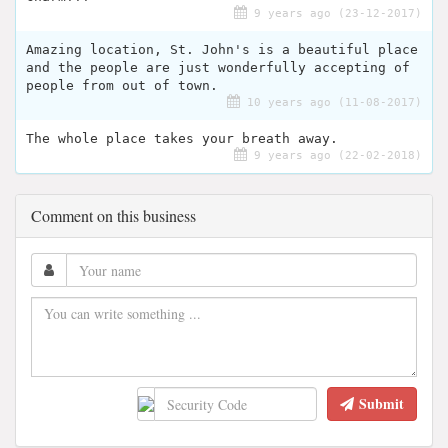
9 years ago (23-12-2017)
Amazing location, St. John's is a beautiful place
and the people are just wonderfully accepting of
people from out of town.
10 years ago (11-08-2017)
The whole place takes your breath away.
9 years ago (22-02-2018)
Comment on this business
Submit