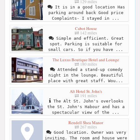
129 miles
It is in a good location Has
parking around back Good price
Complaints- I stayed in ...
Cabot House
142 miles
Simple and efficient. Great
spot. Parking is suitable for
small cars. So if you have ...
The Luxus Boutique Hotel and Lounge
180 miles
Attended a stand-up comedy
night in the lounge. Beautiful
place with great staff. Wou...
Alt Hotel St. John's
191 miles
The Alt St. John's overlooks
the St. John's Habour and has a
spectacular view of the ...
Rendell Shea Manor
267 miles
Good location. Owner was very
inviting. The room and house were