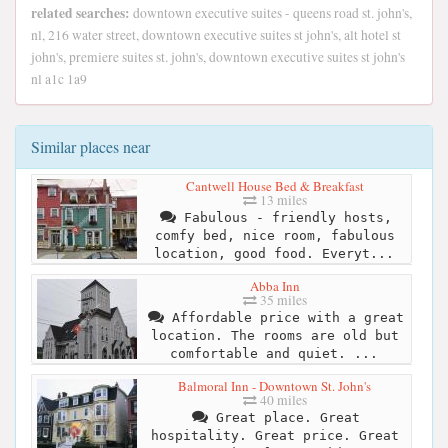
related searches:
downtown executive suites - queens road st. john's,
nl, 216 water street, downtown executive suites st john's, alt hotel st
john's, premiere suites st. john's, downtown executive suites st john's
nl a1c 1a9
Similar places near
Cantwell House Bed & Breakfast
13 miles
Fabulous - friendly hosts,
comfy bed, nice room, fabulous
location, good food. Everyt...
Abba Inn
35 miles
Affordable price with a great
location. The rooms are old but
comfortable and quiet. ...
Balmoral Inn - Downtown St. John's
40 miles
Great place. Great
hospitality. Great price. Great