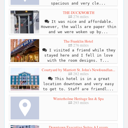
spacious and very cle...
THE DUCKWORTH
276 miles
It was nice and affordable.
However, the walls are paper thin
and we were woken up by...
The Franklin Hotel
276 miles
I visited a friend while they
stayed here and I fell in love
with the room designs. T...
Courtyard by Marriott St. John's Newfoundlan...
282 miles
This hotel is in a great
location downtown and very easy
to get to. Staff are friendl...
Winterholme Heritage Inn & Spa
293 miles
Downtown Executive Suites A Luxury