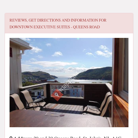
REVIEWS, GET DIRECTIONS AND INFORMATION FOR
DOWNTOWN EXECUTIVE SUITES - QUEENS ROAD