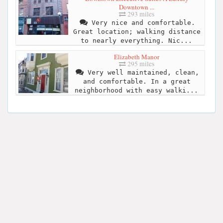
Downtown ...
293 miles
Very nice and comfortable.
Great location; walking distance
to nearly everything. Nic...
Elizabeth Manor
295 miles
Very well maintained, clean,
and comfortable. In a great
neighborhood with easy walki...