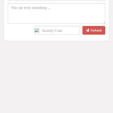
Submit