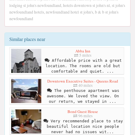
lodging st john's newfoundland, hotels downtown st john's nl, st john's
newfoundland hotels, newfoundland hotel st john's, b & b st john's
newfoundland
Similar places near
Abba Inn
5 miles
Affordable price with a great
location. The rooms are old but
comfortable and quiet. ...
Downtown Executive Suites - Queens Road
40 miles
The penthouse apartment was
awesome. We loved the view. On
our return, we stayed in ...
Bond Guest House
96 miles
Very recommended place to stay
beautiful location nice people
never had no issues wit...