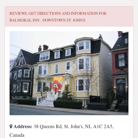
REVIEWS, GET DIRECTIONS AND INFORMATION FOR
BALMORAL INN - DOWNTOWN ST. JOHN'S
Address:
38 Queens Rd, St. John's, NL A1C 2A5,
Canada