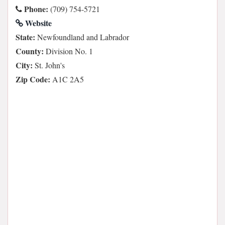
Phone:
(709) 754-5721
Website
State:
Newfoundland and Labrador
County:
Division No. 1
City:
St. John's
Zip Code:
A1C 2A5