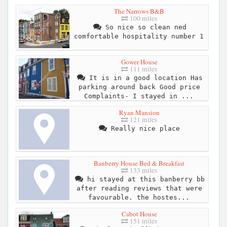
The Narrows B&B
100 miles
So nice so clean ned
comfortable hospitality number 1
Gower House
111 miles
It is in a good location Has
parking around back Good price
Complaints- I stayed in ...
Ryan Mansion
121 miles
Really nice place
Banberry House Bed & Breakfast
133 miles
hi stayed at this banberry bb
after reading reviews that were
favourable. the hostes...
Cabot House
151 miles