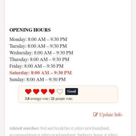
OPENING HOURS
Monday: 8:00 AM – 9:30 PM
Tuesday: 8:00 AM – 9:30 PM
Wednesday: 8:00 AM – 9:30 PM
Thursday: 8:00 AM – 9:30 PM
Friday: 8:00 AM – 9:30 PM
Saturday: 8:00 AM – 9:30 PM
Sunday: 8:00 AM – 9:30 PM
Good
3.8
average vote /
21
people vote.
Update Info
related searches:
bed and breakfast st john's newfoundland,
accommodation st john's newfoundland, banberry house st john's,