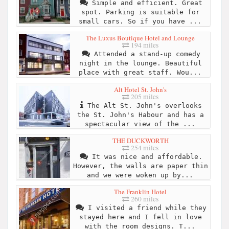
Simple and efficient. Great
spot. Parking is suitable for
small cars. So if you have ...
The Luxus Boutique Hotel and Lounge
194 miles
Attended a stand-up comedy
night in the lounge. Beautiful
place with great staff. Wou...
Alt Hotel St. John's
205 miles
The Alt St. John's overlooks
the St. John's Habour and has a
spectacular view of the ...
THE DUCKWORTH
254 miles
It was nice and affordable.
However, the walls are paper thin
and we were woken up by...
The Franklin Hotel
260 miles
I visited a friend while they
stayed here and I fell in love
with the room designs. T...