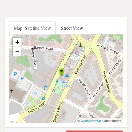
Map, Satellite View
Street View
+
−
©
OpenStreetMap
contributors