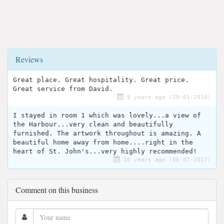
Reviews
Great place. Great hospitality. Great price.
Great service from David.
9 years ago (20-01-2018)
I stayed in room 1 which was lovely...a view of
the Harbour...very clean and beautifully
furnished. The artwork throughout is amazing. A
beautiful home away from home....right in the
heart of St. John's...very highly recommended!
10 years ago (06-07-2017)
Comment on this business