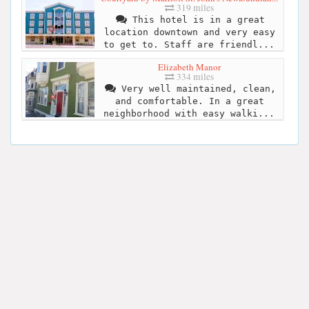
319 miles
This hotel is in a great
location downtown and very easy
to get to. Staff are friendl...
Elizabeth Manor
334 miles
Very well maintained, clean,
and comfortable. In a great
neighborhood with easy walki...