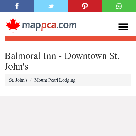
Balmoral Inn - Downtown St.
John's
St. John's
Mount Pearl Lodging