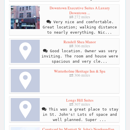
Downtown Executive Suites A Luxury
Downtown ...
272 miles
Very nice and comfortable.
Great location; walking distance
to nearly everything. Nic...
Rendell Shea Manor
306 miles
Good location. Owner was very
inviting. The room and house were
spacious and very cle...
Winterholme Heritage Inn & Spa
306 miles
Longs Hill Suites
307 miles
This was a great place to stay
in St. John's! Lots of space and
well planned. Super ...
Courtyard by Marriott St. John's Newfoundlan...