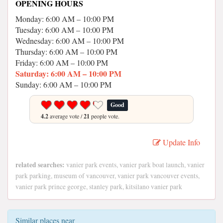
OPENING HOURS
Monday: 6:00 AM – 10:00 PM
Tuesday: 6:00 AM – 10:00 PM
Wednesday: 6:00 AM – 10:00 PM
Thursday: 6:00 AM – 10:00 PM
Friday: 6:00 AM – 10:00 PM
Saturday: 6:00 AM – 10:00 PM
Sunday: 6:00 AM – 10:00 PM
Good
4.2
average vote /
21
people vote.
Update Info
related searches:
vanier park events, vanier park boat launch, vanier
park parking, museum of vancouver, vanier park vancouver events,
vanier park prince george, stanley park, kitsilano vanier park
Similar places near