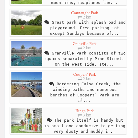
mountains, seaplanes lan...
Connaught Park
2 km
Great park with splash pad and
playground. Free parking lot
except Sundays because of...
Granville Park
2 km
Granville Park consists of two
spaces separated by Pine Street.
On the west side, ste...
Coopers' Park
2 km
Bordering False Creek, the
winding paths and numerous
benches of Coopers’ Park are
al...
Hinge Park
3 km
The park itself is handy but
is small and conducive to getting
very dusty and muddy i...