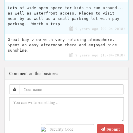
Lots of wide open space for kids to run around...
as well as waterfront access. Places to visit
near by as well as a small parking lot with pay
parking.. Worth a trip.
9 years ago (09-04-2018)
Great bay view with very relaxing atmosphere.
Spent an easy afternoon there and enjoyed nice
sunshine.
9 years ago (15-04-2018)
Comment on this business
Submit