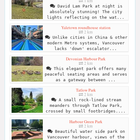
1 km
David Lam Park at night is
absolutely stunning! The city
lights reflecting on the wat...
Yaletown roundhouse station
2 km
Unlike cities in China & other
modern Metro systems, Vancouver
lacks 'down' escalator...
Devonian Harbour Park
2 km
This elegant park offers many
peaceful seating areas and serves
as a gateway between ...
Tatlow Park
2 km
A small rock-lined stream
meanders through Tatlow Park,
crossed by small footbridges....
Harbour Green Park
2 km
Beautiful water side park on
Vancouver harbour, views of the