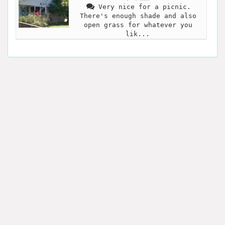
Very nice for a picnic.
There's enough shade and also
open grass for whatever you
lik...