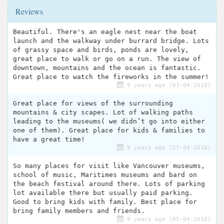
Reviews
Beautiful. There's an eagle nest near the boat
launch and the walkway under burrard bridge. Lots
of grassy space and birds, ponds are lovely,
great place to walk or go on a run. The view of
downtown, mountains and the ocean is fantastic.
Great place to watch the fireworks in the summer!
9 years ago (03-04-2018)
Great place for views of the surrounding
mountains & city scapes. Lot of walking paths
leading to the museums( we didn’t go into either
one of them). Great place for kids & families to
have a great time!
9 years ago (27-04-2018)
So many places for visit like Vancouver museums,
school of music, Maritimes museums and bard on
the beach festival around there. Lots of parking
lot available there but usually paid parking.
Good to bring kids with family. Best place for
bring family members and friends.
9 years ago (05-04-2018)