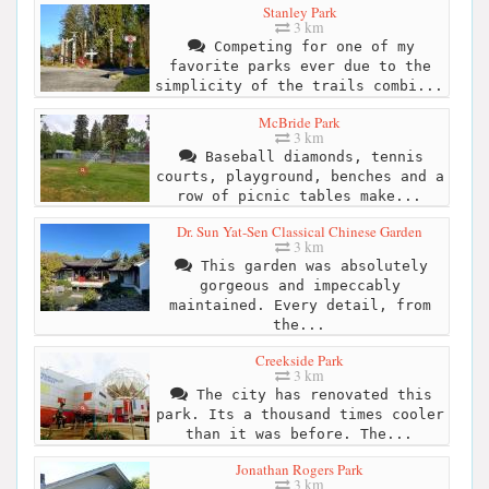
Stanley Park
3 km
Competing for one of my
favorite parks ever due to the
simplicity of the trails combi...
McBride Park
3 km
Baseball diamonds, tennis
courts, playground, benches and a
row of picnic tables make...
Dr. Sun Yat-Sen Classical Chinese Garden
3 km
This garden was absolutely
gorgeous and impeccably
maintained. Every detail, from
the...
Creekside Park
3 km
The city has renovated this
park. Its a thousand times cooler
than it was before. The...
Jonathan Rogers Park
3 km