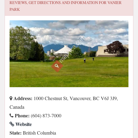
REVIEWS, GET DIRECTIONS AND INFORMATION FOR
VANIER
PARK
Address:
1000 Chestnut St, Vancouver, BC V6J 3J9,
Canada
Phone:
(604) 873-7000
Website
State:
British Columbia