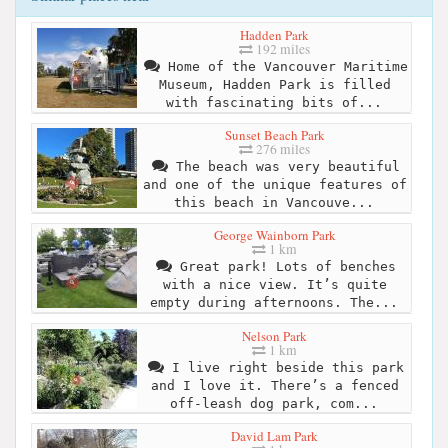
Hadden Park
192 miles
Home of the Vancouver Maritime
Museum, Hadden Park is filled
with fascinating bits of...
Sunset Beach Park
276 miles
The beach was very beautiful
and one of the unique features of
this beach in Vancouve...
George Wainborn Park
1 km
Great park! Lots of benches
with a nice view. It’s quite
empty during afternoons. The...
Nelson Park
1 km
I live right beside this park
and I love it. There’s a fenced
off-leash dog park, com...
David Lam Park