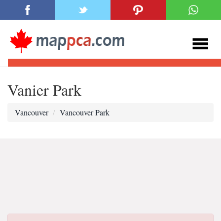
Vanier Park
Vancouver
Vancouver Park