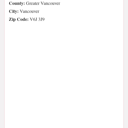
County:
Greater Vancouver
City:
Vancouver
Zip Code:
V6J 3J9