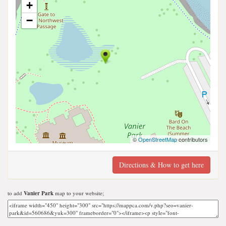
+
−
©
OpenStreetMap
contributors
Directions & How to get here
to add
Vanier Park
map to your website;