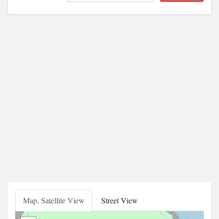
Map, Satellite View
Street View