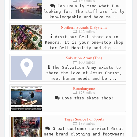
130 miles
Can usually find what I'm
looking for. The staff are fairly
knowledgeable and have ma...
Northern Sounds & Systems
142 miles
Visit our Bell store on in
Kenora. It is your one-stop shop
for Bell Mobility and dig...
Salvation Army (The)
160 miles
The Salvation Army exists to
share the love of Jesus Christ,
meet human needs and be ...
Boardanyone
175 miles
Love this skate shop!
Taggs Source For Sports
189 miles
Great customer service! Great
name brand clothing and footwear!