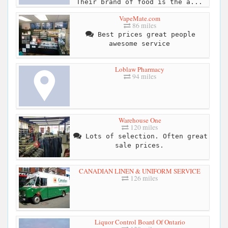
Their brand of food is the a...
VapeMate.com
86 miles
Best prices great people
awesome service
Loblaw Pharmacy
94 miles
Warehouse One
120 miles
Lots of selection. Often great
sale prices.
CANADIAN LINEN & UNIFORM SERVICE
126 miles
Liquor Control Board Of Ontario