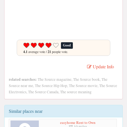
Good
4.1
average vote /
21
people vote.
Update Info
related searches:
The Source magazine, The Source book, The
Source near me, The Source Hip Hop, The Source movie, The Source
Electronics, The Source Canada, The source meaning
Similar places near
easyhome Rent to Own
10 miles