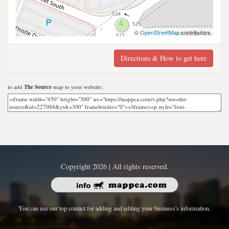
©
OpenStreetMap
contributors
Directions & How to get here
to add
The Source
map to your website;
Copyright 2026 | All rights reserved.
You can use our top contact for adding and editing your business's information.