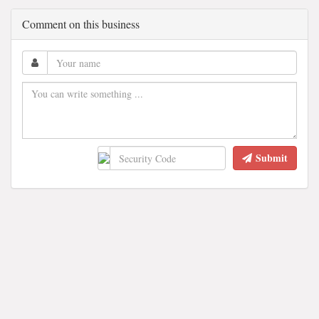
Comment on this business
Submit