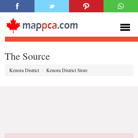
The Source
Kenora District
Kenora District Store