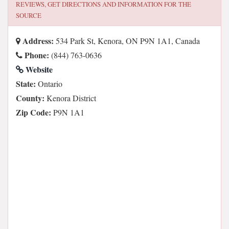
REVIEWS, GET DIRECTIONS AND INFORMATION FOR
THE
SOURCE
Address:
534 Park St, Kenora, ON P9N 1A1, Canada
Phone:
(844) 763-0636
Website
State:
Ontario
County:
Kenora District
Zip Code:
P9N 1A1