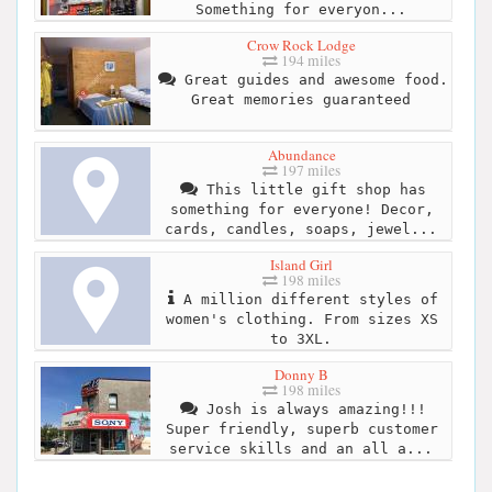
Something for everyon...
Crow Rock Lodge
194 miles
Great guides and awesome food.
Great memories guaranteed
Abundance
197 miles
This little gift shop has
something for everyone! Decor,
cards, candles, soaps, jewel...
Island Girl
198 miles
A million different styles of
women's clothing. From sizes XS
to 3XL.
Donny B
198 miles
Josh is always amazing!!!
Super friendly, superb customer
service skills and an all a...