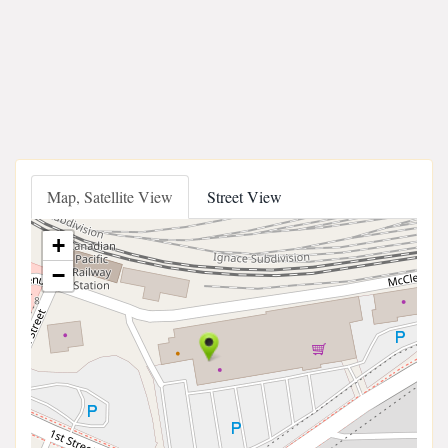
Map, Satellite View
Street View
+
−