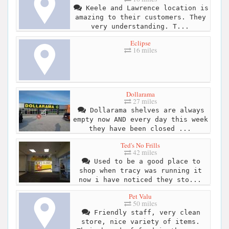
Keele and Lawrence location is
amazing to their customers. They
very understanding. T...
Eclipse
16 miles
Dollarama
27 miles
Dollarama shelves are always
empty now AND every day this week
they have been closed ...
Ted's No Frills
42 miles
Used to be a good place to
shop when tracy was running it
now i have noticed they sto...
Pet Valu
50 miles
Friendly staff, very clean
store, nice variety of items.