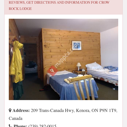
REVIEWS, GET DIRECTIONS AND INFORMATION FOR
CROW
ROCK LODGE
Address:
209 Trans-Canada Hwy, Kenora, ON P9N 1T9,
Canada
Phone:
(239) 282-0015