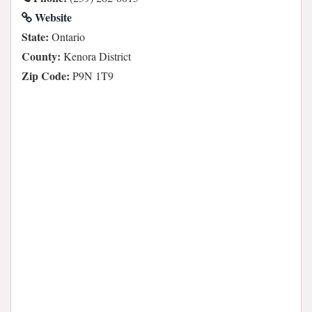
Website
State:
Ontario
County:
Kenora District
Zip Code:
P9N 1T9