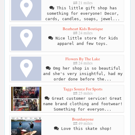
21 miles
This little gift shop has
something for everyone! Decor,
cards, candles, soaps, jewel...
Bearheart Kids Boutique
24 miles
Nice little store for kids
apparel and few toys.
Flowers By The Lake
24 miles
Omg her shop is so beautiful
and she's very insightful, had my
order done before the...
Taggs Source For Sports
25 miles
Great customer service! Great
name brand clothing and footwear!
Something for everyon...
Boardanyone
49 miles
Love this skate shop!