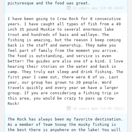
picturesque and the food was great.
11 years ago (19-08-2016)
I have been going to Crow Rock for 8 consecutive
years. I have caught all types of fish from a 49
inch 35 pound Muskie to several enormous lake
trout and hundreds of bass and walleye. The
fishing is amazing, but the reason I keep coming
back is the staff and ownership. They make you
feel part of family from the moment you arrive.
The food is outstanding, and service is even
better! The guides are also one of a kind. I love
hearing their stories on the water and back in
camp. They truly eat sleep and drink fishing. The
first year I came out, there were 8 of us. Last
year, our group has grown to 20 people. Word
travels quickly and every year we have a larger
group. If you are considering a fishing trip in
this area, you would be crazy to pass up Crow
Rock!
16 years ago (13-02-2012)
The Rock has always been my favorite destination.
As a member of Team Snoop the musky fishing is
the best there is anywhere on the lake! You will