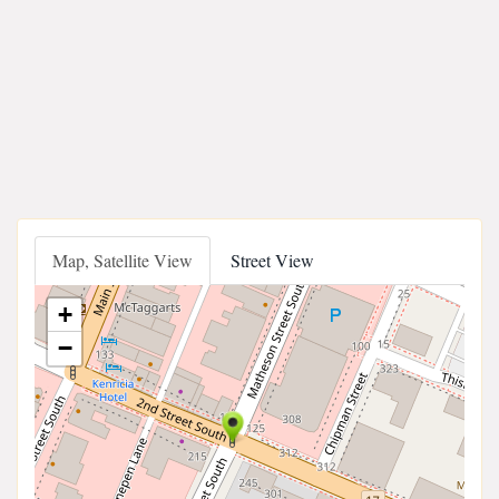
Map, Satellite View
Street View
+
−