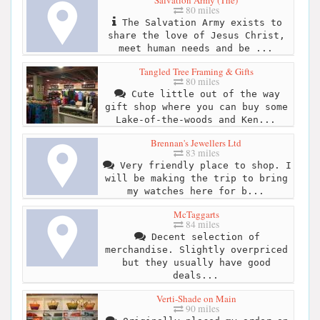
80 miles
The Salvation Army exists to
share the love of Jesus Christ,
meet human needs and be ...
Tangled Tree Framing & Gifts
80 miles
Cute little out of the way
gift shop where you can buy some
Lake-of-the-woods and Ken...
Brennan's Jewellers Ltd
83 miles
Very friendly place to shop. I
will be making the trip to bring
my watches here for b...
McTaggarts
84 miles
Decent selection of
merchandise. Slightly overpriced
but they usually have good
deals...
Verti-Shade on Main
90 miles