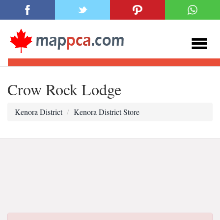
Crow Rock Lodge
Kenora District
Kenora District Store