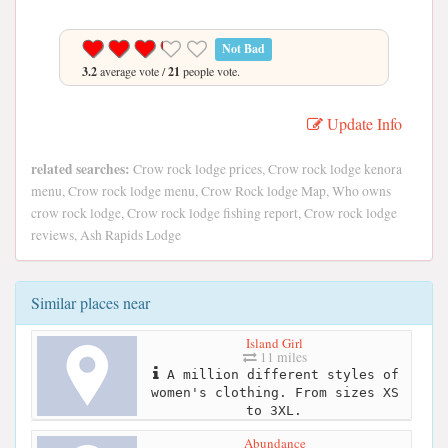
Not Bad
3.2
average vote /
21
people vote.
Update Info
related searches:
Crow rock lodge prices, Crow rock lodge kenora
menu, Crow rock lodge menu, Crow Rock lodge Map, Who owns
crow rock lodge, Crow rock lodge fishing report, Crow rock lodge
reviews, Ash Rapids Lodge
Similar places near
Island Girl
11 miles
A million different styles of
women's clothing. From sizes XS
to 3XL.
Abundance