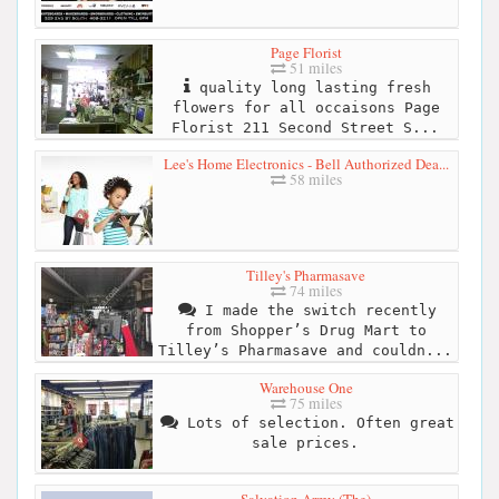
Page Florist
51 miles
quality long lasting fresh
flowers for all occaisons Page
Florist 211 Second Street S...
Lee's Home Electronics - Bell Authorized Dea...
58 miles
Tilley's Pharmasave
74 miles
I made the switch recently
from Shopper’s Drug Mart to
Tilley’s Pharmasave and couldn...
Warehouse One
75 miles
Lots of selection. Often great
sale prices.
Salvation Army (The)