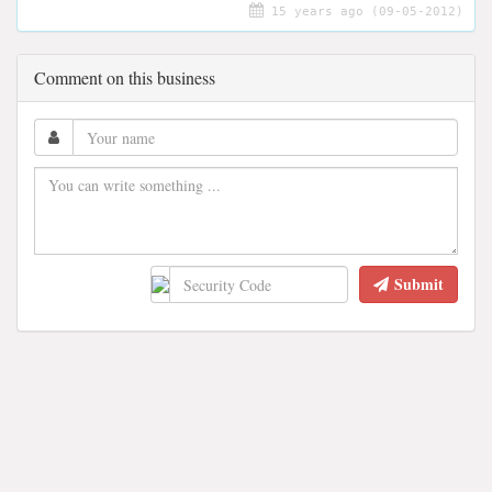
15 years ago (09-05-2012)
Comment on this business
Submit