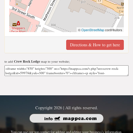
©
OpenStreetMap
contributors
Directions & How to get here
to add
Crow Rock Lodge
map to your website;
Copyright 2026 | All rights reserved.
You can use our top contact for adding and editing your business's information.