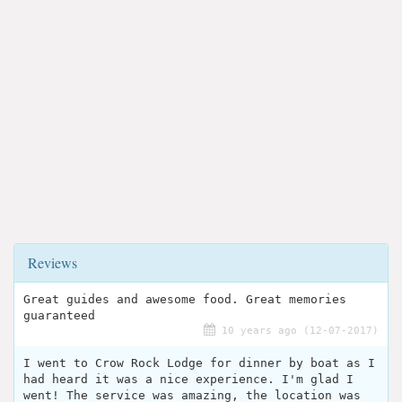
Reviews
Great guides and awesome food. Great memories
guaranteed
10 years ago (12-07-2017)
I went to Crow Rock Lodge for dinner by boat as I
had heard it was a nice experience. I'm glad I
went! The service was amazing, the location was