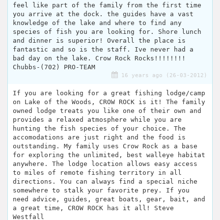
feel like part of the family from the first time
you arrive at the dock. the guides have a vast
knowledge of the lake and where to find any
species of fish you are looking for. Shore lunch
and dinner is superior! Overall the place is
fantastic and so is the staff. Ive never had a
bad day on the lake. Crow Rock Rocks!!!!!!!!
Chubbs-(702) PRO-TEAM
16 years ago (26-03-2012)
If you are looking for a great fishing lodge/camp
on Lake of the Woods, CROW ROCK is it! The family
owned lodge treats you like one of their own and
provides a relaxed atmosphere while you are
hunting the fish species of your choice. The
accomodations are just right and the food is
outstanding. My family uses Crow Rock as a base
for exploring the unlimited, best walleye habitat
anywhere. The lodge location allows easy access
to miles of remote fishing territory in all
directions. You can always find a special niche
somewhere to stalk your favorite prey. If you
need advice, guides, great boats, gear, bait, and
a great time, CROW ROCK has it all! Steve
Westfall