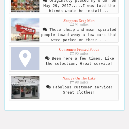
Originally placed my order on
May 29, 2017.....I was told the
blinds would be install...
Shoppers Drug Mart
91 miles
These cheap and mean-spirited
people towed away a few cars that
were parked on their ...
Consumers Frosted Foods
95 miles
Been here a few times. Like
the selection. Great service!
Nancy's On The Lake
98 miles
Fabulous customer service!
Great clothes!