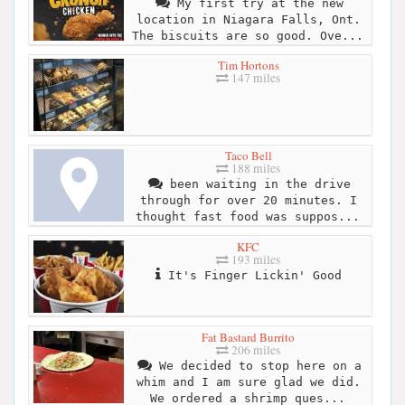
My first try at the new
location in Niagara Falls, Ont.
The biscuits are so good. Ove...
Tim Hortons
147 miles
Taco Bell
188 miles
been waiting in the drive
through for over 20 minutes. I
thought fast food was suppos...
KFC
193 miles
It's Finger Lickin' Good
Fat Bastard Burrito
206 miles
We decided to stop here on a
whim and I am sure glad we did.
We ordered a shrimp ques...