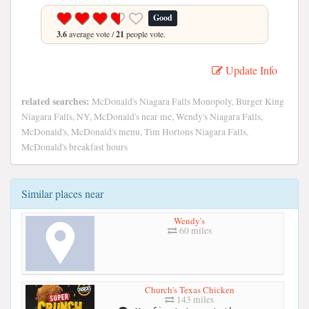
Good
3.6
average vote /
21
people vote.
Update Info
related searches:
McDonald's Niagara Falls Monopoly, Burger King
Niagara Falls, NY, McDonald's near me, Wendy's Niagara Falls,
McDonald's, McDonald's menu, Tim Hortons Niagara Falls,
McDonald's breakfast hours
Similar places near
Wendy's
60 miles
Church's Texas Chicken
143 miles