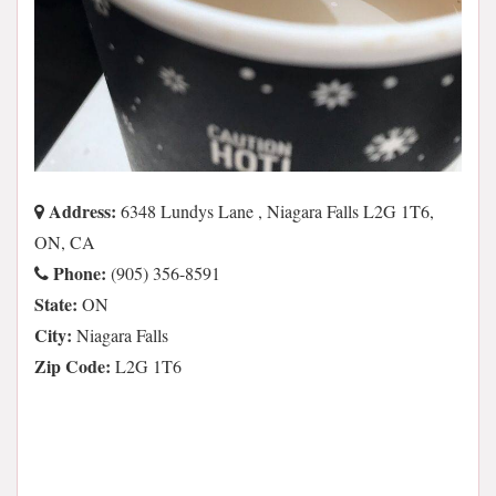
Address:
6348 Lundys Lane , Niagara Falls L2G 1T6,
ON, CA
Phone:
(905) 356-8591
State:
ON
City:
Niagara Falls
Zip Code:
L2G 1T6