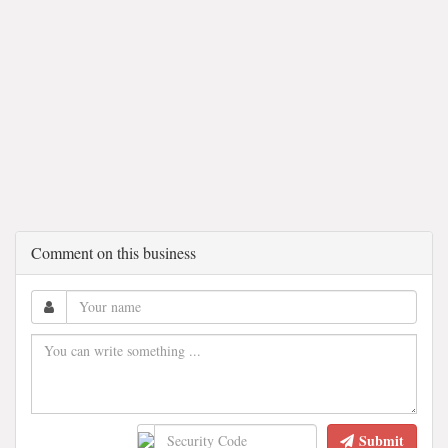
Comment on this business
Submit