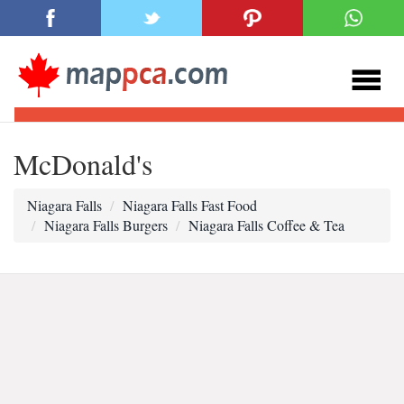
McDonald's
Niagara Falls
Niagara Falls Fast Food
Niagara Falls Burgers
Niagara Falls Coffee & Tea