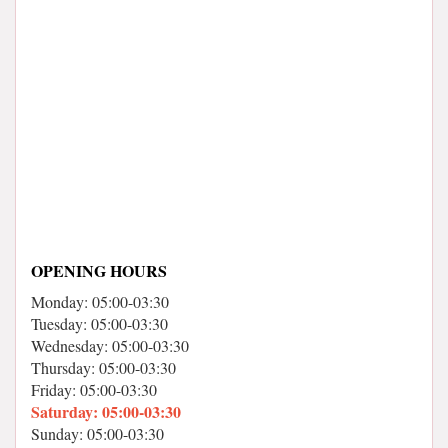
OPENING HOURS
Monday: 05:00-03:30
Tuesday: 05:00-03:30
Wednesday: 05:00-03:30
Thursday: 05:00-03:30
Friday: 05:00-03:30
Saturday: 05:00-03:30
Sunday: 05:00-03:30