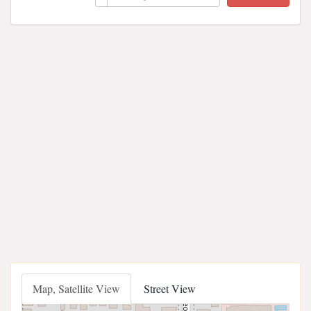
Map, Satellite View
Street View