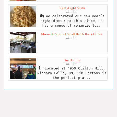
EightyEight South
1 km
We celebrated our New year’s
night dinner at this place, it
has a sense of romantic t...
Moose & Squirrel Small Batch Bar + Coffee
1 km
Tim Hortons
1 km
"Located at 4950 Clifton Hill,
Niagara Falls, ON, Tim Hortons is
the perfect pla...