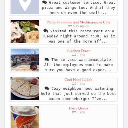
Great customer service. Great
pizza and Wings too. And if they
mess up even the small...
Palms Shawarma and Mediterranean Cafe
535 miles
Visited this restaurant on a
Tuesday night around 7:30, as it
was one of the more aff...
Jukebox Diner
1 km
The service was immaculate.
All the employees want to make
sure you have a good exper...
Cool Hand Luke's
1 km
Cozy neighbourhood watering
hole that just served up the best
bacon cheeseburger I’ve...
Dairy Queen
1 km