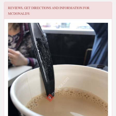
REVIEWS, GET DIRECTIONS AND INFORMATION FOR
MCDONALD'S