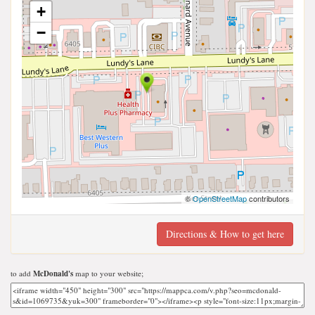
+
−
©
OpenStreetMap
contributors
Directions & How to get here
to add
McDonald's
map to your website;