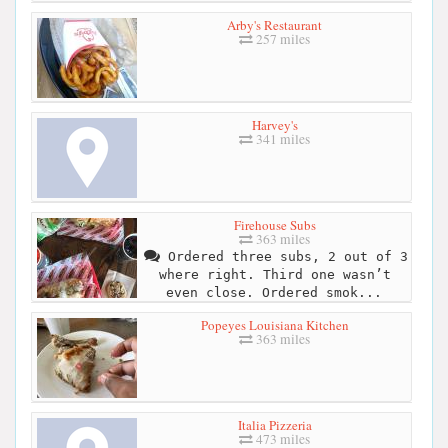
Arby's Restaurant
257 miles
Harvey's
341 miles
Firehouse Subs
363 miles
Ordered three subs, 2 out of 3
where right. Third one wasn’t
even close. Ordered smok...
Popeyes Louisiana Kitchen
363 miles
Italia Pizzeria
473 miles