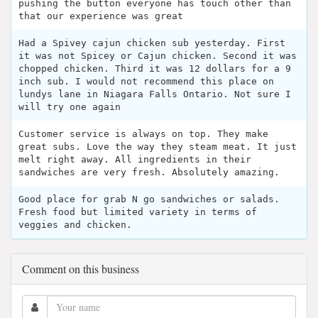
pushing the button everyone has touch other than
that our experience was great
Had a Spivey cajun chicken sub yesterday. First
it was not Spicey or Cajun chicken. Second it was
chopped chicken. Third it was 12 dollars for a 9
inch sub. I would not recommend this place on
lundys lane in Niagara Falls Ontario. Not sure I
will try one again
Customer service is always on top. They make
great subs. Love the way they steam meat. It just
melt right away. All ingredients in their
sandwiches are very fresh. Absolutely amazing.
Good place for grab N go sandwiches or salads.
Fresh food but limited variety in terms of
veggies and chicken.
Comment on this business