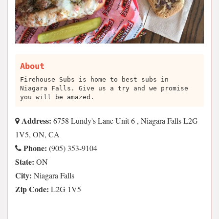
About
Firehouse Subs is home to best subs in
Niagara Falls. Give us a try and we promise
you will be amazed.
Address:
6758 Lundy's Lane Unit 6 , Niagara Falls L2G
1V5, ON, CA
Phone:
(905) 353-9104
State:
ON
City:
Niagara Falls
Zip Code:
L2G 1V5