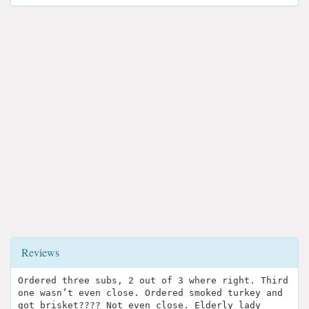
Reviews
Ordered three subs, 2 out of 3 where right. Third
one wasn’t even close. Ordered smoked turkey and
got brisket???? Not even close. Elderly lady