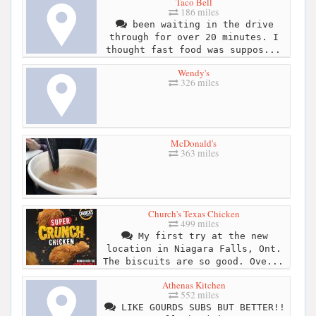
Taco Bell
186 miles
been waiting in the drive
through for over 20 minutes. I
thought fast food was suppos...
Wendy's
326 miles
McDonald's
363 miles
Church's Texas Chicken
499 miles
My first try at the new
location in Niagara Falls, Ont.
The biscuits are so good. Ove...
Athenas Kitchen
552 miles
LIKE GOURDS SUBS BUT BETTER!!