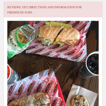
REVIEWS, GET DIRECTIONS AND INFORMATION FOR
FIREHOUSE SUBS