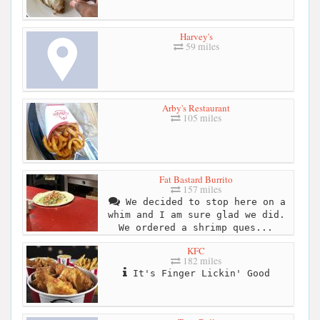
Harvey's
59 miles
Arby's Restaurant
105 miles
Fat Bastard Burrito
157 miles
We decided to stop here on a
whim and I am sure glad we did.
We ordered a shrimp ques...
KFC
182 miles
It's Finger Lickin' Good