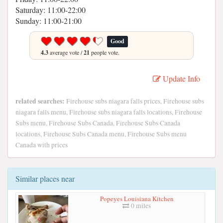
Saturday: 11:00-22:00
Sunday: 11:00-21:00
Good
4.3
average vote /
21
people vote.
Update Info
related searches:
Firehouse subs niagara falls prices, Firehouse subs
niagara falls menu, Firehouse subs niagara falls locations, Firehouse
Subs menu, Firehouse Subs Canada, Firehouse Subs Canada
locations, Firehouse Subs Canada menu, Firehouse Subs menu
Canada with prices
Similar places near
Popeyes Louisiana Kitchen
0 miles