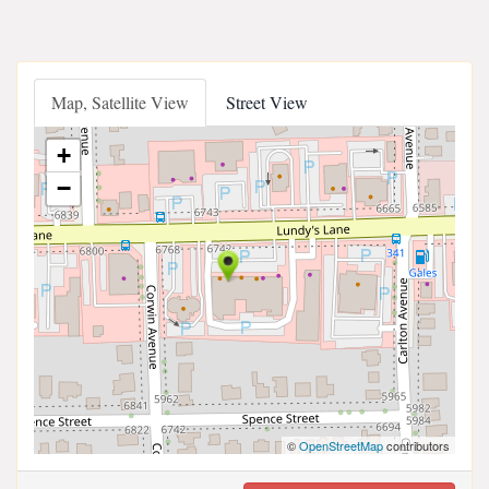
Map, Satellite View
Street View
+
−
©
OpenStreetMap
contributors