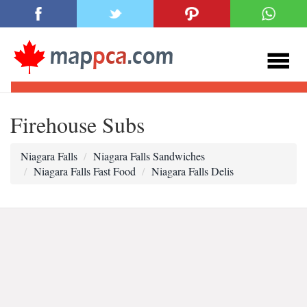
Firehouse Subs
Niagara Falls
Niagara Falls Sandwiches
Niagara Falls Fast Food
Niagara Falls Delis