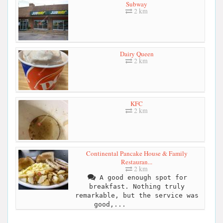
Subway
2 km
Dairy Queen
2 km
KFC
2 km
Continental Pancake House & Family
Restauran...
2 km
A good enough spot for
breakfast. Nothing truly
remarkable, but the service was
good,...