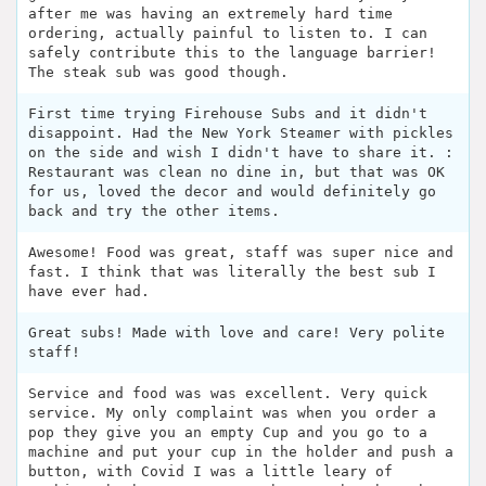
after me was having an extremely hard time
ordering, actually painful to listen to. I can
safely contribute this to the language barrier!
The steak sub was good though.
First time trying Firehouse Subs and it didn't
disappoint. Had the New York Steamer with pickles
on the side and wish I didn't have to share it. :
Restaurant was clean no dine in, but that was OK
for us, loved the decor and would definitely go
back and try the other items.
Awesome! Food was great, staff was super nice and
fast. I think that was literally the best sub I
have ever had.
Great subs! Made with love and care! Very polite
staff!
Service and food was was excellent. Very quick
service. My only complaint was when you order a
pop they give you an empty Cup and you go to a
machine and put your cup in the holder and push a
button, with Covid I was a little leary of