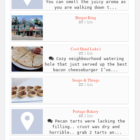
You can smell the juicy aroma as
you are walking down t...
Burger King
1 km
Cool Hand Luke's
1 km
Cozy neighbourhood watering
hole that just served up the best
bacon cheeseburger I’ve...
Soups & Things
1 km
Portage Bakery
2 km
Pecan tarts were lacking the
filling.. crust was dry and
horrible.. grab 2 tarts an...