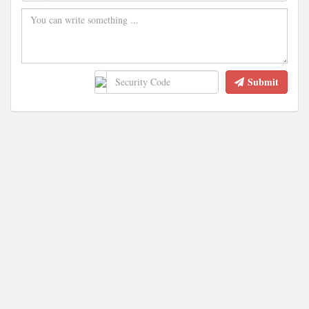
Submit