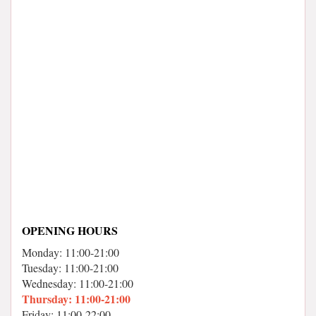
OPENING HOURS
Monday: 11:00-21:00
Tuesday: 11:00-21:00
Wednesday: 11:00-21:00
Thursday: 11:00-21:00
Friday: 11:00-22:00