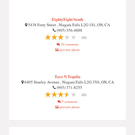
EightyEight South
5438 Ferry Street , Niagara Falls L2G 1S1, ON, CA
(905) 356-4888
(21)
10 comment
preview photo
Taco N Tequila
6405 Stanley Avenue , Niagara Falls L2G 3Y6, ON, CA
(905) 371-8255
(21)
5 comment
preview photo