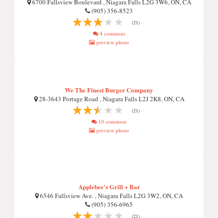
6700 Fallsview Boulevard , Niagara Falls L2G 3W6, ON, CA
(905) 356-8523
(21)
4 comment
preview photo
We The Finest Burger Company
28-3643 Portage Road , Niagara Falls L2J 2K8, ON, CA
(21)
10 comment
preview photo
Applebee's Grill + Bar
6546 Fallsview Ave. , Niagara Falls L2G 3W2, ON, CA
(905) 356-6965
(21)