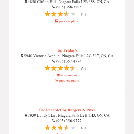
4850 Clifton Hill , Niagara Falls L2E 6S8, ON, CA
(905) 358-3295
(21)
preview photo
Tgi Friday's
5940 Victoria Avenue , Niagara Falls L2G 3L7, ON, CA
(905) 357-4774
(21)
6 comment
preview photo
The Real McCoy Burgers & Pizza
7939 Lundy's Ln , Niagara Falls L2H 1H3, ON, CA
(905) 356-9777
(21)