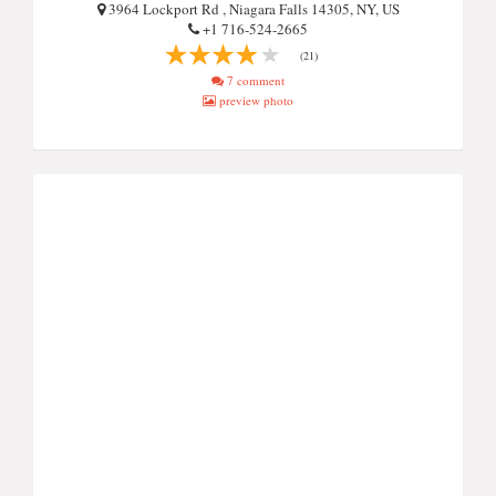
3964 Lockport Rd , Niagara Falls 14305, NY, US
+1 716-524-2665
(21)
7 comment
preview photo