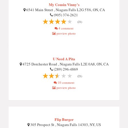
My Cousin Vinny's
6541 Main Street , Niagara Falls L2G 5Y6, ON, CA
(905) 374-2621
(21)
4 comment
preview photo
U Need A Pita
4725 Dorchester Road , Niagara Falls L2E 0A8, ON, CA
(289) 296-4869
(21)
10 comment
preview photo
Flip Burger
305 Prospect St , Niagara Falls 14303, NY, US