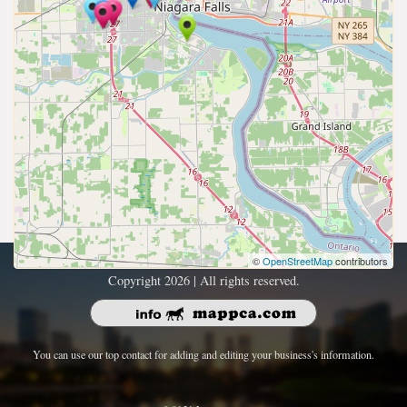
©
OpenStreetMap
contributors
Copyright 2026 | All rights reserved.
You can use our top contact for adding and editing your business's information.