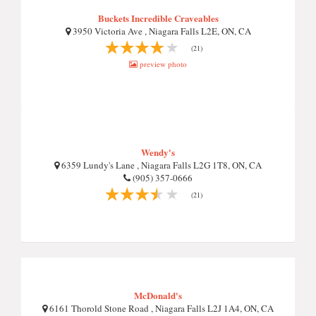
Buckets Incredible Craveables
3950 Victoria Ave , Niagara Falls L2E, ON, CA
(21)
preview photo
Wendy's
6359 Lundy's Lane , Niagara Falls L2G 1T8, ON, CA
(905) 357-0666
(21)
McDonald's
6161 Thorold Stone Road , Niagara Falls L2J 1A4, ON, CA