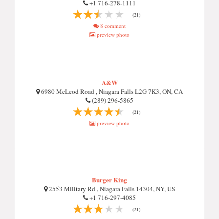
+1 716-278-1111
(21)
8 comment
preview photo
A&W
6980 McLeod Road , Niagara Falls L2G 7K3, ON, CA
(289) 296-5865
(21)
preview photo
Burger King
2553 Military Rd , Niagara Falls 14304, NY, US
+1 716-297-4085
(21)