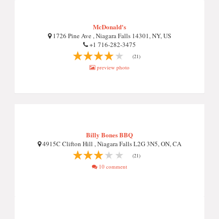
McDonald's
1726 Pine Ave , Niagara Falls 14301, NY, US
+1 716-282-3475
(21)
preview photo
Billy Bones BBQ
4915C Clifton Hill , Niagara Falls L2G 3N5, ON, CA
(21)
10 comment