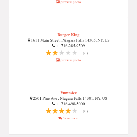
preview photo
Burger King
1611 Main Street , Niagara Falls 14305, NY, US
+1 716-285-9509
(21)
preview photo
Yummiez
2501 Pine Ave , Niagara Falls 14301, NY, US
+1 716-498-5000
(21)
6 comment