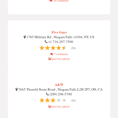
10 comment
Five Guys
1785 Military Rd , Niagara Falls 14304, NY, US
+1 716-297-7500
(21)
7 comment
preview photo
A&W
7665 Thorold Stone Road , Niagara Falls L2H 2P7, ON, CA
(289) 296-5700
(21)
preview photo