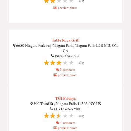
(21)
preview photo
Table Rock Grill
6650 Niagara Parkway Niagara Park, Niagara Falls L2E 6T2, ON,
CA
(905) 354-3631
(21)
5 comment
preview photo
TGI Fridays
300 Third St , Niagara Falls 14303, NY, US
+1 716-282-2580
(21)
4 comment
preview photo