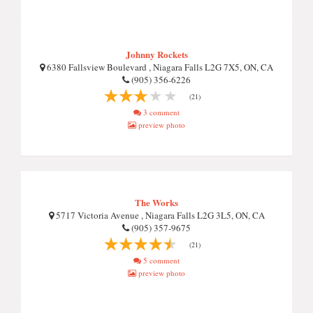
Johnny Rockets
6380 Fallsview Boulevard , Niagara Falls L2G 7X5, ON, CA
(905) 356-6226
(21)
3 comment
preview photo
The Works
5717 Victoria Avenue , Niagara Falls L2G 3L5, ON, CA
(905) 357-9675
(21)
5 comment
preview photo