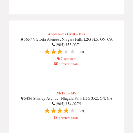
Applebee's Grill + Bar
5657 Victoria Avenue , Niagara Falls L2G 3L5, ON, CA
(905) 353-0371
(21)
5 comment
preview photo
McDonald's
5486 Stanley Avenue , Niagara Falls L2G 3X2, ON, CA
(905) 354-0275
(21)
preview photo