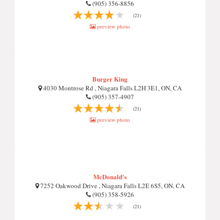
(905) 356-8856
(21)
preview photo
Burger King
4030 Montrose Rd , Niagara Falls L2H 3E1, ON, CA
(905) 357-4907
(21)
preview photo
McDonald's
7252 Oakwood Drive , Niagara Falls L2E 6S5, ON, CA
(905) 358-5926
(21)