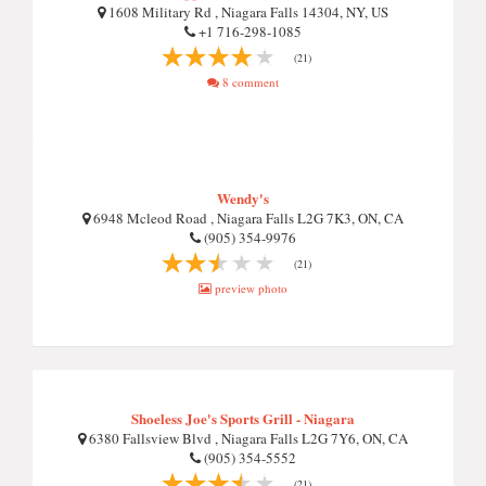
1608 Military Rd , Niagara Falls 14304, NY, US
+1 716-298-1085
(21)
8 comment
Wendy's
6948 Mcleod Road , Niagara Falls L2G 7K3, ON, CA
(905) 354-9976
(21)
preview photo
Shoeless Joe's Sports Grill - Niagara
6380 Fallsview Blvd , Niagara Falls L2G 7Y6, ON, CA
(905) 354-5552
(21)