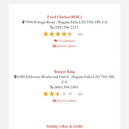
Fried Chicken ROK's
7990 Portage Road , Niagara Falls L2G 5Y8, ON, CA
(289) 296-2217
(21)
10 comment
preview photo
Burger King
6380 Fallsview Boulevard Unit 8 , Niagara Falls L2G 7Y6, ON,
CA
(866) 394-2493
(21)
preview photo
Soliday's Bar & Grille