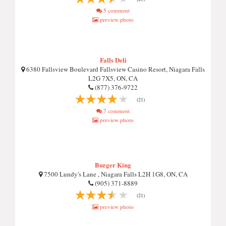
5 comment
preview photo
Falls Deli
6380 Fallsview Boulevard Fallsview Casino Resort, Niagara Falls
L2G 7X5, ON, CA
(877) 376-9722
(21)
7 comment
preview photo
Burger King
7500 Lundy's Lane , Niagara Falls L2H 1G8, ON, CA
(905) 371-8889
(21)
preview photo