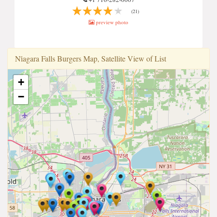
(21)
preview photo
Ni̇agara Falls Burgers Map, Satellite View of List
+
−