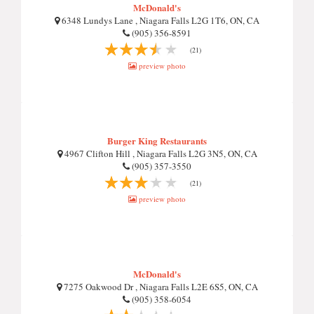
McDonald's
6348 Lundys Lane , Niagara Falls L2G 1T6, ON, CA
(905) 356-8591
(21)
preview photo
Burger King Restaurants
4967 Clifton Hill , Niagara Falls L2G 3N5, ON, CA
(905) 357-3550
(21)
preview photo
McDonald's
7275 Oakwood Dr , Niagara Falls L2E 6S5, ON, CA
(905) 358-6054