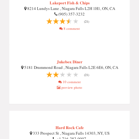
Lakeport Fish & Chips
8214 Lundys Lane , Niagara Falls L2H 1H1, ON, CA
(905) 357-3232
(21)
8 comment
Jukebox Diner
5181 Drummond Road , Niagara Falls L2E 6E6, ON, CA
(21)
10 comment
preview photo
Hard Rock Cafe
333 Prospect St , Niagara Falls 14303, NY, US
+1 716-282-0007