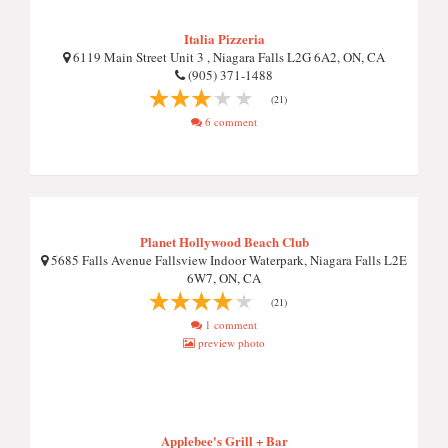
Italia Pizzeria
6119 Main Street Unit 3 , Niagara Falls L2G 6A2, ON, CA
(905) 371-1488
(21)
6 comment
Planet Hollywood Beach Club
5685 Falls Avenue Fallsview Indoor Waterpark, Niagara Falls L2E
6W7, ON, CA
(21)
1 comment
preview photo
Applebee's Grill + Bar