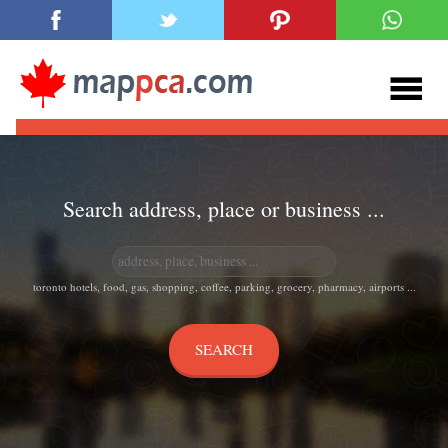
Search address, place or business ...
toronto hotels, food, gas, shopping, coffee, parking, grocery, pharmacy, airports ...