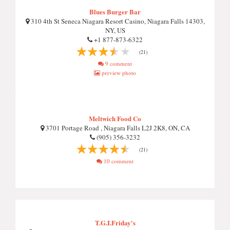
Blues Burger Bar
310 4th St Seneca Niagara Resort Casino, Niagara Falls 14303,
NY, US
+1 877-873-6322
(21)
9 comment
preview photo
Meltwich Food Co
3701 Portage Road , Niagara Falls L2J 2K8, ON, CA
(905) 356-3232
(21)
10 comment
T.G.I.Friday's