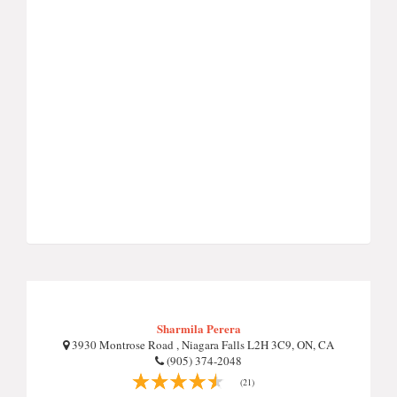
Sharmila Perera
3930 Montrose Road , Niagara Falls L2H 3C9, ON, CA
(905) 374-2048
(21)