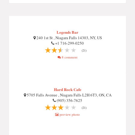
Legends Bar
240 1st St , Niagara Falls 14303, NY, US
+1 716-299-0250
(21)
8 comment
Hard Rock Cafe
5705 Falls Avenue , Niagara Falls L2H 6T3, ON, CA
(905) 356-7625
(21)
preview photo