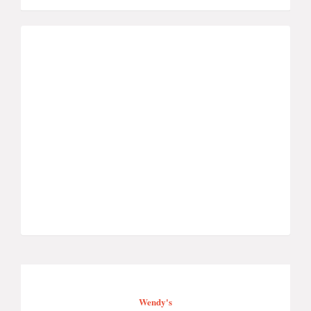
Wendy's