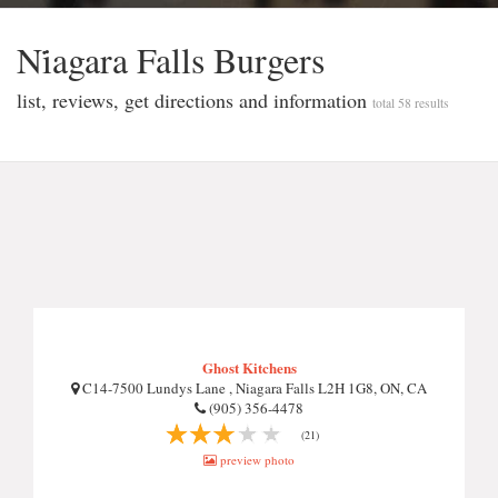
Ni̇agara Falls Burgers
list, reviews, get directions and information
total 58 results
Ghost Kitchens
C14-7500 Lundys Lane , Niagara Falls L2H 1G8, ON, CA
(905) 356-4478
(21)
preview photo