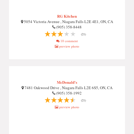
RG Kitchen
5054 Victoria Avenue , Niagara Falls L2E 4E1, ON, CA
(905) 358-8448
(21)
10 comment
preview photo
McDonald's
7481 Oakwood Drive , Niagara Falls L2E 6S5, ON, CA
(905) 358-1992
(21)
preview photo