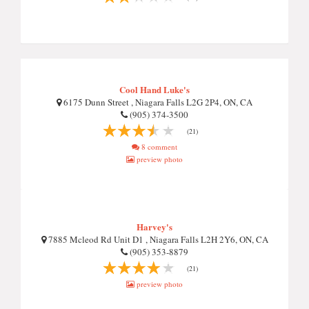
Cool Hand Luke's
6175 Dunn Street , Niagara Falls L2G 2P4, ON, CA
(905) 374-3500
(21)
8 comment
preview photo
Harvey's
7885 Mcleod Rd Unit D1 , Niagara Falls L2H 2Y6, ON, CA
(905) 353-8879
(21)
preview photo