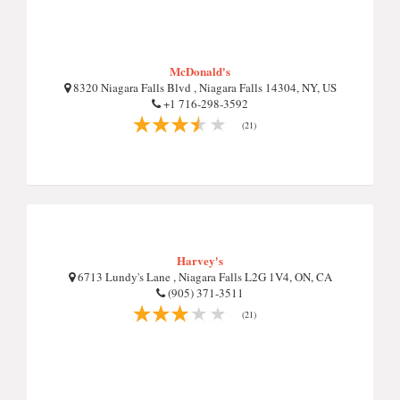
McDonald's
8320 Niagara Falls Blvd , Niagara Falls 14304, NY, US
+1 716-298-3592
(21)
Harvey's
6713 Lundy's Lane , Niagara Falls L2G 1V4, ON, CA
(905) 371-3511
(21)