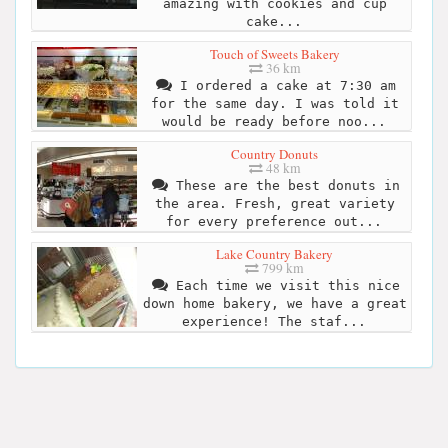
amazing with cookies and cup
cake...
Touch of Sweets Bakery
36 km
I ordered a cake at 7:30 am
for the same day. I was told it
would be ready before noo...
Country Donuts
48 km
These are the best donuts in
the area. Fresh, great variety
for every preference out...
Lake Country Bakery
799 km
Each time we visit this nice
down home bakery, we have a great
experience! The staf...