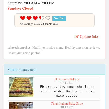
Saturday: 7:00 AM – 7:00 PM
Sunday: Closed
Not Bad
3.4
average vote /
22
people vote.
Update Info
related searches:
Healthyums zion menu, Healthyums zion reviews,
Healthyums zion photos
Similar places near
O Brothers Bakery
11 km
Great, low cost should be
higher. older Building. super
nice people
Tina's Italian Bake Shop
13 km