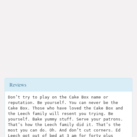
Reviews
Don’t try to play on the Cake Box name or
reputation. Be yourself. You can never be the
Cake Box. Those who have loved the Cake Box and
the Leech family will resent you trying. Be
yourself. Bake yummy stuff. Serve your patrons.
That’s how the Leech family did it. That’s the
most you can do. Oh. And don’t cut corners. Ed
Leech got out of bed at 3 am for forty plus