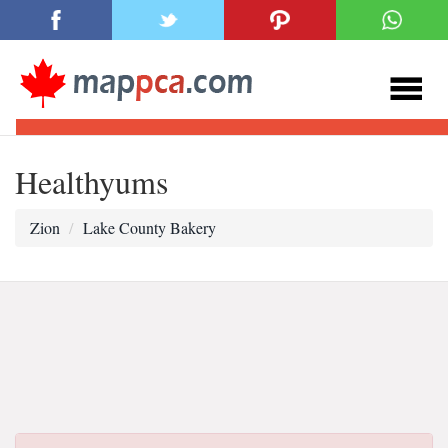
Healthyums
Zion
Lake County Bakery