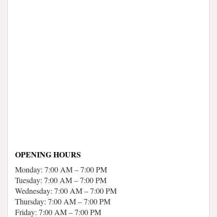
OPENING HOURS
Monday: 7:00 AM – 7:00 PM
Tuesday: 7:00 AM – 7:00 PM
Wednesday: 7:00 AM – 7:00 PM
Thursday: 7:00 AM – 7:00 PM
Friday: 7:00 AM – 7:00 PM