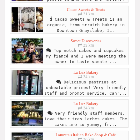
Cacao Sweets & Treats
21 km
Cacao Sweets & Treats is an
organic, from scratch bakery in
Downtown Grayslake, IL.
Sweet Discoveries
22 km
Top notch cakes and cupcakes.
My fiancé and I were meeting the
owner to taste sample ...
La Luz Bakery
24 km
Delicious pastries at
unbeatable prices! Very friendly
staff and prompt service. Can'...
La Luz Bakery
24 km
Very friendly staff members.
Love their tres leches cakes. The
cakes are so yummy, fr...
Lauretta's Italian Bake Shop & Cafe
26 km