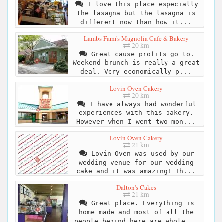
I love this place especially
the lasagna but the lasagna is
different now than how it...
Lambs Farm's Magnolia Cafe & Bakery
20 km
Great cause profits go to.
Weekend brunch is really a great
deal. Very economically p...
Lovin Oven Cakery
20 km
I have always had wonderful
experiences with this bakery.
However when I went two mon...
Lovin Oven Cakery
21 km
Lovin Oven was used by our
wedding venue for our wedding
cake and it was amazing! Th...
Dalton's Cakes
21 km
Great place. Everything is
home made and most of all the
people behind here are whole...