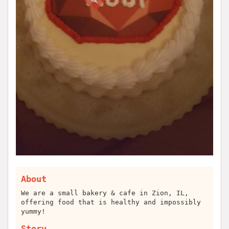
About
We are a small bakery & cafe in Zion, IL,
offering food that is healthy and impossibly
yummy!
Story