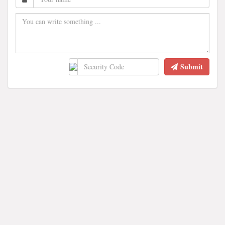
Submit