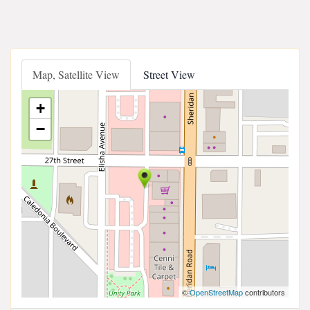
Map, Satellite View
Street View
+
−
©
OpenStreetMap
contributors