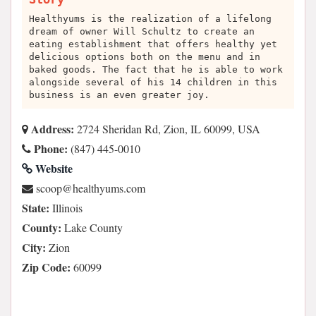
Healthyums is the realization of a lifelong
dream of owner Will Schultz to create an
eating establishment that offers healthy yet
delicious options both on the menu and in
baked goods. The fact that he is able to work
alongside several of his 14 children in this
business is an even greater joy.
Address:
2724 Sheridan Rd, Zion, IL 60099, USA
Phone:
(847) 445-0010
Website
moc.smuyhtlaeh@poocs
State:
Illinois
County:
Lake County
City:
Zion
Zip Code:
60099