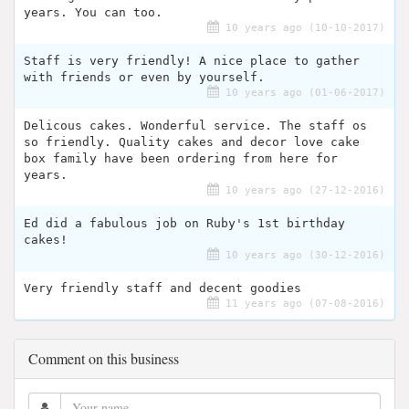
years. You can too.
10 years ago (10-10-2017)
Staff is very friendly! A nice place to gather
with friends or even by yourself.
10 years ago (01-06-2017)
Delicous cakes. Wonderful service. The staff os
so friendly. Quality cakes and decor love cake
box family have been ordering from here for
years.
10 years ago (27-12-2016)
Ed did a fabulous job on Ruby's 1st birthday
cakes!
10 years ago (30-12-2016)
Very friendly staff and decent goodies
11 years ago (07-08-2016)
Comment on this business