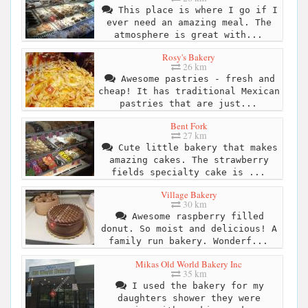
This place is where I go if I
ever need an amazing meal. The
atmosphere is great with...
Rosy's Bakery
26 km
Awesome pastries - fresh and
cheap! It has traditional Mexican
pastries that are just...
Bent Fork
27 km
Cute little bakery that makes
amazing cakes. The strawberry
fields specialty cake is ...
Village Bakery
30 km
Awesome raspberry filled
donut. So moist and delicious! A
family run bakery. Wonderf...
Mikas Old World Bakery Inc
35 km
I used the bakery for my
daughters shower they were