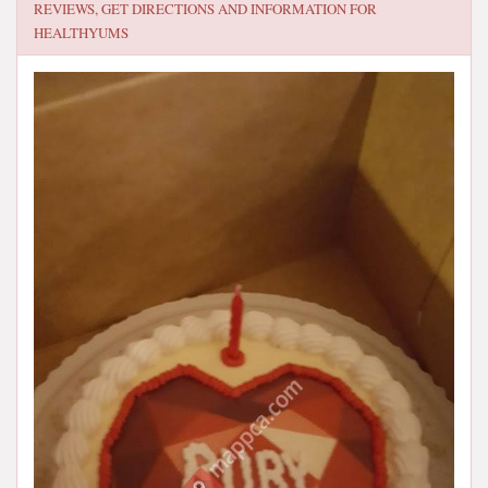
REVIEWS, GET DIRECTIONS AND INFORMATION FOR
HEALTHYUMS