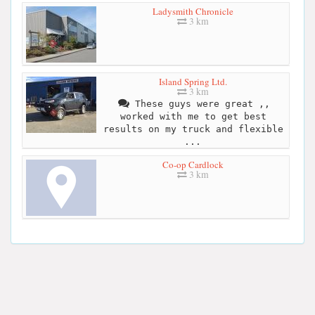
Ladysmith Chronicle
3 km
Island Spring Ltd.
3 km
These guys were great ,,
worked with me to get best
results on my truck and flexible
...
Co-op Cardlock
3 km