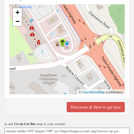
+
−
©
OpenStreetMap
contributors
Directions & How to get here
to add
Co-op Gas Bar
map to your website;