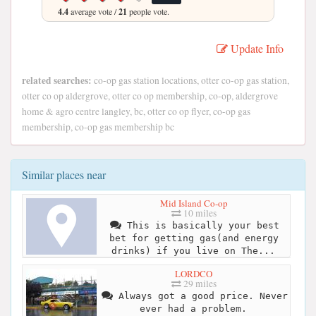
4.4
average vote /
21
people vote.
Update Info
related searches:
co-op gas station locations, otter co-op gas station,
otter co op aldergrove, otter co op membership, co-op, aldergrove
home & agro centre langley, bc, otter co op flyer, co-op gas
membership, co-op gas membership bc
Similar places near
Mid Island Co-op
10 miles
This is basically your best
bet for getting gas(and energy
drinks) if you live on The...
LORDCO
29 miles
Always got a good price. Never
ever had a problem.