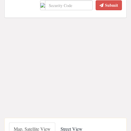
Submit
Map, Satellite View
Street View