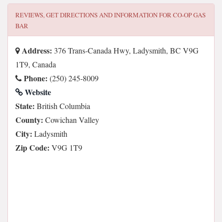
REVIEWS, GET DIRECTIONS AND INFORMATION FOR
CO-OP GAS
BAR
Address:
376 Trans-Canada Hwy, Ladysmith, BC V9G
1T9, Canada
Phone:
(250) 245-8009
Website
State:
British Columbia
County:
Cowichan Valley
City:
Ladysmith
Zip Code:
V9G 1T9