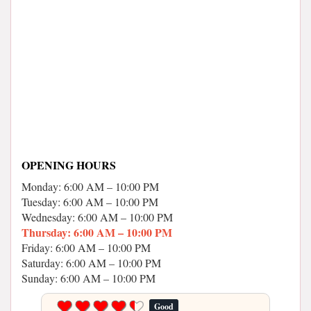
OPENING HOURS
Monday: 6:00 AM – 10:00 PM
Tuesday: 6:00 AM – 10:00 PM
Wednesday: 6:00 AM – 10:00 PM
Thursday: 6:00 AM – 10:00 PM
Friday: 6:00 AM – 10:00 PM
Saturday: 6:00 AM – 10:00 PM
Sunday: 6:00 AM – 10:00 PM
Good