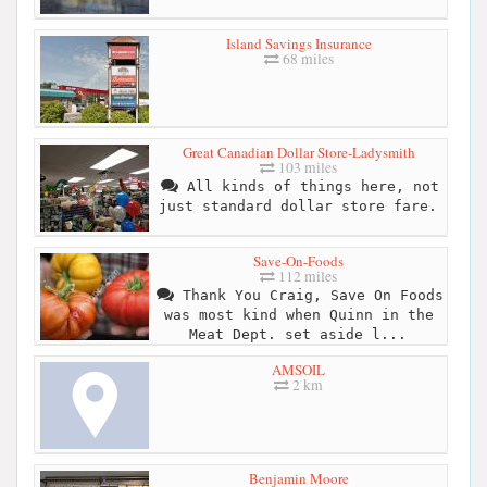
Island Savings Insurance
68 miles
Great Canadian Dollar Store-Ladysmith
103 miles
All kinds of things here, not
just standard dollar store fare.
Save-On-Foods
112 miles
Thank You Craig, Save On Foods
was most kind when Quinn in the
Meat Dept. set aside l...
AMSOIL
2 km
Benjamin Moore