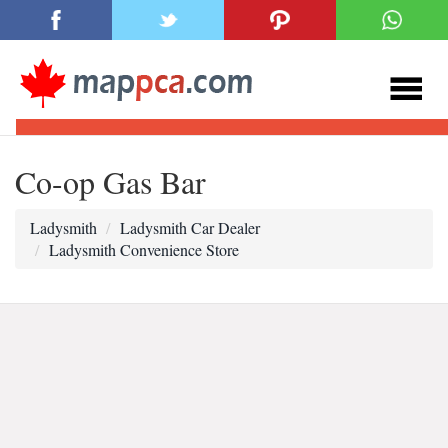
Co-op Gas Bar
Ladysmith
Ladysmith Car Dealer
Ladysmith Convenience Store