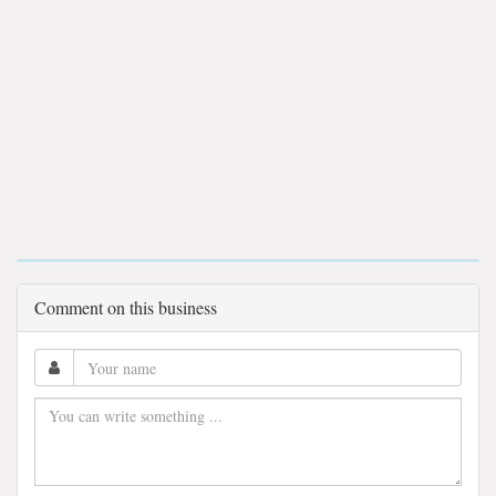
Comment on this business