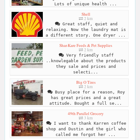
Lots of unique health ...
Shell
2 km
Great staff, quiet and
relaxing. Now the laundry mat is
a different story. One dryer ...
Shar-Kare Feeds & Pet Supplies
2 km
Very friendly staff
..knowlegable about the products
they sale and prices and
selecti...
Big O Tires
2 km
Busy place for a reason, Roy
has great prices and a great
attitude. Bought a full se...
49th Parallel Grocery
3 km
I want to thank Karren coffee
shop and Dustin and the girl who
called me forgot her ...