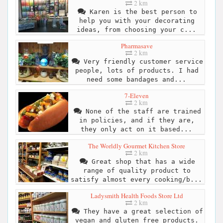
2 km
Karen is the best person to
help you with your decorating
ideas, from choosing your c...
Pharmasave
2 km
Very friendly customer service
people, lots of products. I had
need some bandages and...
7-Eleven
2 km
None of the staff are trained
in policies, and if they are,
they only act on it based...
The Worldly Gourmet Kitchen Store
2 km
Great shop that has a wide
range of quality product to
satisfy almost every cooking/b...
Ladysmith Health Foods Store Ltd
2 km
They have a great selection of
vegan and gluten free products.