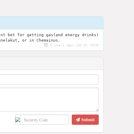
est bet for getting gas(and energy drinks)
enelakut, or in Chemainus.
9 years ago (26-01-2018)
Submit