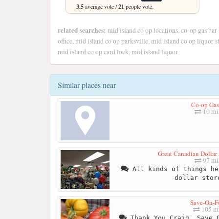
3.5
average vote /
21
people vote.
related searches:
mid island co op locations, co-op gas bar
office, mid island co op parksville, mid island co op liquor
mid island co op card lock, mid island liquor
Similar places near
Co-op Gas
10 mi
Great Canadian Dollar
97 mi
All kinds of things he
dollar stor
Save-On-F
105 mi
Thank You Craig, Save O