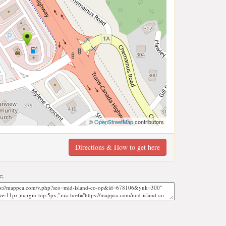
©
OpenStreetMap
contributors
Directions & How to get here
e;