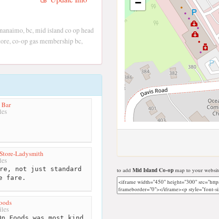
−
 nanaimo, bc, mid island co op head
 store, co-op gas membership bc,
 Bar
les
 Store-Ladysmith
les
re, not just standard
to add
Mid Island Co-op
map to your websit
e fare.
oods
les
n Foods was most kind