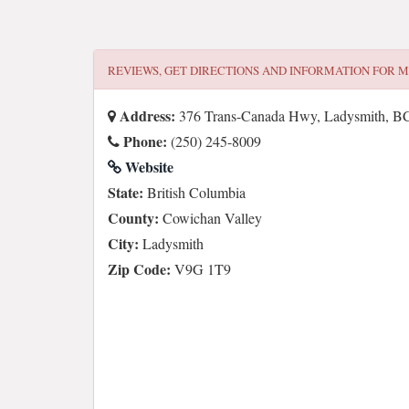
REVIEWS, GET DIRECTIONS AND INFORMATION FOR
M
Address:
376 Trans-Canada Hwy, Ladysmith, B
Phone:
(250) 245-8009
Website
State:
British Columbia
County:
Cowichan Valley
City:
Ladysmith
Zip Code:
V9G 1T9