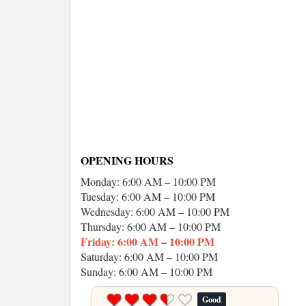
OPENING HOURS
Monday: 6:00 AM – 10:00 PM
Tuesday: 6:00 AM – 10:00 PM
Wednesday: 6:00 AM – 10:00 PM
Thursday: 6:00 AM – 10:00 PM
Friday: 6:00 AM – 10:00 PM
Saturday: 6:00 AM – 10:00 PM
Sunday: 6:00 AM – 10:00 PM
Good