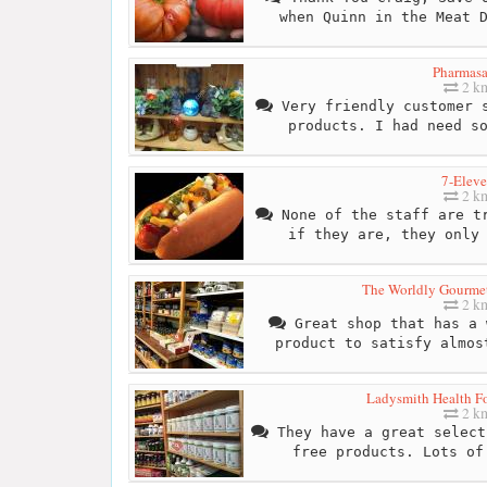
when Quinn in the Meat 
Pharmas
2 k
Very friendly customer s
products. I had need s
7-Elev
2 k
None of the staff are tr
if they are, they only
The Worldly Gourmet
2 k
Great shop that has a 
product to satisfy almos
Ladysmith Health Fo
2 k
They have a great select
free products. Lots of