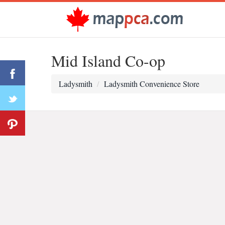
Mid Island Co-op
Ladysmith
Ladysmith Convenience Store