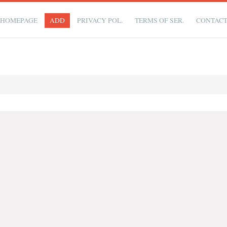
HOMEPAGE
ADD
PRIVACY POL.
TERMS OF SER.
CONTAC