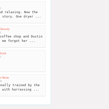
m
d relaxing. Now the
t story. One dryer ...
 Grocery
m
coffee shop and Dustin
d me forgot her ...
dlock
m
r Store
km
nally trained by the
p with harrassing ...