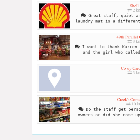
Shell
2 k
Great staff, quiet an
laundry mat is a differen
49th Parallel
3 k
I want to thank Karren 
and the girl who calle
Co-op Car
3 k
Creek's Corne
10 
Do the staff get perso
owners or did she come u