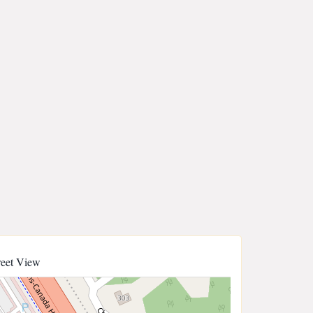
reet View