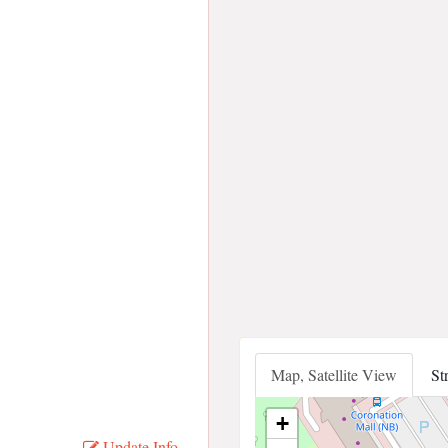
Map, Satellite View
St
+
Update Info