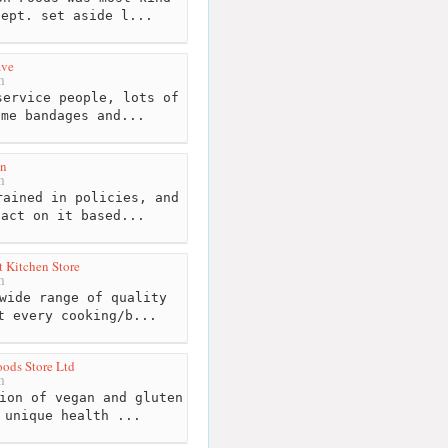
Dept. set aside l...
ave
m
ervice people, lots of
ome bandages and...
en
m
ained in policies, and
 act on it based...
 Kitchen Store
m
wide range of quality
t every cooking/b...
ods Store Ltd
m
ion of vegan and gluten
 unique health ...