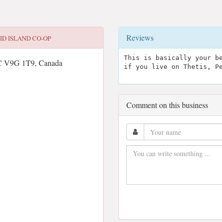
Reviews
ID ISLAND CO-OP
This is basically your b
C V9G 1T9, Canada
if you live on Thetis, P
Comment on this business