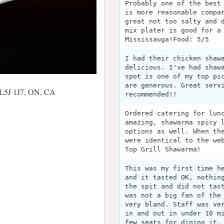
Probably one of the best
is more reasonable compa
great not too salty and 
mix plater is good for a
Mississauga!Food: 5/5
I had their chicken shaw
delicious. I've had shaw
spot is one of my top pi
are generous. Great serv
 L5J 1J7, ON, CA
recommended!!
Ordered catering for lun
amazing, shawarma spicy 
options as well. When th
were identical to the we
Top Grill Shawarma!
This was my first time h
and it tasted OK, nothin
the spit and did not tas
was not a big fan of the
very bland. Staff was ve
in and out in under 10 m
few seats for dining it.