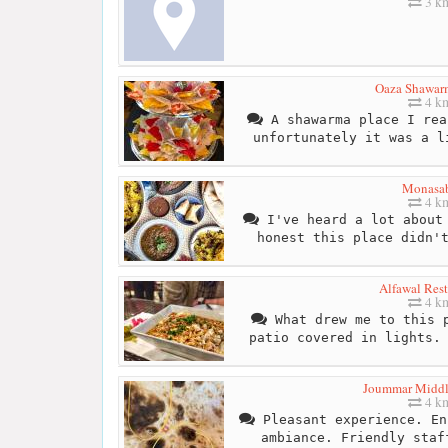
3 k
Oaza Shawar
4 k
A shawarma place I rea
unfortunately it was a l
Monasa
4 k
I've heard a lot about 
honest this place didn'
Alfawal Rest
4 k
What drew me to this p
patio covered in lights.
Joummar Middl
4 k
Pleasant experience. En
ambiance. Friendly staf