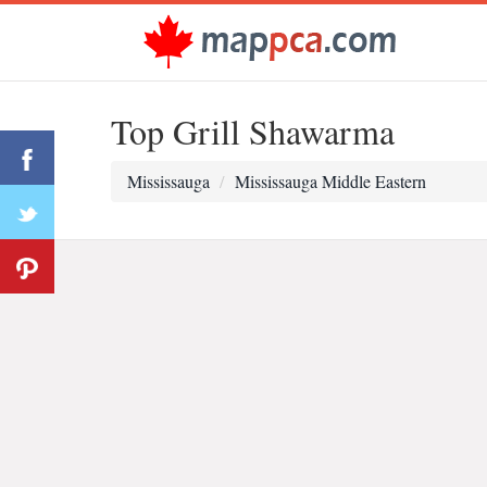
Top Grill Shawarma
Mississauga
Mississauga Middle Eastern