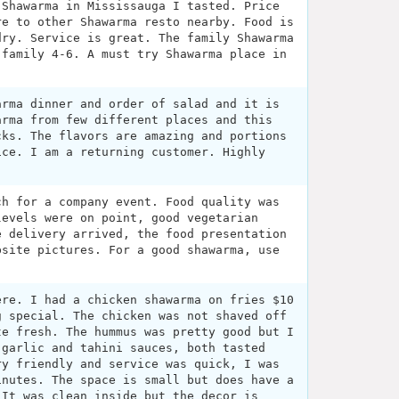
 Shawarma in Mississauga I tasted. Price
re to other Shawarma resto nearby. Food is
dry. Service is great. The family Shawarma
 family 4-6. A must try Shawarma place in
arma dinner and order of salad and it is
arma from few different places and this
cks. The flavors are amazing and portions
ice. I am a returning customer. Highly
ch for a company event. Food quality was
levels were on point, good vegetarian
e delivery arrived, the food presentation
bsite pictures. For a good shawarma, use
ere. I had a chicken shawarma on fries $10
g special. The chicken was not shaved off
te fresh. The hummus was pretty good but I
 garlic and tahini sauces, both tasted
ry friendly and service was quick, I was
inutes. The space is small but does have a
 It was clean inside but the decor is