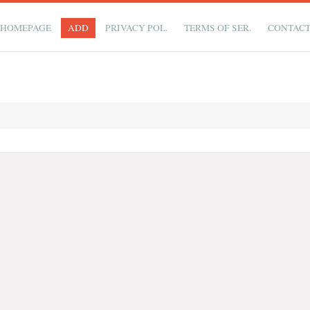
HOMEPAGE
ADD
PRIVACY POL.
TERMS OF SER.
CONTAC