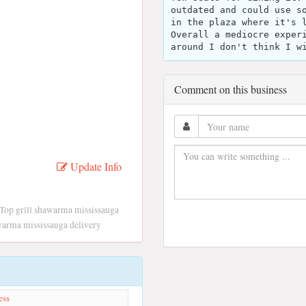
outdated and could use s
in the plaza where it's 
Overall a mediocre exper
around I don't think I w
Comment on this business
Update Info
 Top grill shawarma mississauga
awarma mississauga delivery
ess