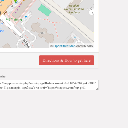
©
OpenStreetMap
contributors
Directions & How to get here
site;