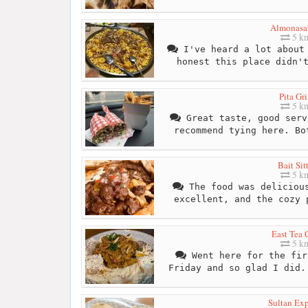
Almonasa
5 k
I've heard a lot about 
honest this place didn'
Pita Gri
5 k
Great taste, good serv
recommend tying here. Bo
Bait Sit
5 k
The food was delicious
excellent, and the cozy 
East Tea 
5 k
Went here for the fir
Friday and so glad I did.
Sultan Exp