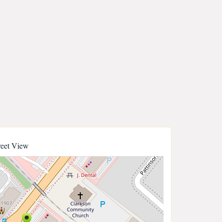
reet View