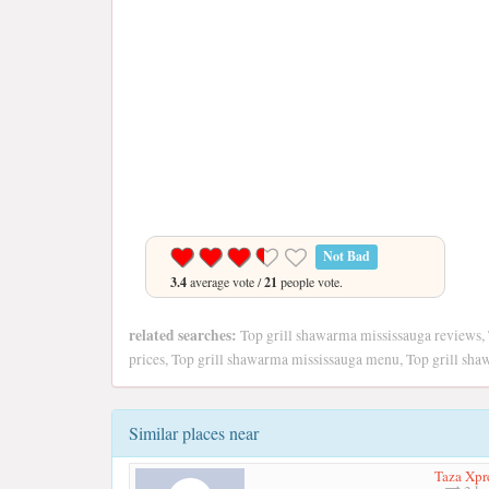
Not Bad
3.4
average vote /
21
people vote.
related searches:
Top grill shawarma mississauga reviews,
prices, Top grill shawarma mississauga menu, Top grill sh
Similar places near
Taza Xpr