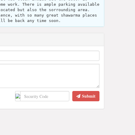
ome work. There is ample parking available
located but also the sorrounding area.
ience, with so many great shawarma places
ill be back any time soon.
Submit