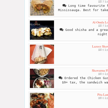
5 k
Long time favourite f
Mississauga. Best for tak
Al-Omda L
5 k
Good shisha and a grea
night
Lazeez Sha
6 k
Shawarma F
6 k
Ordered the Chicken Gus
$9+ tax, the sandwich w
Pita La
6 k