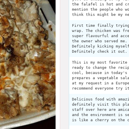
the falafel is hot and c
mention the people who w
think this might be my n
First time finally tryin
wrap. The chicken was fr
super flavourful and acc
the owner who served me.
Definitely kicking mysel
Definitely check it out.
This is my most favorite
ready to change the reci
cool, because in today's
prepares a vegetable sal
at my request in a Europ
recommend everyone try i
Delicious food with amaz
definitely visit this pl
staff over here are amic
and the environment is s
is like a cherry on the 