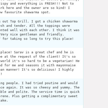
rispy and everything is FRESH!!! Not to
ork here and the owner are so kind! I
ew favourite shawarma spot.
g out Top Grill. I got a chicken shawarma
esh and tender. All the toppings were
ented well with each other. I think it was
 Very nice gentleman and friendly.
f for taking so long to try this place!
 place! Sarav is a great chef and he is
pe at the request of the client! It's so
 world it's so hard to be a vegetarian! He
ad for me and seasons it with mayonnaise
ean manner! It's so delicious! I highly
t!
ing people. I had tried poutine and would
ace again. It was so cheesy and yummy. The
able and polite. The service time is quick
erene. Plus getting a complimentary sweet
cake.