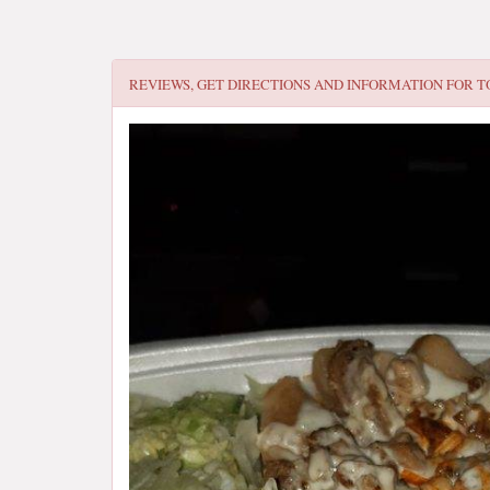
REVIEWS, GET DIRECTIONS AND INFORMATION FOR
T