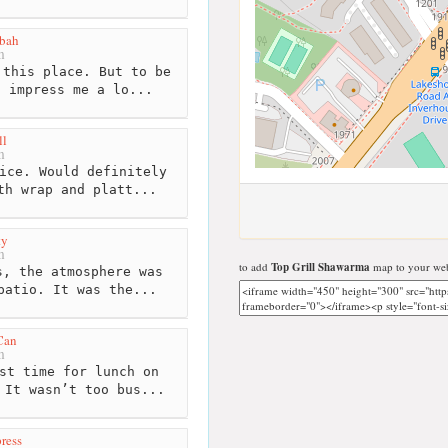
bah
m
this place. But to be
t impress me a lo...
ll
m
ice. Would definitely
th wrap and platt...
ty
m
to add
Top Grill Shawarma
map to your web
, the atmosphere was
patio. It was the...
Can
m
st time for lunch on
 It wasn’t too bus...
ress