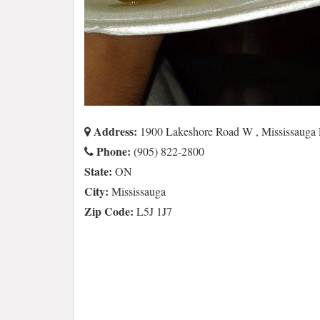
Address:
1900 Lakeshore Road W , Mississauga
Phone:
(905) 822-2800
State:
ON
City:
Mississauga
Zip Code:
L5J 1J7