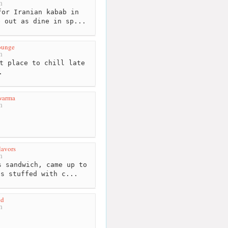
m
or Iranian kabab in
e out as dine in sp...
ounge
m
t place to chill late
.
warma
m
lavors
m
 sandwich, came up to
as stuffed with c...
nd
m