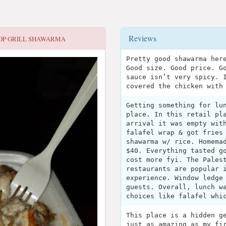
Reviews
OP GRILL SHAWARMA
Pretty good shawarma her
Good size. Good price. G
sauce isn’t very spicy. 
covered the chicken with
Getting something for lu
place. In this retail pl
arrival it was empty wit
falafel wrap & got fries
shawarma w/ rice. Homema
$40. Everything tasted g
cost more fyi. The Pales
restaurants are popular 
experience. Window ledge
guests. Overall, lunch w
choices like falafel whi
This place is a hidden g
just as amazing as my fi