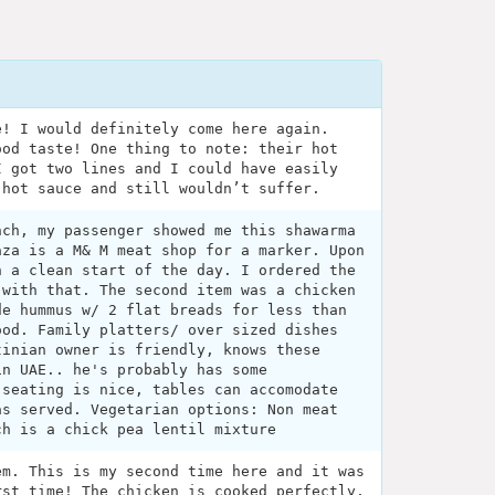
e! I would definitely come here again.
ood taste! One thing to note: their hot
I got two lines and I could have easily
 hot sauce and still wouldn’t suffer.
nch, my passenger showed me this shawarma
aza is a M& M meat shop for a marker. Upon
h a clean start of the day. I ordered the
 with that. The second item was a chicken
de hummus w/ 2 flat breads for less than
ood. Family platters/ over sized dishes
tinian owner is friendly, knows these
in UAE.. he's probably has some
 seating is nice, tables can accomodate
as served. Vegetarian options: Non meat
ch is a chick pea lentil mixture
em. This is my second time here and it was
rst time! The chicken is cooked perfectly,