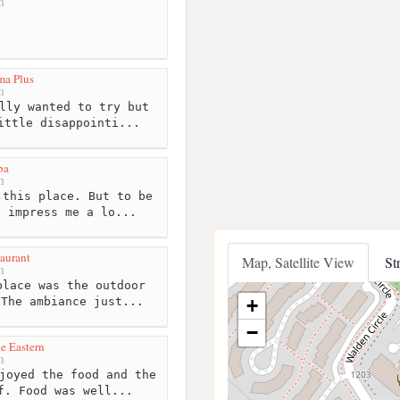
m
ma Plus
m
lly wanted to try but
ittle disappointi...
ba
m
this place. But to be
t impress me a lo...
aurant
Map, Satellite View
St
m
lace was the outdoor
+
 The ambiance just...
−
e Eastern
m
joyed the food and the
f. Food was well...