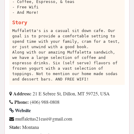
- Coffee, Espresso, & teas
- Free Wifi
- And More!
Story
Muffaletta's is a casual sit down cafe. Our
goal is to provide a comfortable setting to
spend time with your family, cram for a test,
or just unwind with a good book.
Along with our amazing Muffaletta sandwich,
we have a large selection of coffee and
espresso drinks. Six (self serve) flavors of
frozen yogurt with a vast selection of
toppings. Not to mention our home made sodas
and dessert bars. AND FREE WIFI!
Address:
21 E Sebree St, Dillon, MT 59725, USA
Phone:
(406) 988-0808
Website
moc.liamg@tsae12sattelaffum
State:
Montana