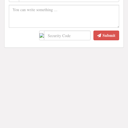
Submit