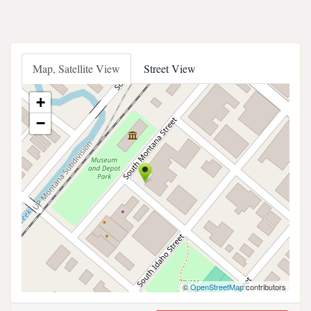
Map, Satellite View
Street View
+
−
©
OpenStreetMap
contributors