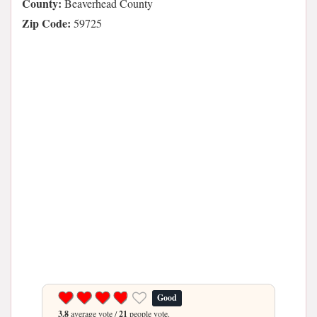
County:
Beaverhead County
Zip Code:
59725
Good
3.8
average vote /
21
people vote.