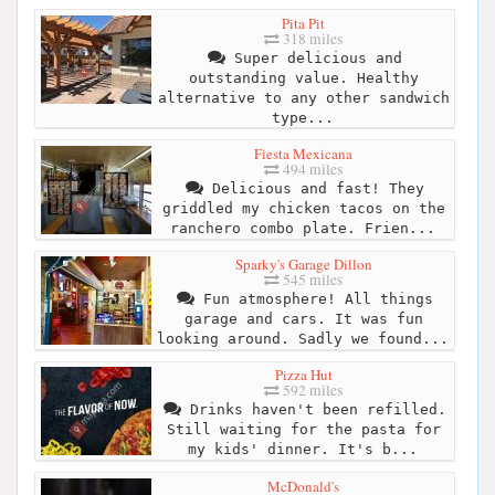
Pita Pit
318 miles
Super delicious and
outstanding value. Healthy
alternative to any other sandwich
type...
Fiesta Mexicana
494 miles
Delicious and fast! They
griddled my chicken tacos on the
ranchero combo plate. Frien...
Sparky's Garage Dillon
545 miles
Fun atmosphere! All things
garage and cars. It was fun
looking around. Sadly we found...
Pizza Hut
592 miles
Drinks haven't been refilled.
Still waiting for the pasta for
my kids' dinner. It's b...
McDonald's