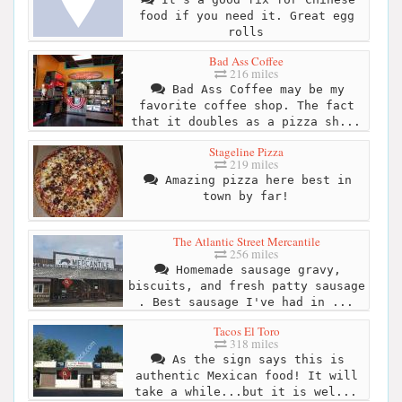
food if you need it. Great egg
rolls
Bad Ass Coffee
216 miles
Bad Ass Coffee may be my
favorite coffee shop. The fact
that it doubles as a pizza sh...
Stageline Pizza
219 miles
Amazing pizza here best in
town by far!
The Atlantic Street Mercantile
256 miles
Homemade sausage gravy,
biscuits, and fresh patty sausage
. Best sausage I've had in ...
Tacos El Toro
318 miles
As the sign says this is
authentic Mexican food! It will
take a while...but it is wel...