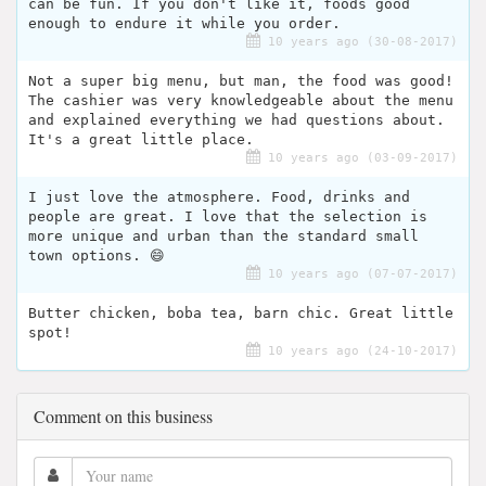
can be fun. If you don't like it, foods good
enough to endure it while you order.
10 years ago (30-08-2017)
Not a super big menu, but man, the food was good!
The cashier was very knowledgeable about the menu
and explained everything we had questions about.
It's a great little place.
10 years ago (03-09-2017)
I just love the atmosphere. Food, drinks and
people are great. I love that the selection is
more unique and urban than the standard small
town options. 😄
10 years ago (07-07-2017)
Butter chicken, boba tea, barn chic. Great little
spot!
10 years ago (24-10-2017)
Comment on this business