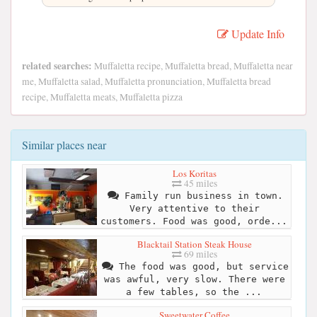
Update Info
related searches:
Muffaletta recipe, Muffaletta bread, Muffaletta near
me, Muffaletta salad, Muffaletta pronunciation, Muffaletta bread
recipe, Muffaletta meats, Muffaletta pizza
Similar places near
Los Koritas
45 miles
Family run business in town.
Very attentive to their
customers. Food was good, orde...
Blacktail Station Steak House
69 miles
The food was good, but service
was awful, very slow. There were
a few tables, so the ...
Sweetwater Coffee