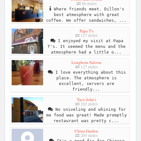
86 miles
Where friends meet. Dillon's
best atmosphere with great
coffee. We offer sandwiches, ...
Papa T's
127 miles
I enjoyed my visit at Papa
T's. It seemed the menu and the
atmosphere had a little o...
Longhorn Saloon
127 miles
I love everything about this
place. The atmosphere is
excellent, servers are
friendly...
Taco John's
202 miles
No sniveling and whining for
me food was great! Made promptly
restaurant was pretty c...
China Garden
205 miles
It's a good fix for Chinese