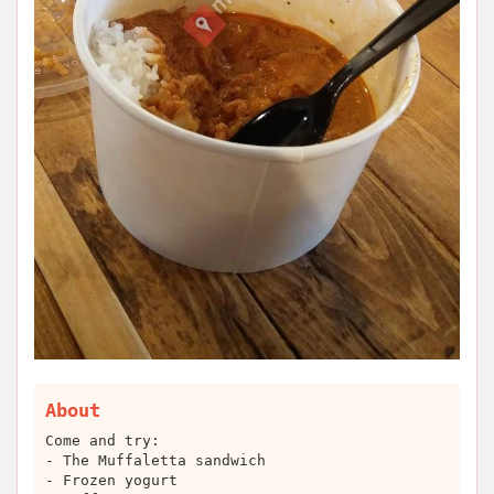
About
Come and try:
- The Muffaletta sandwich
- Frozen yogurt