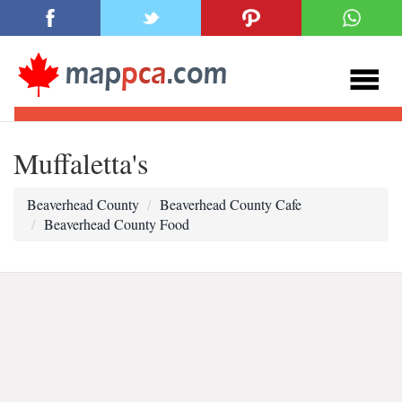
Muffaletta's
Beaverhead County
Beaverhead County Cafe
Beaverhead County Food