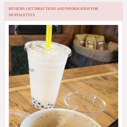
REVIEWS, GET DIRECTIONS AND INFORMATION FOR
MUFFALETTA'S