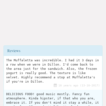
Reviews
The Muffaletta was incredible. I had it 3 days in
a row when we were in Dillon. I'd come back to
the area just for the sandwich. Also, the frozen
yogurt is really good. The texture is like
velvet. Highly recommend a stop at Muffaletta's
if you're in Dillon.
10 years ago (13-10-2017)
DELICIOUS FOOD! good music mostly. Fancy fun
atmosphere. Kinda hipster, if that who you are,
embrace it. If you don't mind it stay a while, it