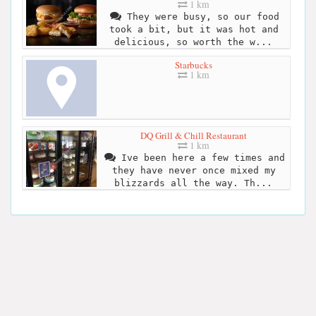
1 km
They were busy, so our food
took a bit, but it was hot and
delicious, so worth the w...
Starbucks
1 km
DQ Grill & Chill Restaurant
1 km
Ive been here a few times and
they have never once mixed my
blizzards all the way. Th...