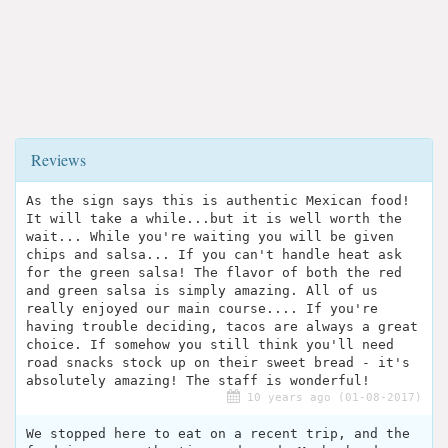
Reviews
As the sign says this is authentic Mexican food!
It will take a while...but it is well worth the
wait... While you're waiting you will be given
chips and salsa... If you can't handle heat ask
for the green salsa! The flavor of both the red
and green salsa is simply amazing. All of us
really enjoyed our main course.... If you're
having trouble deciding, tacos are always a great
choice. If somehow you still think you'll need
road snacks stock up on their sweet bread - it's
absolutely amazing! The staff is wonderful!
10 years ago (01-08-2017)
We stopped here to eat on a recent trip, and the