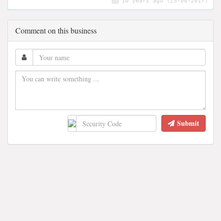
10 years ago (25-06-2017)
Comment on this business
Submit