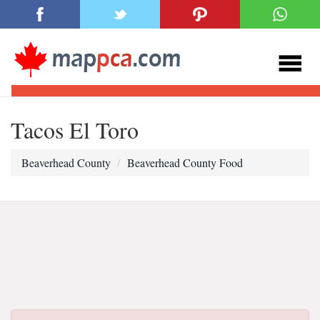
Tacos El Toro
Beaverhead County
Beaverhead County Food