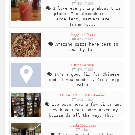
424 miles
I love everything about this
place. The atmosphere is
excellent, servers are
friendly...
Stageline Pizza
437 miles
Amazing pizza here best in
town by far!
China Garden
490 miles
It's a good fix for Chinese
food if you need it. Great egg
rolls
DQ Grill & Chill Restaurant
562 miles
Ive been here a few times and
they have never once mixed my
blizzards all the way. Th...
Fiesta Mexicana
1 km
Delicious and fast! They