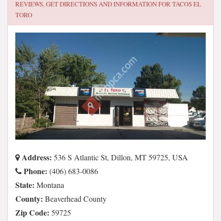
REVIEWS, GET DIRECTIONS AND INFORMATION FOR
TACOS EL
TORO
Address:
536 S Atlantic St, Dillon, MT 59725, USA
Phone:
(406) 683-0086
State:
Montana
County:
Beaverhead County
Zip Code:
59725