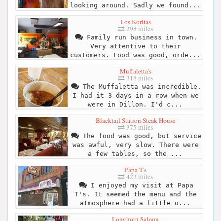
looking around. Sadly we found...
Los Koritas
298 miles
Family run business in town.
Very attentive to their
customers. Food was good, orde...
Muffaletta's
318 miles
The Muffaletta was incredible.
I had it 3 days in a row when we
were in Dillon. I'd c...
Blacktail Station Steak House
375 miles
The food was good, but service
was awful, very slow. There were
a few tables, so the ...
Papa T's
423 miles
I enjoyed my visit at Papa
T's. It seemed the menu and the
atmosphere had a little o...
Longhorn Saloon