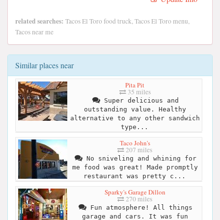
related searches:
Tacos El Toro food truck, Tacos El Toro menu,
Tacos near me
Similar places near
Pita Pit
35 miles
Super delicious and
outstanding value. Healthy
alternative to any other sandwich
type...
Taco John's
207 miles
No sniveling and whining for
me food was great! Made promptly
restaurant was pretty c...
Sparky's Garage Dillon
270 miles
Fun atmosphere! All things
garage and cars. It was fun