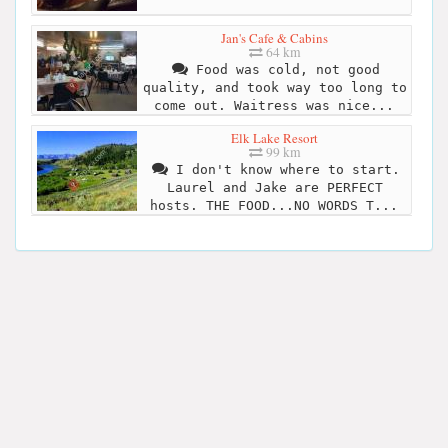
Jan's Cafe & Cabins
64 km
Food was cold, not good
quality, and took way too long to
come out. Waitress was nice...
Elk Lake Resort
99 km
I don't know where to start.
Laurel and Jake are PERFECT
hosts. THE FOOD...NO WORDS T...