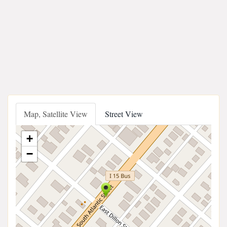
Map, Satellite View
Street View
+
−