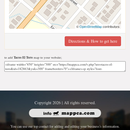
©
OpenStreetMap
contributors
Directions & How to get here
to add
Tacos El Toro
map to your website;
Copyright 2026 | All rights reserved.
You can use our top contact for adding and editing your business's information.