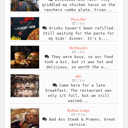
griddled my chicken tacos on the
ranchero combo plate. Frien...
Pizza Hut
1 km
Drinks haven't been refilled.
Still waiting for the pasta for
my kids' dinner. It's b...
McDonald's
2 km
They were busy, so our food
took a bit, but it was hot and
delicious, so worth the w...
4B's
2 km
Came here for a late
breakfast. The restaurant was
only 1/5 full, but we still
waited...
Buffalo Lodge
29 km
Bad Ass Steak & Prawns. Great
service.