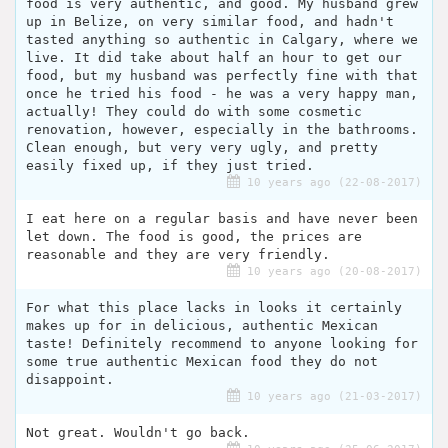
food is very authentic, and good. My husband grew
up in Belize, on very similar food, and hadn't
tasted anything so authentic in Calgary, where we
live. It did take about half an hour to get our
food, but my husband was perfectly fine with that
once he tried his food - he was a very happy man,
actually! They could do with some cosmetic
renovation, however, especially in the bathrooms.
Clean enough, but very very ugly, and pretty
easily fixed up, if they just tried.
10 years ago (22-08-2017)
I eat here on a regular basis and have never been
let down. The food is good, the prices are
reasonable and they are very friendly.
10 years ago (20-08-2017)
For what this place lacks in looks it certainly
makes up for in delicious, authentic Mexican
taste! Definitely recommend to anyone looking for
some true authentic Mexican food they do not
disappoint.
10 years ago (21-03-2017)
Not great. Wouldn't go back.