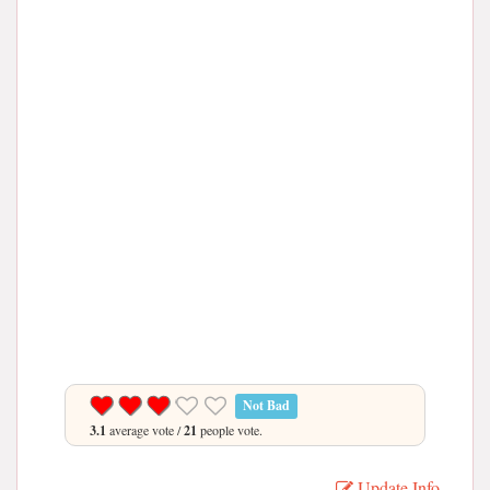
Not Bad
3.1
average vote /
21
people vote.
Update Info