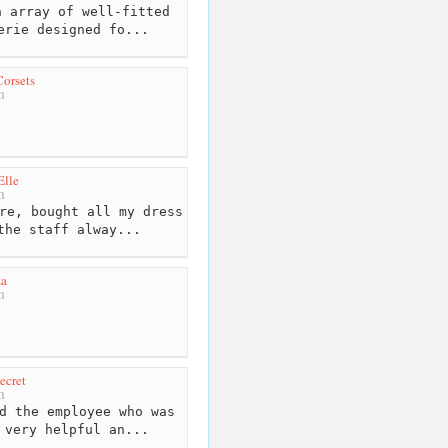
 array of well-fitted
erie designed fo...
orsets
m
Elle
m
re, bought all my dress
the staff alway...
za
m
ecret
m
d the employee who was
 very helpful an...