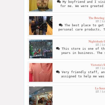
My boyfriend and I visi
for me. We were greeted
The Briefin
2 k
The best place to get 
personal care products. 
Nightshade C
2 k
This store is one of th
years in business. The 
Victoria's S
3 k
Very friendly staff, an
assigned to help me was
La Sen
3 k