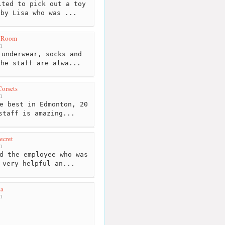
ted to pick out a toy
 by Lisa who was ...
g Room
m
underwear, socks and
The staff are alwa...
orsets
m
e best in Edmonton, 20
staff is amazing...
ecret
m
d the employee who was
 very helpful an...
za
m