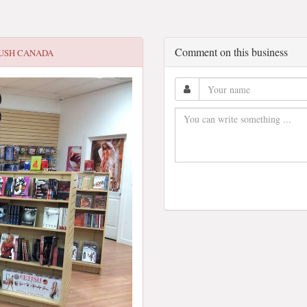
Comment on this business
USH CANADA