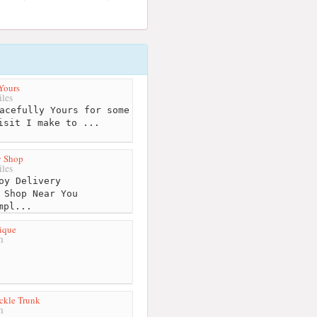
Yours
les
acefully Yours for some
isit I make to ...
 Shop
les
oy Delivery
 Shop Near You
mpl...
ique
m
ckle Trunk
m