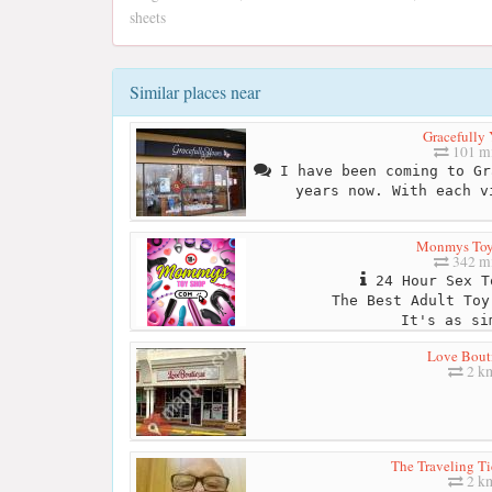
sheets
Similar places near
Gracefully 
101 mi
I have been coming to Gr
years now. With each v
Monmys Toy
342 mi
24 Hour Sex T
The Best Adult Toy
It's as si
Love Bout
2 k
The Traveling Ti
2 k