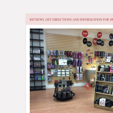
REVIEWS, GET DIRECTIONS AND INFORMATION FOR
H