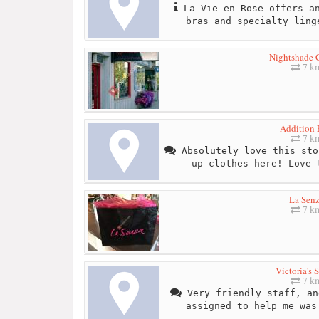
La Vie en Rose offers an
bras and specialty ling
Nightshade C
7 k
Addition 
7 k
Absolutely love this sto
up clothes here! Love 
La Sen
7 k
Victoria's S
7 k
Very friendly staff, an
assigned to help me was