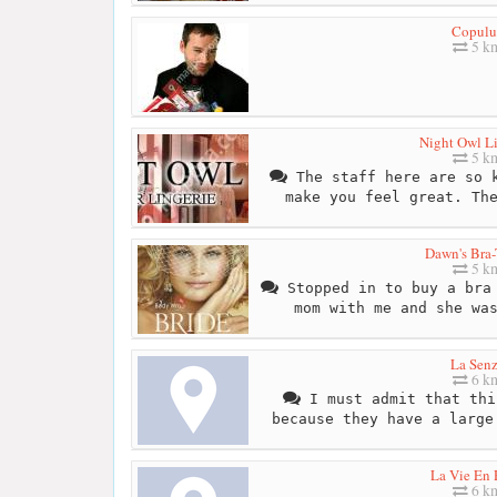
Copulu
5 k
Night Owl Li
5 k
The staff here are so k
make you feel great. Th
Dawn's Bra-
5 k
Stopped in to buy a bra 
mom with me and she wa
La Sen
6 k
I must admit that thi
because they have a large
La Vie En 
6 k