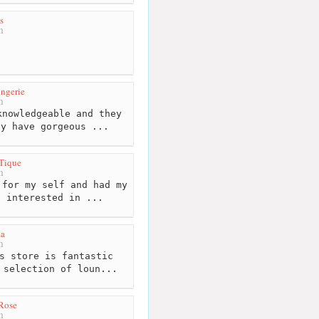
s
m
ngerie
m
nowledgeable and they
ey have gorgeous ...
Tique
m
for my self and had my
s interested in ...
za
m
s store is fantastic
 selection of loun...
Rose
m