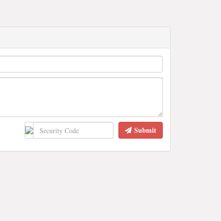
Submit