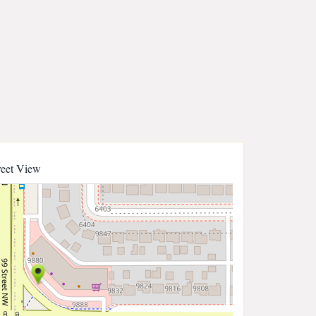
reet View