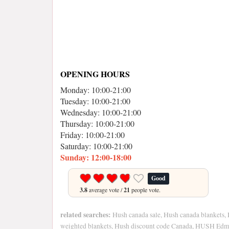
OPENING HOURS
Monday: 10:00-21:00
Tuesday: 10:00-21:00
Wednesday: 10:00-21:00
Thursday: 10:00-21:00
Friday: 10:00-21:00
Saturday: 10:00-21:00
Sunday: 12:00-18:00
Good
3.8
average vote /
21
people vote.
related searches:
Hush canada sale, Hush canada blankets,
weighted blankets, Hush discount code Canada, HUSH Edm