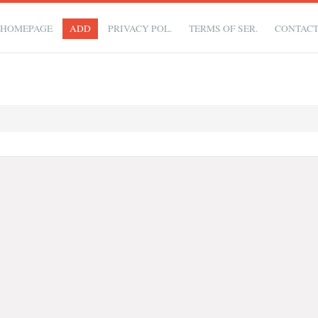
HOMEPAGE
ADD
PRIVACY POL.
TERMS OF SER.
CONTAC