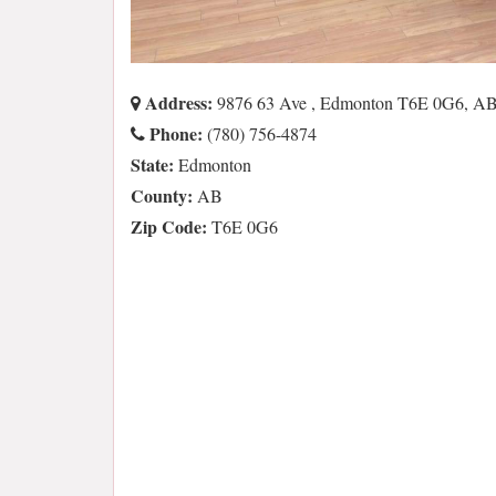
Address:
9876 63 Ave , Edmonton T6E 0G6, A
Phone:
(780) 756-4874
State:
Edmonton
County:
AB
Zip Code:
T6E 0G6