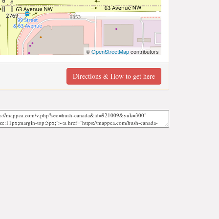
©
OpenStreetMap
contributors
Directions & How to get here