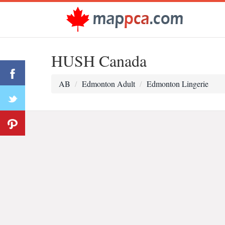
HUSH Canada
AB
Edmonton Adult
Edmonton Lingerie