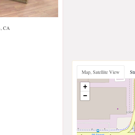
B, CA
Map, Satellite View
St
+
−