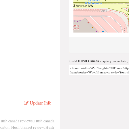
to add
HUSH Canada
map to your website;
Update Info
 Hush canada reviews, Hush canada
onton, Hush blanket review, Hush