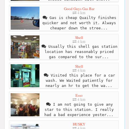
Good Guys Gas Bar
4 km
Gas is cheap Quailty finishes
quicker and not worth it. Always
cheaper down the stree...
Shell
4 km
Usually this shell gas station
location has reasonably priced
gas compared to the sur...
Shell
4 km
Visited this place for a car
wash. We Waited patiently for
nearly an hr to get the wa...
Esso
4 km
I am not going to give any
star to this station. I really
had a bad experience yester...
HUSKY
4 km