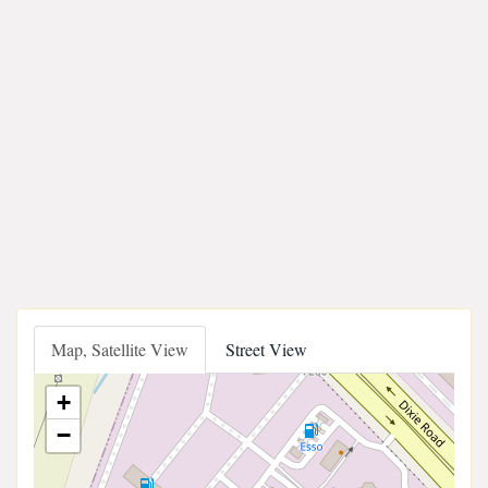
Map, Satellite View
Street View
+
−