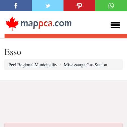
Esso
Peel Regional Municipality
Mississauga Gas Station