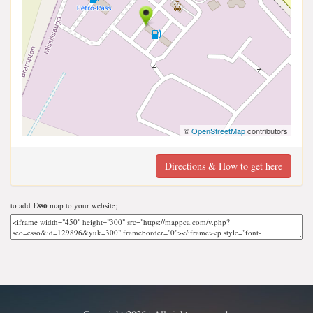
©
OpenStreetMap
contributors
Directions & How to get here
to add
Esso
map to your website;