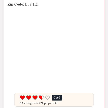
Zip Code:
L5S 1E1
Good
3.6
average vote /
21
people vote.