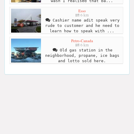
wash I realised that ba...
Esso
6 km
Cashier name adit speak very
rude to customer and he need to
learn how to speak with ...
Petro-Canada
6 km
Old gas station in the
neighborhood, propane, ice bags
and lotto sold here.