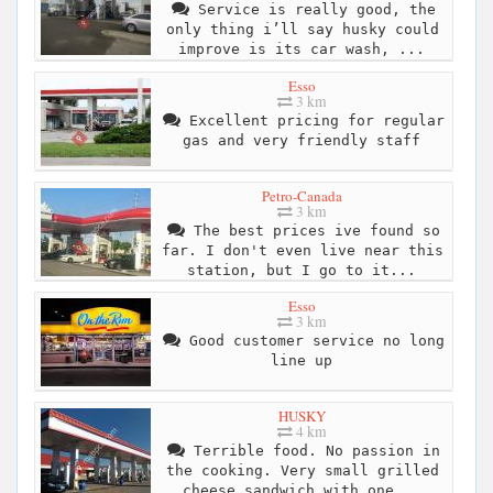
Service is really good, the
only thing i’ll say husky could
improve is its car wash, ...
Esso
3 km
Excellent pricing for regular
gas and very friendly staff
Petro-Canada
3 km
The best prices ive found so
far. I don't even live near this
station, but I go to it...
Esso
3 km
Good customer service no long
line up
HUSKY
4 km
Terrible food. No passion in
the cooking. Very small grilled
cheese sandwich with one...