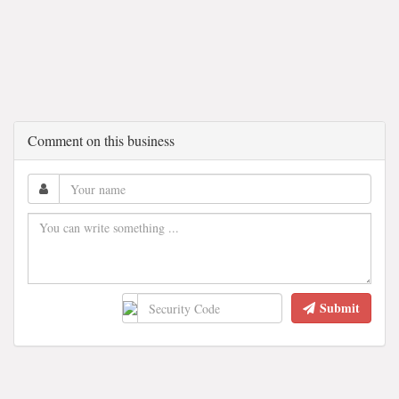
Comment on this business
Submit