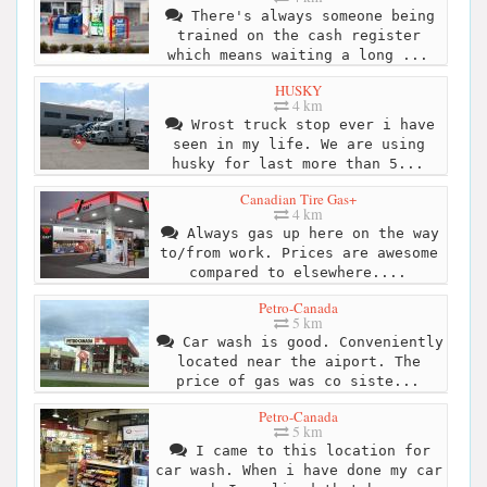
There's always someone being
trained on the cash register
which means waiting a long ...
HUSKY
4 km
Wrost truck stop ever i have
seen in my life. We are using
husky for last more than 5...
Canadian Tire Gas+
4 km
Always gas up here on the way
to/from work. Prices are awesome
compared to elsewhere....
Petro-Canada
5 km
Car wash is good. Conveniently
located near the aiport. The
price of gas was co siste...
Petro-Canada
5 km
I came to this location for
car wash. When i have done my car