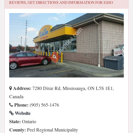
REVIEWS, GET DIRECTIONS AND INFORMATION FOR
ESSO
Address:
7280 Dixie Rd, Mississauga, ON L5S 1E1,
Canada
Phone:
(905) 565-1476
Website
State:
Ontario
County:
Peel Regional Municipality