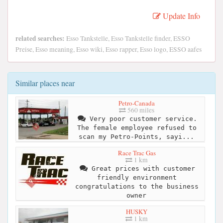
Update Info
related searches:
Esso Tankstelle, Esso Tankstelle finder, ESSO
Preise, Esso meaning, Esso wiki, Esso rapper, Esso logo, ESSO aafes
Similar places near
Petro-Canada
560 miles
Very poor customer service.
The female employee refused to
scan my Petro-Points, sayi...
Race Trac Gas
1 km
Great prices with customer
friendly environment
congratulations to the business
owner
HUSKY
1 km