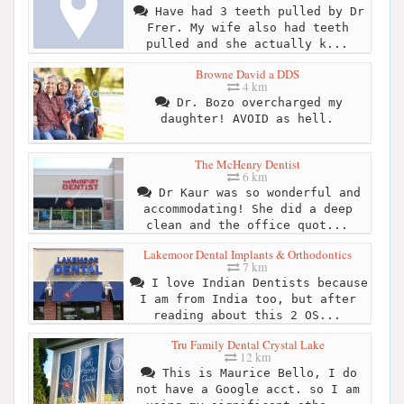
Have had 3 teeth pulled by Dr
Frer. My wife also had teeth
pulled and she actually k...
Browne David a DDS
4 km
Dr. Bozo overcharged my
daughter! AVOID as hell.
The McHenry Dentist
6 km
Dr Kaur was so wonderful and
accommodating! She did a deep
clean and the office quot...
Lakemoor Dental Implants & Orthodontics
7 km
I love Indian Dentists because
I am from India too, but after
reading about this 2 OS...
Tru Family Dental Crystal Lake
12 km
This is Maurice Bello, I do
not have a Google acct. so I am