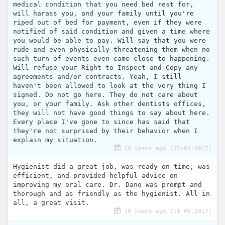
medical condition that you need bed rest for,
will harass you, and your family until you're
riped out of bed for payment, even if they were
notified of said condition and given a time where
you would be able to pay. Will say that you were
rude and even physically threatening them when no
such turn of events even came close to happening.
Will refuse your Right to Inspect and Copy any
agreements and/or contracts. Yeah, I still
haven't been allowed to look at the very thing I
signed. Do not go here. They do not care about
you, or your family. Ask other dentists offices,
they will not have good things to say about here.
Every place I've gone to since has said that
they're not surprised by their behavior when I
explain my situation.
10 years ago (25-05-2017)
Hygienist did a great job, was ready on time, was
efficient, and provided helpful advice on
improving my oral care. Dr. Dano was prompt and
thorough and as friendly as the hygienist. All in
all, a great visit.
10 years ago (11-08-2017)