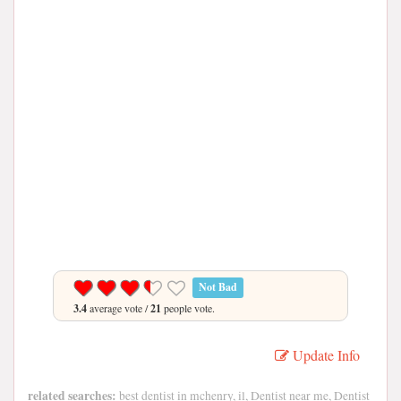
Not Bad
3.4
average vote /
21
people vote.
Update Info
related searches:
best dentist in mchenry, il, Dentist near me, Dentist