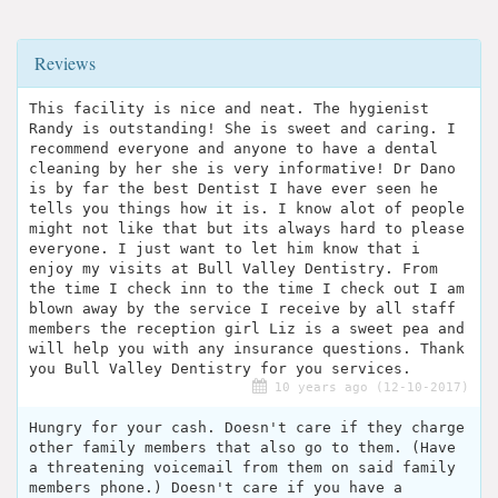
Reviews
This facility is nice and neat. The hygienist
Randy is outstanding! She is sweet and caring. I
recommend everyone and anyone to have a dental
cleaning by her she is very informative! Dr Dano
is by far the best Dentist I have ever seen he
tells you things how it is. I know alot of people
might not like that but its always hard to please
everyone. I just want to let him know that i
enjoy my visits at Bull Valley Dentistry. From
the time I check inn to the time I check out I am
blown away by the service I receive by all staff
members the reception girl Liz is a sweet pea and
will help you with any insurance questions. Thank
you Bull Valley Dentistry for you services.
10 years ago (12-10-2017)
Hungry for your cash. Doesn't care if they charge
other family members that also go to them. (Have
a threatening voicemail from them on said family
members phone.) Doesn't care if you have a