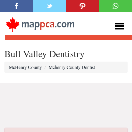
Bull Valley Dentistry
McHenry County
Mchenry County Dentist