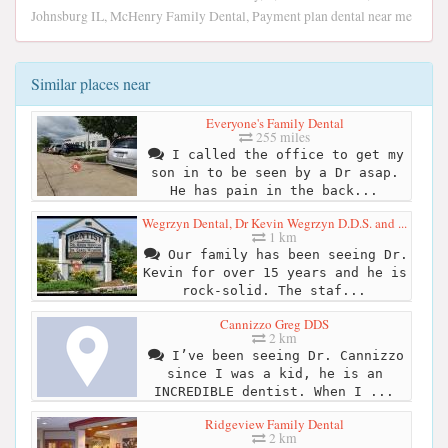
Johnsburg IL, McHenry Family Dental, Payment plan dental near me
Similar places near
Everyone's Family Dental
255 miles
I called the office to get my
son in to be seen by a Dr asap.
He has pain in the back...
Wegrzyn Dental, Dr Kevin Wegrzyn D.D.S. and ...
1 km
Our family has been seeing Dr.
Kevin for over 15 years and he is
rock-solid. The staf...
Cannizzo Greg DDS
2 km
I’ve been seeing Dr. Cannizzo
since I was a kid, he is an
INCREDIBLE dentist. When I ...
Ridgeview Family Dental
2 km