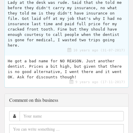
Lady at the desk was rude. Said that she told me
before they didn't carry my insurance, no what
they told me is they didn't have insurance on
file. Got laid off at my job that's why I had no
insurance last time and paid full price for my
cracked front tooth. Fine but they should have
enough courtesy to call people when the dentist
is gone for medical, I wasted two trips going
here.
10 years ago (31-07-2017)
He got a bad name for NO REASON. Just another
dentist. Prices a bit high, but given that there
is no good alternative, I went there and it went
OK. Ask for discounts though!
9 years ago (17-11-2017)
Comment on this business