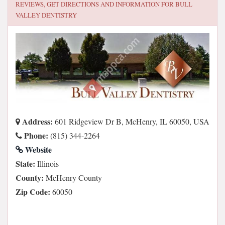
REVIEWS, GET DIRECTIONS AND INFORMATION FOR
BULL
VALLEY DENTISTRY
Address:
601 Ridgeview Dr B, McHenry, IL 60050, USA
Phone:
(815) 344-2264
Website
State:
Illinois
County:
McHenry County
Zip Code:
60050