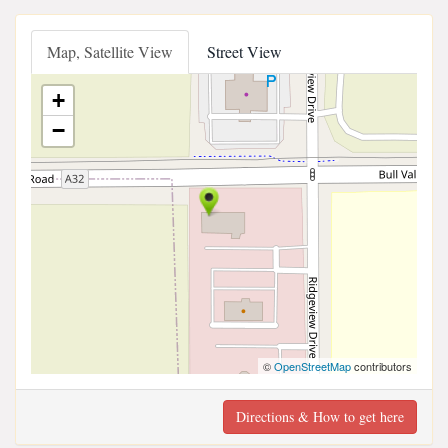
Map, Satellite View
Street View
+
−
©
OpenStreetMap
contributors
Directions & How to get here