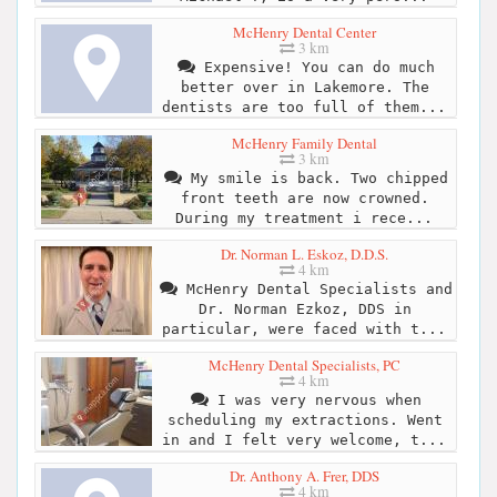
McHenry Dental Center
3 km
Expensive! You can do much
better over in Lakemore. The
dentists are too full of them...
McHenry Family Dental
3 km
My smile is back. Two chipped
front teeth are now crowned.
During my treatment i rece...
Dr. Norman L. Eskoz, D.D.S.
4 km
McHenry Dental Specialists and
Dr. Norman Ezkoz, DDS in
particular, were faced with t...
McHenry Dental Specialists, PC
4 km
I was very nervous when
scheduling my extractions. Went
in and I felt very welcome, t...
Dr. Anthony A. Frer, DDS
4 km