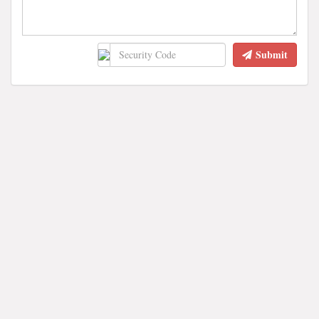
Submit