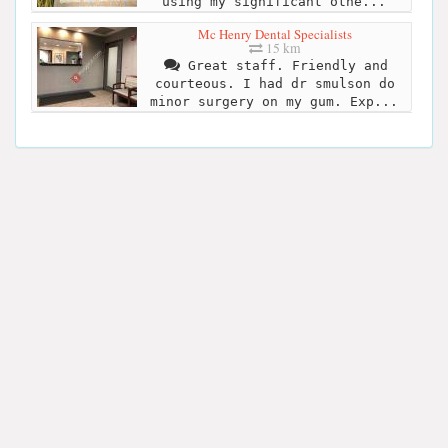
using my significant othe...
Mc Henry Dental Specialists
15 km
Great staff. Friendly and
courteous. I had dr smulson do
minor surgery on my gum. Exp...