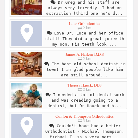
Dr.Greg and his staff are
always very friendly. I had an
extraction (third one he's d...
Luce Orthodontics
2 km
Love Dr. Luce and her office
staff! They did a great job with
my son. His teeth look ...
James A. Hasken D.D.S
2 km
The best old school dentist in
town! I am glad people like him
are still around...
Theresa Hauck, DDS
2 km
I needed a lot of dental work
and was dreading going to a
dentist, but Dr Hauck and h...
Conlon & Thompson Orthodontics
3 km
Couldn't have had a better
Orthodontist - Michael Thompson.
Michael T, is a very pers...