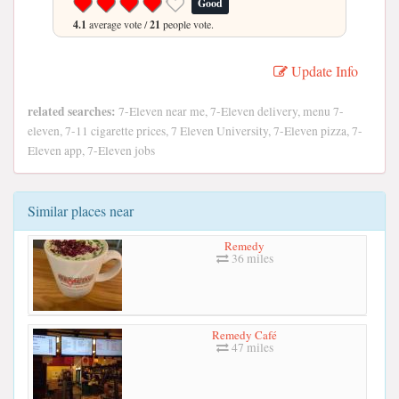
Good
4.1
average vote /
21
people vote.
Update Info
related searches:
7-Eleven near me, 7-Eleven delivery, menu 7-
eleven, 7-11 cigarette prices, 7 Eleven University, 7-Eleven pizza, 7-
Eleven app, 7-Eleven jobs
Similar places near
Remedy
36 miles
Remedy Café
47 miles