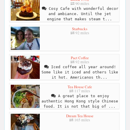
90 miles
Cosy Cafe with wonderful decor
and ambiance. Until the jet
engine that makes steam t...
Starbucks
92 miles
Pact Coffee
92 miles
Iced coffee all year around!
Some like it iced and others like
it hot. Americanos th...
Tea House Cafe
117 miles
A great place to enjoy
authentic Hong Kong style Chinese
food. It is not that big of ...
Dream Tea House
165 miles