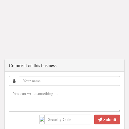
Comment on this business
Submit