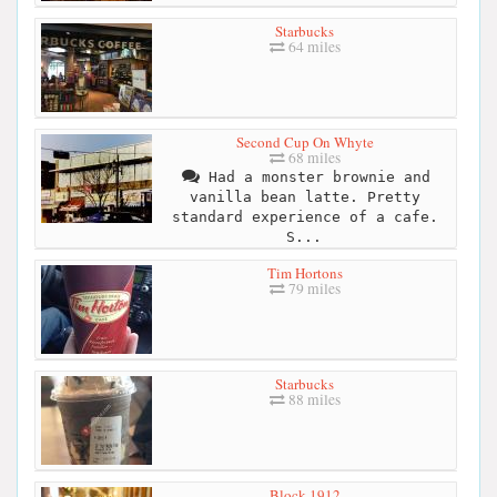
Starbucks
64 miles
Second Cup On Whyte
68 miles
Had a monster brownie and
vanilla bean latte. Pretty
standard experience of a cafe.
S...
Tim Hortons
79 miles
Starbucks
88 miles
Block 1912