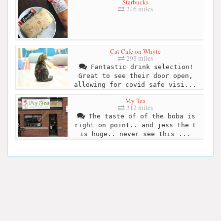
Starbucks
246 miles
Cat Cafe on Whyte
298 miles
Fantastic drink selection!
Great to see their door open,
allowing for covid safe visi...
My Tea
312 miles
The taste of of the boba is
right on point.. and jess the L
is huge.. never see this ...