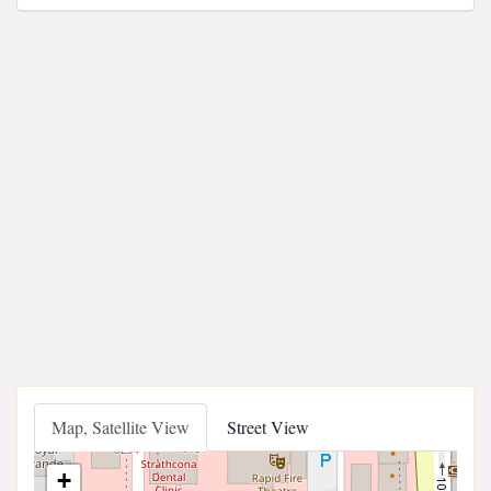
Map, Satellite View
Street View
+