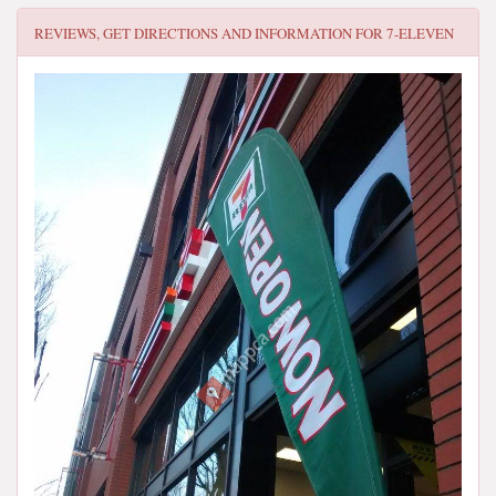
REVIEWS, GET DIRECTIONS AND INFORMATION FOR
7-ELEVEN