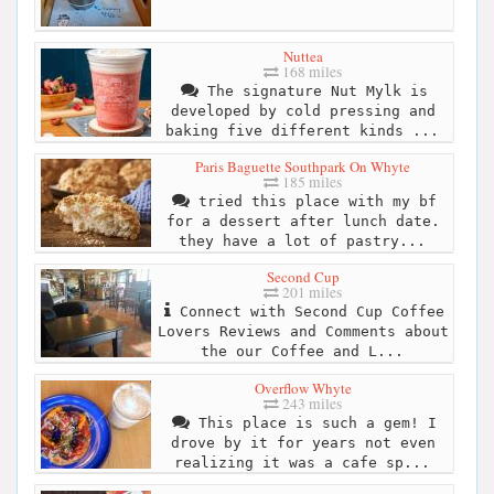
Nuttea
168 miles
The signature Nut Mylk is
developed by cold pressing and
baking five different kinds ...
Paris Baguette Southpark On Whyte
185 miles
tried this place with my bf
for a dessert after lunch date.
they have a lot of pastry...
Second Cup
201 miles
Connect with Second Cup Coffee
Lovers Reviews and Comments about
the our Coffee and L...
Overflow Whyte
243 miles
This place is such a gem! I
drove by it for years not even
realizing it was a cafe sp...