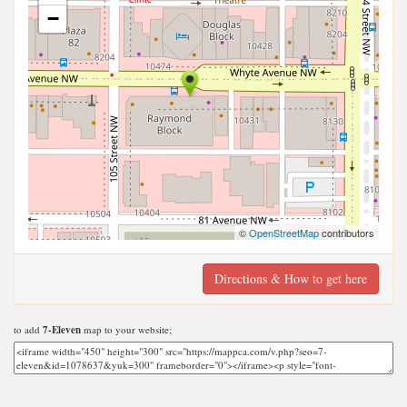
−
©
OpenStreetMap
contributors
Directions & How to get here
to add
7-Eleven
map to your website;