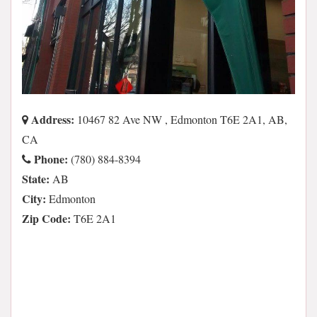
Address:
10467 82 Ave NW , Edmonton T6E 2A1, AB,
CA
Phone:
(780) 884-8394
State:
AB
City:
Edmonton
Zip Code:
T6E 2A1