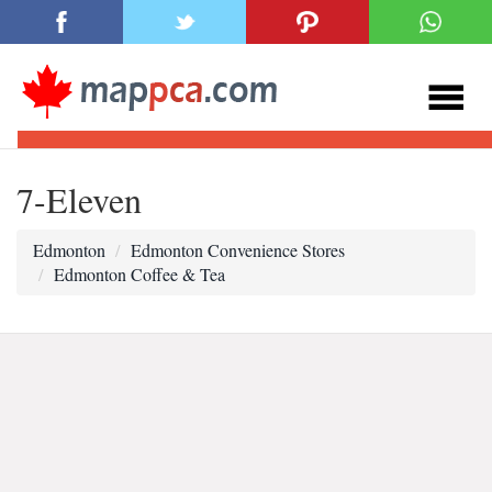
7-Eleven
Edmonton
Edmonton Convenience Stores
Edmonton Coffee & Tea