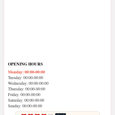
OPENING HOURS
Monday: 00:00-00:00
Tuesday: 00:00-00:00
Wednesday: 00:00-00:00
Thursday: 00:00-00:00
Friday: 00:00-00:00
Saturday: 00:00-00:00
Sunday: 00:00-00:00