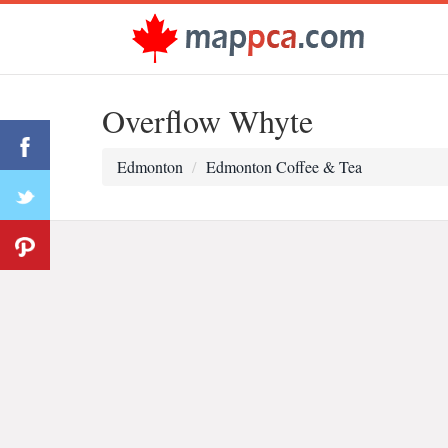
Overflow Whyte
Edmonton
Edmonton Coffee & Tea