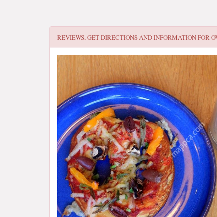
REVIEWS, GET DIRECTIONS AND INFORMATION FOR
O