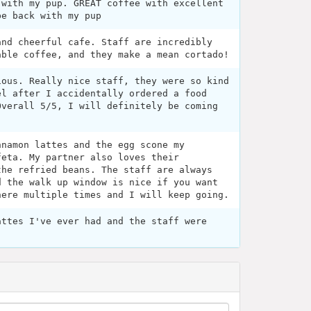
 with my pup. GREAT coffee with excellent
be back with my pup
and cheerful cafe. Staff are incredibly
able coffee, and they make a mean cortado!
ious. Really nice staff, they were so kind
el after I accidentally ordered a food
Overall 5/5, I will definitely be coming
nnamon lattes and the egg scone my
feta. My partner also loves their
the refried beans. The staff are always
d the walk up window is nice if you want
here multiple times and I will keep going.
attes I've ever had and the staff were