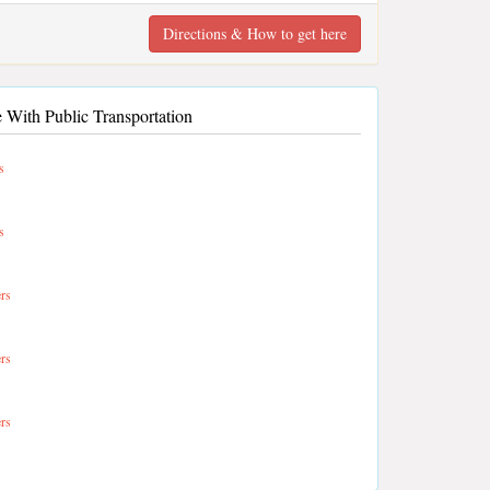
Directions & How to get here
 With Public Transportation
s
s
rs
rs
rs