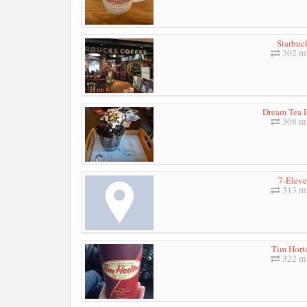
Starbuc
302 mi
Dream Tea 
308 mi
7-Elev
313 mi
Tim Hort
322 mi