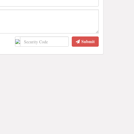
Submit