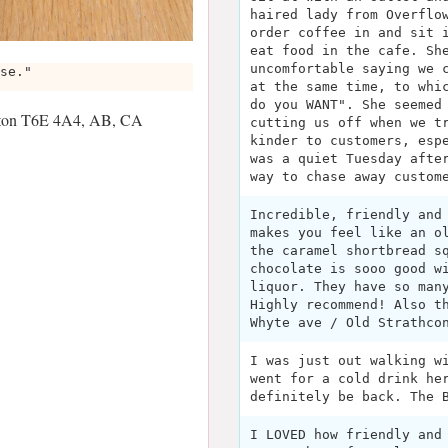
haired lady from Overflo
order coffee in and sit 
eat food in the cafe. Sh
uncomfortable saying we 
se."
at the same time, to whi
do you WANT". She seemed
nton T6E 4A4, AB, CA
cutting us off when we t
kinder to customers, esp
was a quiet Tuesday afte
way to chase away custom
Incredible, friendly and
makes you feel like an o
the caramel shortbread s
chocolate is sooo good w
liquor. They have so man
Highly recommend! Also t
Whyte ave / Old Strathco
I was just out walking w
went for a cold drink he
definitely be back. The 
I LOVED how friendly and