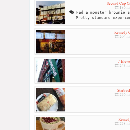
Second Cup O
186 mi
Had a monster brownie a
Pretty standard experie
Remedy C
204 mi
7-Elev
243 mi
Starbuc
276 mi
Remed
278 mi