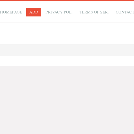
HOMEPAGE
ADD
PRIVACY POL.
TERMS OF SER.
CONTAC