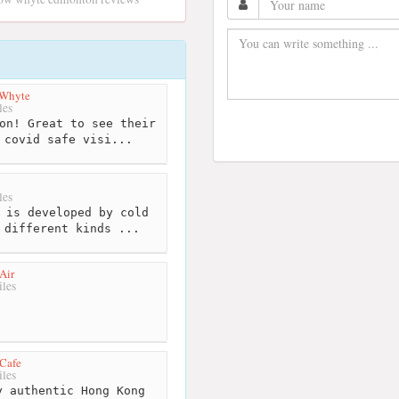
 Whyte
les
on! Great to see their
 covid safe visi...
les
 is developed by cold
 different kinds ...
Air
les
Cafe
les
 authentic Hong Kong