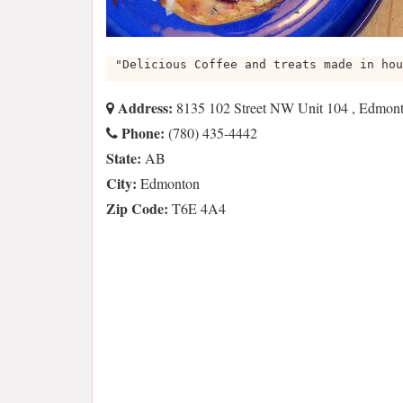
"Delicious Coffee and treats made in hou
Address:
8135 102 Street NW Unit 104 , Edmo
Phone:
(780) 435-4442
State:
AB
City:
Edmonton
Zip Code:
T6E 4A4