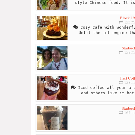
style Chinese food. It i
Block 1
153 mi
Cosy Cafe with wonderfu
Until the jet engine th
Starbuc
158 mi
Pact Cof
158 mi
Iced coffee all year aro
and others like it hot
Starbuc
164 mi