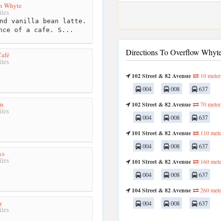
n Whyte
les
nd vanilla bean latte.
nce of a cafe. S...
Directions To Overflow Whyte
afé
les
102 Street & 82 Avenue
10 meter
004
008
637
en
102 Street & 82 Avenue
70 meter
les
004
008
637
101 Street & 82 Avenue
110 mete
004
008
637
ks
les
101 Street & 82 Avenue
160 mete
004
008
637
104 Street & 82 Avenue
260 mete
y
004
008
637
les