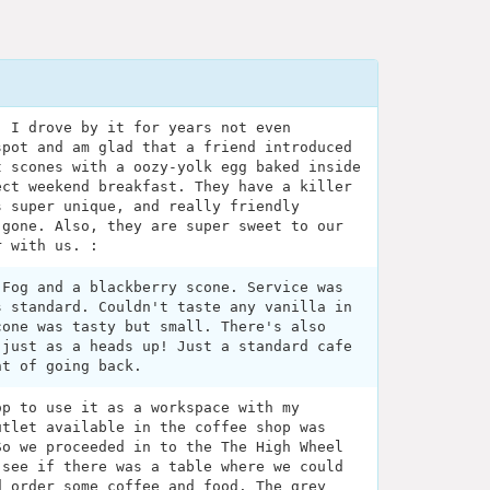
! I drove by it for years not even
spot and am glad that a friend introduced
t scones with a oozy-yolk egg baked inside
ect weekend breakfast. They have a killer
s super unique, and really friendly
 gone. Also, they are super sweet to our
r with us. :
 Fog and a blackberry scone. Service was
s standard. Couldn't taste any vanilla in
cone was tasty but small. There's also
 just as a heads up! Just a standard cafe
nt of going back.
op to use it as a workspace with my
utlet available in the coffee shop was
So we proceeded in to the The High Wheel
 see if there was a table where we could
d order some coffee and food. The grey