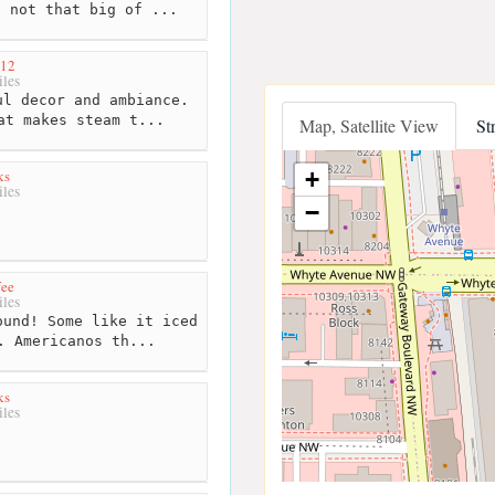
s not that big of ...
912
les
l decor and ambiance.
at makes steam t...
Map, Satellite View
St
ks
+
les
−
fee
les
und! Some like it iced
. Americanos th...
ks
les