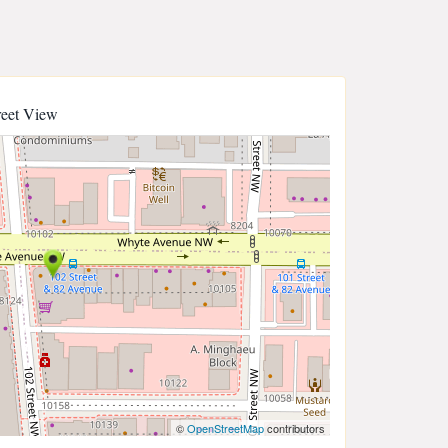
reet View
©
OpenStreetMap
contributors