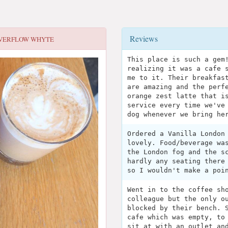
Reviews
VERFLOW WHYTE
This place is such a gem
realizing it was a cafe 
me to it. Their breakfas
are amazing and the perf
orange zest latte that i
service every time we've
dog whenever we bring he
Ordered a Vanilla London
lovely. Food/beverage wa
the London fog and the s
hardly any seating there
so I wouldn't make a poi
Went in to the coffee sh
colleague but the only o
blocked by their bench. 
cafe which was empty, to
sit at with an outlet an