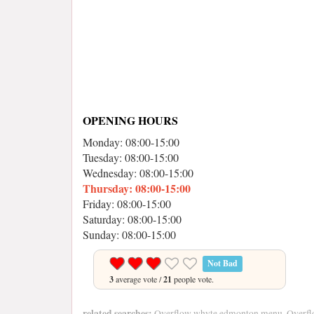
OPENING HOURS
Monday: 08:00-15:00
Tuesday: 08:00-15:00
Wednesday: 08:00-15:00
Thursday: 08:00-15:00
Friday: 08:00-15:00
Saturday: 08:00-15:00
Sunday: 08:00-15:00
Not Bad
3
average vote /
21
people vote.
related searches:
Overflow whyte edmonton menu, Overfl