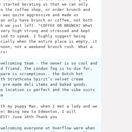
w started berating us that we can only
in the coffee shop, or order brunch and
e was quite aggressive and made us
can only have brunch or coffee, not both
ch we just left. "COFFEE OR BRUNCH? What
 very high strung and stressed and kept
ried to speak. I highly suggest being
ecially when the entire place is empty, it
rnoon, not a weekend brunch rush. What a
ers!
 welcoming team - the owner is so cool and
ld friend. The London fog is to die for,
quare is scrumptious.. the Dutch hot
ith Strathcona Spirit’s velvet cream
y pre-made deli items and baked goods.
he location is perfect and the vibe suits
na
ith my puppy Max, when I met a lady and we
re! Being new to Edmonton, I will
BEST! June 16th Thank you
 welcoming everyone at Overflow were when