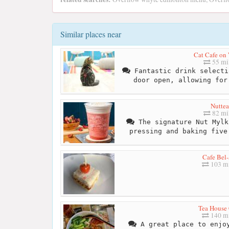
Similar places near
Cat Cafe on
55 mi
Fantastic drink selecti
door open, allowing for
Nuttea
82 mi
The signature Nut Mylk
pressing and baking five
Cafe Bel-
103 mi
Tea House 
140 mi
A great place to enjoy