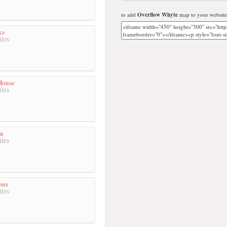
to add
Overflow Whyte
map to your website
ks
les
House
les
en
les
ons
les