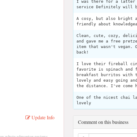
I was there for a latter
service Definitely will 
A cosy, but also bright 
friendly about knowledge
Clean, cute, cozy, delic
and gave me a free pretz
item that wasn't vegan. 
back!
I love their fireball ci
favorite is spinach and 
breakfast burritos with 
lovely and easy going an
the distance. I've come 
One of the nicest chai l
lovely
Update Info
Comment on this business
ow whyte edmonton reviews