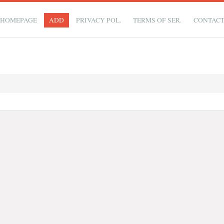
HOMEPAGE
ADD
PRIVACY POL.
TERMS OF SER.
CONTAC