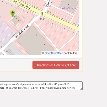
©
OpenStreetMap
contributors
Directions & How to get here