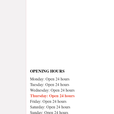
OPENING HOURS
Monday: Open 24 hours
Tuesday: Open 24 hours
Wednesday: Open 24 hours
Thursday: Open 24 hours
Friday: Open 24 hours
Saturday: Open 24 hours
Sunday: Open 24 hours