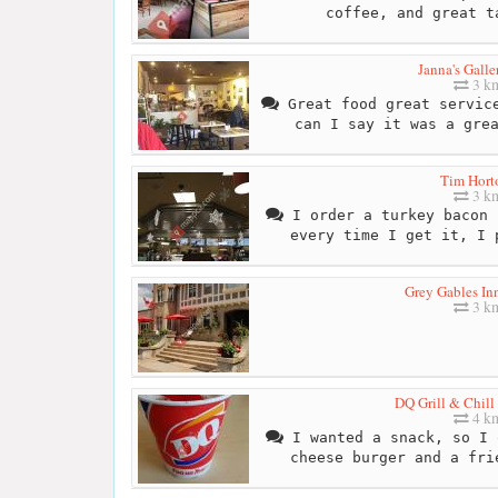
coffee, and great t
Janna's Galle
3 k
Great food great service
can I say it was a gre
Tim Hort
3 k
I order a turkey bacon 
every time I get it, I 
Grey Gables In
3 k
DQ Grill & Chill
4 k
I wanted a snack, so I 
cheese burger and a fri