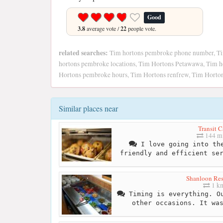
Good
3.8
average vote /
22
people vote.
related searches:
Tim hortons pembroke phone number, T
hortons pembroke locations, Tim Hortons Petawawa, Tim h
Hortons pembroke hours, Tim Hortons renfrew, Tim Horto
Similar places near
Transit C
144 mi
I love going into the
friendly and efficient se
Shanloon Res
1 k
Timing is everything. Ou
other occasions. It wa