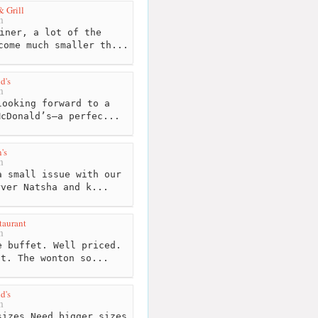
& Grill
m
iner, a lot of the
come much smaller th...
d's
m
ooking forward to a
McDonald’s—a perfec...
's
m
 small issue with our
rver Natsha and k...
taurant
m
 buffet. Well priced.
nt. The wonton so...
d's
m
izes.Need bigger sizes