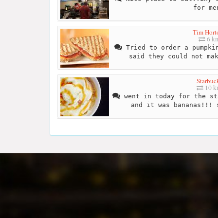
for me
Tim Hort
6 k
Tried to order a pumpkin
said they could not ma
Starbuc
10 
went in today for the st
and it was bananas!!! 