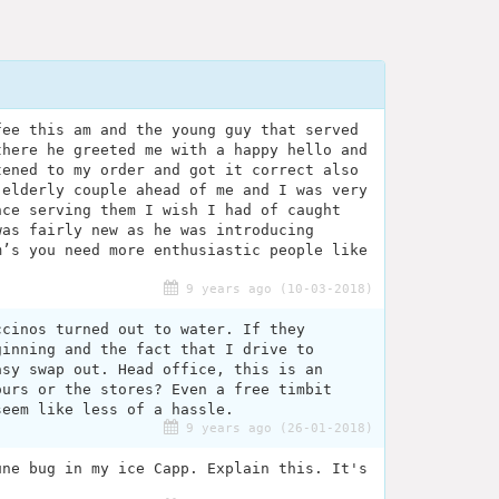
fee this am and the young guy that served
there he greeted me with a happy hello and
tened to my order and got it correct also
 elderly couple ahead of me and I was very
nce serving them I wish I had of caught
was fairly new as he was introducing
m’s you need more enthusiastic people like
9 years ago (10-03-2018)
ccinos turned out to water. If they
ginning and the fact that I drive to
asy swap out. Head office, this is an
ours or the stores? Even a free timbit
seem like less of a hassle.
9 years ago (26-01-2018)
une bug in my ice Capp. Explain this. It's