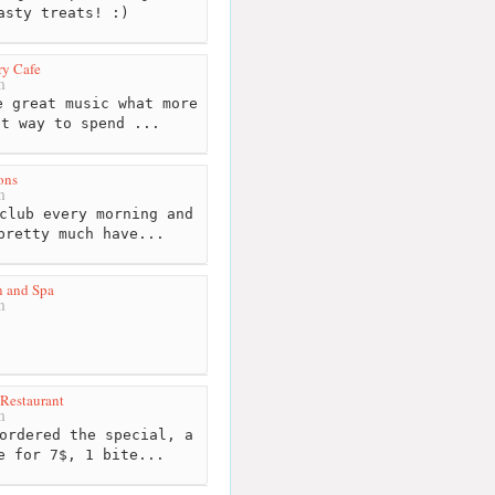
asty treats! :)
ry Cafe
m
 great music what more
at way to spend ...
ons
m
club every morning and
pretty much have...
n and Spa
m
 Restaurant
m
ordered the special, a
e for 7$, 1 bite...