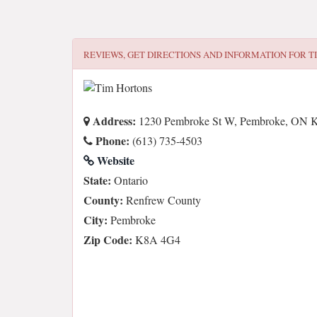
REVIEWS, GET DIRECTIONS AND INFORMATION FOR
T
Address:
1230 Pembroke St W, Pembroke, ON 
Phone:
(613) 735-4503
Website
State:
Ontario
County:
Renfrew County
City:
Pembroke
Zip Code:
K8A 4G4