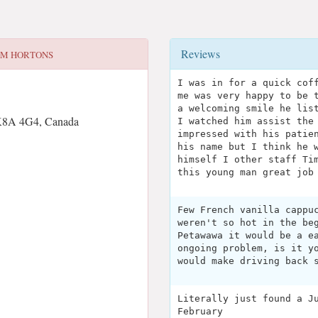
Reviews
IM HORTONS
I was in for a quick cof
me was very happy to be 
a welcoming smile he lis
K8A 4G4, Canada
I watched him assist the
impressed with his patie
his name but I think he 
himself I other staff Ti
this young man great job
Few French vanilla cappu
weren't so hot in the be
Petawawa it would be a e
ongoing problem, is it y
would make driving back 
Literally just found a J
February