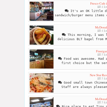
Fresco Cafe 
4 k
It's an OK little d
sandwich/burger menu items 
McDonal
4 k
This morning, I was l
delicious BLT bagel from 
Finnigan
5 k
Food was awesome. Had a
first choice but the se
New Star Res
5 k
Good small town Chinese
Staff are always pleasa
McDonal
5 k
Nice place to eat.Tiny s