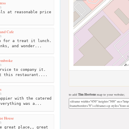
ress
m
ls at reasonable price
 and Cafe
m
 for a treat it lunch.
inks, and wonder...
embroke
m
rvice to company it.
t this restaurant....
s
m
to add
Tim Hortons
map to your website;
ppier with the catered
Everything was a...
ee House
m
e great place,, great