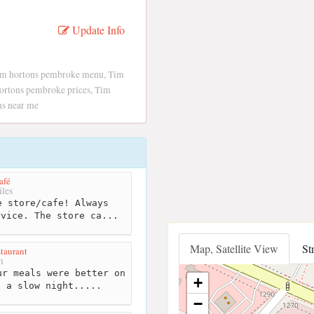
Update Info
im hortons pembroke menu, Tim
ortons pembroke prices, Tim
ns near me
afé
les
 store/cafe! Always
rvice. The store ca...
Map, Satellite View
St
taurant
m
r meals were better on
+
s a slow night.....
−