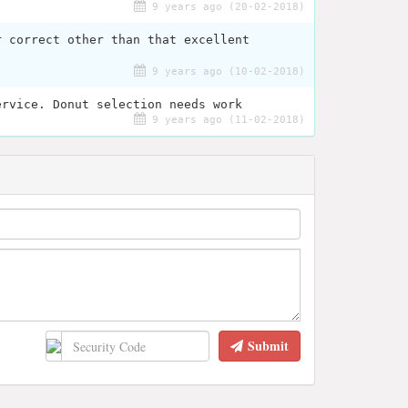
9 years ago (20-02-2018)
r correct other than that excellent
9 years ago (10-02-2018)
ervice. Donut selection needs work
9 years ago (11-02-2018)
Submit