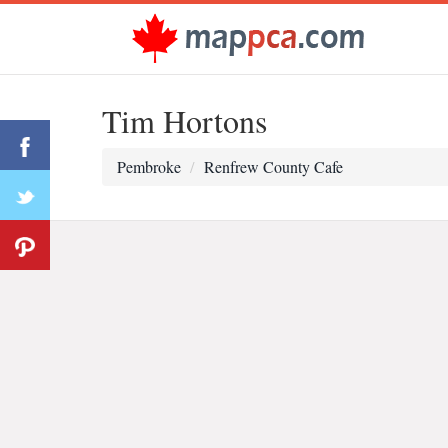
Tim Hortons
Pembroke
Renfrew County Cafe