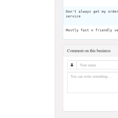
Don't always get my orde
service
Mostly fast n friendly s
Comment on this business