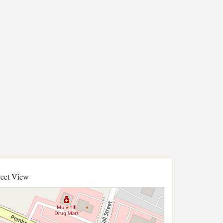
reet View