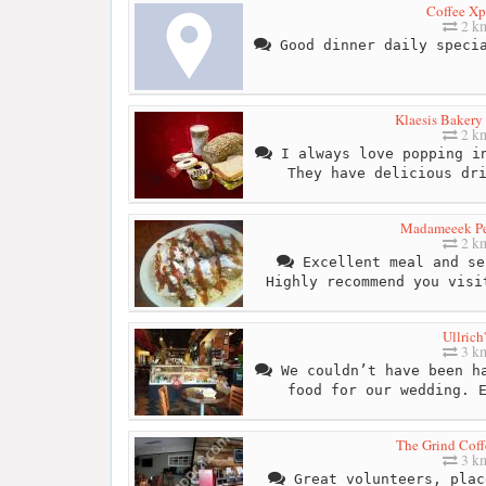
Coffee Xp
2 k
Good dinner daily specia
Klaesis Bakery
2 k
I always love popping in
They have delicious dr
Madameeek P
2 k
Excellent meal and se
Highly recommend you visi
Ullrich'
3 k
We couldn’t have been ha
food for our wedding. 
The Grind Coff
3 k
Great volunteers, plac