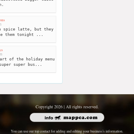
n.
ons
m
 spice latte, but they
ke them tonight ...
ks
km
art of the holiday menu
super super bus...
Copyright 2026 | All rights reserved.
You can use our top contact for adding and editing your business's information.