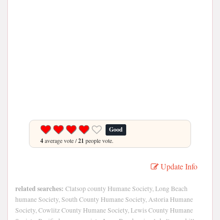
Good
4
average vote /
21
people vote.
Update Info
related searches:
Clatsop county Humane Society, Long Beach
humane Society, South County Humane Society, Astoria Humane
Society, Cowlitz County Humane Society, Lewis County Humane