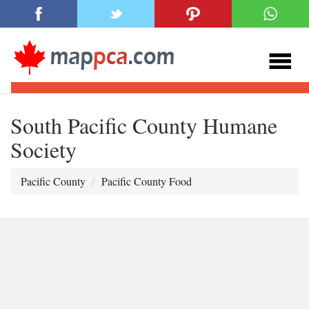
South Pacific County Humane
Society
Pacific County
Pacific County Food