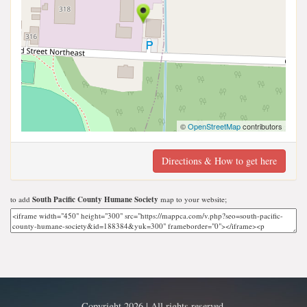
©
OpenStreetMap
contributors
Directions & How to get here
to add
South Pacific County Humane Society
map to your website;
Copyright 2026 | All rights reserved.