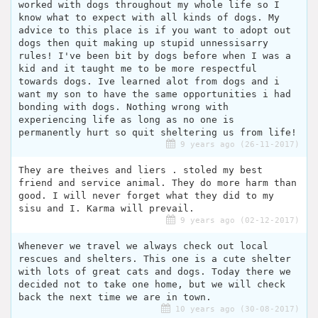
worked with dogs throughout my whole life so I
know what to expect with all kinds of dogs. My
advice to this place is if you want to adopt out
dogs then quit making up stupid unnessisarry
rules! I've been bit by dogs before when I was a
kid and it taught me to be more respectful
towards dogs. Ive learned alot from dogs and i
want my son to have the same opportunities i had
bonding with dogs. Nothing wrong with
experiencing life as long as no one is
permanently hurt so quit sheltering us from life!
9 years ago (26-11-2017)
They are theives and liers . stoled my best
friend and service animal. They do more harm than
good. I will never forget what they did to my
sisu and I. Karma will prevail.
9 years ago (02-12-2017)
Whenever we travel we always check out local
rescues and shelters. This one is a cute shelter
with lots of great cats and dogs. Today there we
decided not to take one home, but we will check
back the next time we are in town.
10 years ago (30-08-2017)