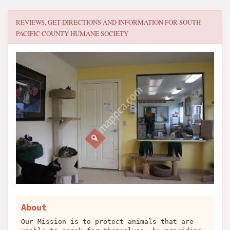
REVIEWS, GET DIRECTIONS AND INFORMATION FOR
SOUTH
PACIFIC COUNTY HUMANE SOCIETY
About
Our Mission is to protect animals that are