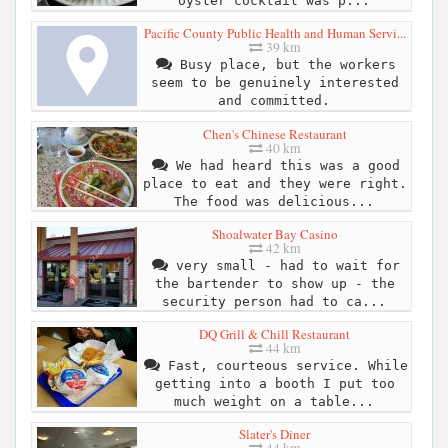
oyster cocktail was p...
Pacific County Public Health and Human Servi...
39 km
Busy place, but the workers
seem to be genuinely interested
and committed.
Chen's Chinese Restaurant
40 km
We had heard this was a good
place to eat and they were right.
The food was delicious...
Shoalwater Bay Casino
42 km
very small - had to wait for
the bartender to show up - the
security person had to ca...
DQ Grill & Chill Restaurant
44 km
Fast, courteous service. While
getting into a booth I put too
much weight on a table...
Slater's Diner