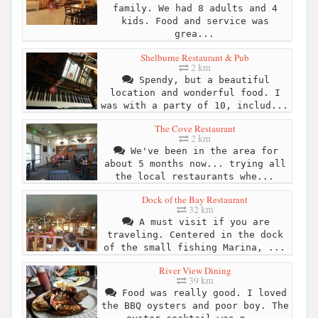
family. We had 8 adults and 4
kids. Food and service was
grea...
Shelburne Restaurant & Pub
2 km
Spendy, but a beautiful
location and wonderful food. I
was with a party of 10, includ...
The Cove Restaurant
2 km
We've been in the area for
about 5 months now... trying all
the local restaurants whe...
Dock of the Bay Restaurant
32 km
A must visit if you are
traveling. Centered in the dock
of the small fishing Marina, ...
River View Dining
39 km
Food was really good. I loved
the BBQ oysters and poor boy. The