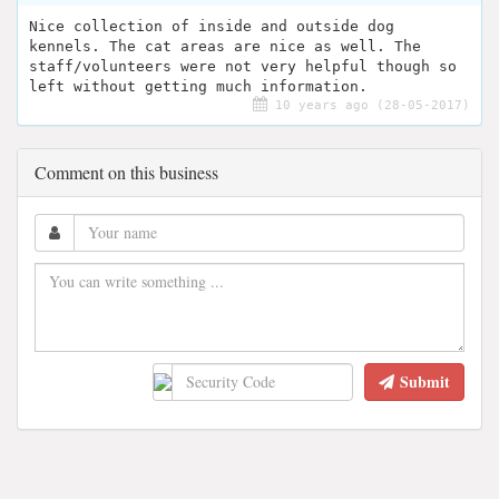
Nice collection of inside and outside dog
kennels. The cat areas are nice as well. The
staff/volunteers were not very helpful though so
left without getting much information.
10 years ago (28-05-2017)
Comment on this business
Submit