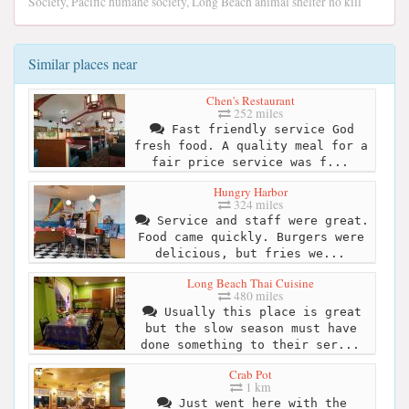
Society, Pacific humane society, Long Beach animal shelter no kill
Similar places near
Chen's Restaurant
252 miles
Fast friendly service God
fresh food. A quality meal for a
fair price service was f...
Hungry Harbor
324 miles
Service and staff were great.
Food came quickly. Burgers were
delicious, but fries we...
Long Beach Thai Cuisine
480 miles
Usually this place is great
but the slow season must have
done something to their ser...
Crab Pot
1 km
Just went here with the