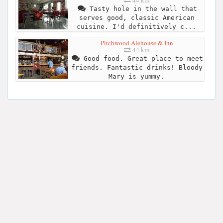
44 km
Tasty hole in the wall that
serves good, classic American
cuisine. I'd definitively c...
Pitchwood Alehouse & Inn
44 km
Good food. Great place to meet
friends. Fantastic drinks! Bloody
Mary is yummy.