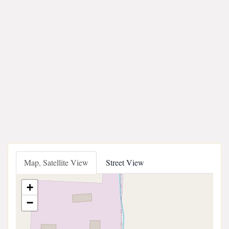
Map, Satellite View
Street View
+
−