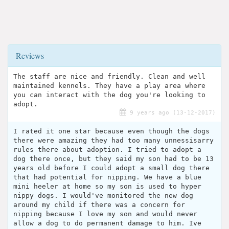
Reviews
The staff are nice and friendly. Clean and well
maintained kennels. They have a play area where
you can interact with the dog you're looking to
adopt.
9 years ago (13-12-2017)
I rated it one star because even though the dogs
there were amazing they had too many unnessisarry
rules there about adoption. I tried to adopt a
dog there once, but they said my son had to be 13
years old before I could adopt a small dog there
that had potential for nipping. We have a blue
mini heeler at home so my son is used to hyper
nippy dogs. I would've monitored the new dog
around my child if there was a concern for
nipping because I love my son and would never
allow a dog to do permanent damage to him. Ive