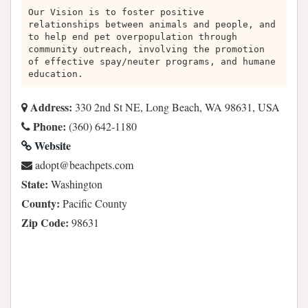
Our Vision is to foster positive
relationships between animals and people, and
to help end pet overpopulation through
community outreach, involving the promotion
of effective spay/neuter programs, and humane
education.
Address:
330 2nd St NE, Long Beach, WA 98631, USA
Phone:
(360) 642-1180
Website
moc.stephcaeb@tpoda
State:
Washington
County:
Pacific County
Zip Code:
98631