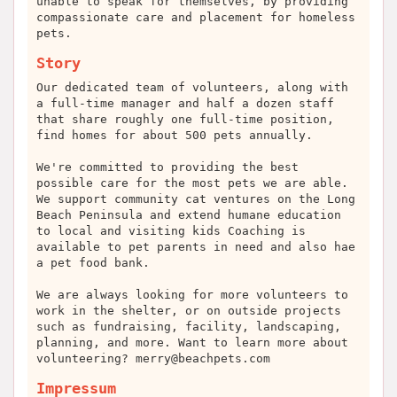
unable to speak for themselves, by providing
compassionate care and placement for homeless
pets.
Story
Our dedicated team of volunteers, along with
a full-time manager and half a dozen staff
that share roughly one full-time position,
find homes for about 500 pets annually.
We're committed to providing the best
possible care for the most pets we are able.
We support community cat ventures on the Long
Beach Peninsula and extend humane education
to local and visiting kids Coaching is
available to pet parents in need and also hae
a pet food bank.
We are always looking for more volunteers to
work in the shelter, or on outside projects
such as fundraising, facility, landscaping,
planning, and more. Want to learn more about
volunteering?
merry@beachpets.com
Impressum