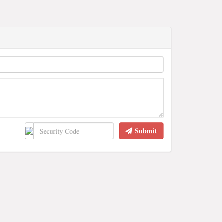
Submit