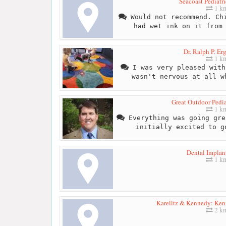
Seacoast Pediatri
1 k
Would not recommend. Chi
had wet ink on it from
Dr. Ralph P. E
1 k
I was very pleased with
wasn't nervous at all w
Great Outdoor Pedia
1 k
Everything was going gre
initially excited to g
Dental Implan
1 k
Karelitz & Kennedy: Ke
2 k