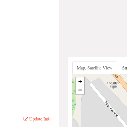
Map, Satellite View
St
+
−
Update Info