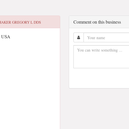
Comment on this business
HAKER GREGORY L DDS
0, USA