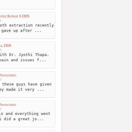
elitz Robert S DDS
m
oth extraction recently
 gave up after ...
pa, DDS
m
ith Dr. Jyothi Thapa.
pain and issues f...
Associates
m
 these guys have given
ey made it very ...
Associates
m
n and everything went
i did a great jo...