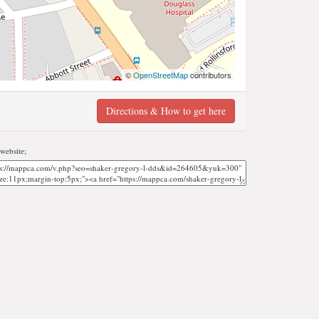
©
OpenStreetMap
contributors
Directions & How to get here
website;