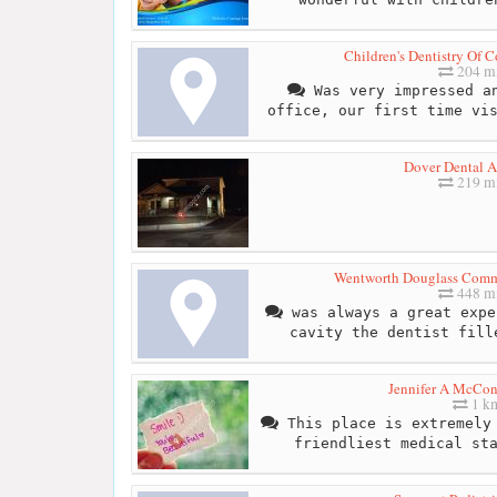
Children's Dentistry Of 
204 mi
Was very impressed an
office, our first time vi
Dover Dental A
219 mi
Wentworth Douglass Comm
448 mi
was always a great expe
cavity the dentist fill
Jennifer A McCon
1 k
This place is extremely 
friendliest medical st