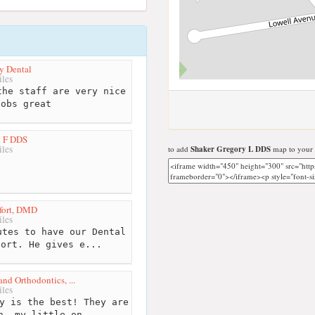
y Dental
les
he staff are very nice
jobs great
l F DDS
les
to add
Shaker Gregory L DDS
map to your 
fort, DMD
les
tes to have our Dental
fort. He gives e...
and Orthodontics, ...
les
y is the best! They are
n, my little on...