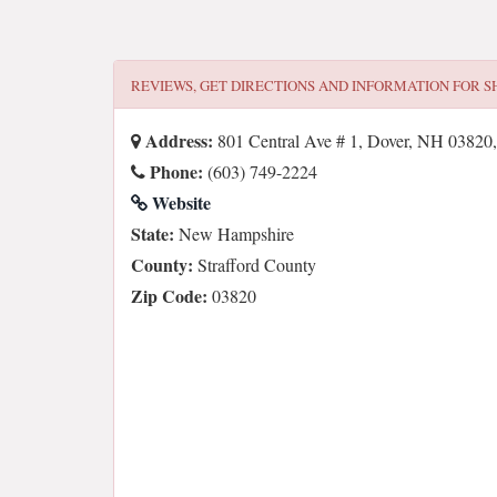
REVIEWS, GET DIRECTIONS AND INFORMATION FOR
S
Address:
801 Central Ave # 1, Dover, NH 0382
Phone:
(603) 749-2224
Website
State:
New Hampshire
County:
Strafford County
Zip Code:
03820