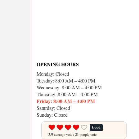
OPENING HOURS
Monday: Closed
Tuesday: 8:00 AM – 4:00 PM
Wednesday: 8:00 AM – 4:00 PM
Thursday: 8:00 AM – 4:00 PM
Friday: 8:00 AM – 4:00 PM
Saturday: Closed
Sunday: Closed
Good
3.9
average vote /
21
people vote.