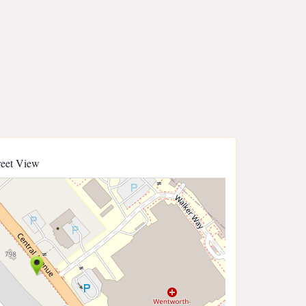
reet View