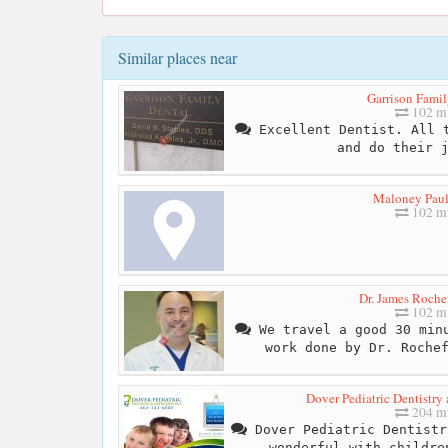
Similar places near
Garrison Famil
102 mi
Excellent Dentist. All t
and do their 
Maloney Pau
102 mi
Dr. James Roche
102 mi
We travel a good 30 minu
work done by Dr. Roche
Dover Pediatric Dentistry 
204 mi
Dover Pediatric Dentistr
wonderful with childre