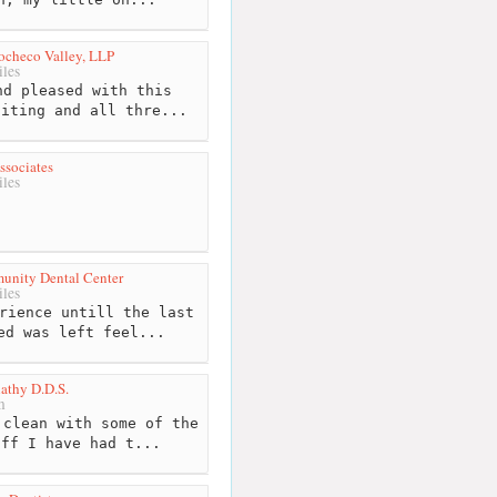
Cocheco Valley, LLP
les
d pleased with this
siting and all thre...
ssociates
les
unity Dental Center
les
rience untill the last
ed was left feel...
athy D.D.S.
m
clean with some of the
aff I have had t...