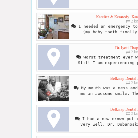
Karelitz & Kennedy: Kar
2 k
I needed an emergency to
(my baby tooth finally
Dr. Jyoti Tha
2 k
Worst treatment ever w
Still I am experiencing 
Belknap Dental 
2 k
My mouth was a mess and
me an awesome smile. Th
Belknap Dental 
2 k
I had a new crown put i
very well. Dr. Dubanosk