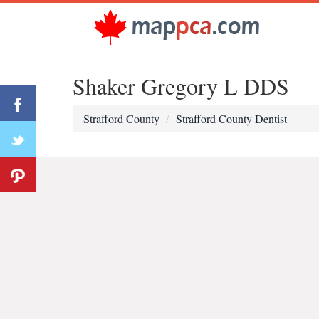
Shaker Gregory L DDS
Strafford County
Strafford County Dentist