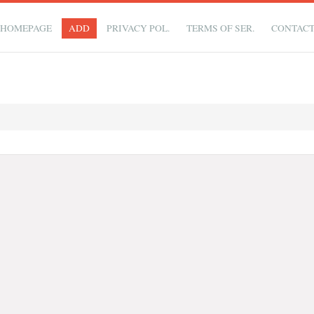
HOMEPAGE
ADD
PRIVACY POL.
TERMS OF SER.
CONTAC