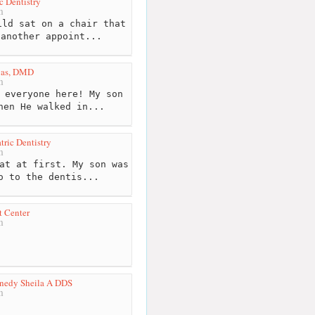
c Dentistry
m
ld sat on a chair that
 another appoint...
rgas, DMD
m
 everyone here! My son
hen He walked in...
tric Dentistry
m
at at first. My son was
o to the dentis...
t Center
m
nnedy Sheila A DDS
m