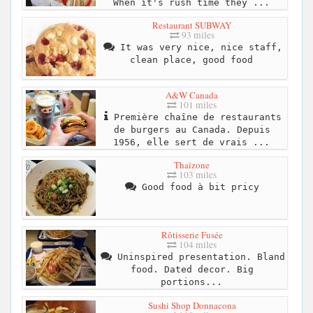
When it's rush time they ...
Restaurant SUBWAY
93 miles
It was very nice, nice staff,
clean place, good food
A&W Canada
101 miles
Première chaîne de restaurants
de burgers au Canada. Depuis
1956, elle sert de vrais ...
Thaïzone
103 miles
Good food à bit pricy
Rôtisserie Fusée
104 miles
Uninspired presentation. Bland
food. Dated decor. Big
portions...
Sushi Shop Donnacona