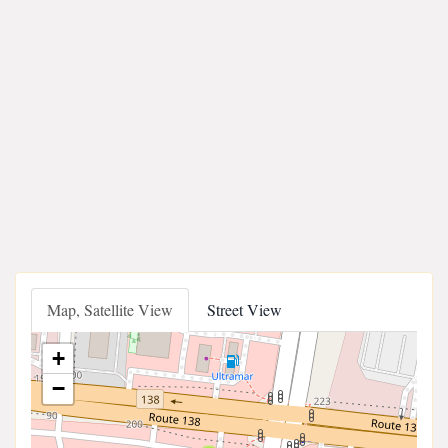
Map, Satellite View
Street View
+
−