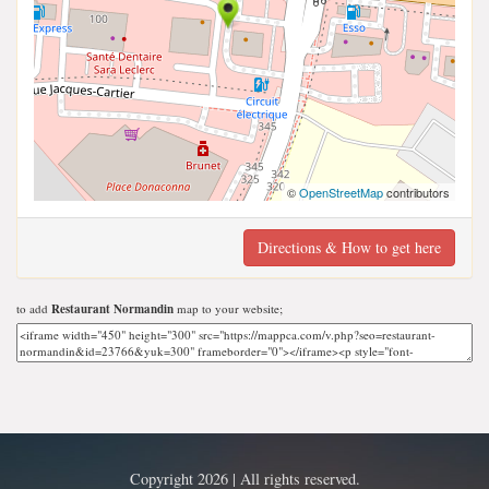
©
OpenStreetMap
contributors
Directions & How to get here
to add
Restaurant Normandin
map to your website;
Copyright 2026 | All rights reserved.