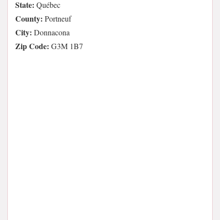
State:
Québec
County:
Portneuf
City:
Donnacona
Zip Code:
G3M 1B7