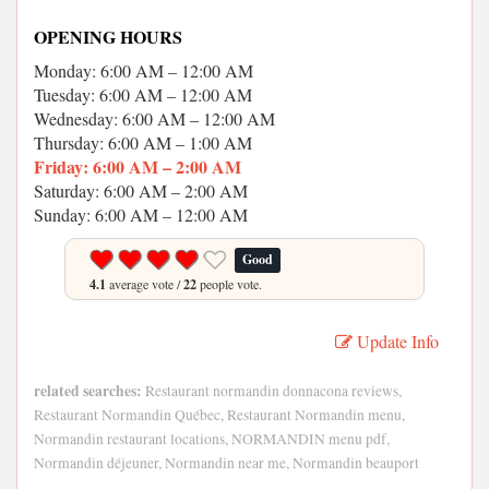
OPENING HOURS
Monday: 6:00 AM – 12:00 AM
Tuesday: 6:00 AM – 12:00 AM
Wednesday: 6:00 AM – 12:00 AM
Thursday: 6:00 AM – 1:00 AM
Friday: 6:00 AM – 2:00 AM
Saturday: 6:00 AM – 2:00 AM
Sunday: 6:00 AM – 12:00 AM
Good
4.1
average vote /
22
people vote.
Update Info
related searches:
Restaurant normandin donnacona reviews,
Restaurant Normandin Québec, Restaurant Normandin menu,
Normandin restaurant locations, NORMANDIN menu pdf,
Normandin déjeuner, Normandin near me, Normandin beauport