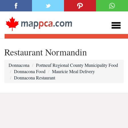
Restaurant Normandin
Donnacona
Portneuf Regional County Municipality Food
Donnacona Food
Mauricie Meal Delivery
Donnacona Restaurant