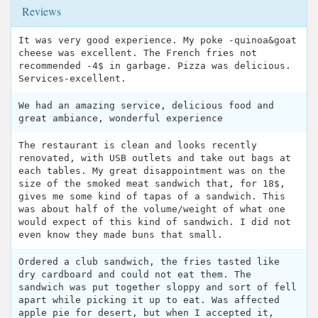
Reviews
It was very good experience. My poke -quinoa&goat
cheese was excellent. The French fries not
recommended -4$ in garbage. Pizza was delicious.
Services-excellent.
We had an amazing service, delicious food and
great ambiance, wonderful experience
The restaurant is clean and looks recently
renovated, with USB outlets and take out bags at
each tables. My great disappointment was on the
size of the smoked meat sandwich that, for 18$,
gives me some kind of tapas of a sandwich. This
was about half of the volume/weight of what one
would expect of this kind of sandwich. I did not
even know they made buns that small.
Ordered a club sandwich, the fries tasted like
dry cardboard and could not eat them. The
sandwich was put together sloppy and sort of fell
apart while picking it up to eat. Was affected
apple pie for desert, but when I accepted it,