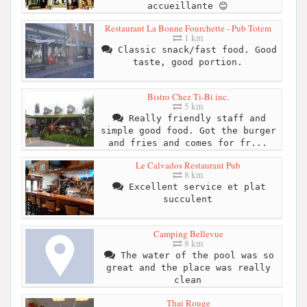
accueillante 😊
Restaurant La Bonne Fourchette - Pub Totem
1 km
Classic snack/fast food. Good
taste, good portion.
Bistro Chez Ti-Bi inc.
5 km
Really friendly staff and
simple good food. Got the burger
and fries and comes for fr...
Le Calvados Restaurant Pub
8 km
Excellent service et plat
succulent
Camping Bellevue
8 km
The water of the pool was so
great and the place was really
clean
Thai Rouge