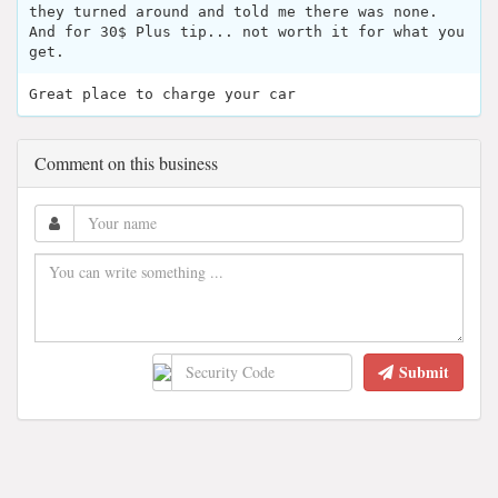
they turned around and told me there was none.
And for 30$ Plus tip... not worth it for what you
get.
Great place to charge your car
Comment on this business
Submit