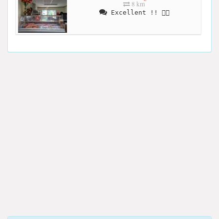
8 km
Excellent !! 👍🏻