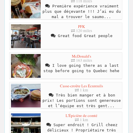
118 miles
Première expérience vraiment
plus que déçevante !!! J’ai eu du
mal a trouver le saumo...
PFK
120 miles
Great food Great people
McDonald's
163 miles
I love going there as a last
stop before going to Quebec hehe
Casse-croûte Les Écureuils
1 km
Très bien manger et à bon
prix! Les portions sont genereuse
et l’équipe est très gent...
L'Épicière de comté
1 km
Super endroit ! Grill cheez
délicieux ! Propriétaire très