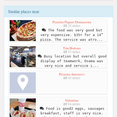
Similar places near
Pizzéria Paquet Donnacona
25 miles
The food was very good but
very expensive. $35+ for a 14”
pizza. The service was atro...
Tim Hortons
53 miles
Busy location but overall good
display of teamwork, Osama was
very nice and service i...
Pizzeria Antonio's
65 miles
Valentine
84 miles
Food is good2 eggs, sausages
breakfast, staff is very nice.