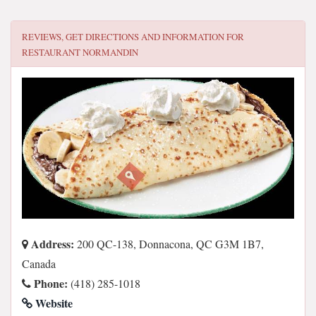
REVIEWS, GET DIRECTIONS AND INFORMATION FOR
RESTAURANT NORMANDIN
Address:
200 QC-138, Donnacona, QC G3M 1B7,
Canada
Phone:
(418) 285-1018
Website