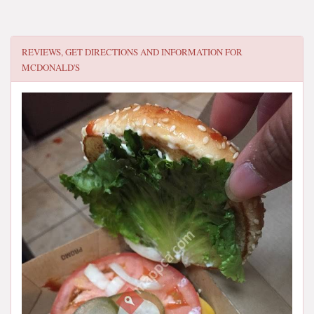
REVIEWS, GET DIRECTIONS AND INFORMATION FOR
MCDONALD'S