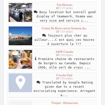
Tim Hortons
115 miles
Busy location but overall good
display of teamwork, Osama was
very nice and service i...
Centre De Renovation Germain Inc.
143 miles
Toujours plus cher qu
ailleur....C est quoi ces heures
d ouverture la ?!?
A&W Canada
158 miles
Première chaîne de restaurants
de burgers au Canada. Depuis
1956, elle sert de vrais ...
Couche-Tard
158 miles
Translated by Google Rating
given due to a recent
excruciating experience. Arrogant
a...
Visique - Donnacona