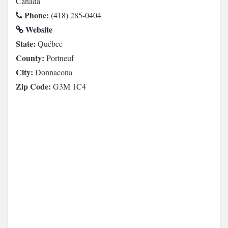
Canada
Phone:
(418) 285-0404
Website
State:
Québec
County:
Portneuf
City:
Donnacona
Zip Code:
G3M 1C4