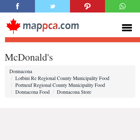
McDonald's
Donnacona
Lotbini Re Regional County Municipality Food
Portneuf Regional County Municipality Food
Donnacona Food
Donnacona Store