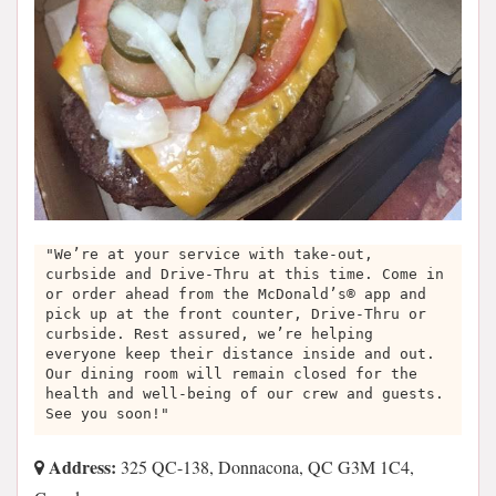
"We’re at your service with take-out,
curbside and Drive-Thru at this time. Come in
or order ahead from the McDonald’s® app and
pick up at the front counter, Drive-Thru or
curbside. Rest assured, we’re helping
everyone keep their distance inside and out.
Our dining room will remain closed for the
health and well-being of our crew and guests.
See you soon!"
Address:
325 QC-138, Donnacona, QC G3M 1C4,