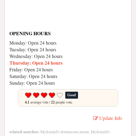
OPENING HOURS
Monday: Open 24 hours
Tuesday: Open 24 hours
Wednesday: Open 24 hours
Thursday: Open 24 hours
Friday: Open 24 hours
Saturday: Open 24 hours
Sunday: Open 24 hours
Good
4.1
average vote /
22
people vote.
Update Info
related searches:
Mcdonald's donnacona menu, Mcdonald's