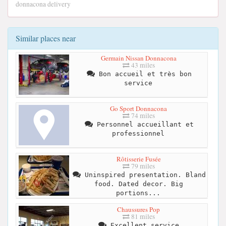
donnacona delivery
Similar places near
Germain Nissan Donnacona
43 miles
Bon accueil et très bon
service
Go Sport Donnacona
74 miles
Personnel accueillant et
professionnel
Rôtisserie Fusée
79 miles
Uninspired presentation. Bland
food. Dated decor. Big
portions...
Chaussures Pop
81 miles
Excellent service