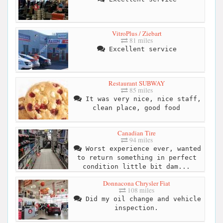
VitroPlus / Ziebart
81 miles
Excellent service
Restaurant SUBWAY
85 miles
It was very nice, nice staff,
clean place, good food
Canadian Tire
94 miles
Worst experience ever, wanted
to return something in perfect
condition little bit dam...
Donnacona Chrysler Fiat
108 miles
Did my oil change and vehicle
inspection.