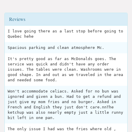
Reviews
I love going there as a last stop before going to
Quebec hehe
Spacious parking and clean atmosphere Mc.
It's pretty good as far as McDonalds goes. The
service was quick and didn't have any order
issues. The tables were clean. Washrooms were in
good shape. In and out as we traveled in the area
and needed some food.
Won't accommodate celiacs. Asked for no bun was
ignored and given a bun. Had to get a refund and
just give my mom fries and no burger. Asked in
French and English they just don't care.nnThe
ketchup was also nearly empty just a little runny
bit left in one pan.
The only issue I had was the fries where old ,