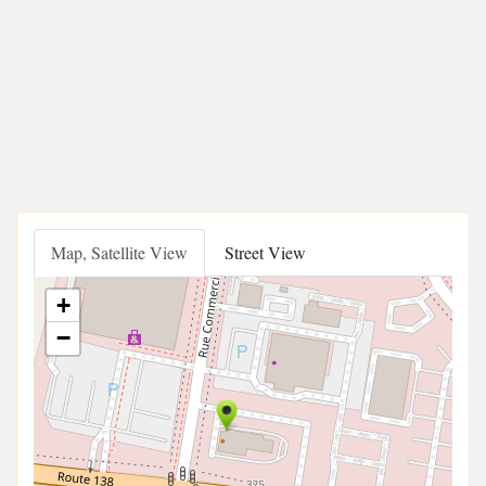
Map, Satellite View
Street View
+
−