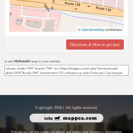
©
OpenStreetMap
contributors
Directions & How to get here
to add
McDonald's
map to your website;
Copyright 2026 | All rights reserved.
You can use our top contact for adding and editing your business's information.