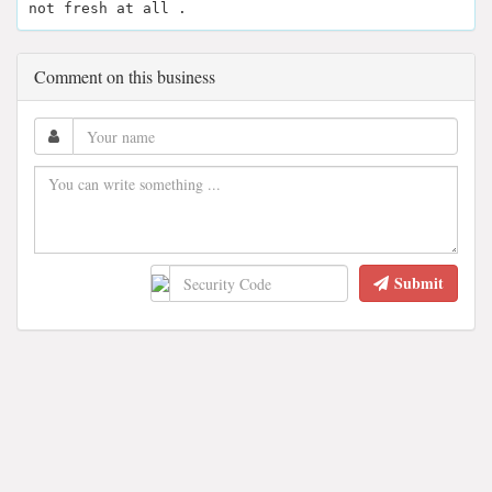
not fresh at all .
Comment on this business
Submit