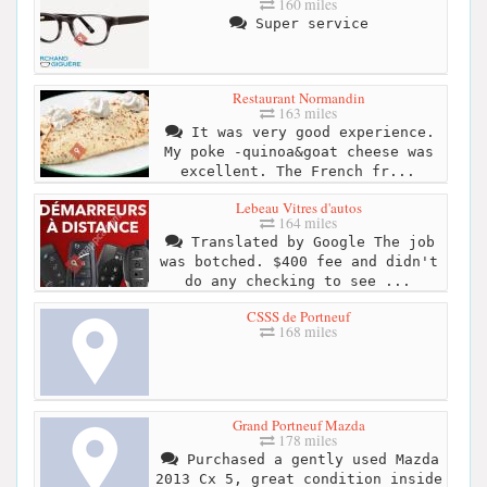
160 miles
Super service
Restaurant Normandin
163 miles
It was very good experience.
My poke -quinoa&goat cheese was
excellent. The French fr...
Lebeau Vitres d'autos
164 miles
Translated by Google The job
was botched. $400 fee and didn't
do any checking to see ...
CSSS de Portneuf
168 miles
Grand Portneuf Mazda
178 miles
Purchased a gently used Mazda
2013 Cx 5, great condition inside