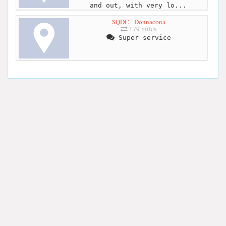
and out, with very lo...
SQDC - Donnacona
179 miles
Super service