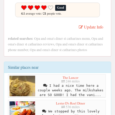
Good
4.1
average vote /
21
people vote.
Update Info
related searches:
Opa and oma's diner st catharines menu, Opa and
oma's diner st catharines reviews, Opa and oma's diner st catharines
phone number, Opa and oma's diner st catharines photos
Similar places near
The Lancer
246 miles
I had a nice time here a
couple weeks ago. The milkshakes
are SO GOOD! I had the vani...
Lester D's Reel Diner
536 miles
We stopped by this lovely