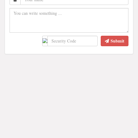
Submit