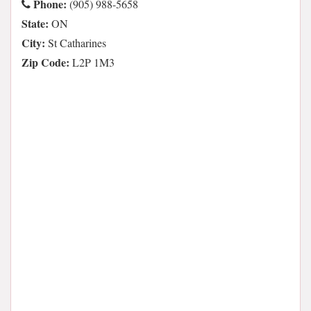
Phone:
(905) 988-5658
State:
ON
City:
St Catharines
Zip Code:
L2P 1M3