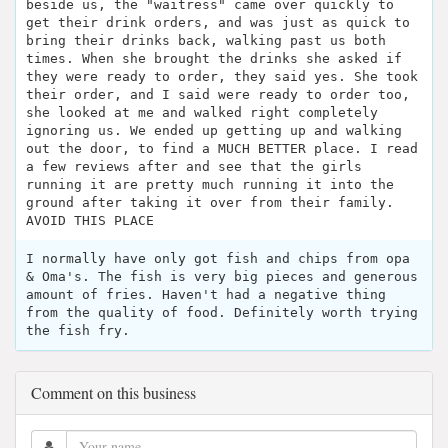
beside us, the "waitress" came over quickly to
get their drink orders, and was just as quick to
bring their drinks back, walking past us both
times. When she brought the drinks she asked if
they were ready to order, they said yes. She took
their order, and I said were ready to order too,
she looked at me and walked right completely
ignoring us. We ended up getting up and walking
out the door, to find a MUCH BETTER place. I read
a few reviews after and see that the girls
running it are pretty much running it into the
ground after taking it over from their family.
AVOID THIS PLACE
I normally have only got fish and chips from opa
& Oma's. The fish is very big pieces and generous
amount of fries. Haven't had a negative thing
from the quality of food. Definitely worth trying
the fish fry.
Comment on this business