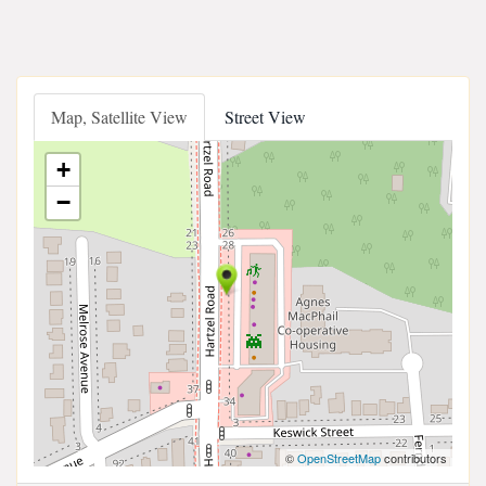
Map, Satellite View
Street View
+
−
©
OpenStreetMap
contributors