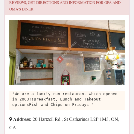
REVIEWS, GET DIRECTIONS AND INFORMATION FOR
OPA AND
OMA'S DINER
"We are a family run restaurant which opened
in 2003!!Breakfast, Lunch and Takeout
optionsFish and Chips on Fridays!"
Address:
20 Hartzell Rd , St Catharines L2P 1M3, ON,
CA