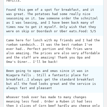
refills.
Found this gem of a spot for breakfast, and it
was great. The potatoes had some really nice
seasoning on it. Saw someone order the schnitzel
as I was leaving, and I have been back many of
times now to get it myself. Only wish that they
were on skip or Doordash or Uber eats.Food: 5/5
Came here for lunch with my friends and I had the
rueban sandwich.. It was the best rueban I've
ever had.. Perfect portion and the fries were
also amazing. The prices are also very affordable
and the staff are amazing! Thank you Opa and
Oma's Diner.. I'll be back!
Been going to opas and omas since it was in
Niagara Falls . Still a fantastic place for
breakfast..I always get the standard breakfast
but all the food looks great and the service is
always fast and pleasant
Whoever took over has made to many changes
meaning less food . Order a Ruben it had less
then 3 slices of Corn beef hardly any cheese only