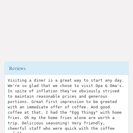
Reviews
Visiting a diner is a great way to start any day.
We're so glad that we chose to visit Opa & Oma's.
In spite of inflation they've obviously strived
to maintain reasonable prices and generous
portions. Great first impression to be greeted
with an immediate offer of coffee. And good
coffee at that. I had the "Egg Thingy" with home
fries. Oh my the home fries alone are worth a
trip. Delicious seasoning! Very friendly,
cheerful staff who were quick with the coffee