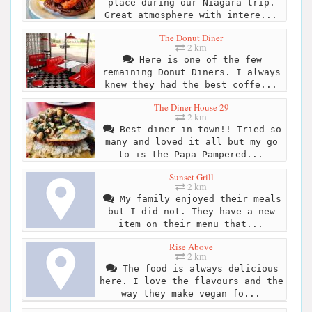
place during our Niagara trip.
Great atmosphere with intere...
The Donut Diner
2 km
Here is one of the few
remaining Donut Diners. I always
knew they had the best coffe...
The Diner House 29
2 km
Best diner in town!! Tried so
many and loved it all but my go
to is the Papa Pampered...
Sunset Grill
2 km
My family enjoyed their meals
but I did not. They have a new
item on their menu that...
Rise Above
2 km
The food is always delicious
here. I love the flavours and the
way they make vegan fo...