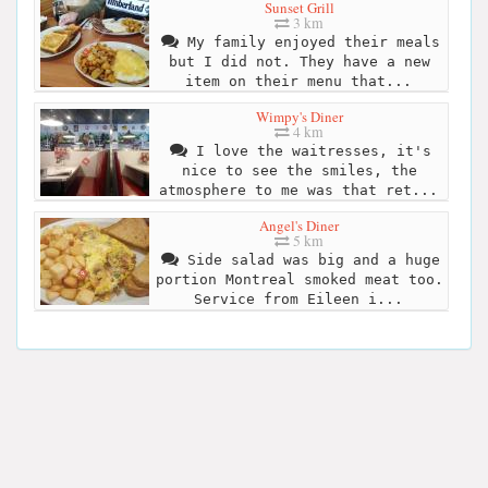
Sunset Grill
3 km
My family enjoyed their meals
but I did not. They have a new
item on their menu that...
Wimpy's Diner
4 km
I love the waitresses, it's
nice to see the smiles, the
atmosphere to me was that ret...
Angel's Diner
5 km
Side salad was big and a huge
portion Montreal smoked meat too.
Service from Eileen i...