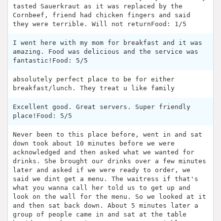
tasted Sauerkraut as it was replaced by the
Cornbeef, friend had chicken fingers and said
they were terrible. Will not returnFood: 1/5
I went here with my mom for breakfast and it was
amazing. Food was delicious and the service was
fantastic!Food: 5/5
absolutely perfect place to be for either
breakfast/lunch. They treat u like family
Excellent good. Great servers. Super friendly
place!Food: 5/5
Never been to this place before, went in and sat
down took about 10 minutes before we were
acknowledged and then asked what we wanted for
drinks. She brought our drinks over a few minutes
later and asked if we were ready to order, we
said we dint get a menu. The waitress if that's
what you wanna call her told us to get up and
look on the wall for the menu. So we looked at it
and then sat back down. About 5 minutes later a
group of people came in and sat at the table