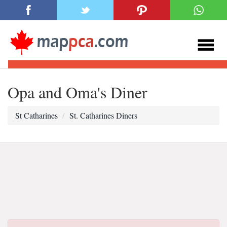
Opa and Oma's Diner
St Catharines
St. Catharines Diners